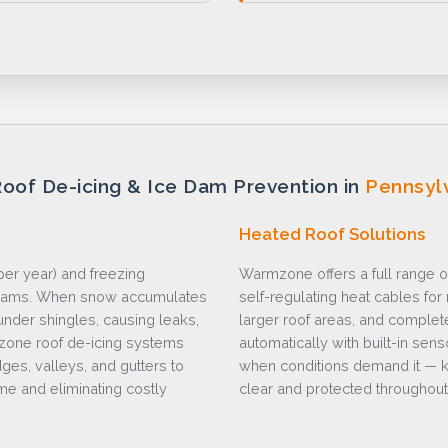
oof De-icing & Ice Dam Prevention in
Pennsyl
Heated Roof Solutions
er year) and freezing
Warmzone offers a full range o
e dams. When snow accumulates
self-regulating heat cables fo
under shingles, causing leaks,
larger roof areas, and complet
mzone roof de-icing systems
automatically with built-in sen
ges, valleys, and gutters to
when conditions demand it — k
e and eliminating costly
clear and protected throughout