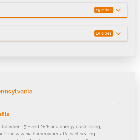
15 cities
15 cities
nnsylvania
fits
 between 15°F and 28°F and energy costs rising,
y for Pennsylvania homeowners. Radiant heating