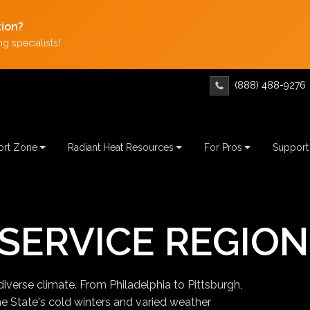
tion?
g specialists!
(888) 488-9276
rt Zone
Radiant Heat Resources
For Pros
Support
SERVICE REGION
diverse climate. From Philadelphia to Pittsburgh,
ne State's cold winters and varied weather