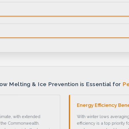
w Melting & Ice Prevention is Essential for
Pe
Energy Efficiency Bene
limate, with extended
With winter lows averaging
s the Commonwealth.
efficiency is a top priorit