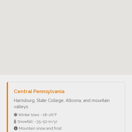
Central Pennsylvania
Harrisburg, State College, Altoona, and mountain
valleys
Winter lows: ~18–26°F
Snowfall: ~35–50 in/yr
Mountain snow and frost