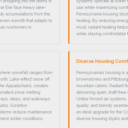
n dropping into the teens in
systems operate at lower t
ar Erie face heavy lake-
use while maximizing comfor
ady accumulations from the
Pennsylvania housing stock
, even warmth that adapts to
heating. By reducing ener
rban rowhomes in
most, radiant heating he
while staying comfortable 
Diverse Housing Comf
 where snowfall ranges from
Pennsylvania’s housing is a
north. Lake-effect snow off
brownstones and Pittsbur
the Appalachians, creates
mountain cabins. Radiant f
tomated snow melting
delivering quiet, draft-free
eways, steps, and walkways
Unlike forced-air systems, 
burbs, Scranton
quality, and blends seamle
 systems reduce maintenance
an ideal upgrade for the 
hest winter conditions.
diverse housing styles and