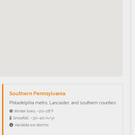
Southern Pennsylvania
Philadelphia metro, Lancaster, and southern counties
Winter lows: ~20–28°F
Snowfall: ~30–40 in/yr
Variable ice storms