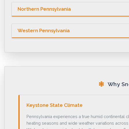
Northern Pennsylvania
Western Pennsylvania
Why Sno
Keystone State Climate
Pennsylvania experiences a true humid continental c
heating seasons and wide weather variations acros