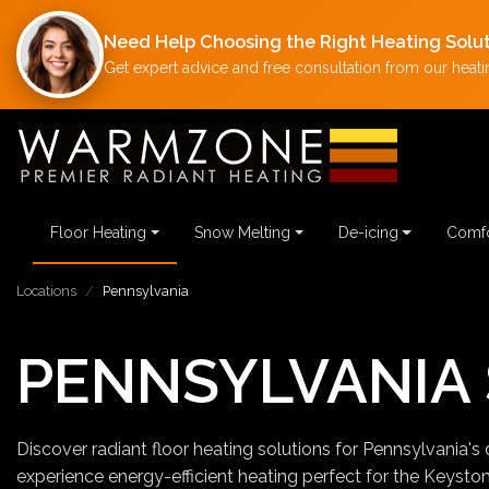
Need Help Choosing the Right Heating Solu
Get expert advice and free consultation from our heatin
Floor Heating
Snow Melting
De-icing
Comfo
Locations
Pennsylvania
PENNSYLVANIA 
Discover radiant floor heating solutions for Pennsylvania's 
experience energy-efficient heating perfect for the Keysto