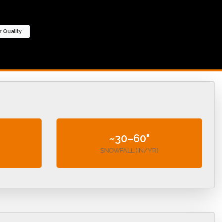
r Quality
~30–60"
SNOWFALL (IN/YR)