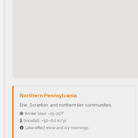
Northern Pennsylvania
Erie, Scranton, and northern tier communities
Winter lows: ~15–25°F
Snowfall: ~50–60 in/yr
Lake-effect snow and icy mornings