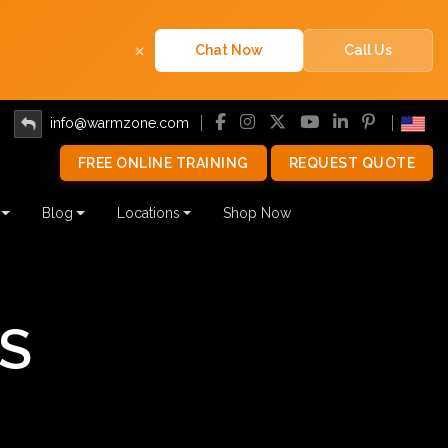
×
Chat Now
Call Us
info@warmzone.com
FREE ONLINE TRAINING
REQUEST QUOTE
Blog
Locations
Shop Now
S