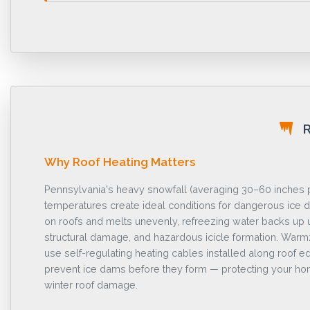
R
Why Roof Heating Matters
Pennsylvania's heavy snowfall (averaging 30–60 inches p
temperatures create ideal conditions for dangerous ic
on roofs and melts unevenly, refreezing water backs up 
structural damage, and hazardous icicle formation. War
use self-regulating heating cables installed along roof ed
prevent ice dams before they form — protecting your hom
winter roof damage.