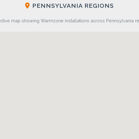
PENNSYLVANIA REGIONS
active map showing Warmzone installations across Pennsylvania r