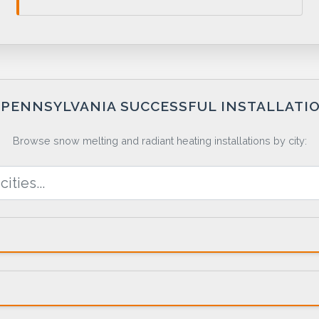
PENNSYLVANIA SUCCESSFUL INSTALLATI
Browse snow melting and radiant heating installations by city: