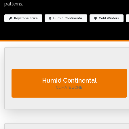
patterns.
Keystone State
Humid Continental
Cold Winters
Humid Continental
CLIMATE ZONE