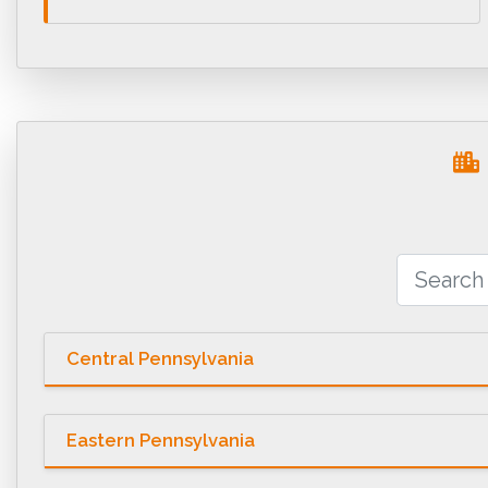
Central Pennsylvania
Eastern Pennsylvania