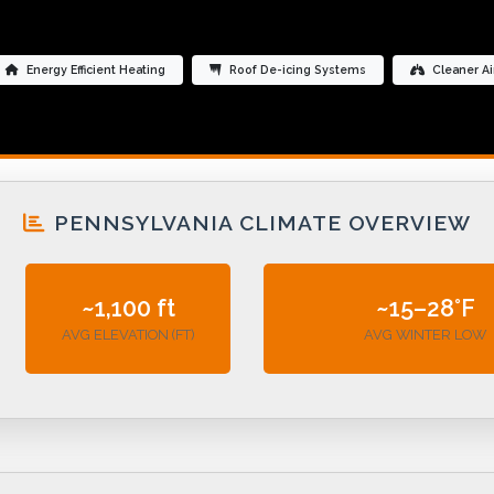
Energy Efficient Heating
Roof De-icing Systems
Cleaner Ai
PENNSYLVANIA CLIMATE OVERVIEW
~1,100 ft
~15–28°F
AVG ELEVATION (FT)
AVG WINTER LOW