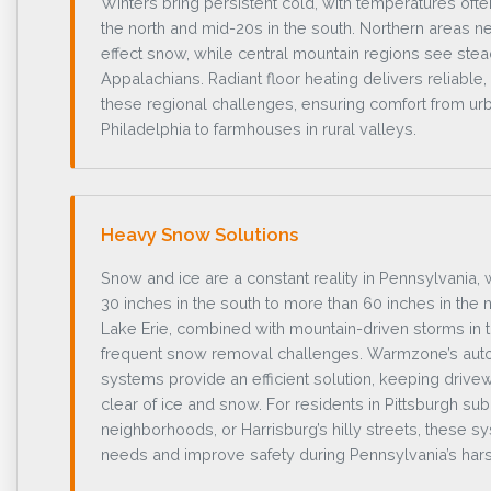
Winters bring persistent cold, with temperatures ofte
the north and mid-20s in the south. Northern areas ne
effect snow, while central mountain regions see ste
Appalachians. Radiant floor heating delivers reliable
these regional challenges, ensuring comfort from u
Philadelphia to farmhouses in rural valleys.
Heavy Snow Solutions
Snow and ice are a constant reality in Pennsylvania,
30 inches in the south to more than 60 inches in the 
Lake Erie, combined with mountain-driven storms in 
frequent snow removal challenges. Warmzone’s au
systems provide an efficient solution, keeping driv
clear of ice and snow. For residents in Pittsburgh su
neighborhoods, or Harrisburg’s hilly streets, these
needs and improve safety during Pennsylvania’s hars