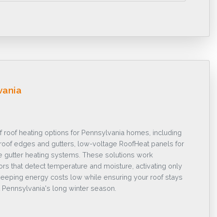
vania
f roof heating options for Pennsylvania homes, including
r roof edges and gutters, low-voltage RoofHeat panels for
e gutter heating systems. These solutions work
sors that detect temperature and moisture, activating only
eeping energy costs low while ensuring your roof stays
 Pennsylvania's long winter season.