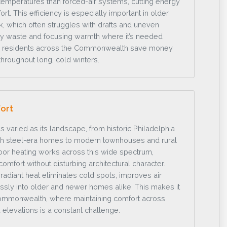
emperatures than forced-air systems, cutting energy
t. This efficiency is especially important in older
, which often struggles with drafts and uneven
gy waste and focusing warmth where it’s needed
lps residents across the Commonwealth save money
throughout long, cold winters.
ort
s varied as its landscape, from historic Philadelphia
gh steel-era homes to modern townhouses and rural
loor heating works across this wide spectrum,
 comfort without disturbing architectural character.
radiant heat eliminates cold spots, improves air
ssly into older and newer homes alike. This makes it
Commonwealth, where maintaining comfort across
 elevations is a constant challenge.