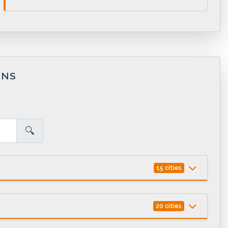
ONS
🔍
15 cities
20 cities