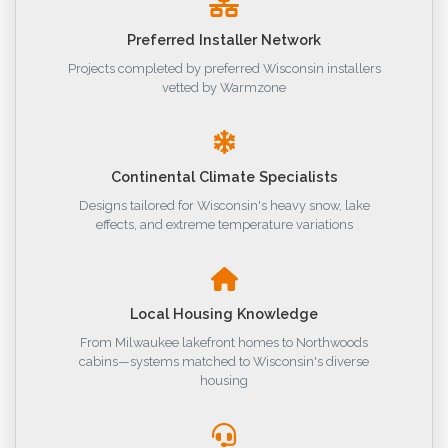
Preferred Installer Network
Projects completed by preferred Wisconsin installers
vetted by Warmzone
Continental Climate Specialists
Designs tailored for Wisconsin's heavy snow, lake
effects, and extreme temperature variations
Local Housing Knowledge
From Milwaukee lakefront homes to Northwoods
cabins—systems matched to Wisconsin's diverse
housing