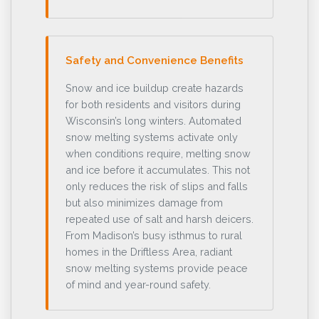
Safety and Convenience Benefits
Snow and ice buildup create hazards
for both residents and visitors during
Wisconsin’s long winters. Automated
snow melting systems activate only
when conditions require, melting snow
and ice before it accumulates. This not
only reduces the risk of slips and falls
but also minimizes damage from
repeated use of salt and harsh deicers.
From Madison’s busy isthmus to rural
homes in the Driftless Area, radiant
snow melting systems provide peace
of mind and year-round safety.