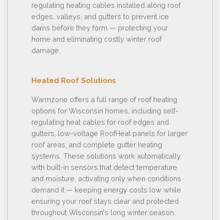
regulating heating cables installed along roof
edges, valleys, and gutters to prevent ice
dams before they form — protecting your
home and eliminating costly winter roof
damage.
Heated Roof Solutions
Warmzone offers a full range of roof heating
options for Wisconsin homes, including self-
regulating heat cables for roof edges and
gutters, low-voltage RoofHeat panels for larger
roof areas, and complete gutter heating
systems. These solutions work automatically
with built-in sensors that detect temperature
and moisture, activating only when conditions
demand it — keeping energy costs low while
ensuring your roof stays clear and protected
throughout Wisconsin's long winter season.