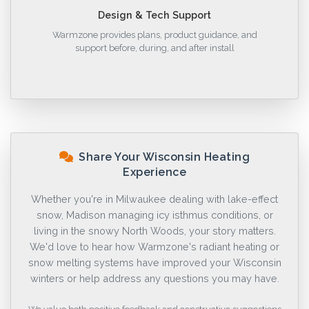
Design & Tech Support
Warmzone provides plans, product guidance, and
support before, during, and after install
Share Your Wisconsin Heating
Experience
Whether you're in Milwaukee dealing with lake-effect
snow, Madison managing icy isthmus conditions, or
living in the snowy North Woods, your story matters.
We'd love to hear how Warmzone's radiant heating or
snow melting systems have improved your Wisconsin
winters or help address any questions you may have.