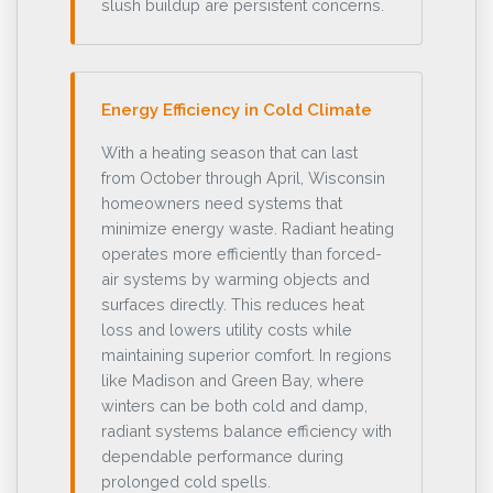
slush buildup are persistent concerns.
Energy Efficiency in Cold Climate
With a heating season that can last
from October through April, Wisconsin
homeowners need systems that
minimize energy waste. Radiant heating
operates more efficiently than forced-
air systems by warming objects and
surfaces directly. This reduces heat
loss and lowers utility costs while
maintaining superior comfort. In regions
like Madison and Green Bay, where
winters can be both cold and damp,
radiant systems balance efficiency with
dependable performance during
prolonged cold spells.