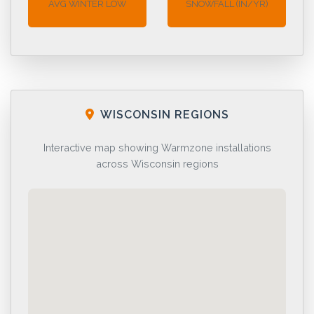
AVG WINTER LOW
SNOWFALL (IN/YR)
WISCONSIN REGIONS
Interactive map showing Warmzone installations
across Wisconsin regions