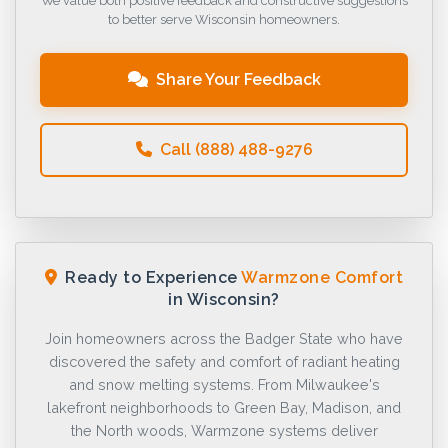
We value both positive feedback and constructive suggestions
to better serve Wisconsin homeowners.
Share Your Feedback
Call (888) 488-9276
Ready to Experience
Warmzone Comfort
in Wisconsin?
Join homeowners across the Badger State who have
discovered the safety and comfort of radiant heating
and snow melting systems. From Milwaukee's
lakefront neighborhoods to Green Bay, Madison, and
the North woods, Warmzone systems deliver