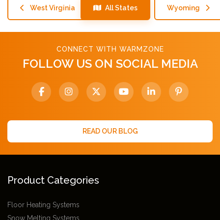
West Virginia
All States
Wyoming
CONNECT WITH WARMZONE
FOLLOW US ON SOCIAL MEDIA
READ OUR BLOG
Product Categories
Floor Heating Systems
Snow Melting Systems