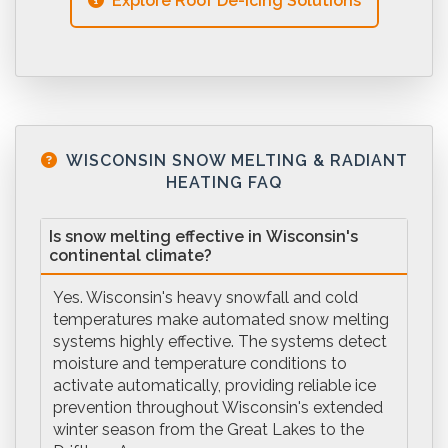
Explore Roof De-icing Solutions
WISCONSIN SNOW MELTING & RADIANT
HEATING FAQ
Is snow melting effective in Wisconsin's
continental climate?
Yes. Wisconsin's heavy snowfall and cold
temperatures make automated snow melting
systems highly effective. The systems detect
moisture and temperature conditions to
activate automatically, providing reliable ice
prevention throughout Wisconsin's extended
winter season from the Great Lakes to the