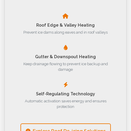
Roof Edge & Valley Heating
Prevent ice dams along eaves and in roof valleys
Gutter & Downspout Heating
Keep drainage flowing to prevent ice backup and
damage
Self-Regulating Technology
Automatic activation saves energy and ensures
protection