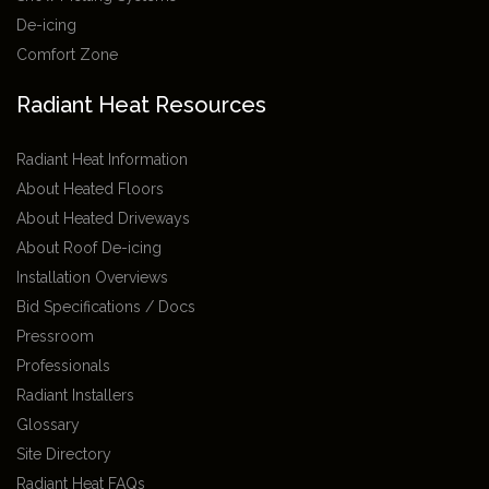
De-icing
Comfort Zone
Radiant Heat Resources
Radiant Heat Information
About Heated Floors
About Heated Driveways
About Roof De-icing
Installation Overviews
Bid Specifications / Docs
Pressroom
Professionals
Radiant Installers
Glossary
Site Directory
Radiant Heat FAQs