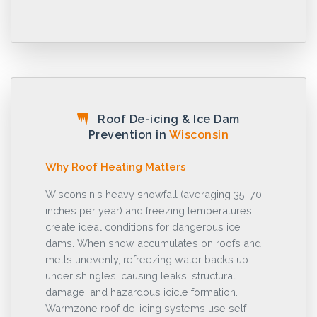
Roof De-icing & Ice Dam
Prevention in
Wisconsin
Why Roof Heating Matters
Wisconsin's heavy snowfall (averaging 35–70
inches per year) and freezing temperatures
create ideal conditions for dangerous ice
dams. When snow accumulates on roofs and
melts unevenly, refreezing water backs up
under shingles, causing leaks, structural
damage, and hazardous icicle formation.
Warmzone roof de-icing systems use self-