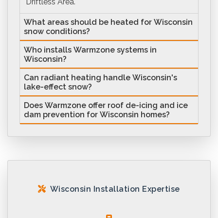
Driftless Area.
What areas should be heated for Wisconsin
snow conditions?
Who installs Warmzone systems in
Wisconsin?
Can radiant heating handle Wisconsin's
lake-effect snow?
Does Warmzone offer roof de-icing and ice
dam prevention for Wisconsin homes?
Wisconsin Installation Expertise