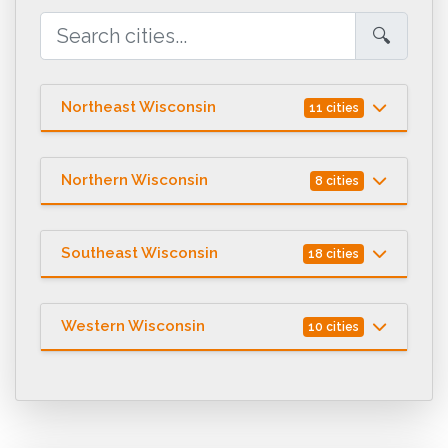
🔍
Northeast Wisconsin
11 cities
Northern Wisconsin
8 cities
Southeast Wisconsin
18 cities
Western Wisconsin
10 cities