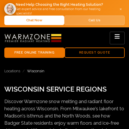
Need Help Choosing the Right Heating Solution?
×
Get expert advice and free consultation from our heating
specialists!
Chat Now
Call Us
FREE ONLINE TRAINING
REQUEST QUOTE
Locations
Wisconsin
WISCONSIN SERVICE REGIONS
Discover Warmzone snow melting and radiant floor
heating across Wisconsin. From Milwaukee's lakefront to
Madison's isthmus and the North Woods, see how
Badger State residents enjoy warm floors and ice-free