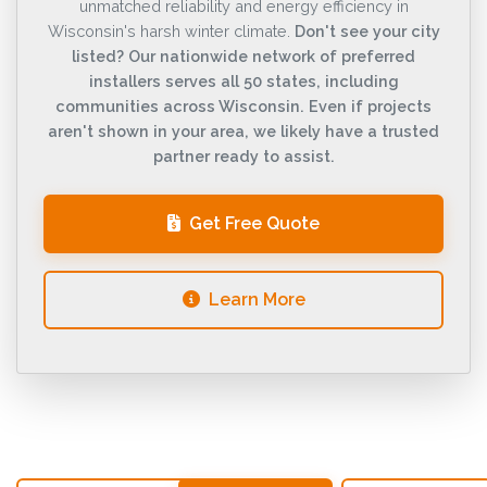
unmatched reliability and energy efficiency in
Wisconsin's harsh winter climate.
Don't see your city
listed? Our nationwide network of preferred
installers serves all 50 states, including
communities across Wisconsin. Even if projects
aren't shown in your area, we likely have a trusted
partner ready to assist.
Get Free Quote
Learn More