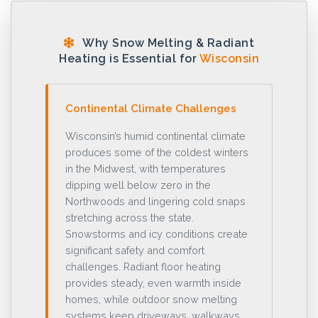
Why Snow Melting & Radiant
Heating is Essential for
Wisconsin
Continental Climate Challenges
Wisconsin’s humid continental climate
produces some of the coldest winters
in the Midwest, with temperatures
dipping well below zero in the
Northwoods and lingering cold snaps
stretching across the state.
Snowstorms and icy conditions create
significant safety and comfort
challenges. Radiant floor heating
provides steady, even warmth inside
homes, while outdoor snow melting
systems keep driveways, walkways,