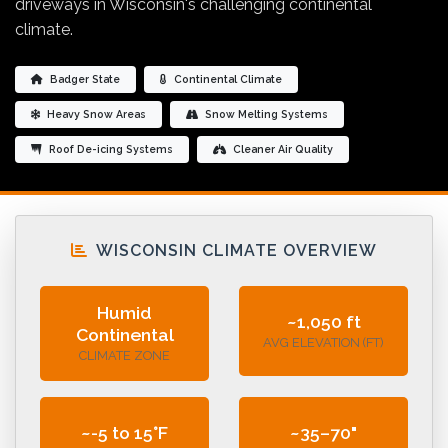
driveways in Wisconsin's challenging continental
climate.
Badger State
Continental Climate
Heavy Snow Areas
Snow Melting Systems
Roof De-icing Systems
Cleaner Air Quality
WISCONSIN CLIMATE OVERVIEW
Humid
~1,050 ft
Continental
AVG ELEVATION (FT)
CLIMATE ZONE
~-5 to 15°F
~35–70"