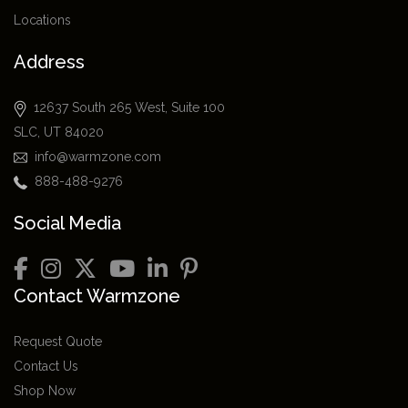
Locations
Address
12637 South 265 West, Suite 100
SLC, UT 84020
info@warmzone.com
888-488-9276
Social Media
Contact Warmzone
Request Quote
Contact Us
Shop Now