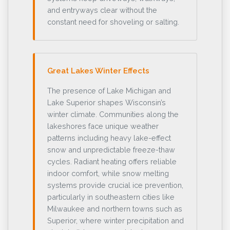
and entryways clear without the
constant need for shoveling or salting.
Great Lakes Winter Effects
The presence of Lake Michigan and
Lake Superior shapes Wisconsin’s
winter climate. Communities along the
lakeshores face unique weather
patterns including heavy lake-effect
snow and unpredictable freeze-thaw
cycles. Radiant heating offers reliable
indoor comfort, while snow melting
systems provide crucial ice prevention,
particularly in southeastern cities like
Milwaukee and northern towns such as
Superior, where winter precipitation and