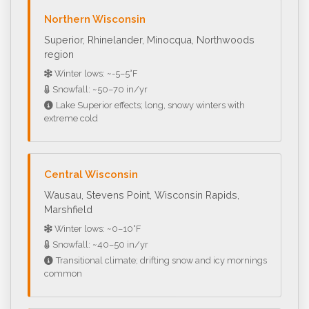
Northern Wisconsin
Superior, Rhinelander, Minocqua, Northwoods
region
Winter lows: ~-5–5°F
Snowfall: ~50–70 in/yr
Lake Superior effects; long, snowy winters with
extreme cold
Central Wisconsin
Wausau, Stevens Point, Wisconsin Rapids,
Marshfield
Winter lows: ~0–10°F
Snowfall: ~40–50 in/yr
Transitional climate; drifting snow and icy mornings
common