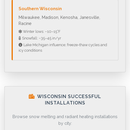
Southern Wisconsin
Milwaukee, Madison, Kenosha, Janesville,
Racine
Winter lows: ~10–15°F
Snowfall: ~35–45 in/yr
Lake Michigan influence; freeze-thaw cycles and
icy conditions
WISCONSIN SUCCESSFUL
INSTALLATIONS
Browse snow melting and radiant heating installations
by city: