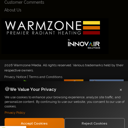
Customer Comments
About Us
2026 Warmzone Media. All rights reserved. Various trademarks held by their
respective owners.
Privacy Notice
|
Terms and Conditions
×
🍪
We Value Your Privacy
We use cookies to enhance your browsing experience, analyze site traffic, and
personalize content. By continuing to use our website, you consent to our use of
cookies.
Privacy Policy
Accept Cookies
Reject Cookies