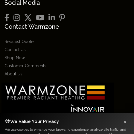
Social Media
Contact Warmzone
Request Quote
Contact Us
Shop Now
Customer Comments
About Us
×
🍪
We Value Your Privacy
We use cookies to enhance your browsing experience, analyze site traffic, and
2026 Warmzone Media. All rights reserved. Various trademarks held by their