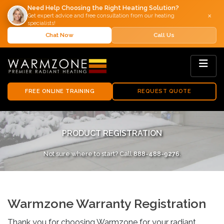
Need Help Choosing the Right Heating Solution?
×
Get expert advice and free consultation from our heating
specialists!
Chat Now
Call Us
FREE ONLINE TRAINING
REQUEST QUOTE
PRODUCT REGISTRATION
Not sure where to start? Call
888-488-9276
.
Warmzone Warranty Registration
Thank you for choosing Warmzone for your radiant