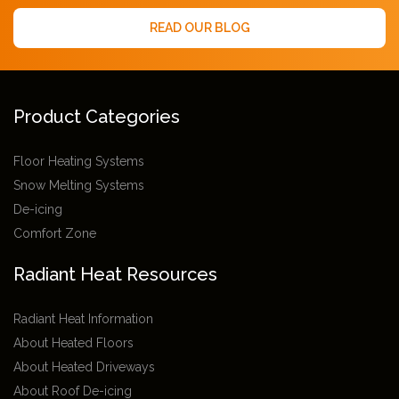
READ OUR BLOG
Product Categories
Floor Heating Systems
Snow Melting Systems
De-icing
Comfort Zone
Radiant Heat Resources
Radiant Heat Information
About Heated Floors
About Heated Driveways
About Roof De-icing