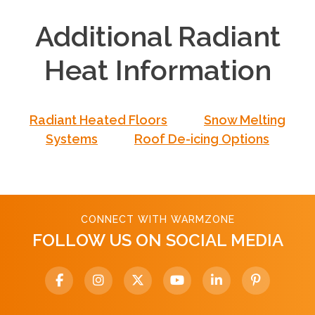
Additional Radiant
Heat Information
Radiant Heated Floors
Snow Melting
Systems
Roof De-icing Options
CONNECT WITH WARMZONE
FOLLOW US ON SOCIAL MEDIA