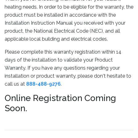
heating needs. In order to be eligible for the warranty, the
product must be installed in accordance with the
Installation Instruction Manual you received with your
product, the National Electrical Code (NEC), and all
applicable local building and electrical codes.
Please complete this warranty registration within ​14
days of the installation to validate your Product
Warranty. If you have any questions regarding your
installation or product warranty, please don't hesitate to
call us at
888-488-9276
.
Online Registration Coming
Soon.