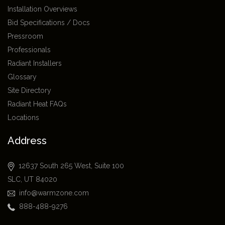
Installation Overviews
Bid Specifications / Docs
Pressroom
Professionals
Radiant Installers
Glossary
Site Directory
Radiant Heat FAQs
Locations
Address
12637 South 265 West, Suite 100
SLC, UT 84020
info@warmzone.com
888-488-9276