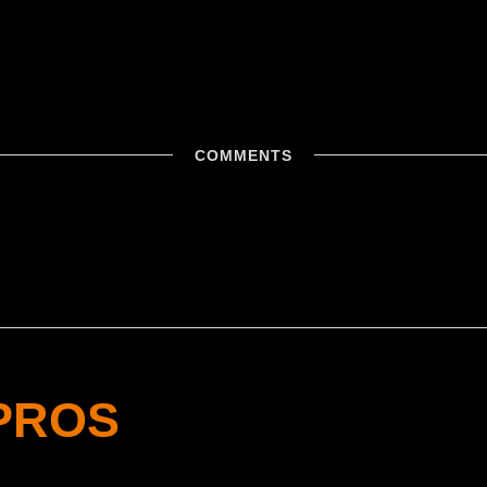
COMMENTS
PROS