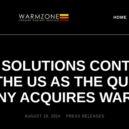
HOME
 SOLUTIONS CONT
THE US AS THE Q
NY ACQUIRES WA
AUGUST 29, 2024
PRESS RELEASES