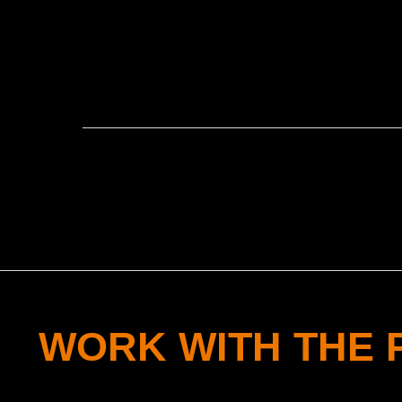
WORK WITH THE 