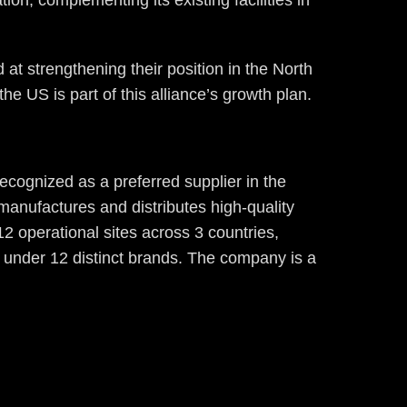
ation, complementing its existing facilities in
at strengthening their position in the North
 the US is part of this alliance’s growth plan.
cognized as a preferred supplier in the
 manufactures and distributes high-quality
2 operational sites across 3 countries,
 under 12 distinct brands. The company is a