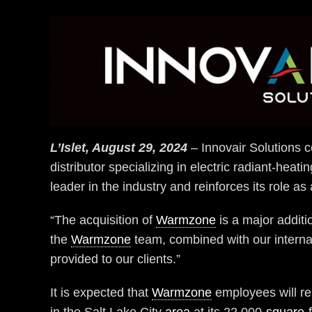
L’Islet, August 29, 2024
– Innovair Solutions c
distributor specializing in electric radiant-heat
leader in the industry and reinforces its role as 
“The acquisition of
Warmzone
is a major additi
the
Warmzone
team, combined with our internal
provided to our clients.”
It is expected that
Warmzone
employees will re