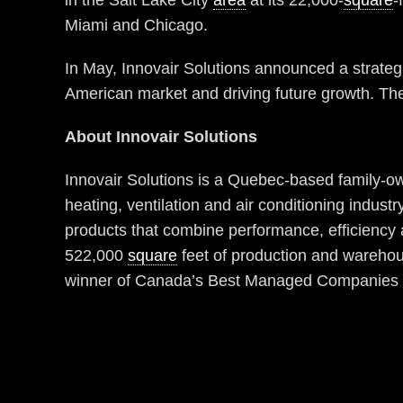
in the Salt Lake City
area
at its 22,000-
square
-
Miami and Chicago.
In May, Innovair Solutions announced a strategi
American market and driving future growth. The
About Innovair Solutions
Innovair Solutions is a Quebec-based family-ow
heating, ventilation and air conditioning indust
products that combine performance, efficiency 
522,000
square
feet of production and warehou
winner of Canada’s Best Managed Companies