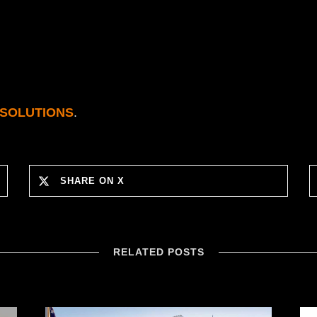
 SOLUTIONS
.
SHARE ON X
RELATED POSTS