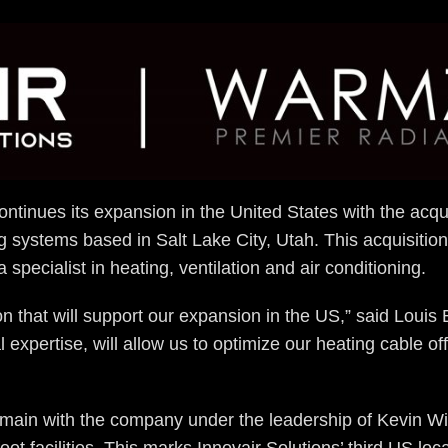
ontinues its expansion in the United States with the acqu
ing systems based in Salt Lake City, Utah. This acquisitio
a specialist in heating, ventilation and air conditioning.
on that will support our expansion in the US,” said Loui
 expertise, will allow us to optimize our heating cable o
main with the company under the leadership of Kevin Wil