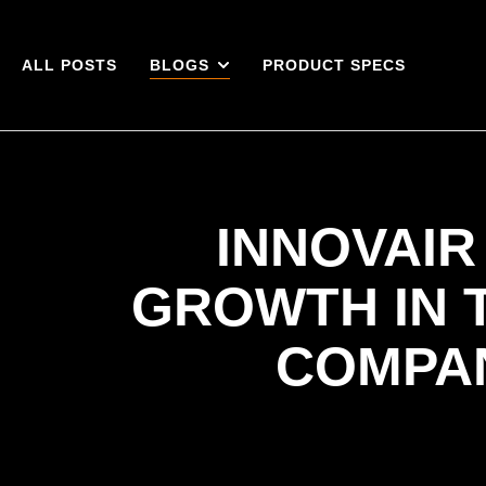
ALL POSTS
BLOGS
PRODUCT SPECS
INNOVAIR
GROWTH IN 
COMPA