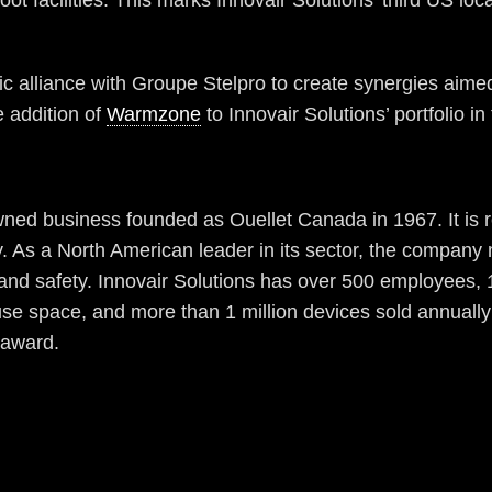
foot facilities. This marks Innovair Solutions’ third US loc
c alliance with Groupe Stelpro to create synergies aimed 
 addition of
Warmzone
to Innovair Solutions’ portfolio in
ned business founded as Ouellet Canada in 1967. It is re
ry. As a North American leader in its sector, the company
and safety. Innovair Solutions has over 500 employees, 1
se space, and more than 1 million devices sold annually
 award.