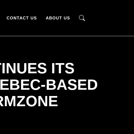
CONTACT US
ABOUT US
INUES ITS
UEBEC-BASED
RMZONE