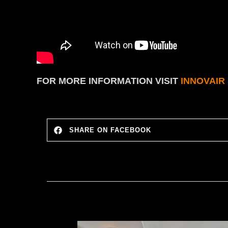
FOR MORE INFORMATION
VISIT
INNOVAIR
SHARE ON FACEBOOK