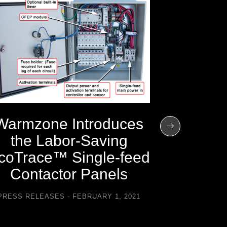
Warmz
the 201
H
PRESS REL
Warmzone Introduces
the Labor-Saving
coTrace™ Single-feed
Contactor Panels
PRESS RELEASES
FEBRUARY 1, 2021