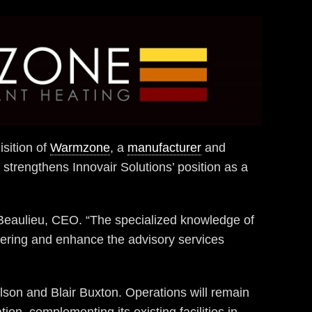
isition of
Warmzone
, a
manufacturer
and
n strengthens Innovair Solutions’ position as a
s Beaulieu, CEO. “The specialized knowledge of
ffering and enhance the advisory services
son and Blair Buxton. Operations will remain