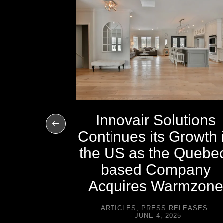
ted in
ournal
CH 2, 2011
Innovair Solutions
Continues its Growth 
the US as the Quebe
based Company
Acquires Warmzone
ARTICLES
,
PRESS RELEASES
JUNE 4, 2025