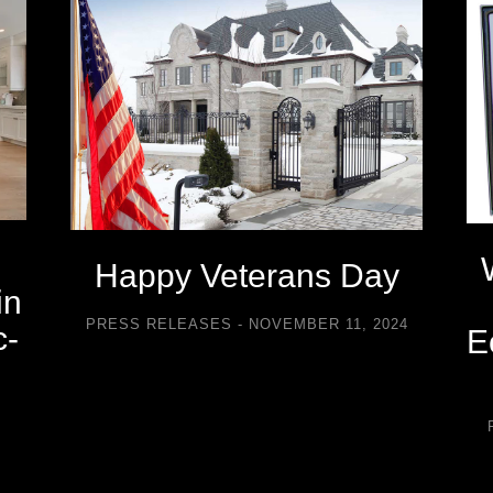
Happy Veterans Day
in
PRESS RELEASES
NOVEMBER 11, 2024
c-
E