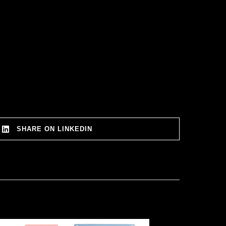
SHARE ON LINKEDIN