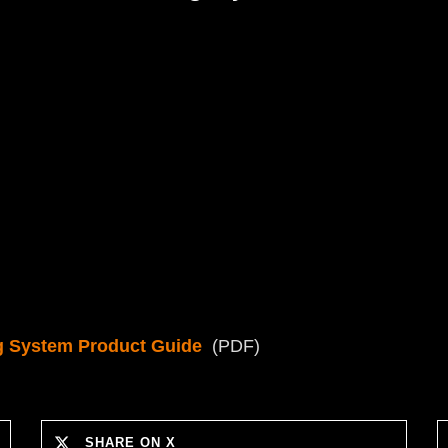
g System Product Guide
(PDF)
SHARE ON X