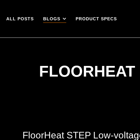
ALL POSTS
BLOGS
PRODUCT SPECS
FLOORHEAT 
FloorHeat STEP Low-voltag