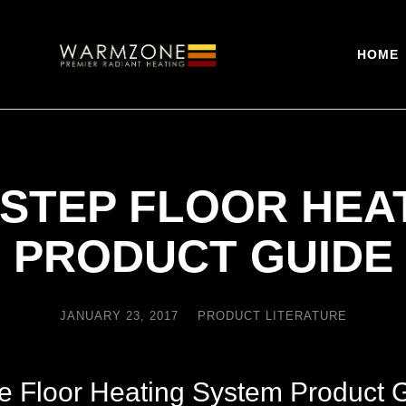
HOME
STEP FLOOR HEA
PRODUCT GUIDE
JANUARY 23, 2017
PRODUCT LITERATURE
e Floor Heating System Product 