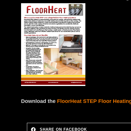
Download the
FloorHeat STEP Floor Heatin
SHARE ON FACEBOOK