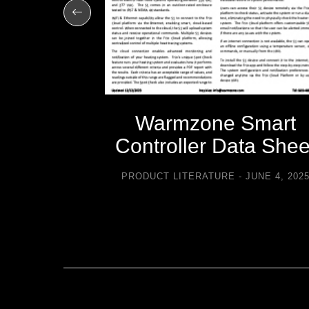
-icing
Warmzone Smart
sories
Controller Data Shee
TURE
PRODUCT LITERATURE
JUNE 4, 202
2021