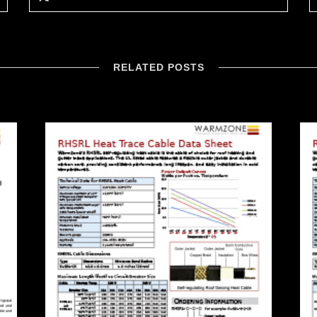
RELATED POSTS