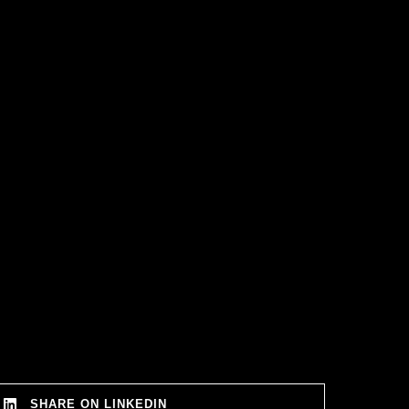
SHARE ON LINKEDIN