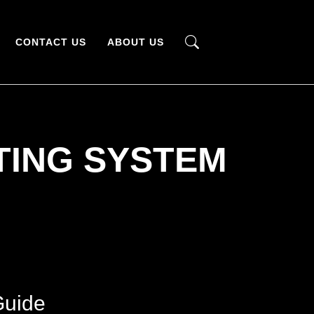
CONTACT US
ABOUT US
TING SYSTEM
Guide