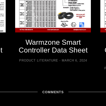
Warmzone Smart
t
Controller Data Sheet
5
PRODUCT LITERATURE
MARCH 6, 2024
COMMENTS