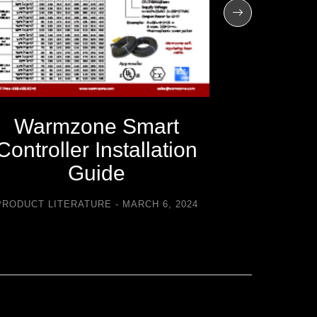
Warmzone Smart
Warm
Controller Installation
C
Guide
Trouble
PRODUCT LITERATURE
MARCH 6, 2024
PRODUCT LI