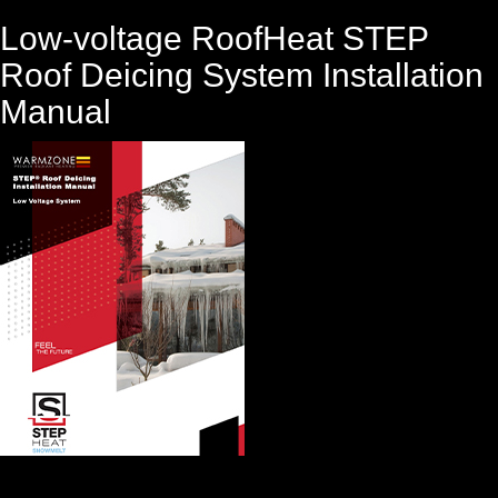
Low-voltage RoofHeat STEP
Roof Deicing System Installation
Manual