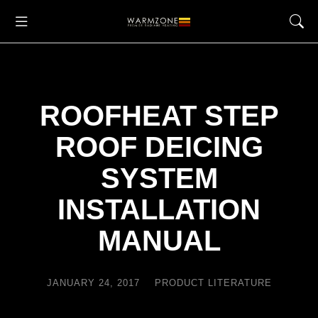
ROOFHEAT STEP
ROOF DEICING
SYSTEM
INSTALLATION
MANUAL
JANUARY 24, 2017
PRODUCT LITERATURE