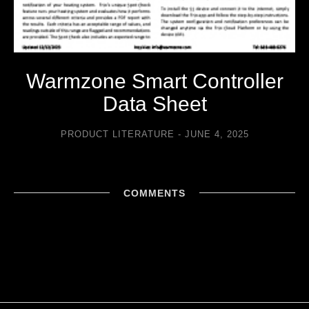
Warmzone Smart Controller
Data Sheet
PRODUCT LITERATURE
JUNE 4, 2025
COMMENTS