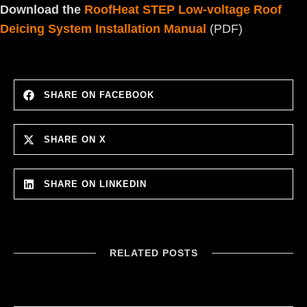
Download the
RoofHeat STEP Low-voltage Roof
Deicing System Installation Manual
(PDF)
SHARE ON FACEBOOK
SHARE ON X
SHARE ON LINKEDIN
RELATED POSTS