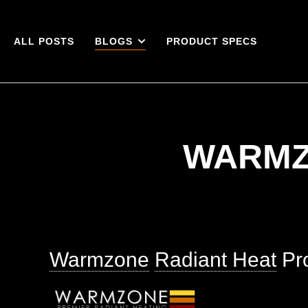
ALL POSTS
BLOGS
PRODUCT SPECS
WARMZ
Warmzone
Radiant Heat
Pro