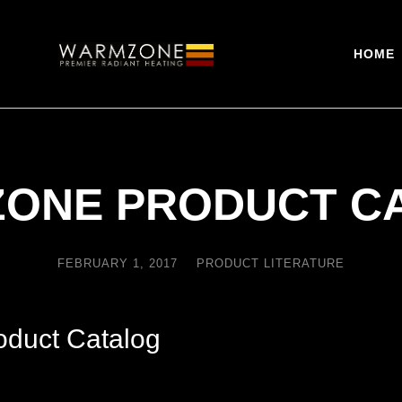
HOME
ONE PRODUCT C
FEBRUARY 1, 2017
PRODUCT LITERATURE
duct Catalog