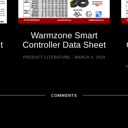
Warmzone Smart
t
Controller Data Sheet
5
PRODUCT LITERATURE
MARCH 6, 2024
COMMENTS