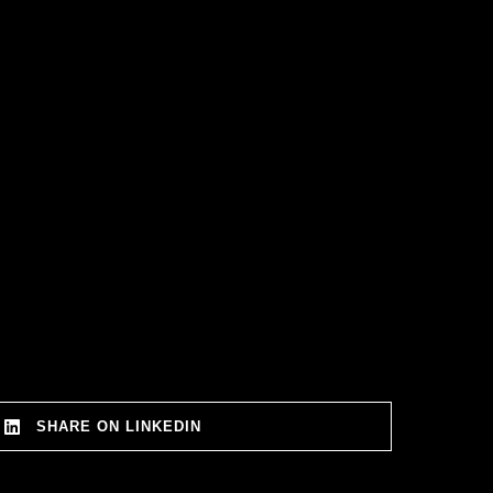
SHARE ON LINKEDIN