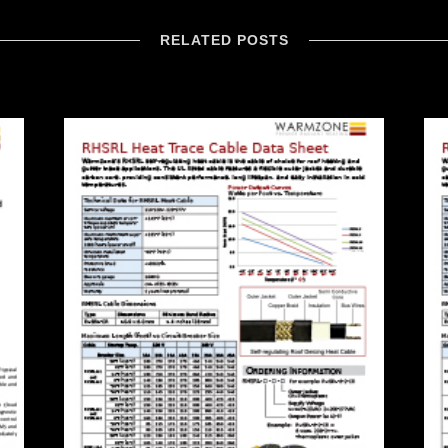
RELATED POSTS