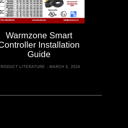
Warmzone Smart
Warm
Controller Installation
C
Guide
Trouble
PRODUCT LITERATURE
MARCH 6, 2024
PRODUCT LI