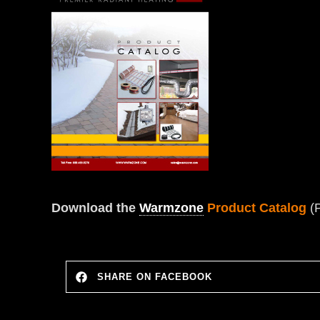
Download the
Warmzone
Product Catalog
(
SHARE ON FACEBOOK