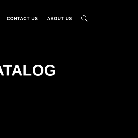
CONTACT US
ABOUT US
ATALOG