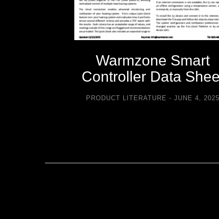
-icing
Warmzone Smart
sories
Controller Data Shee
TURE
PRODUCT LITERATURE
JUNE 4, 202
2021