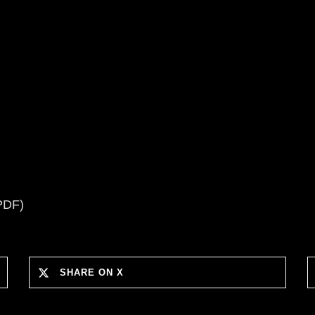
PDF)
SHARE ON X