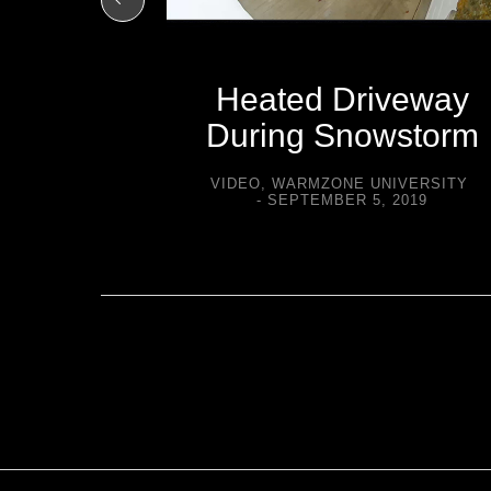
Heated Driveway
During Snowstorm
VIDEO
,
WARMZONE UNIVERSITY
SEPTEMBER 5, 2019