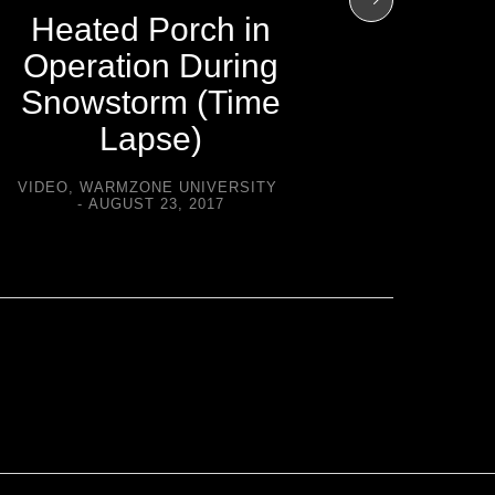
Heated 
Heated Porch in
Duri
Operation During
(T
Snowstorm (Time
Lapse)
VIDEO
,
W
A
VIDEO
,
WARMZONE UNIVERSITY
AUGUST 23, 2017