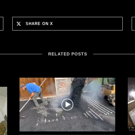
SHARE ON X
RELATED POSTS