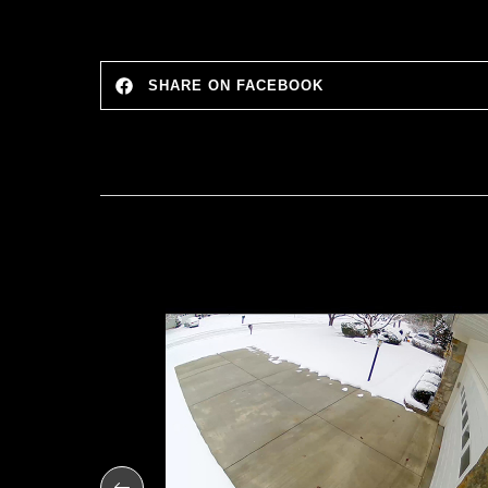
SHARE ON FACEBOOK
Shipment
 Testing
IVERSITY
6