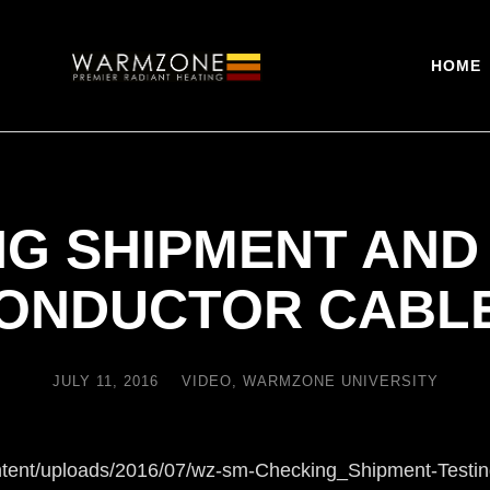
HOME
G SHIPMENT AND
ONDUCTOR CABL
JULY 11, 2016
VIDEO
,
WARMZONE UNIVERSITY
ntent/uploads/2016/07/wz-sm-Checking_Shipment-Testi