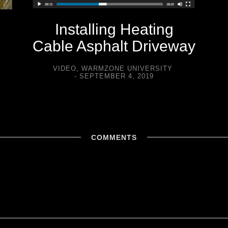
Installing Heating
Cable Asphalt Driveway
VIDEO
,
WARMZONE UNIVERSITY
SEPTEMBER 4, 2019
COMMENTS