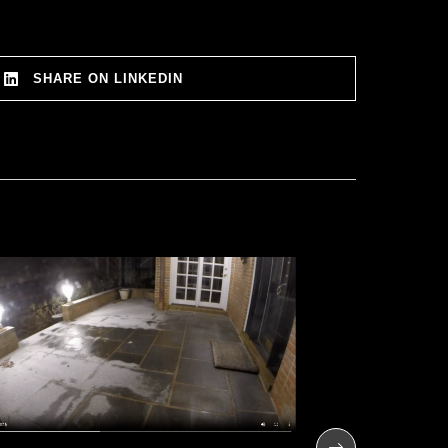
SHARE ON LINKEDIN