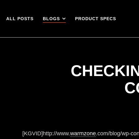
ALL POSTS
BLOGS
PRODUCT SPECS
CHECKIN
C
[KGVID]http://www.
warmzone
.com/blog/wp-co