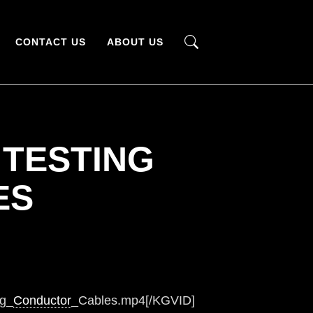
CONTACT US
ABOUT US
 TESTING
ES
ng_
Conductor
_Cables.mp4[/KGVID]