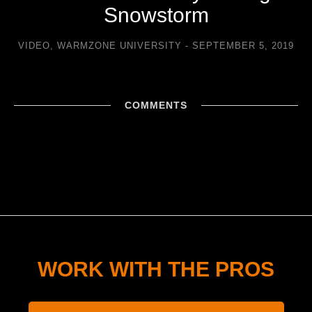
Snowstorm
VIDEO
,
WARMZONE UNIVERSITY
SEPTEMBER 5, 2019
COMMENTS
WORK WITH THE PROS