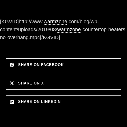
[KGVID]http://www.
warmzone
.com/blog/wp-
content/uploads/2019/08/
warmzone
-countertop-heaters-
no-overhang.mp4[/KGVID]
SHARE ON FACEBOOK
SHARE ON X
SHARE ON LINKEDIN