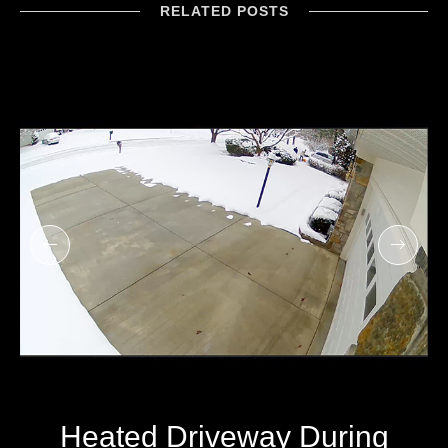
RELATED POSTS
Heated Driveway During