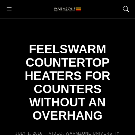
FEELSWARM
COUNTERTOP
HEATERS FOR
COUNTERS
WITHOUT AN
OVERHANG
JULY 1, 2016
VIDEO
,
WARMZONE UNIVERSITY