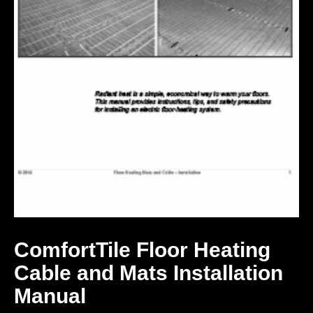
ComfortTile Floor Heating
Cable and Mats Installation
Manual