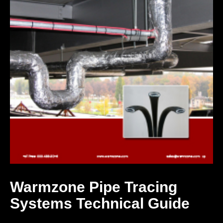
Warmzone Pipe Tracing
Systems Technical Guide