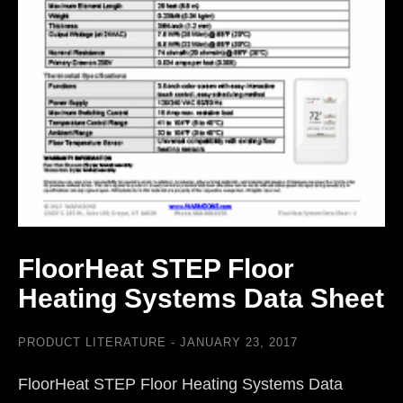
FloorHeat STEP Floor
Heating Systems Data Sheet
PRODUCT LITERATURE
JANUARY 23, 2017
FloorHeat STEP Floor Heating Systems Data