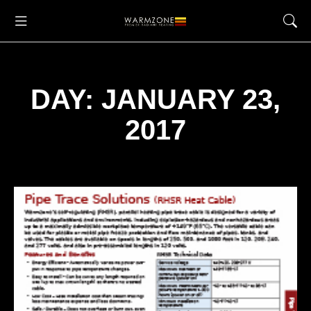
DAY: JANUARY 23,
2017