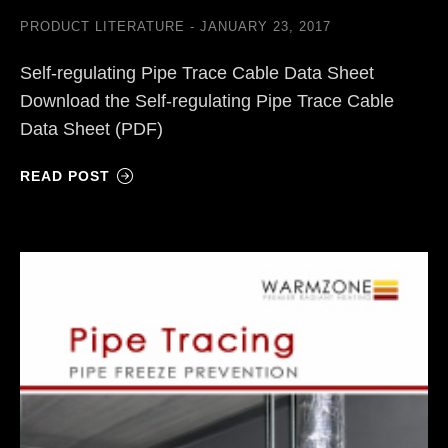
PRODUCT LITERATURE
JANUARY 23, 2017
Self-regulating Pipe Trace Cable Data Sheet
Download the Self-regulating Pipe Trace Cable
Data Sheet (PDF)
READ POST