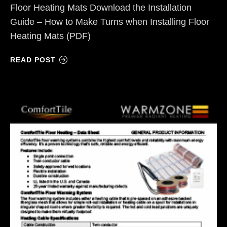
Floor Heating Mats Download the Installation
Guide – How to Make Turns when Installing Floor
Heating Mats (PDF)
READ POST