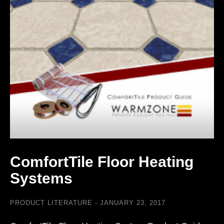
ComfortTile Floor Heating
Systems
PRODUCT LITERATURE
JANUARY 23, 2017