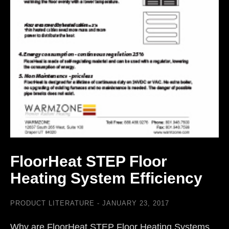
FloorHeat STEP Floor
Heating System Efficiency
PRODUCT LITERATURE
JANUARY 23, 2017
Why are FloorHeat STEP Floor Heating Systems