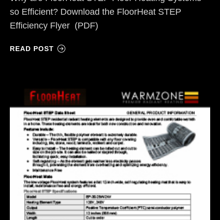
so Efficient? Download the FloorHeat STEP
Efficiency Flyer (PDF)
READ POST