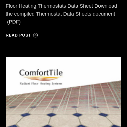
Floor Heating Thermostats Data Sheet Download
the compiled Thermostat Data Sheets document
(PDF)
READ POST