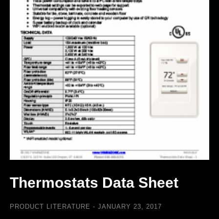
Thermostats Data Sheet
PRODUCT LITERATURE
JANUARY 23, 2017