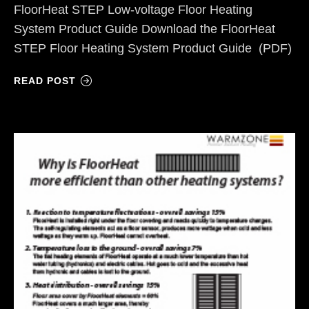
FloorHeat STEP Low-voltage Floor Heating
System Product Guide Download the FloorHeat
STEP Floor Heating System Product Guide (PDF)
READ POST