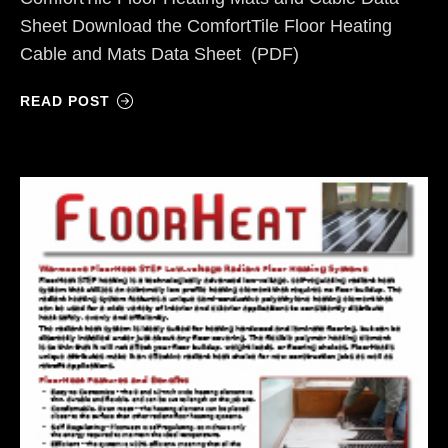
Sheet Download the ComfortTile Floor Heating
Cable and Mats Data Sheet (PDF)
READ POST