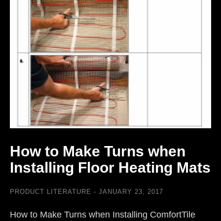
How to Make Turns when
Installing Floor Heating Mats
PRODUCT LITERATURE
JANUARY 23, 2017
How to Make Turns when Installing ComfortTile