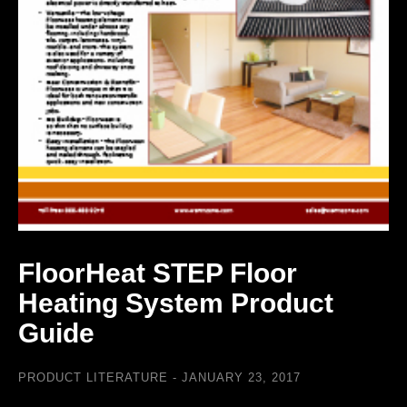
FloorHeat STEP Floor
Heating System Product
Guide
PRODUCT LITERATURE
JANUARY 23, 2017