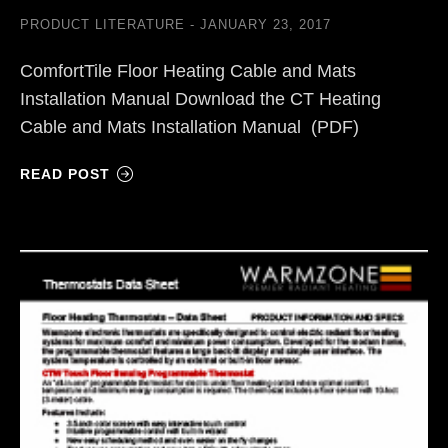
PRODUCT LITERATURE
JANUARY 23, 2017
ComfortTile Floor Heating Cable and Mats
Installation Manual Download the CT Heating
Cable and Mats Installation Manual (PDF)
READ POST