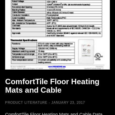
ComfortTile Floor Heating
Mats and Cable
PRODUCT LITERATURE
JANUARY 23, 2017
ComfortTile Floor Heating Mats and Cable Data