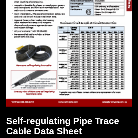
Self-regulating Pipe Trace
Cable Data Sheet