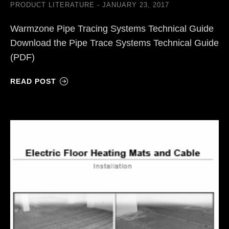
PRODUCT LITERATURE
JANUARY 23, 2017
Warmzone Pipe Tracing Systems Technical Guide
Download the Pipe Trace Systems Technical Guide
(PDF)
READ POST