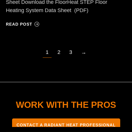
Sheet Download the FloorHeat STEP Floor
Heating System Data Sheet (PDF)
READ POST
1
2
3
→
WORK WITH THE PROS
CONTACT A RADIANT HEAT PROFESSIONAL