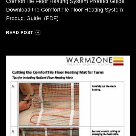
ComfortTile Floor Heating System Product Guide
Download the ComfortTile Floor Heating System
Product Guide (PDF)
READ POST