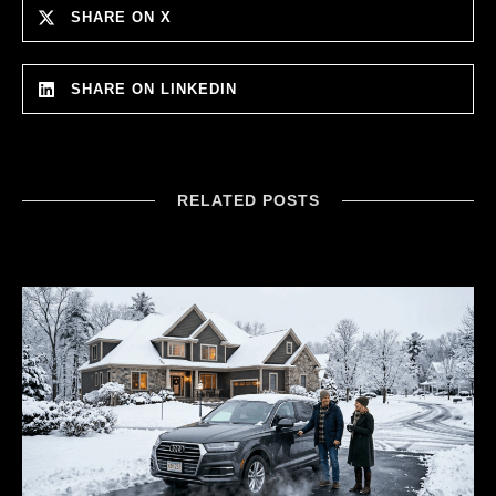
SHARE ON X
SHARE ON LINKEDIN
RELATED POSTS