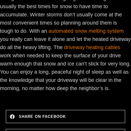
usually the best times for snow to have time to
accumulate. Winter storms don’t usually come at the
most convenient times so planning around them is
tough to do. With an
automated snow melting system
you really can leave it alone and let the heated driveway
do all the heavy lifting. The
driveway heating cables
work when needed to keep the surface of your drive
warm enough that snow and ice can’t stick for very long.
You can enjoy a long, peaceful night of sleep as well as
the knowledge that your driveway will be clear in the
morning, no matter how deep the neighbor’s is.
SHARE ON FACEBOOK