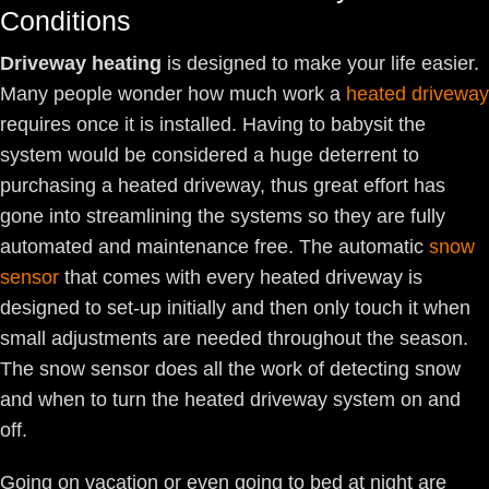
Conditions
Driveway heating
is designed to make your life easier.
Many people wonder how much work a
heated driveway
requires once it is installed. Having to babysit the
system would be considered a huge deterrent to
purchasing a heated driveway, thus great effort has
gone into streamlining the systems so they are fully
automated and maintenance free. The automatic
snow
sensor
that comes with every heated driveway is
designed to set-up initially and then only touch it when
small adjustments are needed throughout the season.
The snow sensor does all the work of detecting snow
and when to turn the heated driveway system on and
off.
Going on vacation or even going to bed at night are