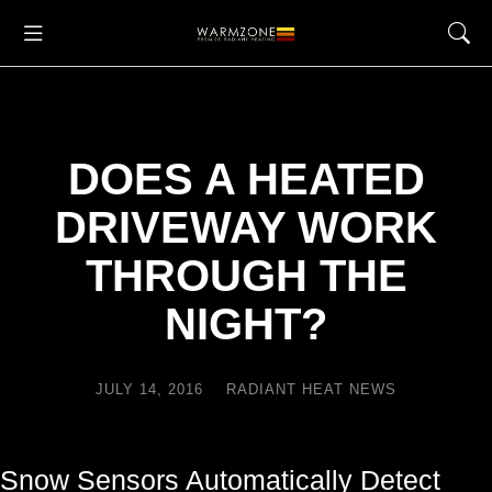
DOES A HEATED
DRIVEWAY WORK
THROUGH THE
NIGHT?
JULY 14, 2016
RADIANT HEAT NEWS
Snow Sensors Automatically Detect