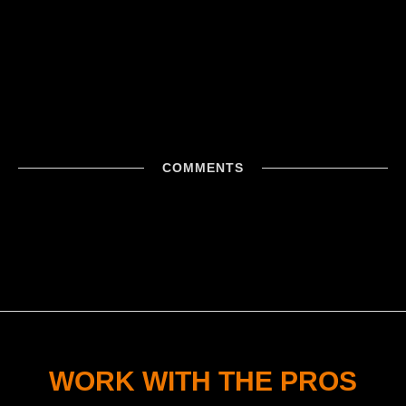
COMMENTS
WORK WITH THE PROS