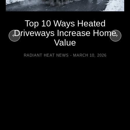
Top 10 Ways Heated
Driveways Increase Home
Value
RADIANT HEAT NEWS
MARCH 10, 2026