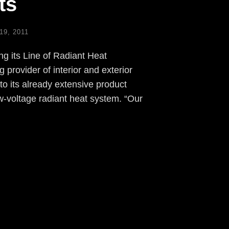
ts
9, 2011
 its Line of Radiant Heat
provider of interior and exterior
to its already extensive product
ow-voltage radiant heat system. “Our