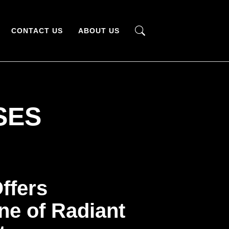
CONTACT US
ABOUT US
SES
ffers
ne of Radiant