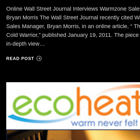
Online Wall Street Journal Interviews Warmzone Sal
Bryan Morris The Wall Street Journal recently cited
Sales Manager, Bryan Morris, in an online article, “ 
Cold Warrior,” published January 19, 2011. The piece
in-depth view…
READ POST