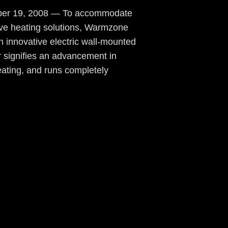
mber 19, 2008 — To accommodate
ive heating solutions, Warmzone
 innovative electric wall-mounted
 signifies an advancement in
eating, and runs completely