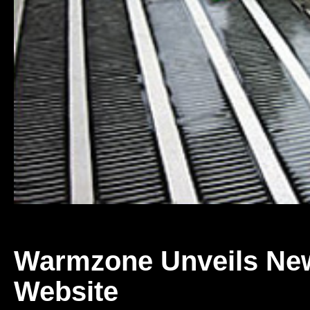
Warmzone Unveils Ne
Website