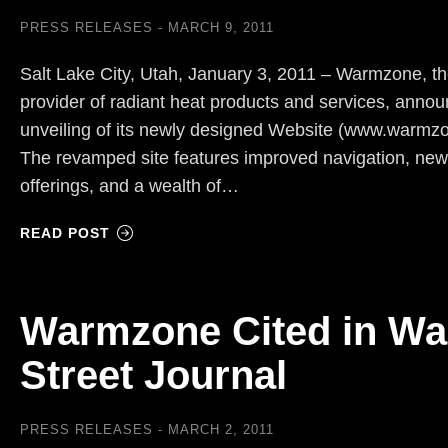
PRESS RELEASES
MARCH 9, 2011
Salt Lake City, Utah, January 3, 2011 – Warmzone, t
provider of radiant heat products and services, anno
unveiling of its newly designed Website (www.warmz
The revamped site features improved navigation, new
offerings, and a wealth of…
READ POST
Warmzone Cited in Wa
Street Journal
PRESS RELEASES
MARCH 2, 2011