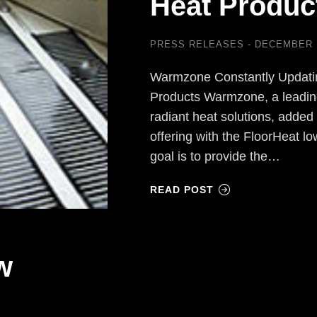
Heat Produc
PRESS RELEASES
DECEMBER 1
Warmzone Constantly Updating
Products Warmzone, a leading 
radiant heat solutions, added 
offering with the FloorHeat l
goal is to provide the…
READ POST
w