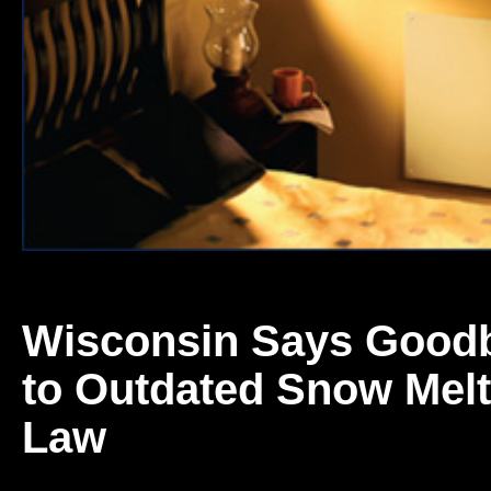
Wisconsin Says Good
to Outdated Snow Melt
Law