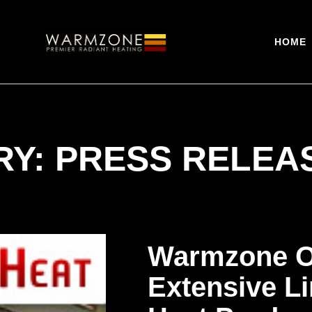
HOME
Y: PRESS RELEA
Warmzone O
Extensive Li