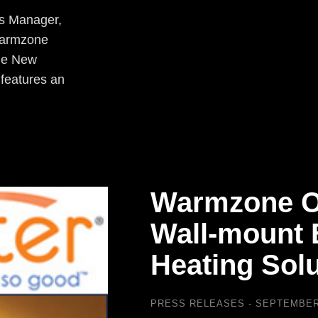
es Manager,
 Warmzone
The New
 features an
Warmzone O
Wall-mount E
Heating Solu
PRESS RELEASES
SEPTEMBER 