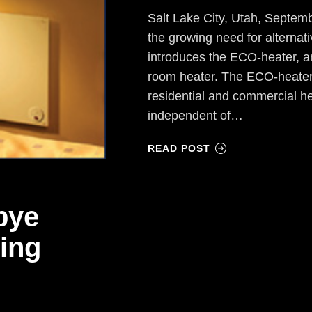
Salt Lake City, Utah, Septe
the growing need for alternat
introduces the ECO-heater, an
room heater. The ECO-heater
residential and commercial h
independent of…
READ POST
bye
ing