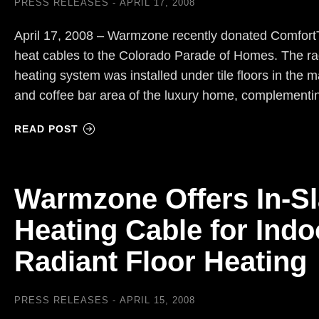
PRESS RELEASES
APRIL 17, 2008
April 17, 2008 – Warmzone recently donated ComfortT
heat cables to the Colorado Parade of Homes. The rad
heating system was installed under tile floors in the 
and coffee bar area of the luxury home, complement
READ POST
Warmzone Offers In-S
Heating Cable for Indo
Radiant Floor Heating
PRESS RELEASES
APRIL 15, 2008