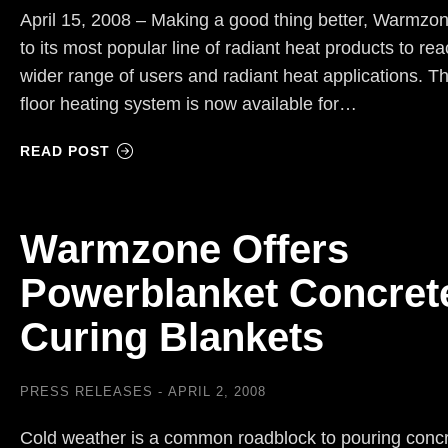
April 15, 2008 – Making a good thing better, Warmzon
to its most popular line of radiant heat products to re
wider range of users and radiant heat applications. T
floor heating system is now available for…
READ POST
Warmzone Offers
Powerblanket Concret
Curing Blankets
PRESS RELEASES
APRIL 2, 2008
Cold weather is a common roadblock to pouring conc