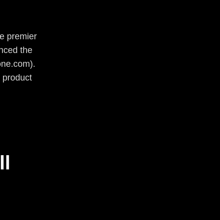
he premier
unced the
one.com).
 product
ll