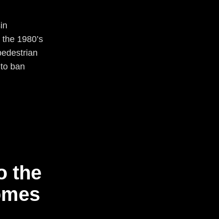
in
 the 1980’s
pedestrian
 to ban
o the
omes