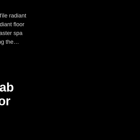
ile radiant
iant floor
master spa
ing the…
lab
or