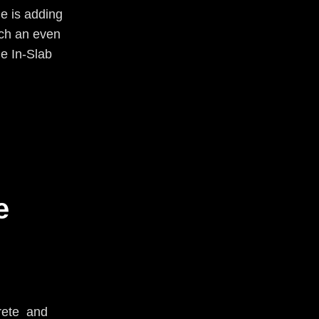
e is adding
ach an even
he In-Slab
e
rete and