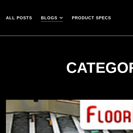
ALL POSTS
BLOGS
PRODUCT SPECS
CATEGOR