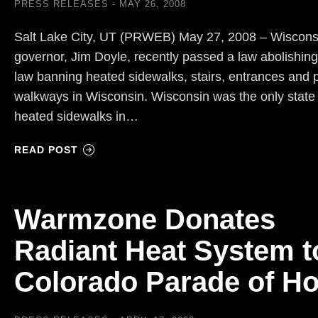
PRESS RELEASES
MAY 26, 2008
Salt Lake City, UT (PRWEB) May 27, 2008 – Wiscons
governor, Jim Doyle, recently passed a law abolishing
law banning heated sidewalks, stairs, entrances and 
walkways in Wisconsin. Wisconsin was the only state
heated sidewalks in…
READ POST
Warmzone Donates
Radiant Heat System t
Colorado Parade of H