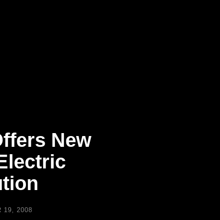
ffers New
lectric
tion
19, 2008