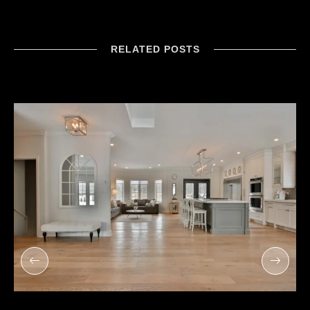
RELATED POSTS