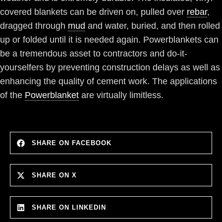
covered blankets can be driven on, pulled over
rebar
,
dragged through
mud
and water, buried, and then rolled
up or folded until it is needed again. Powerblankets can
be a tremendous asset to contractors and do-it-
yourselfers by preventing construction delays as well as
enhancing the quality of cement work. The applications
of the
Powerblanket
are virtually limitless.
SHARE ON FACEBOOK
SHARE ON X
SHARE ON LINKEDIN