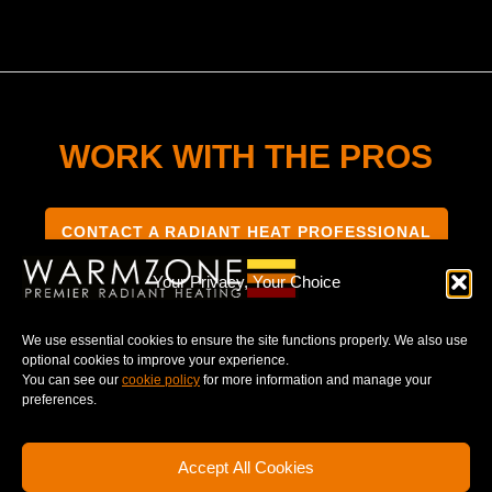
WORK WITH THE PROS
CONTACT A RADIANT HEAT PROFESSIONAL
Your Privacy, Your Choice
We use essential cookies to ensure the site functions properly. We also use
optional cookies to improve your experience.
TERMS & CONDITIONS
PRIVACY NOTICE
You can see our
cookie policy
for more information and manage your
preferences.
Accept All Cookies