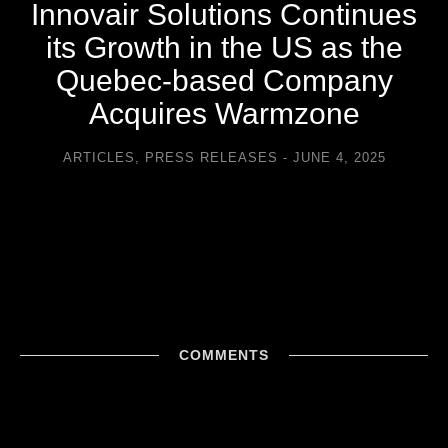
Innovair Solutions Continues
its Growth in the US as the
Quebec-based Company
Acquires Warmzone
ARTICLES
,
PRESS RELEASES
JUNE 4, 2025
COMMENTS