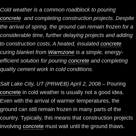
Cold weather is a common roadblock to pouring
concrete
and completing construction projects. Despite
the arrival of spring, the ground can remain frozen for a
considerable time, further delaying projects and adding
to construction costs. A heated, insulated
concrete
curing blanket from
Warmzone
is a simple, energy-
efficient solution for pouring
concrete
and completing
quality cement work in cold conditions.
Salt Lake City, UT (PRWEB) April 2, 2008
– Pouring
concrete
in cold weather is usually not a good idea.
Even with the arrival of warmer temperatures, the
ground can still remain frozen in many parts of the
country. Typically, this means that construction projects
involving
concrete
must wait until the ground thaws.