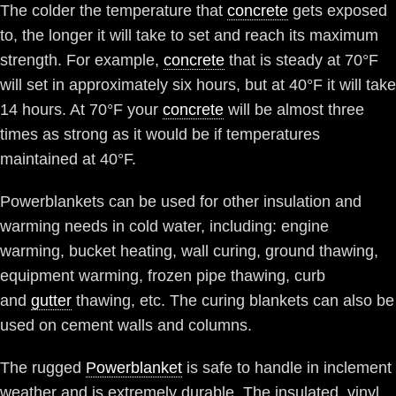
The colder the temperature that
concrete
gets exposed
to, the longer it will take to set and reach its maximum
strength. For example,
concrete
that is steady at 70°F
will set in approximately six hours, but at 40°F it will take
14 hours. At 70°F your
concrete
will be almost three
times as strong as it would be if temperatures
maintained at 40°F.
Powerblankets can be used for other insulation and
warming needs in cold water, including: engine
warming, bucket heating, wall curing, ground thawing,
equipment warming, frozen pipe thawing, curb
and
gutter
thawing, etc. The curing blankets can also be
used on cement walls and columns.
The rugged
Powerblanket
is safe to handle in inclement
weather and is extremely durable. The insulated, vinyl