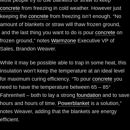
Most people try to use blankets or straw to keep
concrete
from freezing in cold weather. However just
keeping the
concrete
from freezing isn’t enough. “No
amount of blankets or straw will thaw frozen ground,
and the last thing you want to do is pour
concrete
on
frozen ground,” notes
Warmzone
Executive VP of
Sales, Brandon Weaver.
While it may be possible able to trap in some heat, this
insulation won’t keep the temperature at an ideal level
for maximum curing efficiency. “To pour
concrete
you
need to have the temperature between 65 – 85°
Fahrenheit – both to lay a strong
foundation
and to save
hours and hours of time.
Powerblanket
is a solution,”
notes Weaver, adding that the blankets are energy
efficient.