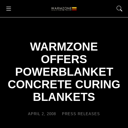
WARMZONE
OFFERS
POWERBLANKET
CONCRETE CURING
BLANKETS
APRIL 2, 2008
PRESS RELEASES