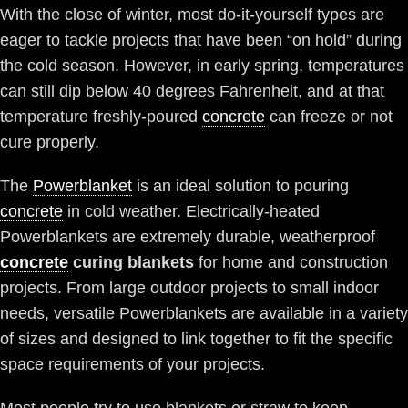
With the close of winter, most do-it-yourself types are
eager to tackle projects that have been “on hold” during
the cold season. However, in early spring, temperatures
can still dip below 40 degrees Fahrenheit, and at that
temperature freshly-poured
concrete
can freeze or not
cure properly.
The
Powerblanket
is an ideal solution to pouring
concrete
in cold weather. Electrically-heated
Powerblankets are extremely durable, weatherproof
concrete
curing blankets
for home and construction
projects. From large outdoor projects to small indoor
needs, versatile Powerblankets are available in a variety
of sizes and designed to link together to fit the specific
space requirements of your projects.