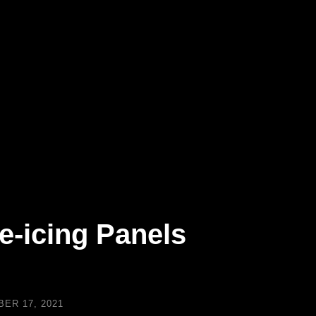
e-icing Panels
ER 17, 2021