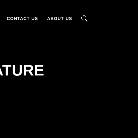
CONTACT US
ABOUT US
ATURE