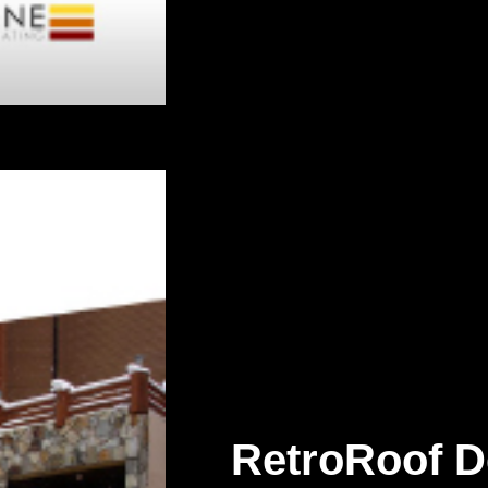
RetroRoof D