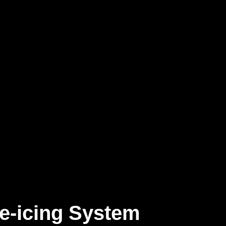
e-icing System