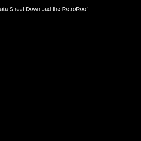
ata Sheet Download the RetroRoof