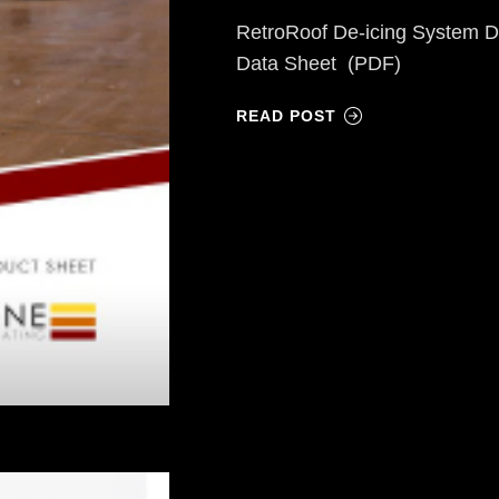
RetroRoof De-icing System D
Data Sheet (PDF)
READ POST