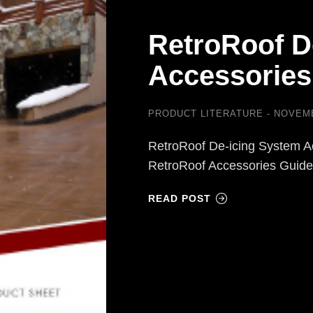
RetroRoof D
Accessories
PRODUCT LITERATURE
NOVEMB
RetroRoof De-icing System A
RetroRoof Accessories Guid
READ POST