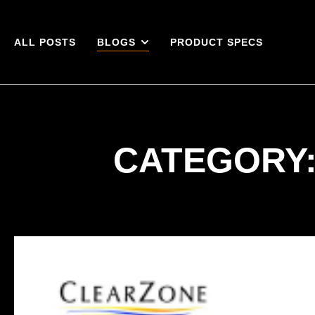
ALL POSTS
BLOGS
PRODUCT SPECS
CATEGORY: