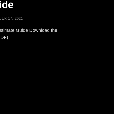
ide
ER 17, 2021
stimate Guide Download the
PDF)