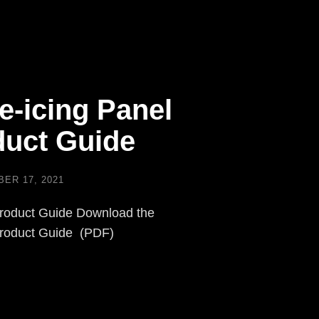
e-icing Panel
uct Guide
ER 17, 2021
roduct Guide Download the
Product Guide (PDF)