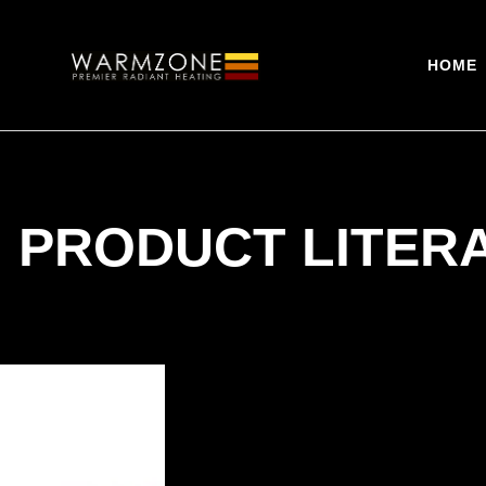
HOME
 PRODUCT LITER