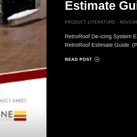
Estimate Gu
PRODUCT LITERATURE
NOVEMB
RetroRoof De-icing System E
RetroRoof Estimate Guide (
READ POST