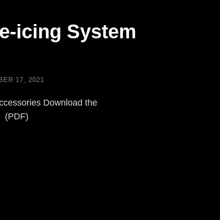
e-icing System
ER 17, 2021
ccessories Download the
e (PDF)