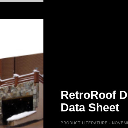
RetroRoof D
Data Sheet
PRODUCT LITERATURE
NOVEMB