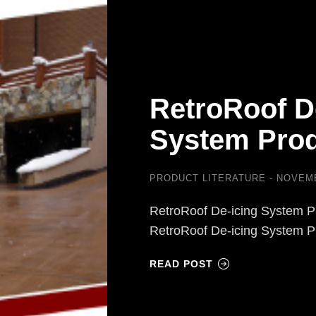
RetroRoof D
System Prod
PRODUCT LITERATURE
NOVEMB
RetroRoof De-icing System P
RetroRoof De-icing System 
READ POST