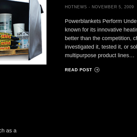
HOTNEWS
NOVEMBER 5, 2009
Powerblankets Perform Unde
known for its innovative heatin
better than the competition,
investigated it, tested it, or s
multipurpose product lines…
READ POST
ch as a