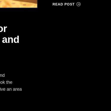
READ POST
or
 and
and
ook the
live an area