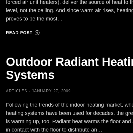
forced air unit heaters), deliver the source of heat to t
level, not the ceiling. And since warm air rises, heatin
proves to be the most…
READ POST
Outdoor Radiant Heati
Systems
ARTICLES
JANUARY 27, 2009
Following the trends of the indoor heating market, wh
heating systems have been used for decades, the gre
is warming up, too. Radiant heat warms the floor and 
in contact with the floor to distribute an…