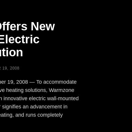
ffers New
lectric
tion
19, 2008
mber 19, 2008 — To accommodate
ive heating solutions, Warmzone
 innovative electric wall-mounted
 signifies an advancement in
eating, and runs completely