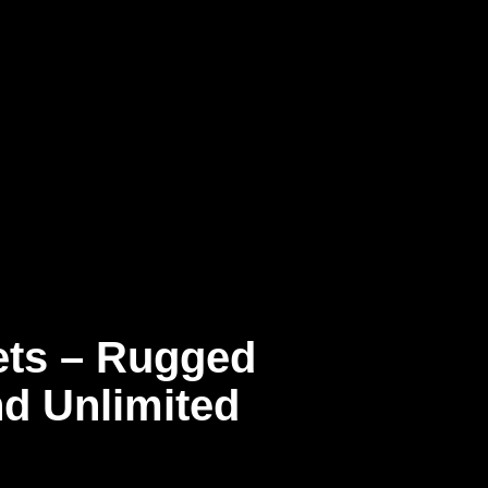
ts – Rugged
nd Unlimited