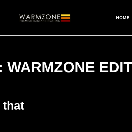
HOME
:
WARMZONE EDI
 that