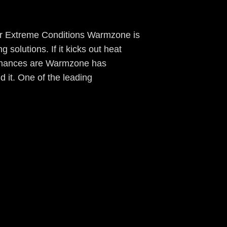
r Extreme Conditions Warmzone is
g solutions. If it kicks out heat
 chances are Warmzone has
old it. One of the leading