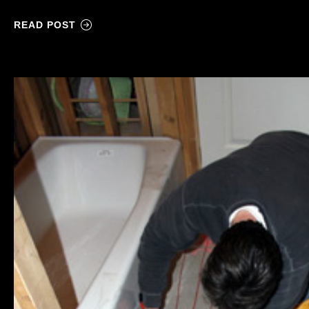
READ POST