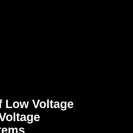
f Low Voltage
Voltage
tems