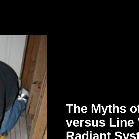
The Myths o
versus Line 
Radiant Sys