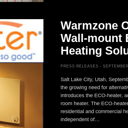
Warmzone O
Wall-mount E
Heating Solu
PRESS RELEASES
SEPTEMBER 
Salt Lake City, Utah, Septe
the growing need for alternat
introduces the ECO-heater, an
room heater. The ECO-heater
residential and commercial h
independent of…