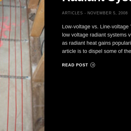
ARTICLES
NOVEMBER 5, 2008
Low-voltage vs. Line-voltag
low voltage radiant systems v
as radiant heat gains populari
article is to dispel some of 
READ POST