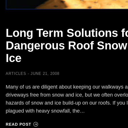
Long Term Solutions f
Dangerous Roof Snow
Ice
ARTICLES
JUNE 21, 2008
Many of us are diligent about keeping our walkways 
driveways free from snow and ice, but we often overl
hazards of snow and ice build-up on our roofs. If you 
plagued with heavy snowfall, the…
READ POST