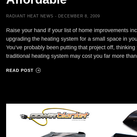
RADIANT HEAT NEWS
DECEMBER 8, 2009
Raise your hand if your list of home improvements inc
upgrading the heating system for a small space in yo
You’ve probably been putting that project off, thinking 
traditional heating system may cost you far more th
READ POST