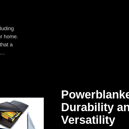
luding
ur home.
that a
an…
Powerblanke
Durability a
Versatility