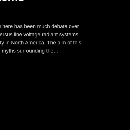
e There has been much debate over
ersus line voltage radiant systems
ty in North America. The aim of this
the myths surrounding the…