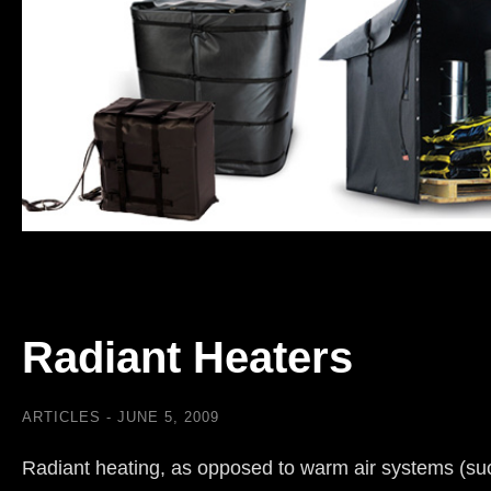
Radiant Heaters
ARTICLES
JUNE 5, 2009
Radiant heating, as opposed to warm air systems (su