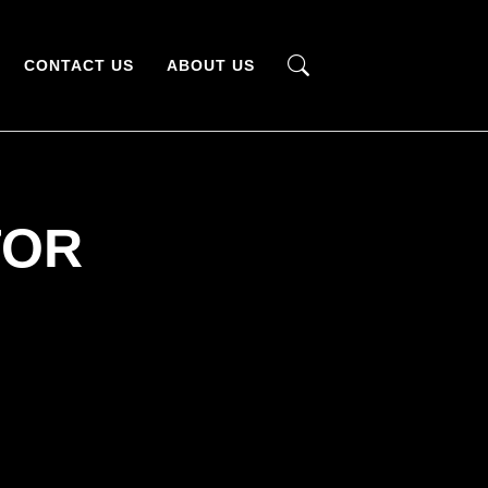
CONTACT US
ABOUT US
TOR