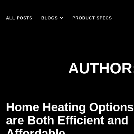
ALL POSTS
BLOGS
PRODUCT SPECS
AUTHOR
Home Heating Options
are Both Efficient and
Affordable