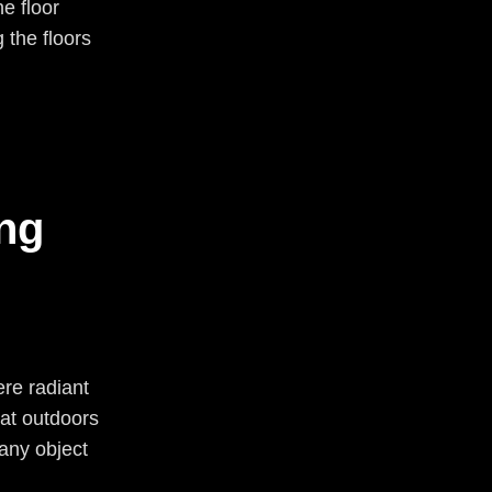
he floor
g the floors
ng
ere radiant
at outdoors
any object