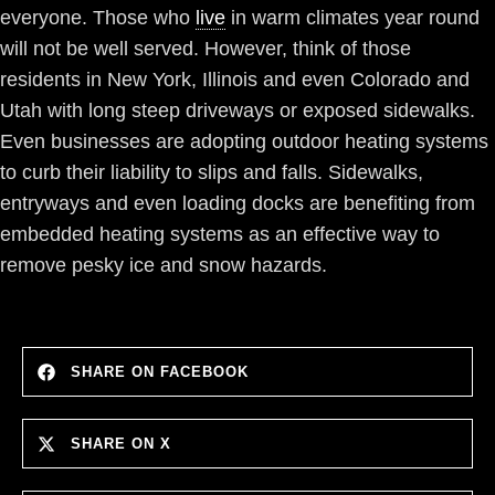
everyone. Those who
live
in warm climates year round
will not be well served. However, think of those
residents in New York, Illinois and even Colorado and
Utah with long steep driveways or exposed sidewalks.
Even businesses are adopting outdoor heating systems
to curb their liability to slips and falls. Sidewalks,
entryways and even loading docks are benefiting from
embedded heating systems as an effective way to
remove pesky ice and snow hazards.
SHARE ON FACEBOOK
SHARE ON X