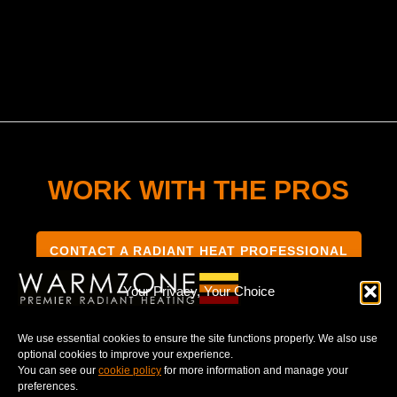
WORK WITH THE PROS
CONTACT A RADIANT HEAT PROFESSIONAL
Your Privacy, Your Choice
We use essential cookies to ensure the site functions properly. We also use
optional cookies to improve your experience.
TERMS & CONDITIONS
PRIVACY NOTICE
You can see our
cookie policy
for more information and manage your
preferences.