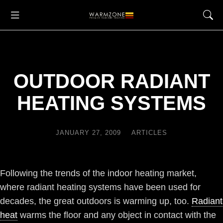
OUTDOOR RADIANT
HEATING SYSTEMS
JANUARY 27, 2009
ARTICLES
Following the trends of the indoor heating market,
where radiant heating systems have been used for
decades, the great outdoors is warming up, too.
Radiant
heat
warms the floor and any object in contact with the