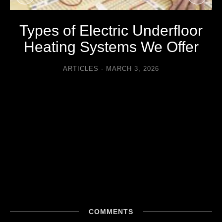
Types of Electric Underfloor
Heating Systems We Offer
ARTICLES
MARCH 3, 2026
COMMENTS