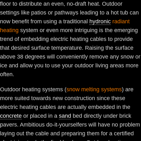
floor to distribute an even, no-draft heat. Outdoor
settings like patios or pathways leading to a hot tub can
now benefit from using a traditional
hydronic
radiant
heating
system or even more intriguing is the emerging
trend of embedding electric heating cables to provide
that desired surface temperature. Raising the surface
above 38 degrees will conveniently remove any snow or
ice and allow you to use your outdoor living areas more
often.
Outdoor heating systems (
snow melting systems
) are
more suited towards new construction since these
electric heating cables are actually embedded in the
concrete
or placed in a
sand
bed directly under brick
pavers. Ambitious do-it-yourselfers will have no problem
laying out the cable and preparing them for a certified