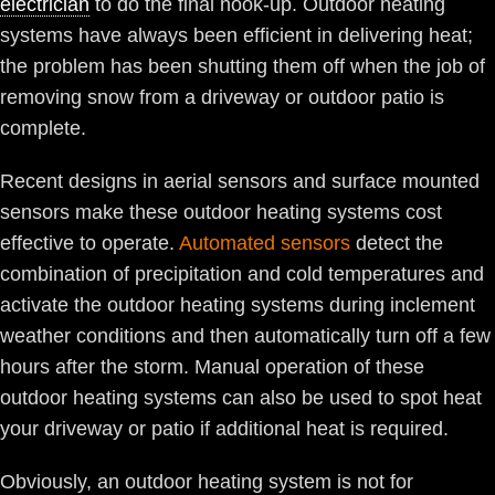
electrician
to do the final hook-up. Outdoor heating
systems have always been efficient in delivering heat;
the problem has been shutting them off when the job of
removing snow from a driveway or outdoor patio is
complete.
Recent designs in aerial sensors and surface mounted
sensors make these outdoor heating systems cost
effective to operate.
Automated sensors
detect the
combination of precipitation and cold temperatures and
activate the outdoor heating systems during inclement
weather conditions and then automatically turn off a few
hours after the storm. Manual operation of these
outdoor heating systems can also be used to spot heat
your driveway or patio if additional heat is required.
Obviously, an outdoor heating system is not for