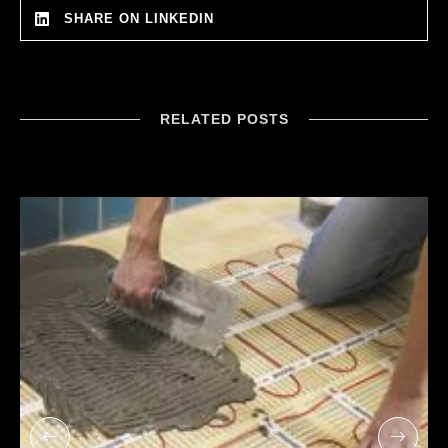
SHARE ON LINKEDIN
RELATED POSTS