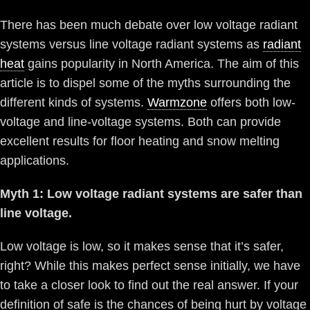
There has been much debate over low voltage radiant
systems versus line voltage radiant systems as
radiant
heat
gains popularity in North America. The aim of this
article is to dispel some of the myths surrounding the
different kinds of systems.
Warmzone
offers both low-
voltage and line-voltage systems. Both can provide
excellent results for floor heating and snow melting
applications.
Myth 1: Low voltage radiant systems are safer than
line voltage.
Low voltage is low, so it makes sense that it’s safer,
right? While this makes perfect sense initially, we have
to take a closer look to find out the real answer. If your
definition of safe is the chances of being hurt by voltage