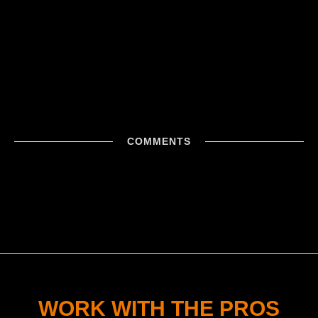
COMMENTS
WORK WITH THE PROS