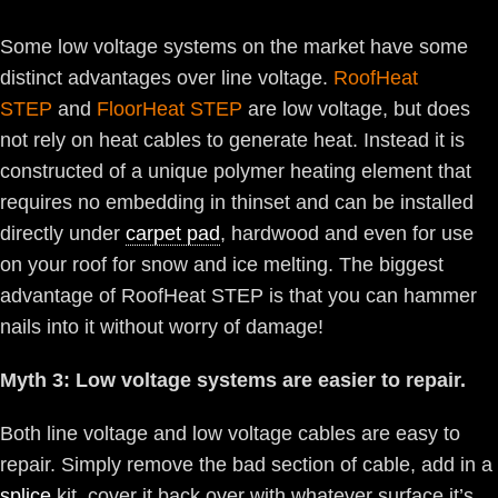
Some low voltage systems on the market have some
distinct advantages over line voltage.
RoofHeat
STEP
and
FloorHeat STEP
are low voltage, but does
not rely on heat cables to generate heat. Instead it is
constructed of a unique polymer heating element that
requires no embedding in thinset and can be installed
directly under
carpet pad
, hardwood and even for use
on your roof for snow and ice melting. The biggest
advantage of RoofHeat STEP is that you can hammer
nails into it without worry of damage!
Myth 3: Low voltage systems are easier to repair.
Both line voltage and low voltage cables are easy to
repair. Simply remove the bad section of cable, add in a
splice
kit, cover it back over with whatever surface it’s