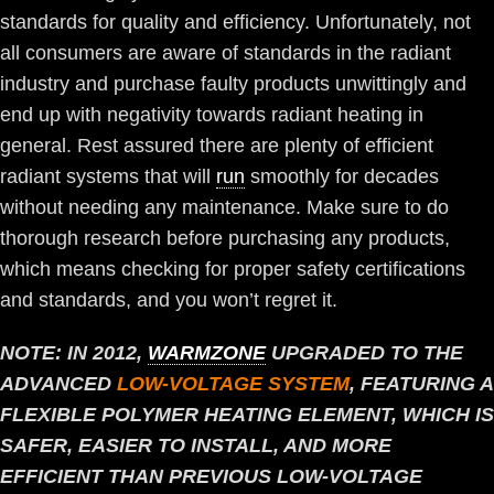
standards for quality and efficiency. Unfortunately, not
all consumers are aware of standards in the radiant
industry and purchase faulty products unwittingly and
end up with negativity towards radiant heating in
general. Rest assured there are plenty of efficient
radiant systems that will
run
smoothly for decades
without needing any maintenance. Make sure to do
thorough research before purchasing any products,
which means checking for proper safety certifications
and standards, and you won’t regret it.
NOTE: IN 2012,
WARMZONE
UPGRADED TO THE
ADVANCED
LOW-VOLTAGE SYSTEM
, FEATURING A
FLEXIBLE POLYMER HEATING ELEMENT, WHICH IS
SAFER, EASIER TO INSTALL, AND MORE
EFFICIENT THAN PREVIOUS LOW-VOLTAGE