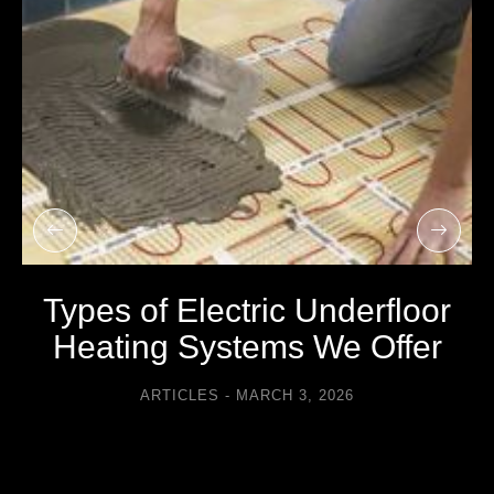
Types of Electric Underfloor
Heating Systems We Offer
ARTICLES
MARCH 3, 2026