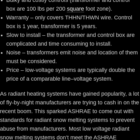
Bulky and costly controls (transformer and control
box are 100 lbs per 200
square
foot zone).
Warranty – only covers THHN/THWN wire. Control
box is 1 year, transformer is 5 years.
Slow to install – the transformer and control box are
complicated and time consuming to install.
Noise – transformers emit noise and location of them
must be considered.
Price – low-voltage systems are typically double the
price of a comparable line–voltage system.
As radiant heating systems have gained popularity, a lot
of fly-by-night manufacturers are trying to cash in on the
recent boom. This sparked ASHRAE to come out with
standards for radiant snow melting systems to prevent
abuse from manufacturers. Most low voltage radiant
snow melting systems don’t meet the ASHRAE