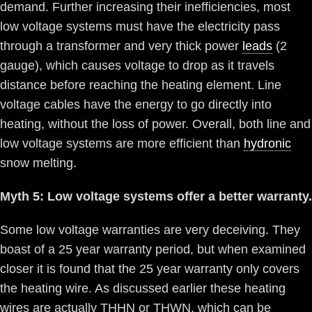
demand. Further increasing their inefficiencies, most
low voltage systems must have the electricity pass
through a transformer and very thick power
leads
(2
gauge), which causes voltage to drop as it travels
distance before reaching the heating element. Line
voltage cables have the energy to go directly into
heating, without the loss of power. Overall, both line and
low voltage systems are more efficient than
hydronic
snow melting.
Myth 5: Low voltage systems offer a better warranty.
Some low voltage warranties are very deceiving. They
boast of a 25 year warranty period, but when examined
closer it is found that the 25 year warranty only covers
the heating wire. As discussed earlier these heating
wires are actually THHN or THWN, which can be