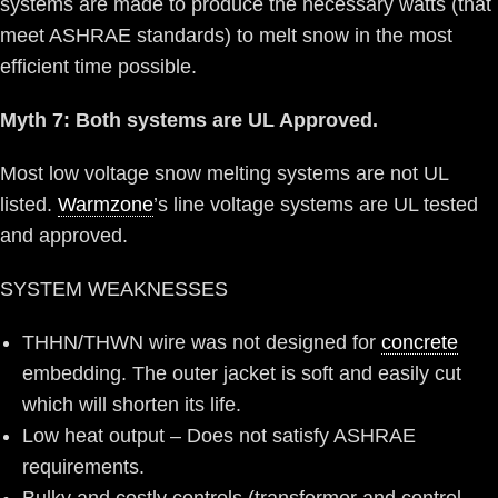
systems are made to produce the necessary watts (that
meet ASHRAE standards) to melt snow in the most
efficient time possible.
Myth 7: Both systems are UL Approved.
Most low voltage snow melting systems are not UL
listed.
Warmzone
’s line voltage systems are UL tested
and approved.
SYSTEM WEAKNESSES
THHN/THWN wire was not designed for
concrete
embedding. The outer jacket is soft and easily cut
which will shorten its life.
Low heat output – Does not satisfy ASHRAE
requirements.