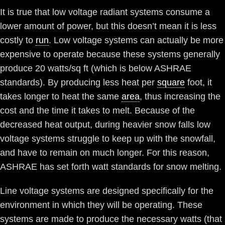
It is true that low voltage radiant systems consume a
lower amount of power, but this doesn’t mean it is less
costly to
run
. Low voltage systems can actually be more
expensive to operate because these systems generally
produce 20 watts/sq ft (which is below ASHRAE
standards). By producing less heat per
square
foot, it
takes longer to heat the same
area
, thus increasing the
cost and the time it takes to melt. Because of the
decreased heat output, during heavier snow falls low
voltage systems struggle to keep up with the snowfall,
and have to remain on much longer. For this reason,
ASHRAE has set forth watt standards for snow melting.
Line voltage systems are designed specifically for the
environment in which they will be operating. These
systems are made to produce the necessary watts (that