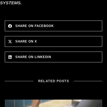
SYSTEMS.
SHARE ON FACEBOOK
SHARE ON X
SHARE ON LINKEDIN
RELATED POSTS