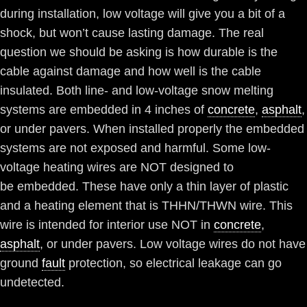
during installation, low voltage will give you a bit of a
shock, but won’t cause lasting damage. The real
question we should be asking is how durable is the
cable against damage and how well is the cable
insulated. Both line- and low-voltage snow melting
systems are embedded in 4 inches of
concrete
,
asphalt
,
or under pavers. When installed properly the embedded
systems are not exposed and harmful. Some low-
voltage heating wires are NOT designed to
be embedded. These have only a thin layer of plastic
and a heating element that is THHN/THWN wire. This
wire is intended for interior use NOT in
concrete
,
asphalt
, or under pavers. Low voltage wires do not have
ground
fault
protection, so electrical leakage can go
undetected.