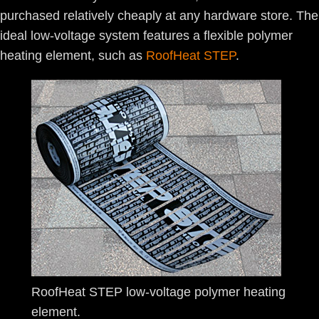
purchased relatively cheaply at any hardware store. The
ideal low-voltage system features a flexible polymer
heating element, such as
RoofHeat STEP
.
RoofHeat STEP low-voltage polymer heating
element.