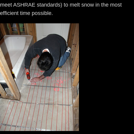
meet ASHRAE standards) to melt snow in the most
efficient time possible.