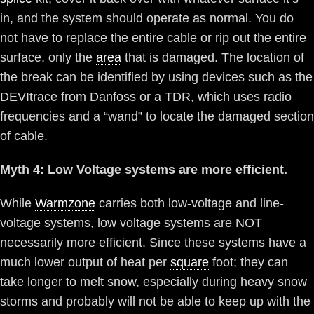
in, and the system should operate as normal. You do
not have to replace the entire cable or rip out the entire
surface, only the
area
that is damaged. The location of
the break can be identified by using devices such as the
DEVItrace from Danfoss or a TDR, which uses radio
frequencies and a “wand” to locate the damaged section
of cable.
Myth 4: Low Voltage systems are more efficient.
While
Warmzone
carries both low-voltage and line-
voltage systems, low voltage systems are NOT
necessarily more efficient. Since these systems have a
much lower output of heat per
square
foot; they can
take longer to melt snow, especially during heavy snow
storms and probably will not be able to keep up with the