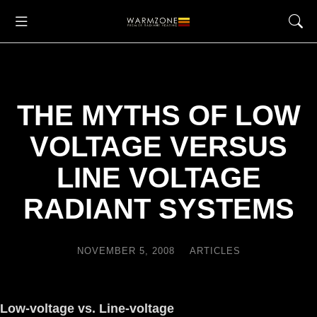
THE MYTHS OF LOW
VOLTAGE VERSUS
LINE VOLTAGE
RADIANT SYSTEMS
NOVEMBER 5, 2008
ARTICLES
Low-voltage vs. Line-voltage