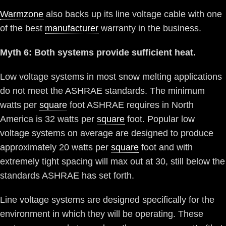
Warmzone
also backs up its line voltage cable with one
of the best
manufacturer
warranty in the business.
Myth 6: Both systems provide sufficient heat.
Low voltage systems in most snow melting applications
do not meet the ASHRAE standards. The minimum
watts per
square
foot ASHRAE requires in North
America is 32 watts per
square
foot. Popular low
voltage systems on average are designed to produce
approximately 20 watts per
square
foot and with
extremely tight spacing will max out at 30, still below the
standards ASHRAE has set forth.
Line voltage systems are designed specifically for the
environment in which they will be operating. These