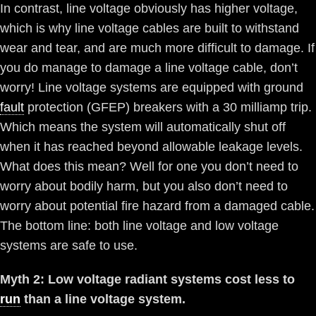
In contrast, line voltage obviously has higher voltage,
which is why line voltage cables are built to withstand
wear and tear, and are much more difficult to damage. If
you do manage to damage a line voltage cable, don’t
worry! Line voltage systems are equipped with ground
fault
protection (GFEP) breakers with a 30 milliamp trip.
Which means the system will automatically shut off
when it has reached beyond allowable leakage levels.
What does this mean? Well for one you don’t need to
worry about bodily harm, but you also don’t need to
worry about potential fire hazard from a damaged cable.
The bottom line: both line voltage and low voltage
systems are safe to use.
Myth 2: Low voltage radiant systems cost less to
run
than a line voltage system.