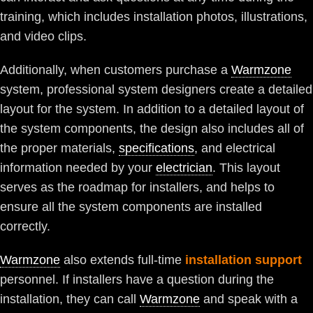
training, which includes installation photos, illustrations,
and video clips.
Additionally, when customers purchase a
Warmzone
system, professional system designers create a detailed
layout for the system. In addition to a detailed layout of
the system components, the design also includes all of
the proper materials,
specifications
, and electrical
information needed by your
electrician
. This layout
serves as the roadmap for installers, and helps to
ensure all the system components are installed
correctly.
Warmzone
also extends full-time
installation support
personnel. If installers have a question during the
installation, they can call
Warmzone
and speak with a