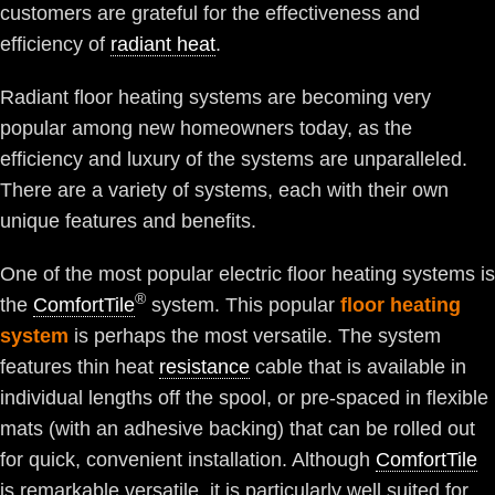
customers are grateful for the effectiveness and
efficiency of
radiant heat
.
Radiant floor heating systems are becoming very
popular among new homeowners today, as the
efficiency and luxury of the systems are unparalleled.
There are a variety of systems, each with their own
unique features and benefits.
One of the most popular electric floor heating systems is
®
the
ComfortTile
system. This popular
floor heating
system
is perhaps the most versatile. The system
features thin heat
resistance
cable that is available in
individual lengths off the spool, or pre-spaced in flexible
mats (with an adhesive backing) that can be rolled out
for quick, convenient installation. Although
ComfortTile
is remarkable versatile, it is particularly well suited for