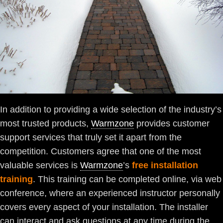
In addition to providing a wide selection of the industry’s
most trusted products,
Warmzone
provides customer
support services that truly set it apart from the
competition. Customers agree that one of the most
valuable services is
Warmzone
’s
free installation
training
. This training can be completed online, via web
conference, where an experienced instructor personally
covers every aspect of your installation. The installer
can interact and ask questions at any time during the