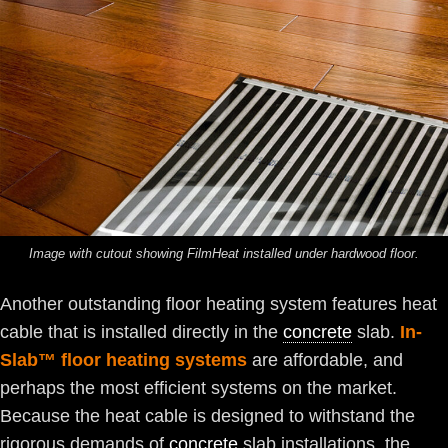
Image with cutout showing FilmHeat installed under hardwood floor.
Another outstanding floor heating system features heat
cable that is installed directly in the
concrete
slab.
In-
Slab™ floor heating systems
are affordable, and
perhaps the most efficient systems on the market.
Because the heat cable is designed to withstand the
rigorous demands of
concrete
slab installations, the