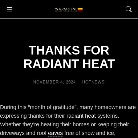
THANKS FOR
RADIANT HEAT
NOVEMBER 4, 2024
HOTNEWS
During this “month of gratitude”, many homeowners are
expressing thanks for their
radiant heat
systems.
Whether they’re heating their homes or keeping their
driveways and roof
eaves
free of snow and ice,