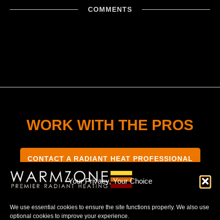
COMMENTS
WORK WITH THE PROS
CONTACT A RADIANT HEAT PROFESSIONAL
Your Privacy, Your Choice
We use essential cookies to ensure the site functions properly. We also use
optional cookies to improve your experience.