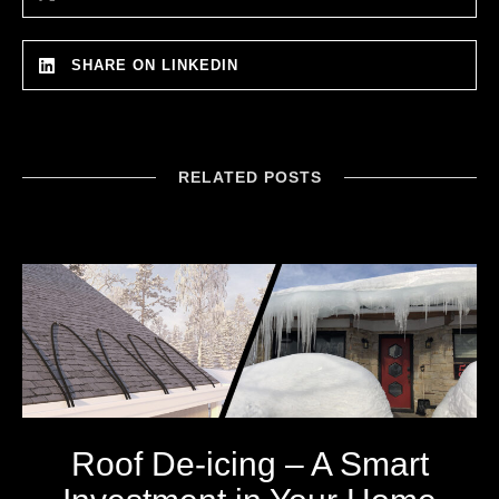
SHARE ON LINKEDIN
RELATED POSTS
Roof De-icing – A Smart