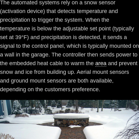
The automated systems rely on a snow sensor
(activation device) that detects temperature and
precipitation to trigger the system. When the
temperature is below the adjustable set point (typically
set at 39°F) and precipitation is detected, it sends a
signal to the control panel, which is typically mounted on
a wall in the garage. The controller then sends power to
the embedded heat cable to warm the
area
and prevent
snow and ice from building up. Aerial mount sensors
and ground mount sensors are both available,
depending on the customers preference.