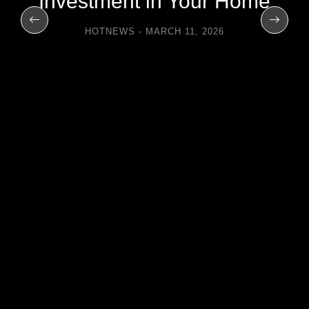
Investment in Your Home
HOTNEWS
MARCH 11, 2026