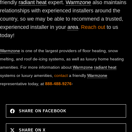
friendly
radiant heat
expert.
Warmzone
also maintains
relationships with experienced installers around the
country, so we may be able to recommend a trusted,
experienced installer in your
area
.
Reach out
to us
today!
Warmzone
is one of the largest providers of floor heating, snow
melting, and roof de-icing systems, as well as luxury home heating
amenities. For more information about
Warmzone
radiant heat
systems or luxury amenities,
contact
a friendly
Warmzone
.
representative today, at
888-488-9276
SHARE ON FACEBOOK
SHARE ON X