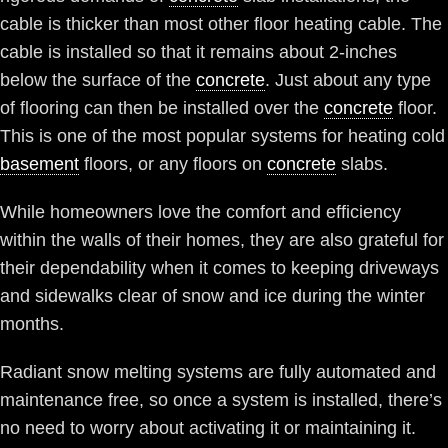
cable is thicker than most other floor heating cable. The
cable is installed so that it remains about 2-inches
below the surface of the
concrete
. Just about any type
of flooring can then be installed over the
concrete
floor.
This is one of the most popular systems for heating cold
basement
floors, or any floors on
concrete
slabs.
While homeowners love the comfort and efficiency
within the walls of their homes, they are also grateful for
their dependability when it comes to keeping driveways
and sidewalks clear of snow and ice during the winter
months.
Radiant snow melting systems are fully automated and
maintenance free, so once a system is installed, there’s
no need to worry about activating it or maintaining it.