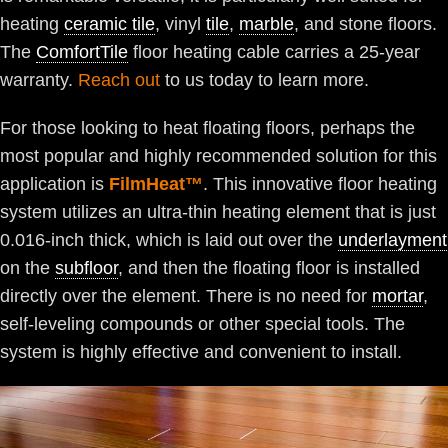
heating
ceramic tile
, vinyl
tile
,
marble
, and stone floors.
The
ComfortTile
floor heating cable carries a 25-year
warranty.
Reach out
to us today to learn more.
For those looking to heat floating floors, perhaps the
most popular and highly recommended solution for this
application is
FilmHeat™
. This innovative floor heating
system utilizes an ultra-thin heating element that is just
0.016-inch thick, which is laid out over the
underlayment
on the
subfloor
, and then the floating floor is installed
directly over the element. There is no need for
mortar
,
self-leveling compounds or other special tools. The
system is highly effective and convenient to install.