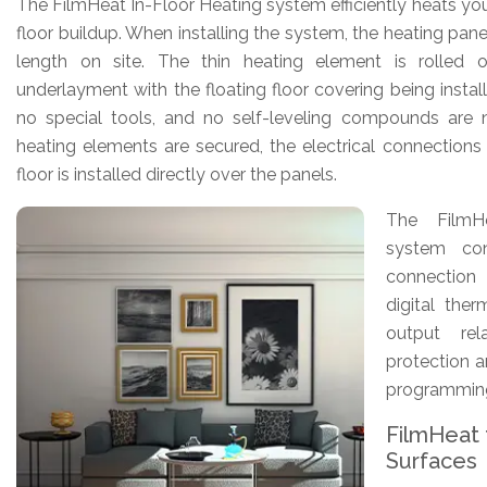
The FilmHeat In-Floor Heating system efficiently heats you
floor buildup. When installing the system, the heating pane
length on site. The thin heating element is rolled 
underlayment with the floating floor covering being instal
no special tools, and no self-leveling compounds are 
heating elements are secured, the electrical connection
floor is installed directly over the panels.
The FilmH
system con
connection
digital the
output re
protection a
programmin
FilmHeat f
Surfaces