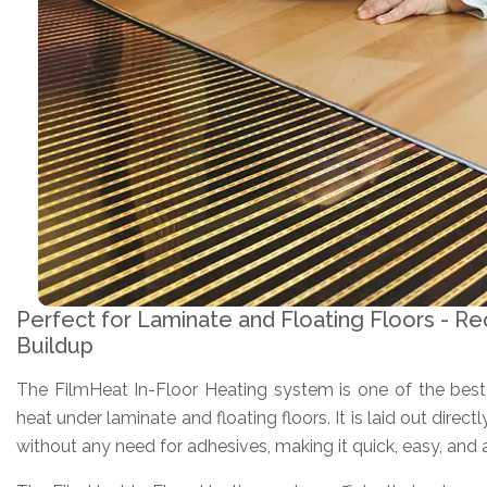
Perfect for Laminate and Floating Floors - Re
Buildup
The FilmHeat In-Floor Heating system is one of the best v
heat under laminate and floating floors. It is laid out direct
without any need for adhesives, making it quick, easy, and af