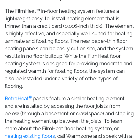
The FilmHeat™ in-floor heating system features a
lightweight easy-to-install heating element that is
thinner than a credit card (0.016-inch thick). The element
is highly effective, and especially well-suited for heating
laminate and floating floors. The near paper-thin floor
heating panels can be easily cut on site, and the system
results in no floor buildup. While the FilmHeat floor
heating system is designed for providing moderate and
regulated warmth for floating floors, the system can
also be installed under a variety of other types of
flooring.
®
RetroHeat
panels feature a similar heating element,
and are installed by accessing the floor joists from
below (through a basement or crawlspace) and stapling
the heating element up between the joists. To learn
more about the FilmHeat floor heating system, or
heating existing floors
, call Warmzone and speak with a