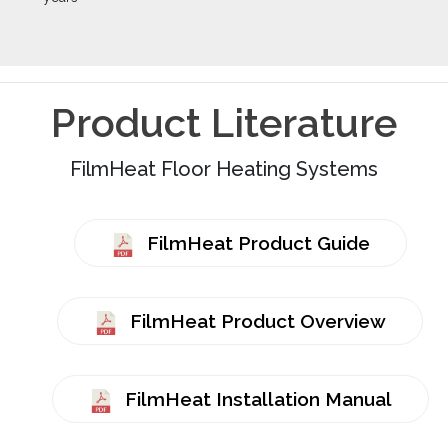
Product Literature
FilmHeat Floor Heating Systems
FilmHeat Product Guide
FilmHeat Product Overview
FilmHeat Installation Manual