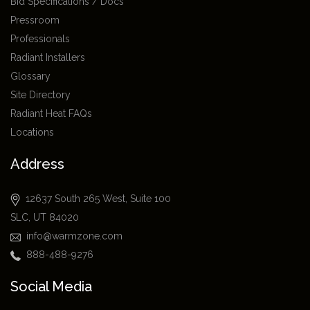
Bid Specifications / Docs
Pressroom
Professionals
Radiant Installers
Glossary
Site Directory
Radiant Heat FAQs
Locations
Address
12637 South 265 West, Suite 100
SLC, UT 84020
info@warmzone.com
888-488-9276
Social Media