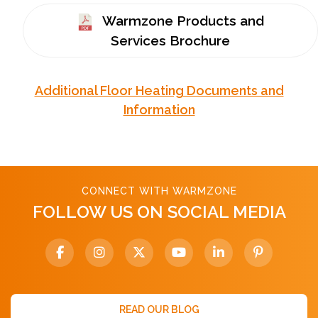
Warmzone Products and
Services Brochure
Additional Floor Heating Documents and
Information
CONNECT WITH WARMZONE
FOLLOW US ON SOCIAL MEDIA
READ OUR BLOG