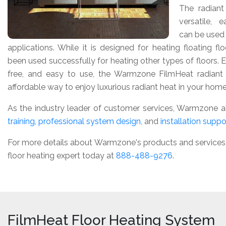
The radiant
versatile, 
can be used f
applications. While it is designed for heating floating f
been used successfully for heating other types of floors. 
free, and easy to use, the Warmzone FilmHeat radiant 
affordable way to enjoy luxurious radiant heat in your home
As the industry leader of customer services, Warmzone a
training
,
professional system design
, and
installation suppo
For more details about Warmzone's products and services, o
floor heating expert today at
888-488-9276
.
FilmHeat Floor Heating System