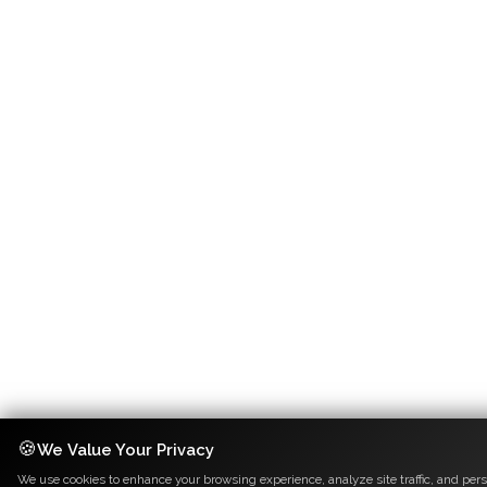
🍪
We Value Your Privacy
We use cookies to enhance your browsing experience, analyze site traffic, and pers