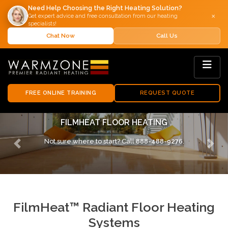
Need Help Choosing the Right Heating Solution?
×
Get expert advice and free consultation from our heating
specialists!
Chat Now
Call Us
FREE ONLINE TRAINING
REQUEST QUOTE
FILMHEAT FLOOR HEATING SYSTEMS
Not sure where to start? Call
888-488-9276
.
Previous
Next
FilmHeat™ Radiant Floor Heating
Systems