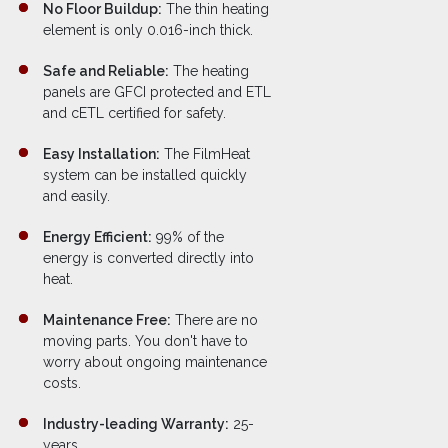
No Floor Buildup:
The thin heating
element is only 0.016-inch thick.
Safe and Reliable:
The heating
panels are GFCI protected and ETL
and cETL certified for safety.
Easy Installation:
The FilmHeat
system can be installed quickly
and easily.
Energy Efficient:
99% of the
energy is converted directly into
heat.
Maintenance Free:
There are no
moving parts. You don't have to
worry about ongoing maintenance
costs.
Industry-leading Warranty:
25-
years