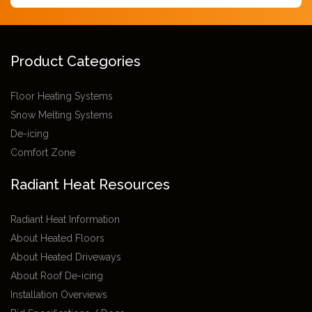
Product Categories
Floor Heating Systems
Snow Melting Systems
De-icing
Comfort Zone
Radiant Heat Resources
Radiant Heat Information
About Heated Floors
About Heated Driveways
About Roof De-icing
Installation Overviews