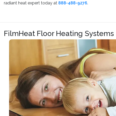
radiant heat expert today at
888-488-9276
.
FilmHeat Floor Heating Systems