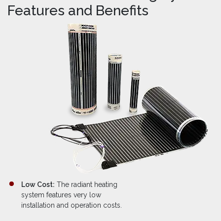
Features and Benefits
Low Cost:
The radiant heating
system features very low
installation and operation costs.