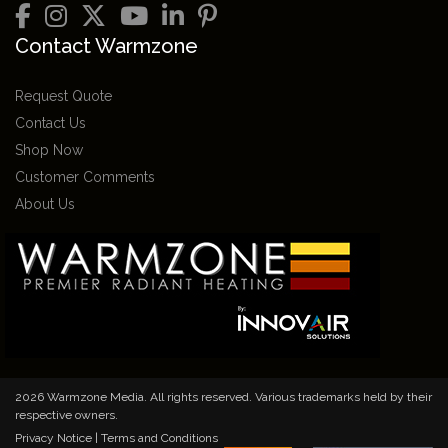
Contact Warmzone
Request Quote
Contact Us
Shop Now
Customer Comments
About Us
2026 Warmzone Media. All rights reserved. Various trademarks held by their
respective owners.
Privacy Notice
|
Terms and Conditions