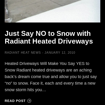
Just Say NO to Snow with
Radiant Heated Driveways
RADIANT HEAT NEWS
JANUARY 12, 2010
Heated Driveways Will Make You Say YES to
Snow Radiant heated driveways are an aching
back’s dream come true and allow you to just say
“no” to snow. Face it, each and every time a new
snow storm hits you…
READ POST