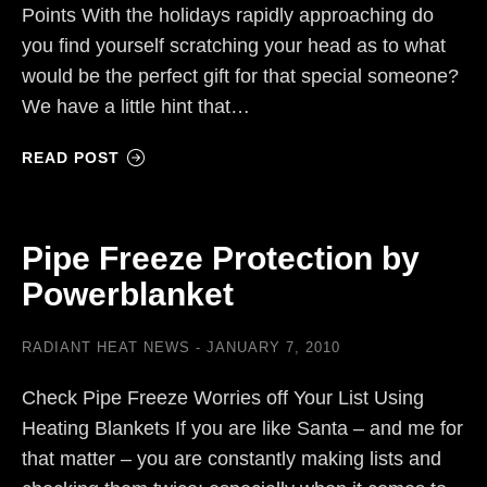
Points With the holidays rapidly approaching do
you find yourself scratching your head as to what
would be the perfect gift for that special someone?
We have a little hint that…
READ POST
Pipe Freeze Protection by
Powerblanket
RADIANT HEAT NEWS
JANUARY 7, 2010
Check Pipe Freeze Worries off Your List Using
Heating Blankets If you are like Santa – and me for
that matter – you are constantly making lists and