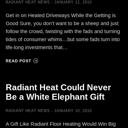
RADIANT HEAT NEWS
JANUARY 12, 2010
Get in on Heated Driveways While the Getting is
Good Sure, you don’t want to be a sheep and just
follow the crowd, twisting with the fads and turning
tides of consumer whims…but some fads turn into
life-long investments that…
READ POST
Radiant Heat Could Never
Be a White Elephant Gift
RADIANT HEAT NEWS
JANUARY 10, 2010
A Gift Like Radiant Floor Heating Would Win Big