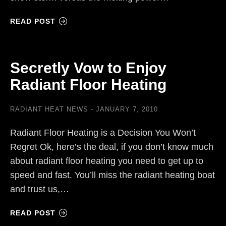
READ POST
Secretly Vow to Enjoy
Radiant Floor Heating
RADIANT HEAT NEWS
JANUARY 7, 2010
Radiant Floor Heating is a Decision You Won’t
Regret Ok, here’s the deal, if you don’t know much
about radiant floor heating you need to get up to
speed and fast. You’ll miss the radiant heating boat
and trust us,…
READ POST