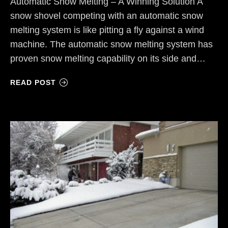
Automatic Snow Melting – A Winning Solution A
snow shovel competing with an automatic snow
melting system is like pitting a fly against a wind
machine. The automatic snow melting system has
proven snow melting capability on its side and…
READ POST