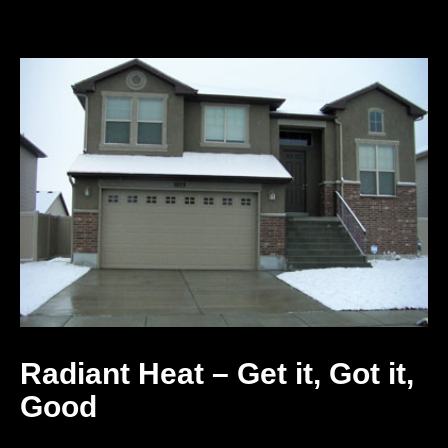
Radiant Heat – Get it, Got it,
Good