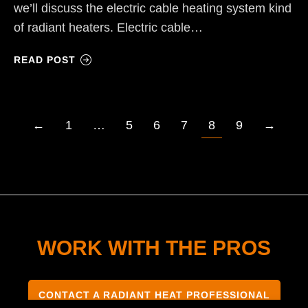
we’ll discuss the electric cable heating system kind
of radiant heaters. Electric cable…
READ POST
←
1
…
5
6
7
8
9
→
WORK WITH THE PROS
CONTACT A RADIANT HEAT PROFESSIONAL