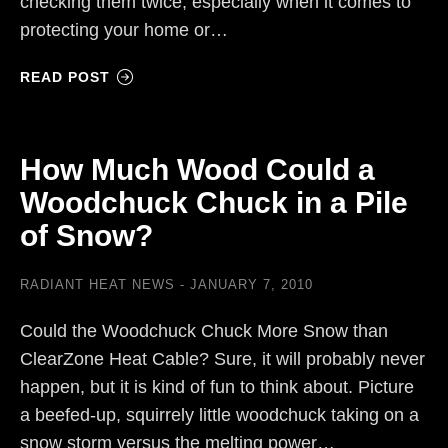
checking them twice; especially when it comes to
protecting your home or…
READ POST
How Much Wood Could a
Woodchuck Chuck in a Pile
of Snow?
RADIANT HEAT NEWS
JANUARY 7, 2010
Could the Woodchuck Chuck More Snow than
ClearZone Heat Cable? Sure, it will probably never
happen, but it is kind of fun to think about. Picture
a beefed-up, squirrely little woodchuck taking on a
snow storm versus the melting power…