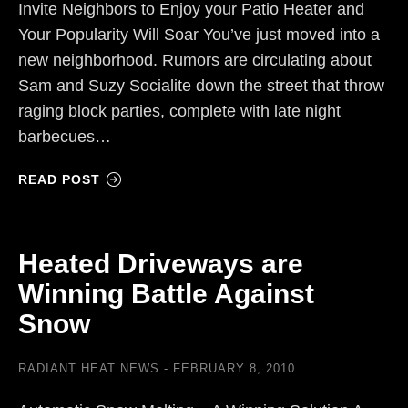
Invite Neighbors to Enjoy your Patio Heater and
Your Popularity Will Soar You’ve just moved into a
new neighborhood. Rumors are circulating about
Sam and Suzy Socialite down the street that throw
raging block parties, complete with late night
barbecues…
READ POST
Heated Driveways are
Winning Battle Against
Snow
RADIANT HEAT NEWS
FEBRUARY 8, 2010