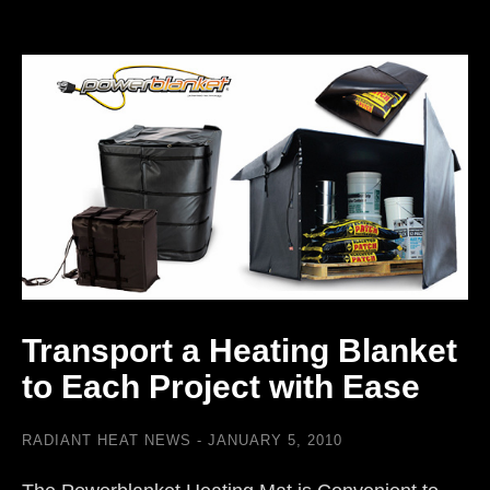
Transport a Heating Blanket
to Each Project with Ease
RADIANT HEAT NEWS
JANUARY 5, 2010