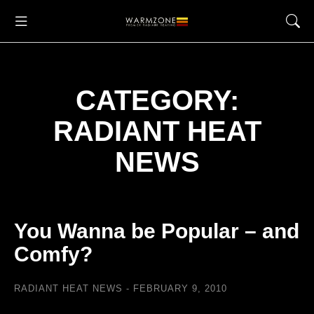
CATEGORY:
RADIANT HEAT
NEWS
You Wanna be Popular – and
Comfy?
RADIANT HEAT NEWS
FEBRUARY 9, 2010