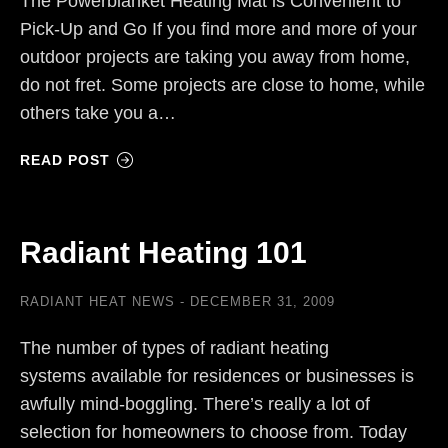
The Powerblanket Heating Mat is Convenient to
Pick-Up and Go If you find more and more of your
outdoor projects are taking you away from home,
do not fret. Some projects are close to home, while
others take you a…
READ POST
Radiant Heating 101
RADIANT HEAT NEWS
DECEMBER 31, 2009
The number of types of radiant heating
systems available for residences or businesses is
awfully mind-boggling. There’s really a lot of
selection for homeowners to choose from. Today