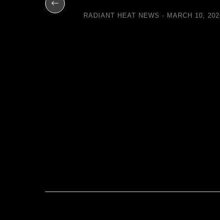
 with
RADIANT HEAT NEWS
MARCH 10, 202
eways
UARY 11, 2014