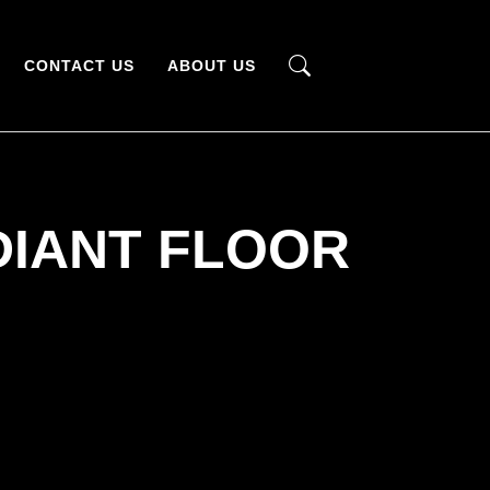
CONTACT US
ABOUT US
DIANT FLOOR