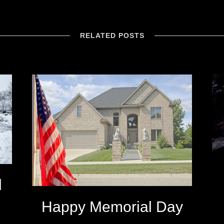
RELATED POSTS
d
Happy Memorial Day