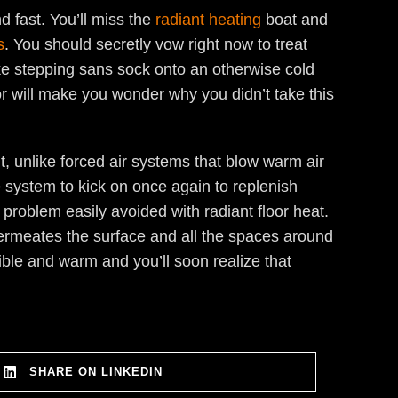
 fast. You’ll miss the
radiant heating
boat and
s
. You should secretly vow right now to treat
like stepping sans sock onto an otherwise cold
oor will make you wonder why you didn’t take this
, unlike forced air systems that blow warm air
e system to kick on once again to replenish
 problem easily avoided with radiant floor heat.
ermeates the surface and all the spaces around
tible and warm and you’ll soon realize that
SHARE ON LINKEDIN