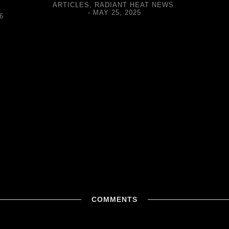
ARTICLES
,
RADIANT HEAT NEWS
MAY 25, 2025
6
COMMENTS