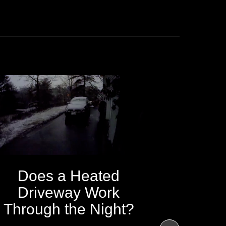
Does a Heated
Driveway Work
Through the Night?