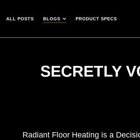
ALL POSTS
BLOGS
PRODUCT SPECS
SECRETLY V
Radiant Floor Heating is a Decis