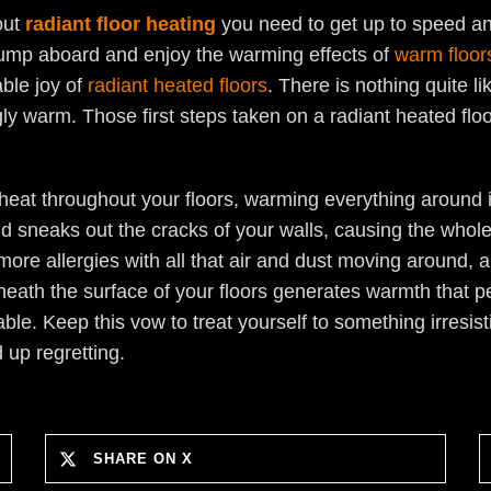
out
radiant floor heating
you need to get up to speed and
o jump aboard and enjoy the warming effects of
warm floor
able joy of
radiant heated floors
. There is nothing quite 
ngly warm. Those first steps taken on a radiant heated fl
eat throughout your floors, warming everything around it
and sneaks out the cracks of your walls, causing the whol
ore allergies with all that air and dust moving around, a
eath the surface of your floors generates warmth that p
table. Keep this vow to treat yourself to something irresis
 up regretting.
SHARE ON X