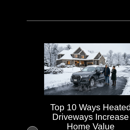
Top 10 Ways Heate
Driveways Increase
ays All
Home Value