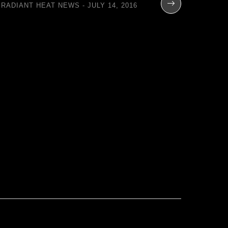
RADIANT HEAT NEWS
JULY 14, 2016
Total
Contro
Flo
RADIANT H