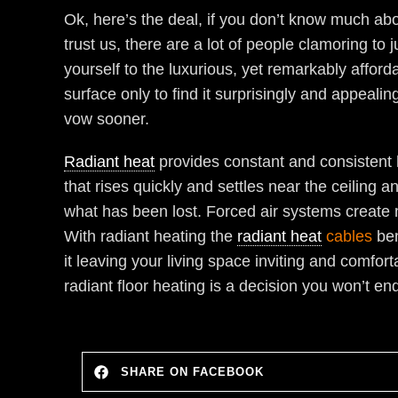
Ok, here’s the deal, if you don’t know much ab
trust us, there are a lot of people clamoring t
yourself to the luxurious, yet remarkably afford
surface only to find it surprisingly and appeali
vow sooner.
Radiant heat
provides constant and consistent h
that rises quickly and settles near the ceiling 
what has been lost. Forced air systems create m
With radiant heating the
radiant heat
cables
ben
it leaving your living space inviting and comfor
radiant floor heating is a decision you won’t end
SHARE ON FACEBOOK