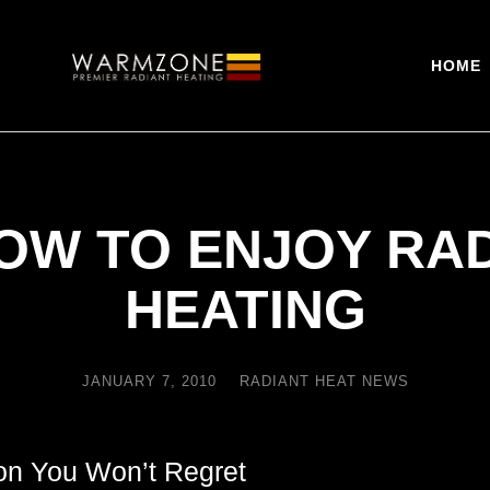
HOME
OW TO ENJOY RA
HEATING
JANUARY 7, 2010
RADIANT HEAT NEWS
ion You Won’t Regret