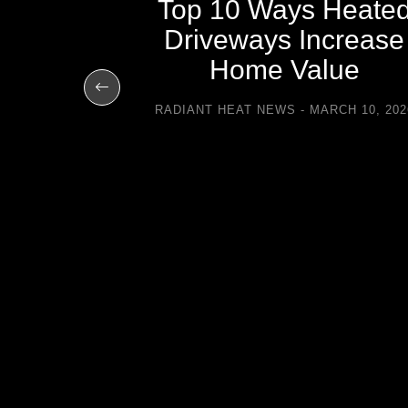
Top 10 Ways Heate
Driveways Increase
ays All
Home Value
 with
RADIANT HEAT NEWS
MARCH 10, 202
eways
UARY 11, 2014