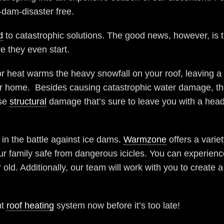
dam-disaster free.
d
to catastrophic solutions. The good news, however, is 
e they even start.
 heat warms the heavy snowfall on your roof, leaving a p
our home. Besides causing catastrophic water damage, th
use
structural
damage that’s sure to leave you with a head
 in the battle against ice dams.
Warmzone
offers a varie
family safe from dangerous icicles. You can experience
d. Additionally, our team will work with you to create 
nt
roof heating
system now before it’s too late!