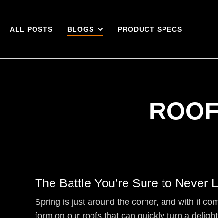
ALL POSTS
BLOGS
PRODUCT SPECS
ROOF
The Battle You’re Sure to Never 
Spring is just around the corner, and with it c
form on our roofs that can quickly turn a delight