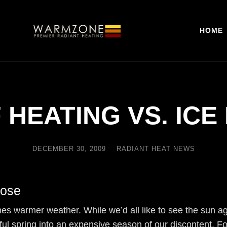
HOME
 HEATING VS. ICE
DECEMBER 30, 2009
RADIANT HEAT NEWS
Lose
omes warmer weather. While we’d all like to see the sun 
ful spring into an expensive season of our discontent. Fort