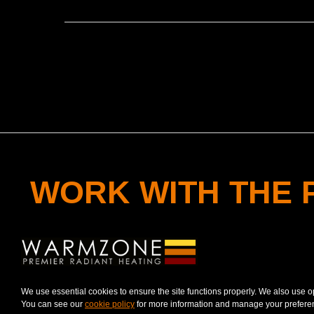
WORK WITH THE 
CONTACT A RADIANT HEAT PROFESSIO
We use essential cookies to ensure the site functions properly. We also use 
You can see our
cookie policy
for more information and manage your prefere