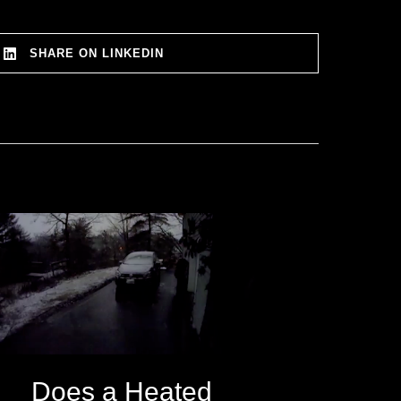
SHARE ON LINKEDIN
Does a Heated