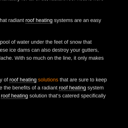
that radiant
roof heating
systems are an easy
ool of water under the feet of snow that
ese ice dams can also destroy your gutters,
ache. With so much on the line, it only makes
ty of
roof heating
solutions
that are sure to keep
 the benefits of a radiant
roof heating
system
a
roof heating
solution that’s catered specifically