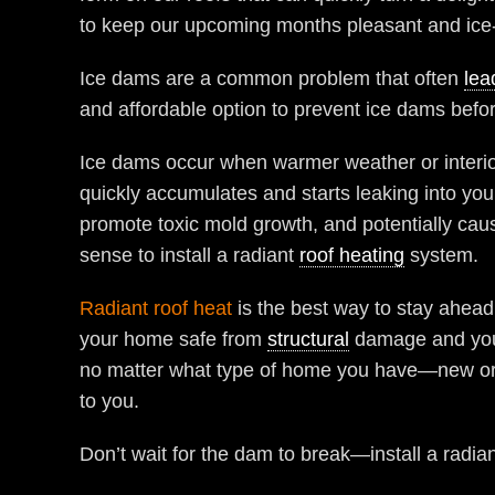
to keep our upcoming months pleasant and ice-
Ice dams are a common problem that often
lea
and affordable option to prevent ice dams befor
Ice dams occur when warmer weather or interior
quickly accumulates and starts leaking into y
promote toxic mold growth, and potentially ca
sense to install a radiant
roof heating
system.
Radiant roof heat
is the best way to stay ahead
your home safe from
structural
damage and your 
no matter what type of home you have—new or ol
to you.
Don’t wait for the dam to break—install a radia