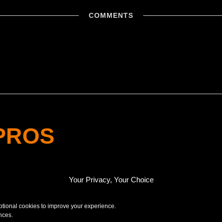
COMMENTS
PROS
NAL
Your Privacy, Your Choice
optional cookies to improve your experience.
nces.