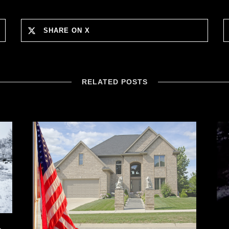
SHARE ON X
RELATED POSTS