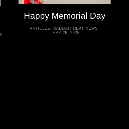
d
Happy Memorial Day
ARTICLES
,
RADIANT HEAT NEWS
MAY 25, 2025
6