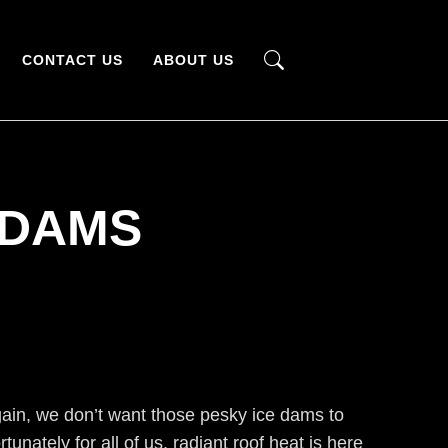
CONTACT US
ABOUT US
 DAMS
again, we don’t want those pesky ice dams to
unately for all of us, radiant roof heat is here