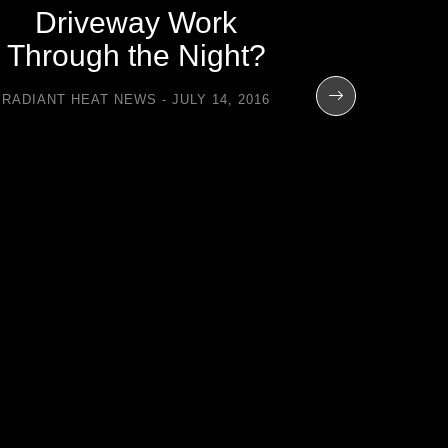
Driveway Work
Through the Night?
RADIANT HEAT NEWS
JULY 14, 2016
Total
Contro
Flo
RADIANT H