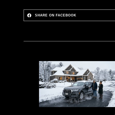
SHARE ON FACEBOOK