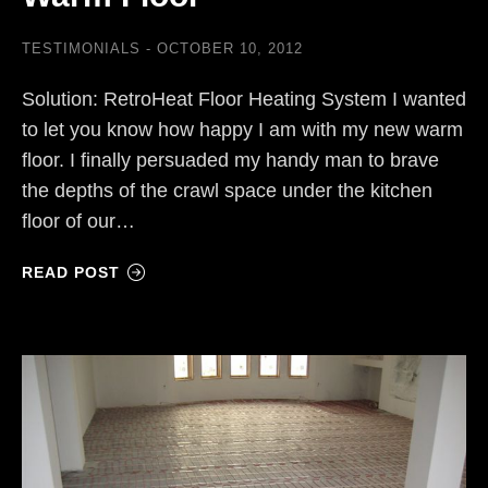
TESTIMONIALS
OCTOBER 10, 2012
Solution: RetroHeat Floor Heating System I wanted
to let you know how happy I am with my new warm
floor. I finally persuaded my handy man to brave
the depths of the crawl space under the kitchen
floor of our…
READ POST