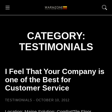
CATEGORY:
TESTIMONIALS
I Feel That Your Company is
one of the Best for
Customer Service
TESTIMONIALS
OCTOBER 10, 2012
Location: Maine Solution: ComfortTile Floor