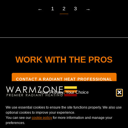
←
1
2
3
→
WORK WITH THE PROS
CONTACT A RADIANT HEAT PROFESSIONAL
Your Privacy, Your Choice
We use essential cookies to ensure the site functions properly. We also use
optional cookies to improve your experience.
TERMS & CONDITIONS
PRIVACY NOTICE
You can see our
cookie policy
for more information and manage your
preferences.