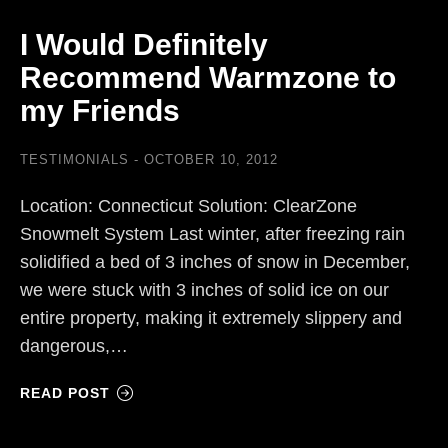
I Would Definitely
Recommend Warmzone to
my Friends
TESTIMONIALS
OCTOBER 10, 2012
Location: Connecticut Solution: ClearZone
Snowmelt System Last winter, after freezing rain
solidified a bed of 3 inches of snow in December,
we were stuck with 3 inches of solid ice on our
entire property, making it extremely slippery and
dangerous,…
READ POST