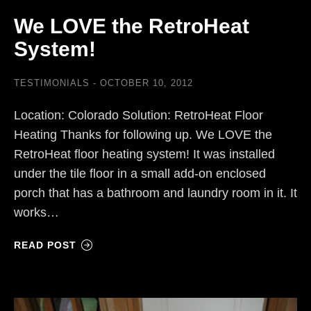
We LOVE the RetroHeat
System!
TESTIMONIALS
OCTOBER 10, 2012
Location: Colorado Solution: RetroHeat Floor
Heating Thanks for following up. We LOVE the
RetroHeat floor heating system! It was installed
under the tile floor in a small add-on enclosed
porch that has a bathroom and laundry room in it. It
works…
READ POST