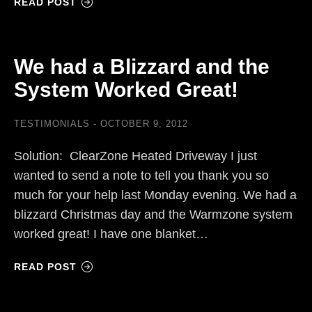
READ POST
We had a Blizzard and the
System Worked Great!
TESTIMONIALS
OCTOBER 9, 2012
Solution: ClearZone Heated Driveway I just
wanted to send a note to tell you thank you so
much for your help last Monday evening. We had a
blizzard Christmas day and the Warmzone system
worked great! I have one blanket…
READ POST