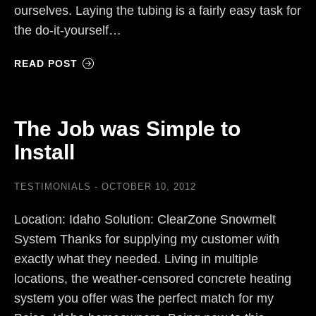
ourselves. Laying the tubing is a fairly easy task for
the do-it-yourself…
READ POST
The Job was Simple to
Install
TESTIMONIALS
OCTOBER 10, 2012
Location: Idaho Solution: ClearZone Snowmelt
System Thanks for supplying my customer with
exactly what they needed. Living in multiple
locations, the weather-censored concrete heating
system you offer was the perfect match for my