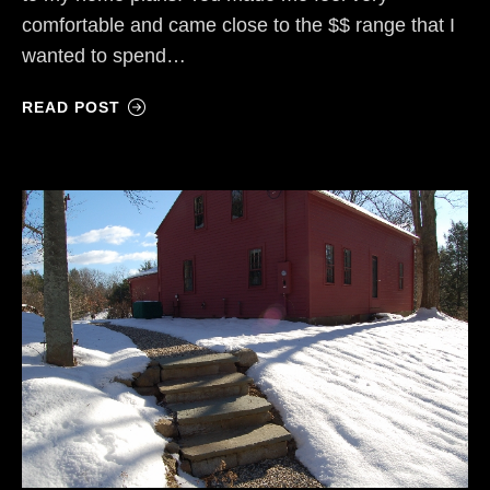
comfortable and came close to the $$ range that I
wanted to spend…
READ POST