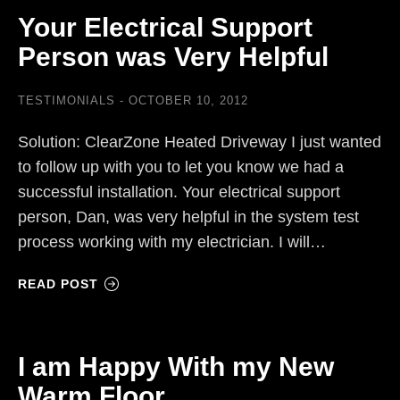
Your Electrical Support
Person was Very Helpful
TESTIMONIALS
OCTOBER 10, 2012
Solution: ClearZone Heated Driveway I just wanted
to follow up with you to let you know we had a
successful installation. Your electrical support
person, Dan, was very helpful in the system test
process working with my electrician. I will…
READ POST
I am Happy With my New
Warm Floor