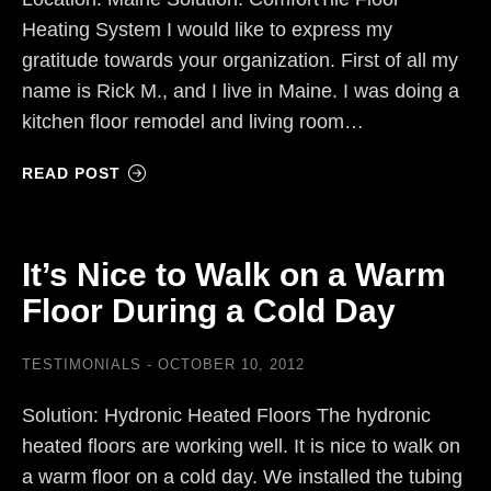
Heating System I would like to express my
gratitude towards your organization. First of all my
name is Rick M., and I live in Maine. I was doing a
kitchen floor remodel and living room…
READ POST
It’s Nice to Walk on a Warm
Floor During a Cold Day
TESTIMONIALS
OCTOBER 10, 2012
Solution: Hydronic Heated Floors The hydronic
heated floors are working well. It is nice to walk on
a warm floor on a cold day. We installed the tubing