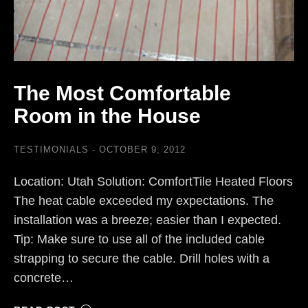
The Most Comfortable
Room in the House
TESTIMONIALS
OCTOBER 9, 2012
Location: Utah Solution: ComfortTile Heated Floors
The heat cable exceeded my expectations. The
installation was a breeze; easier than I expected.
Tip: Make sure to use all of the included cable
strapping to secure the cable. Drill holes with a
concrete…