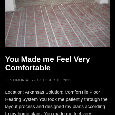
You Made me Feel Very
Comfortable
TESTIMONIALS
OCTOBER 10, 2012
Location: Arkansas Solution: ComfortTile Floor
Heating System You took me patiently through the
layout process and designed my plans according
to my home plans. You made me feel very