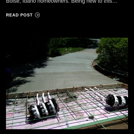
Boise, Idaho homeowners. Being new to this…
READ POST