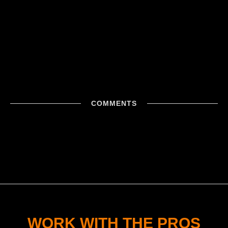
COMMENTS
WORK WITH THE PROS