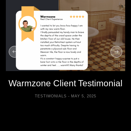
Warmzone Client Testimonial
TESTIMONIALS
MAY 5, 2025