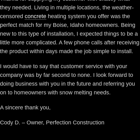
they needed. Living in multiple locations, the weather-
censored
concrete
heating system you offer was the
perfect match for my Boise, Idaho homeowners. Being
new to this type of installation, I expected things to be a
little more complicated. A few phone calls after receiving
the product within days made the job simple to install.
I would have to say that customer service with your
company was by far second to none. I look forward to
doing business with you in the future and referring you
on to homeowners with snow melting needs.
A sincere thank you,
Cody D. – Owner, Perfection Construction