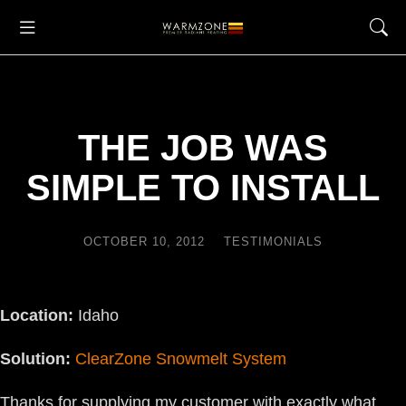
THE JOB WAS
SIMPLE TO INSTALL
OCTOBER 10, 2012
TESTIMONIALS
Location:
Idaho
Solution:
ClearZone Snowmelt System
Thanks for supplying my customer with exactly what