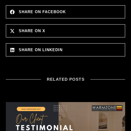
SHARE ON FACEBOOK
SHARE ON X
SHARE ON LINKEDIN
RELATED POSTS