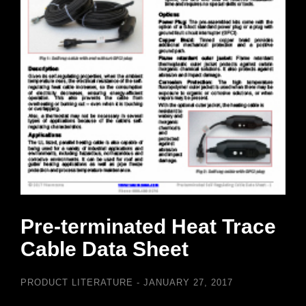
Pre-terminated Heat Trace
Cable Data Sheet
PRODUCT LITERATURE
JANUARY 27, 2017