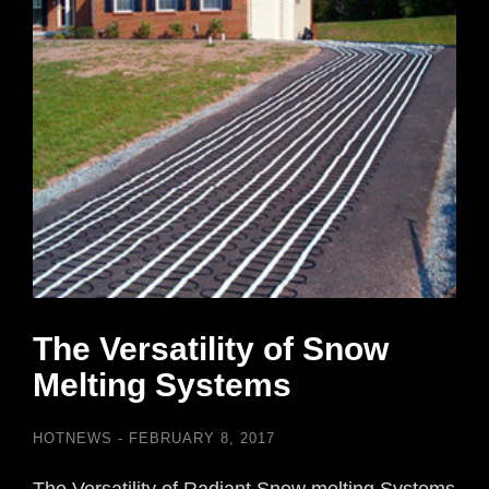
The Versatility of Snow
Melting Systems
HOTNEWS
FEBRUARY 8, 2017