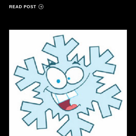
READ POST