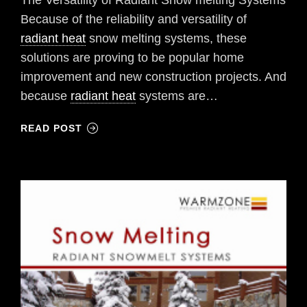
The Versatility of Radiant Snow melting Systems
Because of the reliability and versatility of
radiant heat
snow melting systems, these
solutions are proving to be popular home
improvement and new construction projects. And
because
radiant heat
systems are…
READ POST