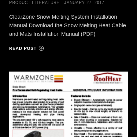
PRODUCT LITERATURE
JANUARY 27, 2017
ClearZone Snow Melting System Installation
Manual Download the Snow Melting Heat Cable
and Mats Installation Manual (PDF)
READ POST