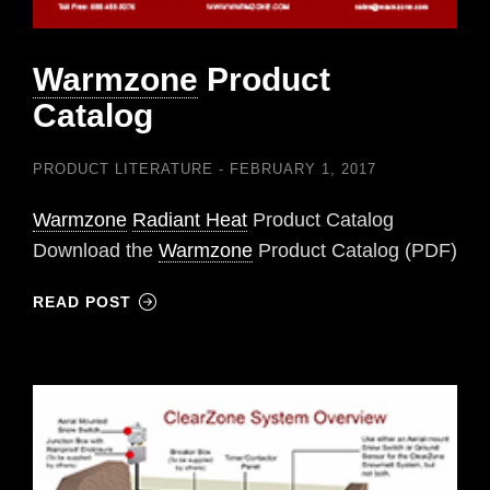
Warmzone
Product
Catalog
PRODUCT LITERATURE
FEBRUARY 1, 2017
Warmzone
Radiant Heat
Product Catalog
Download the
Warmzone
Product Catalog (PDF)
READ POST