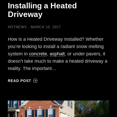
Installing a Heated
Driveway
HOTNEWS
MARCH 10, 2017
How is a Heated Driveway Installed? Whether
you’re looking to install a radiant snow melting
system in
concrete
,
asphalt
, or under pavers, it
doesn’t take much to make a heated driveway a
reality. The important…
READ POST