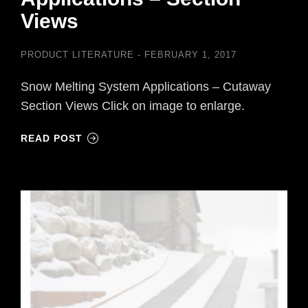
Views
PRODUCT LITERATURE
FEBRUARY 1, 2017
Snow Melting System Applications – Cutaway
Section Views Click on image to enlarge.
READ POST