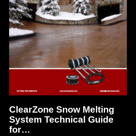
ClearZone Snow Melting
System Technical Guide
for…