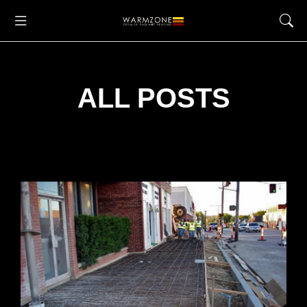
ALL POSTS