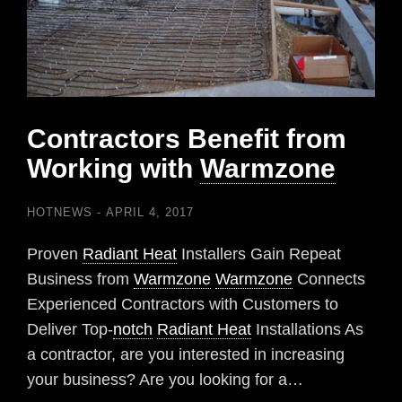
Contractors Benefit from
Working with
Warmzone
HOTNEWS
APRIL 4, 2017
Proven
Radiant Heat
Installers Gain Repeat
Business from
Warmzone
Warmzone
Connects
Experienced Contractors with Customers to
Deliver Top-
notch
Radiant Heat
Installations As
a contractor, are you interested in increasing
your business? Are you looking for a…