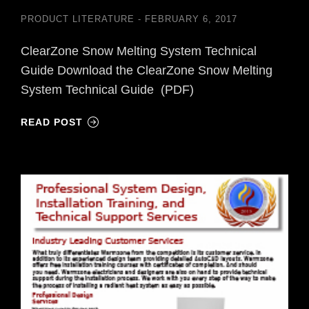
PRODUCT LITERATURE
FEBRUARY 6, 2017
ClearZone Snow Melting System Technical
Guide Download the ClearZone Snow Melting
System Technical Guide (PDF)
READ POST