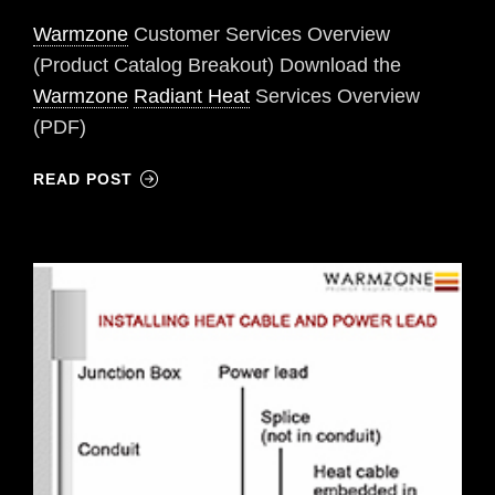
Warmzone
Customer Services Overview
(Product Catalog Breakout) Download the
Warmzone
Radiant Heat
Services Overview
(PDF)
READ POST