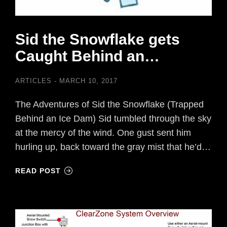
Sid the Snowflake gets
Caught Behind an…
ARTICLES
MARCH 10, 2017
The Adventures of Sid the Snowflake (Trapped
Behind an Ice Dam) Sid tumbled through the sky
at the mercy of the wind. One gust sent him
hurling up, back toward the gray mist that he’d…
READ POST