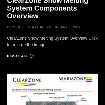
ClearZone Snow Melting
System Components
Overview
PRODUCT LITERATURE
FEBRUARY 1, 2017
ClearZone Snow Melting System Overview Click
to enlarge the image.
READ POST