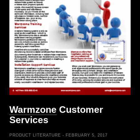
Warmzone
Customer
Services
PRODUCT LITERATURE
FEBRUARY 5, 2017