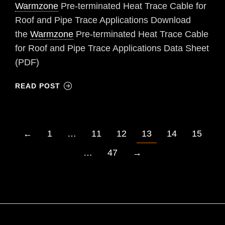
Warmzone
Pre-terminated Heat Trace Cable for
Roof and Pipe Trace Applications Download
the
Warmzone
Pre-terminated Heat Trace Cable
for Roof and Pipe Trace Applications Data Sheet
(PDF)
READ POST
←
1
…
11
12
13
14
15
…
47
→