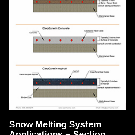
Snow Melting System
Applications – Section