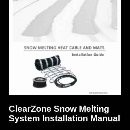
ClearZone Snow Melting
System Installation Manual