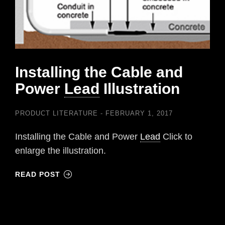
Installing the Cable and
Power
Lead
Illustration
PRODUCT LITERATURE
FEBRUARY 1, 2017
Installing the Cable and Power
Lead
Click to
enlarge the illustration.
READ POST