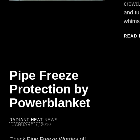
crowd,
and tu
whims
READ 
Pipe Freeze
Protection by
Powerblanket
RADIANT HEAT
NEWS
JANUARY 7, 2010
Check Pipe Freeze Worries off