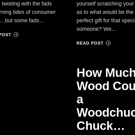
 twisting with the fads
yourself scratching you
rning tides of consumer
as to what would be the
…but some fads…
perfect gift for that speci
someone? We…
POST
READ POST
How Muc
Wood Cou
a
Woodchu
Chuck…