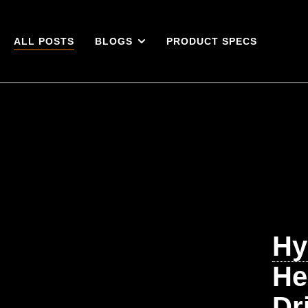
ALL POSTS
BLOGS
PRODUCT SPECS
Hy
He
Dr