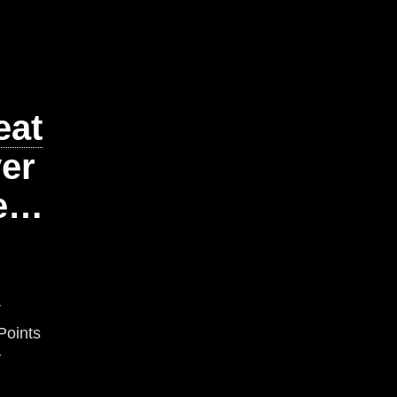
eat
er
te…
r
Points
y