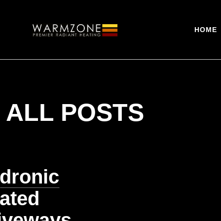
HOME
ALL POSTS
dronic
ated
iveways