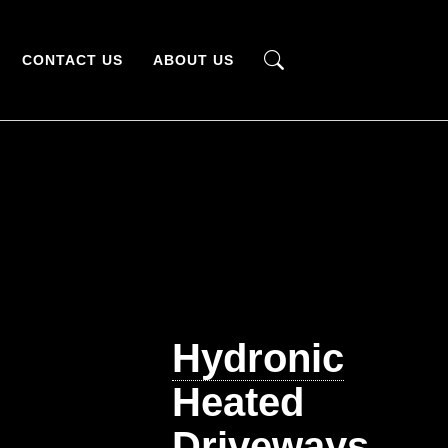
CONTACT US
ABOUT US
Hydronic
Heated
Driveways