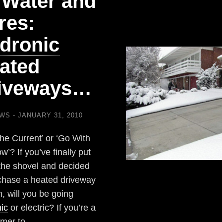
 Water and
res:
dronic
ated
iveways…
EWS
JANUARY 31, 2010
the Current’ or ‘Go With
w’? If you’ve finally put
he shovel and decided
chase a heated driveway
, will you be going
ic
or electric? If you’re a
mer to…