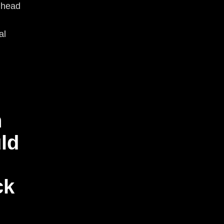
r head
al
h
ld
ck