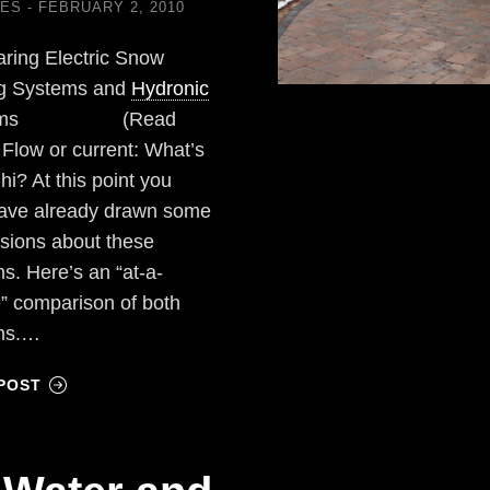
LES
FEBRUARY 2, 2010
ring Electric Snow
ng Systems and
Hydronic
tems (Read
) Flow or current: What’s
hi? At this point you
ave already drawn some
sions about these
s. Here’s an “at-a-
” comparison of both
ms.…
POST