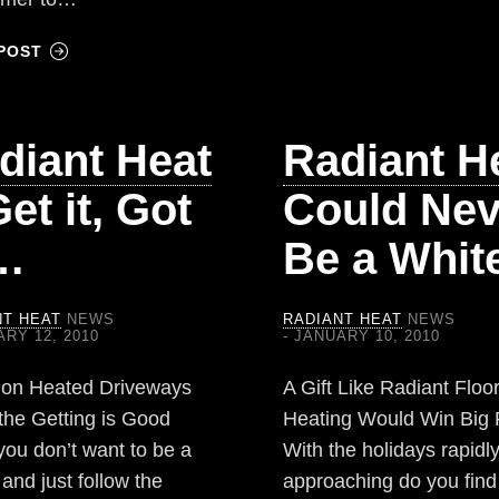
POST
diant Heat
Radiant H
et it, Got
Could Nev
,…
Be a Whi
NT HEAT
NEWS
RADIANT HEAT
NEWS
RY 12, 2010
JANUARY 10, 2010
 on Heated Driveways
A Gift Like Radiant Floo
the Getting is Good
Heating Would Win Big 
you don’t want to be a
With the holidays rapidl
and just follow the
approaching do you find