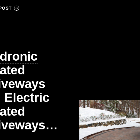
POST
dronic
ated
iveways
. Electric
ated
iveways…