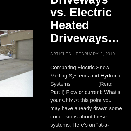
vs. Electric
Heated
Driveways…
ARTICLES
FEBRUARY 2, 2010
Comparing Electric Snow
Melting Systems and
Hydronic
Systems (Read
Part I) Flow or current: What’s
your Chi? At this point you
may have already drawn some
conclusions about these
systems. Here’s an “at-a-