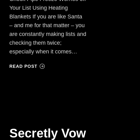
Your List Using Heating
Blankets If you are like Santa
– and me for that matter – you
are constantly making lists and
checking them twice;
especially when it comes…
READ POST
Secretly Vow