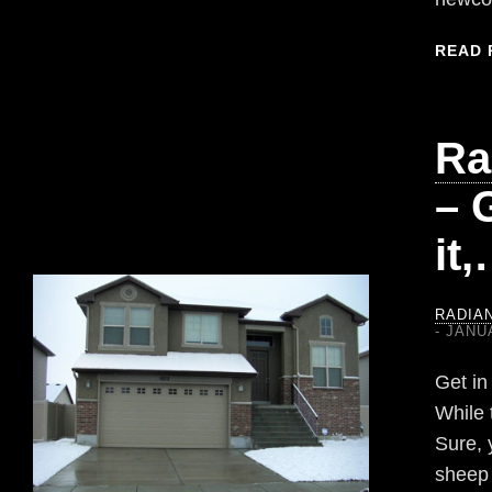
READ 
Ra
– G
it
RADIA
JANUA
Get in
While 
Sure, 
sheep 