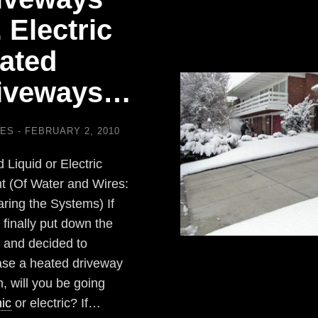
. Electric
ated
iveways…
LES
FEBRUARY 2, 2010
 Liquid or Electric
t (Of Water and Wires:
ing the Systems) If
 finally put down the
 and decided to
se a heated driveway
, will you be going
ic
or electric? If…