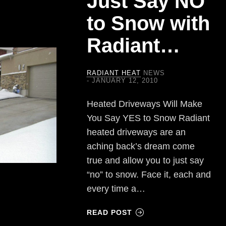
Just Say NO
to Snow with
Radiant…
RADIANT HEAT
NEWS
JANUARY 12, 2010
Heated Driveways Will Make
You Say YES to Snow Radiant
heated driveways are an
aching back’s dream come
true and allow you to just say
“no” to snow. Face it, each and
every time a…
READ POST