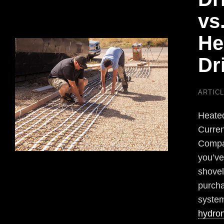
vs
He
Dr
ARTIC
Heated
Curren
Compar
you’ve
shovel
purcha
system
hydron