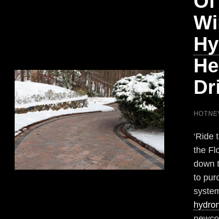
Of
Wi
Hy
He
Dr
HOTN
‘Ride 
the Flo
down t
to pur
system
hydron
newco