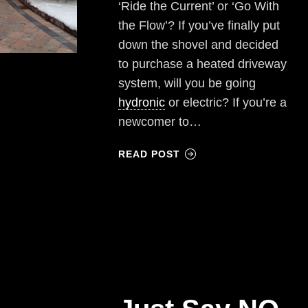
‘Ride the Current’ or ‘Go With
the Flow’? If you’ve finally put
down the shovel and decided
to purchase a heated driveway
system, will you be going
hydronic
or electric? If you’re a
newcomer to…
READ POST