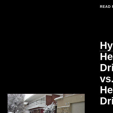
READ 
Hy
He
Dr
vs
He
Dr