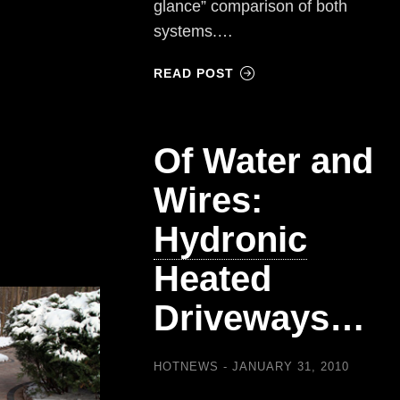
glance” comparison of both
systems.…
READ POST
Of Water and
Wires:
Hydronic
Heated
Driveways…
HOTNEWS
JANUARY 31, 2010