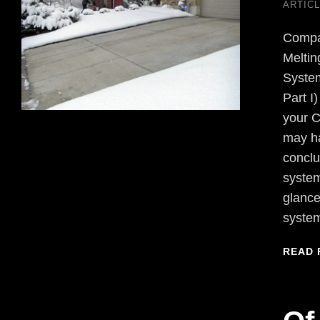
ARTIC
Compa
Melti
Sys
Part I
your C
may h
conclu
system
glance
syste
READ 