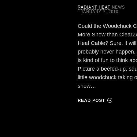
RADIANT HEAT
NEWS
JANUARY 7, 2010
Could the Woodchuck 
More Snow than ClearZ
Heat Cable? Sure, it will
probably never happen, b
is kind of fun to think ab
Picture a beefed-up, squ
little woodchuck taking 
snow…
READ POST