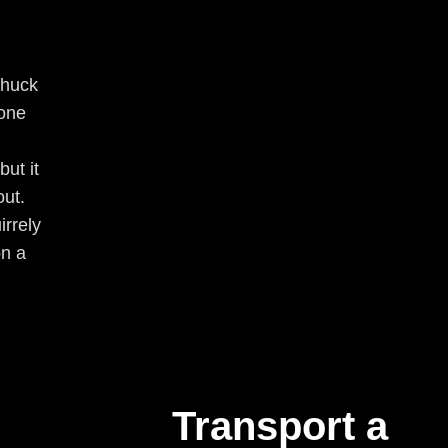
Chuck
one
ut it
out.
irrely
on a
Transport a