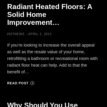
Radiant Heated Floors: A
Solid Home
Improvement…
HOTNEWS
APRIL 2, 2013
If you’re looking to increase the overall appeal
as well as the resale value of your home,
retrofitting a bathroom or recreational room with
radiant floor heat can help. Add to that the
benefit of…
READ POST
Why Should You Use