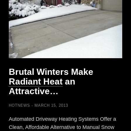
Brutal Winters Make
Radiant Heat
an
Attractive…
HOTNEWS
MARCH 15, 2013
Automated Driveway Heating Systems Offer a
Clean, Affordable Alternative to Manual Snow