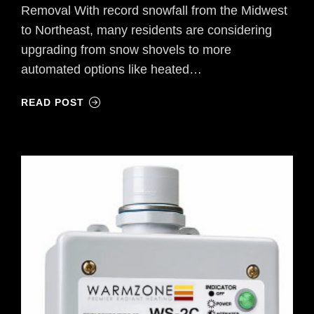
Removal With record snowfall from the Midwest
to Northeast, many residents are considering
upgrading from snow shovels to more
automated options like heated…
READ POST