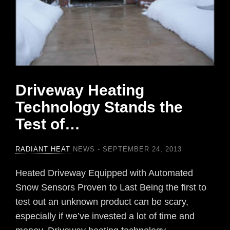
Driveway Heating
Technology Stands the
Test of…
RADIANT HEAT
NEWS
SEPTEMBER 24, 2013
Heated Driveway Equipped with Automated
Snow Sensors Proven to Last Being the first to
test out an unknown product can be scary,
especially if we’ve invested a lot of time and