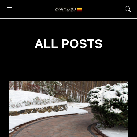
ALL POSTS