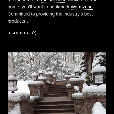
home, you’ll want to bookmark
Warmzone
.
Committed to providing the industry’s best
products…
READ POST