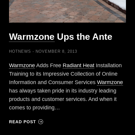
Warmzone
Ups the Ante
HOTNEWS
NOVEMBER 8, 2013
Warmzone
Adds Free
Radiant Heat
Installation
Training to its Impressive Collection of Online
Information and Consumer Services
Warmzone
has always taken pride in its industry leading
products and customer services. And when it
comes to providing…
READ POST