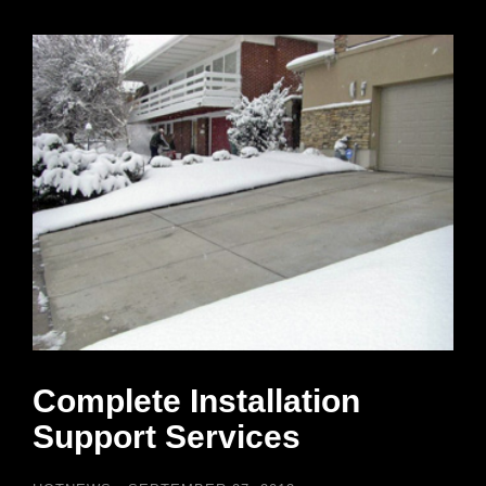
Complete Installation
Support Services