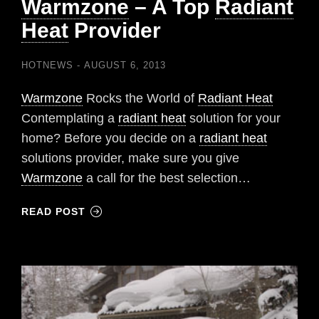
Warmzone
– A Top
Radiant
Heat
Provider
HOTNEWS
AUGUST 6, 2013
Warmzone
Rocks the World of
Radiant Heat
Contemplating a
radiant heat
solution for your
home? Before you decide on a
radiant heat
solutions provider, make sure you give
Warmzone
a call for the best selection…
READ POST