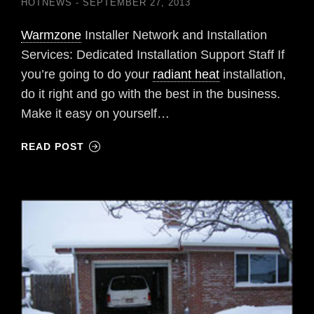
HOTNEWS
SEPTEMBER 27, 2013
Warmzone
Installer Network and Installation
Services: Dedicated Installation Support Staff If
you’re going to do your
radiant heat
installation,
do it right and go with the best in the business.
Make it easy on yourself…
READ POST