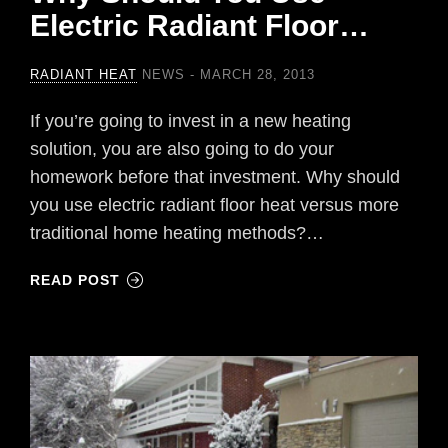
Electric Radiant Floor…
RADIANT HEAT
NEWS
MARCH 28, 2013
If you’re going to invest in a new heating
solution, you are also going to do your
homework before that investment. Why should
you use electric radiant floor heat versus more
traditional home heating methods?…
READ POST