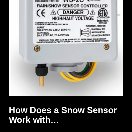
How Does a Snow Sensor
Work with…