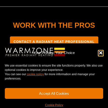
WORK WITH THE PROS
CONTACT A RADIANT HEAT PROFESSIONAL
Your Privacy, Your Choice
We use essential cookies to ensure the site functions properly. We also use
optional cookies to improve your experience.
TERMS & CONDITIONS
PRIVACY NOTICE
You can see our
cookie policy
for more information and manage your
preferences.
Accept All Cookies
© 2025 WARMZONE. ALL RIGHT RESERVED.
Cookie Policy