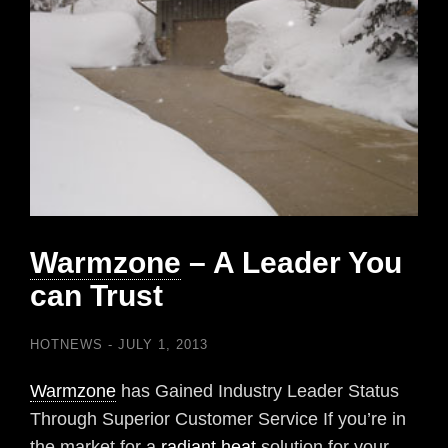
Warmzone
– A Leader You
can Trust
HOTNEWS
JULY 1, 2013
Warmzone
has Gained Industry Leader Status
Through Superior Customer Service If you’re in
the market for a
radiant heat
solution for your