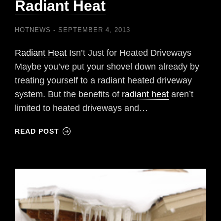
Radiant Heat
HOTNEWS
SEPTEMBER 4, 2013
Radiant Heat
Isn’t Just for Heated Driveways
Maybe you’ve put your shovel down already by
treating yourself to a radiant heated driveway
system. But the benefits of
radiant heat
aren’t
limited to heated driveways and…
READ POST