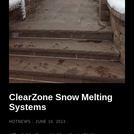
ClearZone Snow Melting
Systems
HOTNEWS
JUNE 10, 2013