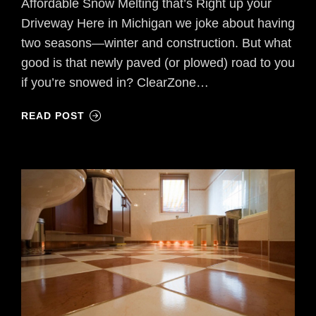
Affordable Snow Melting that’s Right up your
Driveway Here in Michigan we joke about having
two seasons—winter and construction. But what
good is that newly paved (or plowed) road to you
if you’re snowed in? ClearZone…
READ POST