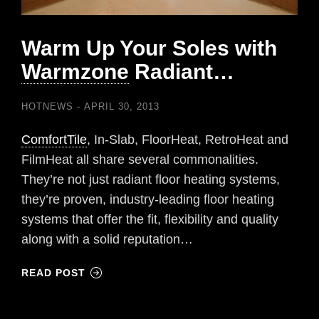
Warm Up Your Soles with
Warmzone
Radiant…
HOTNEWS
APRIL 30, 2013
ComfortTile
, In-Slab, FloorHeat, RetroHeat and
FilmHeat all share several commonalities.
They’re not just radiant floor heating systems,
they’re proven, industry-leading floor heating
systems that offer the fit, flexibility and quality
along with a solid reputation…
READ POST