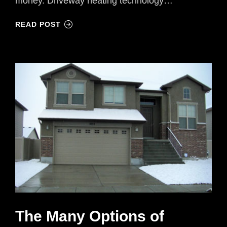
money. Driveway heating technology…
READ POST
The Many Options of