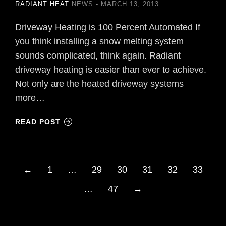
RADIANT HEAT
NEWS
MARCH 13, 2013
Driveway Heating is 100 Percent Automated If
you think installing a snow melting system
sounds complicated, think again. Radiant
driveway heating is easier than ever to achieve.
Not only are the heated driveway systems
more…
READ POST
←
1
…
29
30
31
32
33
…
47
→