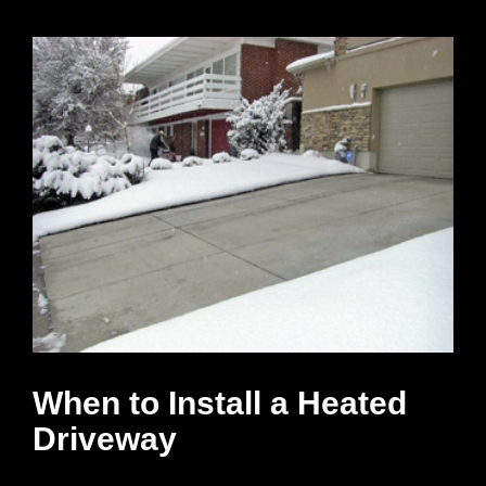
When to Install a Heated
Driveway