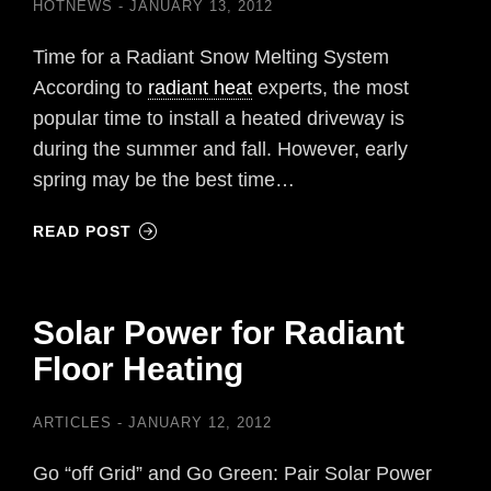
HOTNEWS
JANUARY 13, 2012
Time for a Radiant Snow Melting System
According to
radiant heat
experts, the most
popular time to install a heated driveway is
during the summer and fall. However, early
spring may be the best time…
READ POST
Solar Power for Radiant
Floor Heating
ARTICLES
JANUARY 12, 2012
Go “off Grid” and Go Green: Pair Solar Power