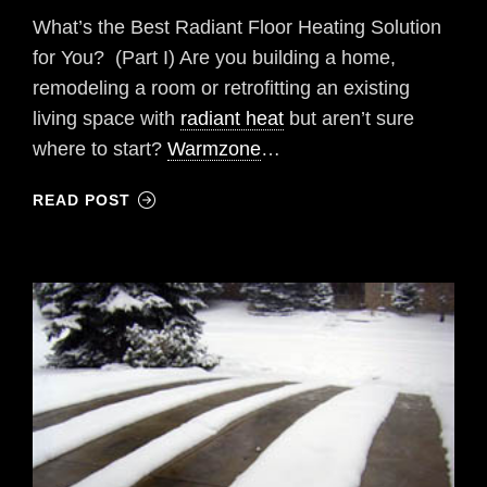
What’s the Best Radiant Floor Heating Solution
for You? (Part I) Are you building a home,
remodeling a room or retrofitting an existing
living space with
radiant heat
but aren’t sure
where to start?
Warmzone
…
READ POST