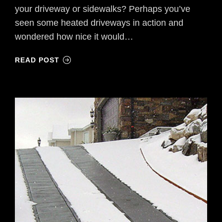
your driveway or sidewalks? Perhaps you’ve
seen some heated driveways in action and
wondered how nice it would…
READ POST