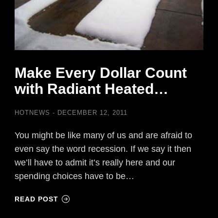
Make Every Dollar Count
with Radiant Heated…
HOTNEWS
DECEMBER 12, 2011
You might be like many of us and are afraid to
even say the word recession. If we say it then
we’ll have to admit it’s really here and our
spending choices have to be…
READ POST