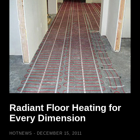
Radiant Floor Heating for
Every Dimension
HOTNEWS
DECEMBER 15, 2011