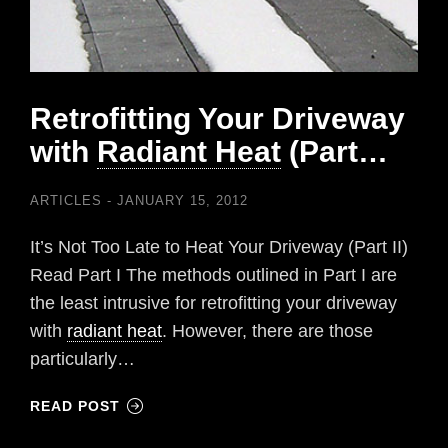
Retrofitting Your Driveway
with
Radiant Heat
(Part…
ARTICLES
JANUARY 15, 2012
It’s Not Too Late to Heat Your Driveway (Part II)
Read Part I The methods outlined in Part I are
the least intrusive for retrofitting your driveway
with
radiant heat
. However, there are those
particularly…
READ POST