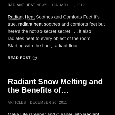
RADIANT HEAT
NEWS
JANUARY 11, 2012
Radiant Heat
Soothes and Comforts Feet It’s
true,
radiant heat
soothes and comforts feet but
here’s the not-so-secret secret . . . it also
radiates heat to every object of the room.
Starting with the floor, radiant floor…
READ POST
Radiant Snow Melting and
the Benefits of…
ARTICLES
DECEMBER 20, 2011
Make Life Greener and Cleaner with
Radiant