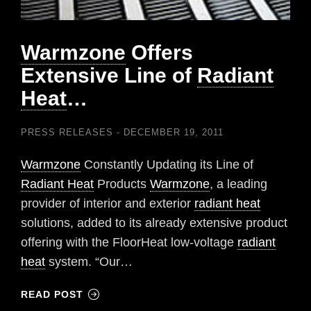
Warmzone
Offers
Extensive Line of
Radiant
Heat
…
PRESS RELEASES
DECEMBER 19, 2011
Warmzone
Constantly Updating its Line of
Radiant Heat
Products
Warmzone
, a leading
provider of interior and exterior
radiant heat
solutions, added to its already extensive product
offering with the FloorHeat low-voltage
radiant
heat
system. “Our…
READ POST