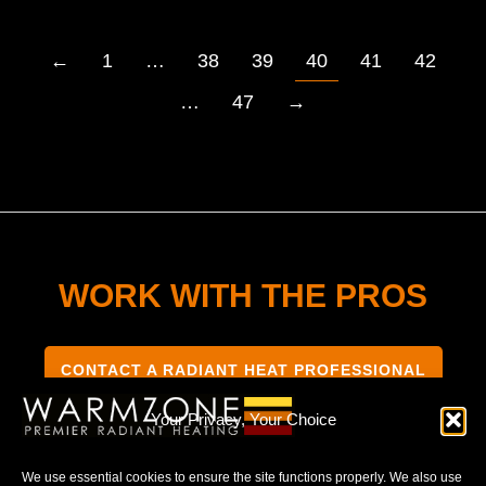
←
1
…
38
39
40
41
42
…
47
→
WORK WITH THE PROS
CONTACT A RADIANT HEAT PROFESSIONAL
Your Privacy, Your Choice
We use essential cookies to ensure the site functions properly. We also use