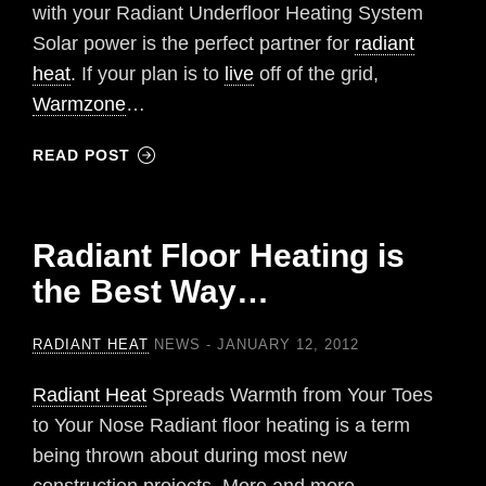
with your Radiant Underfloor Heating System
Solar power is the perfect partner for
radiant
heat
. If your plan is to
live
off of the grid,
Warmzone
…
READ POST
Radiant Floor Heating is
the Best Way…
RADIANT HEAT
NEWS
JANUARY 12, 2012
Radiant Heat
Spreads Warmth from Your Toes
to Your Nose Radiant floor heating is a term
being thrown about during most new
construction projects. More and more