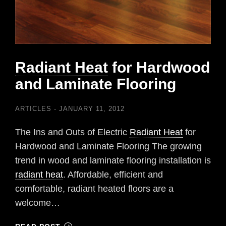
Radiant Heat
for Hardwood
and Laminate Flooring
ARTICLES
JANUARY 11, 2012
The Ins and Outs of Electric
Radiant Heat
for
Hardwood and Laminate Flooring The growing
trend in wood and laminate flooring installation is
radiant heat
. Affordable, efficient and
comfortable, radiant heated floors are a
welcome…