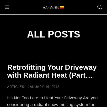
ALL POSTS
Retrofitting Your Driveway
with
Radiant Heat
(Part…
ARTICLES
JANUARY 16, 2012
It’s Not Too Late to Heat Your Driveway Are you
considering a radiant snow melting system for