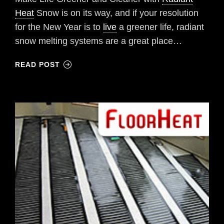
Heat
Snow is on its way, and if your resolution
for the New Year is to
live
a greener life, radiant
snow melting systems are a great place…
READ POST