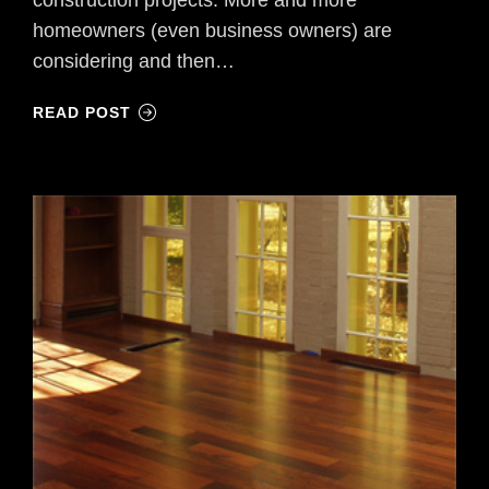
homeowners (even business owners) are
considering and then…
READ POST