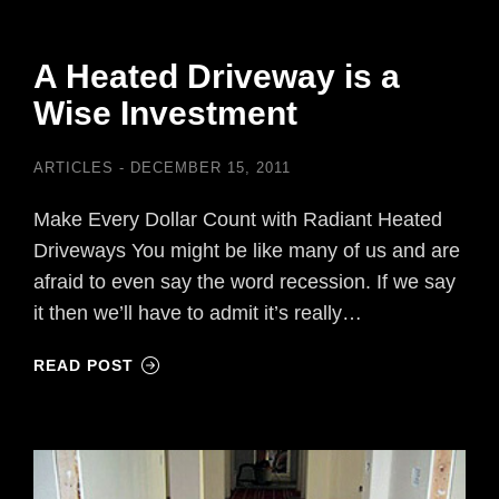
A Heated Driveway is a
Wise Investment
ARTICLES
DECEMBER 15, 2011
Make Every Dollar Count with Radiant Heated
Driveways You might be like many of us and are
afraid to even say the word recession. If we say
it then we’ll have to admit it’s really…
READ POST