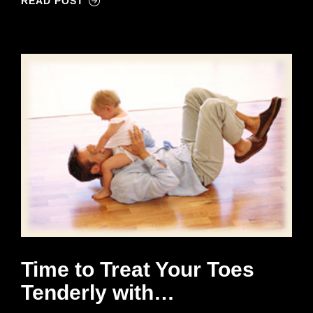
READ POST
Time to Treat Your Toes
Tenderly with…