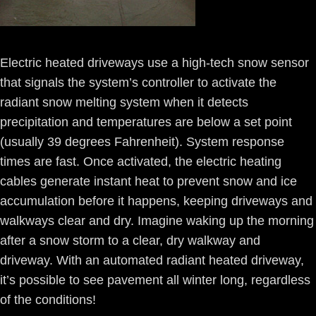
Electric heated driveways use a high-tech snow sensor
that signals the system’s controller to activate the
radiant snow melting system when it detects
precipitation and temperatures are below a set point
(usually 39 degrees Fahrenheit). System response
times are fast. Once activated, the electric heating
cables generate instant heat to prevent snow and ice
accumulation before it happens, keeping driveways and
walkways clear and dry. Imagine waking up the morning
after a snow storm to a clear, dry walkway and
driveway. With an automated radiant heated driveway,
it’s possible to see pavement all winter long, regardless
of the conditions!