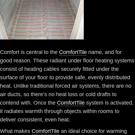
Comfort is central to the
ComfortTile
name, and for
good reason. These radiant under floor heating systems
consist of heating cables securely fitted under the
surface of your floor to provide safe, evenly distributed
heat. Unlike traditional forced air systems, there are no
air ducts, so there’s no heat loss or cold drafts to
contend with. Once the
ComfortTile
system is activated,
it radiates warmth through objects within rooms to
deliver consistent, even heat.
What makes
ComfortTile
an ideal choice for warming