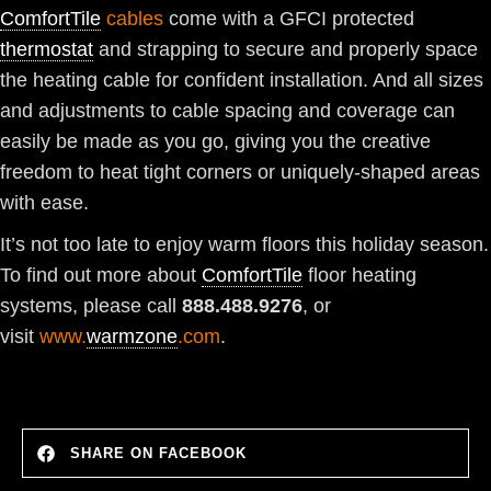
ComfortTile
cables
come with a GFCI protected
thermostat
and strapping to secure and properly space
the heating cable for confident installation. And all sizes
and adjustments to cable spacing and coverage can
easily be made as you go, giving you the creative
freedom to heat tight corners or uniquely-shaped areas
with ease.
It’s not too late to enjoy warm floors this holiday season.
To find out more about
ComfortTile
floor heating
systems, please call
888.488.9276
, or
visit
www.
warmzone
.com
.
SHARE ON FACEBOOK