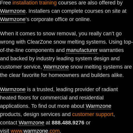
Free
installation training
courses are also offered by
Warmzone
. Installers can complete courses on site at
Warmzone
’s corporate office or online.
When it comes to snow removal, you really can’t go
wrong with ClearZone snow melting systems. Using top-
of-the-line components and
manufacturer
warranties
and backed by industry leading system design and
customer service,
Warmzone
snow melting systems are
the clear favorite for homeowners and builders alike.
Warmzone
is a trusted, leading provider of radiant
heated floors for commercial and residential
applications. To find out more about
Warmzone
products, design services and
customer support
,
contact
Warmzone
at
888.488.9276
or
visit
www.
warmzone
.com
.