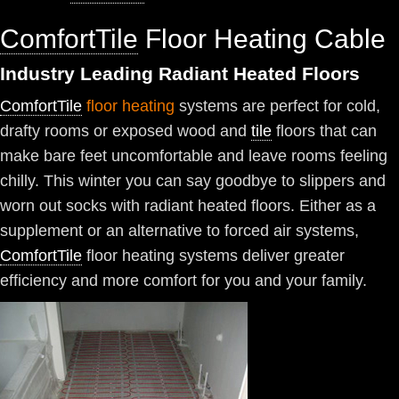
ComfortTile
Floor Heating Cable
Industry Leading Radiant Heated Floors
ComfortTile
floor heating
systems are perfect for cold,
drafty rooms or exposed wood and
tile
floors that can
make bare feet uncomfortable and leave rooms feeling
chilly. This winter you can say goodbye to slippers and
worn out socks with radiant heated floors. Either as a
supplement or an alternative to forced air systems,
ComfortTile
floor heating systems deliver greater
efficiency and more comfort for you and your family.