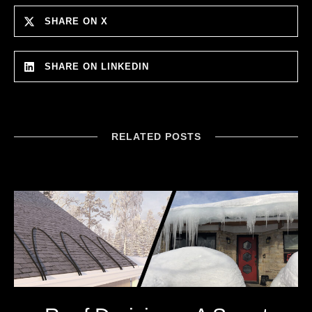
SHARE ON X
SHARE ON LINKEDIN
RELATED POSTS