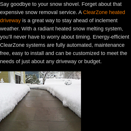
Say goodbye to your snow shovel. Forget about that
expensive snow removal service. A
ClearZone heated
driveway
is a great way to stay ahead of inclement
weather. With a radiant heated snow melting system,
you’ll never have to worry about timing. Energy-efficient
ClearZone systems are fully automated, maintenance
free, easy to install and can be customized to meet the
needs of just about any driveway or budget.