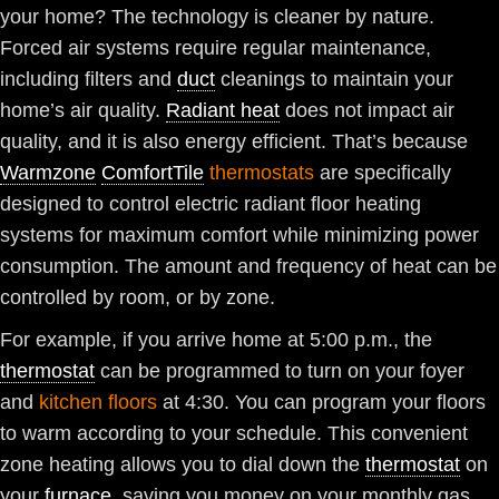
your home? The technology is cleaner by nature.
Forced air systems require regular maintenance,
including filters and
duct
cleanings to maintain your
home’s air quality.
Radiant heat
does not impact air
quality, and it is also energy efficient. That’s because
Warmzone
ComfortTile
thermostats
are specifically
designed to control electric radiant floor heating
systems for maximum comfort while minimizing power
consumption. The amount and frequency of heat can be
controlled by room, or by zone.
For example, if you arrive home at 5:00 p.m., the
thermostat
can be programmed to turn on your foyer
and
kitchen floors
at 4:30. You can program your floors
to warm according to your schedule. This convenient
zone heating allows you to dial down the
thermostat
on
your
furnace
, saving you money on your monthly gas