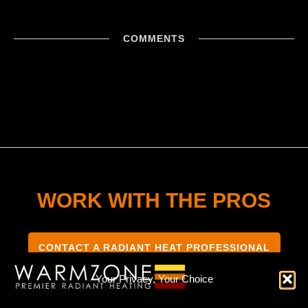
COMMENTS
WORK WITH THE PROS
CONTACT A RADIANT HEAT PROFESSIONAL
Your Privacy, Your Choice