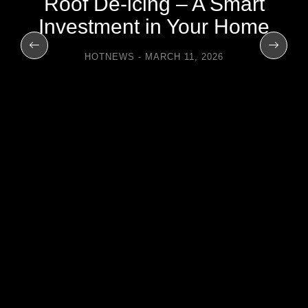
Roof De-icing – A Smart
Investment in Your Home
HOTNEWS
MARCH 11, 2026