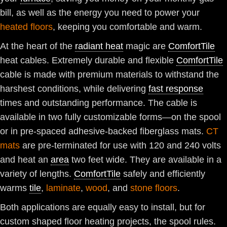
bill, as well as the energy you need to power your
heated floors
, keeping you comfortable and warm.
At the heart of the
radiant heat
magic are
ComfortTile
heat cables. Extremely durable and flexible
ComfortTile
cable is made with premium materials to withstand the
harshest conditions, while delivering
fast response
times and outstanding performance. The cable is
available in two fully customizable forms—on the spool
or in pre-spaced adhesive-backed fiberglass mats.
CT
mats
are pre-terminated for use with 120 and 240 volts
and heat an
area
two feet wide. They are available in a
variety of lengths.
ComfortTile
safely and efficiently
warms
tile
,
laminate
,
wood
, and
stone floors
.
Both applications are equally easy to install, but for
custom shaped floor heating projects, the spool rules.