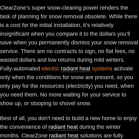
ClearZone’s super snow-clearing power renders the
task of planning for snow removal obsolete. While there
is a cost for the initial installation, it’s relatively
insignificant when you compare it to the dollars you’ll
save when you permanently dismiss your snow removal
service. There are no contracts to sign, no flat fees, no
wasted dollars and low returns during mild winters.
Fully-automated
electric
radiant heat
systems
activate
only when the conditions for snow are present, so you
only pay for the resources (electricity) you need, when
you need them. No more waiting for your service to
show up, or stooping to shovel snow.
Best of all, you don’t need to build a new home to enjoy
the convenience of
radiant heat
during the winter
months. ClearZone
radiant heat
solutions are fully