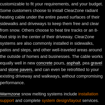
customizable to fit your requirements, and your budget.
Some customers choose to install ClearZone radiant
heating cable under the entire paved surfaces of their
sidewalks and driveways to keep them free and clear
from snow. Others choose to heat tire tracks or an 8-
foot strip in the center of their driveway. ClearZone
systems are also commonly installed in sidewalks,
patios and steps, and other well-traveled areas around
the outside of homes and businesses. The cable works
equally well in new
concrete
pours,
asphalt
, pea
gravel
and
stone pavers
, and can even be retrofitted to your
existing driveway and walkways, without compromising
performance.
Warmzone
snow melting systems include
installation
support
and complete
system design/layout
services.