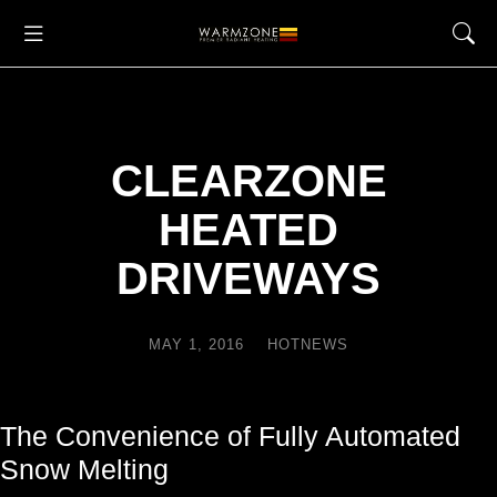
CLEARZONE
HEATED
DRIVEWAYS
MAY 1, 2016
HOTNEWS
The Convenience of Fully Automated
Snow Melting