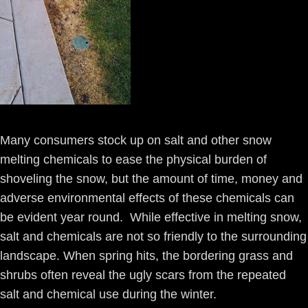
Many consumers stock up on salt and other snow
melting chemicals to ease the physical burden of
shoveling the snow, but the amount of time, money and
adverse environmental effects of these chemicals can
be evident year round. While effective in melting snow,
salt and chemicals are not so friendly to the surrounding
landscape. When spring hits, the bordering grass and
shrubs often reveal the ugly scars from the repeated
salt and chemical use during the winter.