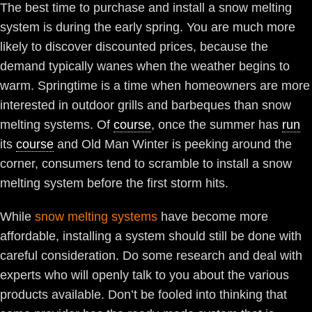
The best time to purchase and install a snow melting
system is during the early spring. You are much more
likely to discover discounted prices, because the
demand typically wanes when the weather begins to
warm. Springtime is a time when homeowners are more
interested in outdoor grills and barbeques than snow
melting systems. Of
course
, once the summer has
run
its
course
and Old Man Winter is peeking around the
corner, consumers tend to scramble to install a snow
melting system before the first storm hits.
While
snow melting systems
have become more
affordable, installing a system should still be done with
careful consideration. Do some research and deal with
experts who will openly talk to you about the various
products available. Don’t be fooled into thinking that