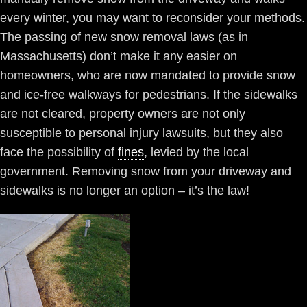
every winter, you may want to reconsider your methods.
The passing of new snow removal laws (as in
Massachusetts) don’t make it any easier on
homeowners, who are now mandated to provide snow
and ice-free walkways for pedestrians. If the sidewalks
are not cleared, property owners are not only
susceptible to personal injury lawsuits, but they also
face the possibility of
fines
, levied by the local
government. Removing snow from your driveway and
sidewalks is no longer an option – it’s the law!