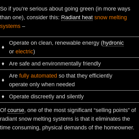
So if you’re serious about going green (in more ways
than one), consider this:
Radiant heat
snow melting
systems
–
Operate on clean, renewable energy (
hydronic
♦
or
electric
)
♦
Are safe and environmentally friendly
Are
fully automated
so that they efficiently
♦
operate only when needed
♦
Operate discreetly and silently
Of
course
, one of the most significant “selling points” of
radiant snow melting systems is that it eliminates the
time consuming, physical demands of the homeowner.