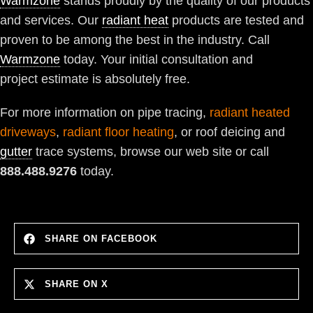
Warmzone
stands proudly by the quality of our products
and services. Our
radiant heat
products are tested and
proven to be among the best in the industry. Call
Warmzone
today. Your initial consultation and
project estimate is absolutely free.
For more information on pipe tracing,
radiant heated
driveways
,
radiant floor heating
, or roof deicing and
gutter
trace systems, browse our web site or call
888.488.9276
today.
SHARE ON FACEBOOK
SHARE ON X