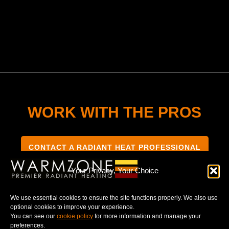
WORK WITH THE PROS
CONTACT A RADIANT HEAT PROFESSIONAL
Your Privacy, Your Choice
We use essential cookies to ensure the site functions properly. We also use
optional cookies to improve your experience.
TERMS & CONDITIONS
PRIVACY NOTICE
You can see our
cookie policy
for more information and manage your
preferences.