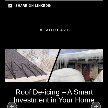
SHARE ON LINKEDIN
RELATED POSTS
Roof De-icing – A Smart
Investment in Your Home