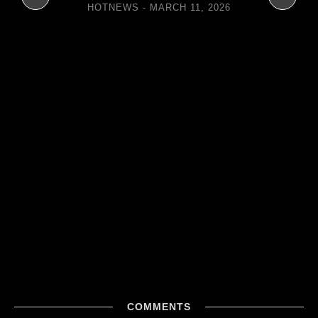
HOTNEWS
MARCH 11, 2026
COMMENTS