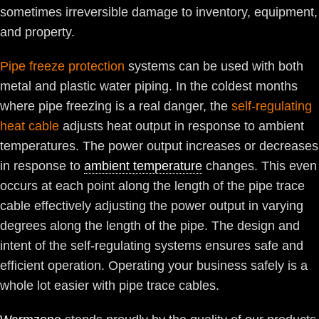
sometimes irreversible damage to inventory, equipment,
and property.
Pipe freeze protection
systems can be used with both
metal and plastic water piping. In the coldest months
where pipe freezing is a real danger, the
self-regulating
heat cable
adjusts heat output in response to ambient
temperatures. The power output increases or decreases
in response to
ambient temperature
changes. This even
occurs at each point along the length of the pipe trace
cable effectively adjusting the power output in varying
degrees along the length of the pipe. The design and
intent of the self-regulating systems ensures safe and
efficient operation. Operating your business safely is a
whole lot easier with pipe trace cables.