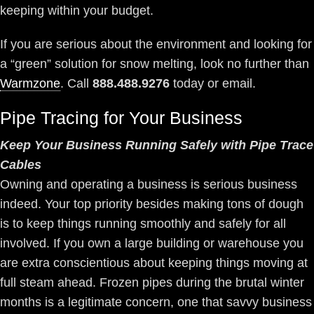
keeping within your budget.
If you are serious about the environment and looking for
a “green” solution for snow melting, look no further than
Warmzone
. Call
888.488.9276
today or email.
Pipe Tracing for Your Business
Keep Your Business Running Safely with Pipe Trace
Cables
Owning and operating a business is serious business
indeed. Your top priority besides making tons of dough
is to keep things running smoothly and safely for all
involved. If you own a large building or warehouse you
are extra conscientious about keeping things moving at
full steam ahead. Frozen pipes during the brutal winter
months is a legitimate concern, one that savvy business