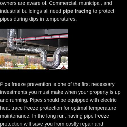
owners are aware of. Commercial, municipal, and
industrial buildings all need
pipe tracing
to protect
pipes during dips in temperatures.
Pipe freeze prevention is one of the first necessary
investments you must make when your property is up
and running. Pipes should be equipped with electric
heat trace freeze protection for optimal temperature
maintenance. In the long
run
, having pipe freeze
protection will save you from costly repair and