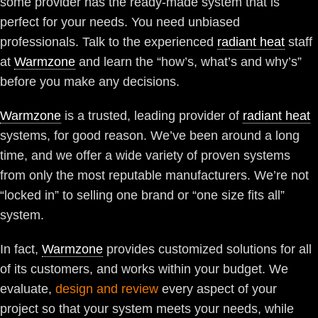
some provider has the ready-made system that is
perfect for your needs. You need unbiased
professionals. Talk to the experienced
radiant heat
staff
at
Warmzone
and learn the “how’s, what’s and why’s”
before you make any decisions.
Warmzone
is a trusted, leading provider of
radiant heat
systems, for good reason. We’ve been around a long
time, and we offer a wide variety of proven systems
from only the most reputable manufacturers. We’re not
“locked in” to selling one brand or “one size fits all”
system.
In fact,
Warmzone
provides customized solutions for all
of its customers, and works within your budget. We
evaluate,
design and review
every aspect of your
project so that your system meets your needs, while