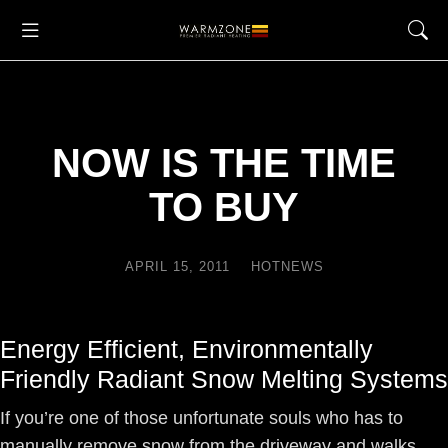
NOW IS THE TIME
TO BUY
APRIL 15, 2011
HOTNEWS
Energy Efficient, Environmentally
Friendly Radiant Snow Melting Systems
If you’re one of those unfortunate souls who has to
manually remove snow from the driveway and walks