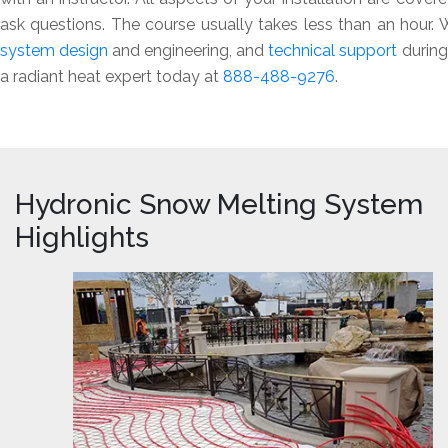
ask questions. The course usually takes less than an hour
system design
and engineering, and
technical support
during 
a radiant heat expert today at
888-488-9276
.
Hydronic Snow Melting System
Highlights