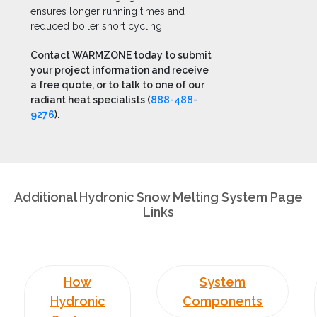
ensures longer running times and
reduced boiler short cycling.
Contact WARMZONE today to submit
your project information and receive
a free quote, or to talk to one of our
radiant heat specialists (
888-488-
9276
).
Additional Hydronic Snow Melting System Page
Links
How
System
Hydronic
Components