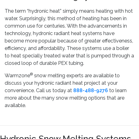
The term “hydronic heat” simply means heating with hot
water. Surprisingly, this method of heating has been in
common use for centuries. With the advancements in
technology, hydronic radiant heat systems have
become more popular because of greater effectiveness,
efficiency, and affordability. These systems use a boiler
to heat specially treated water that is pumped through a
closed loop of durable PEX tubing.
®
Warmzone
snow melting experts are available to
discuss your hydronic radiant heat project at your
convenience. Call us today at
888-488-9276
to learn
more about the many snow melting options that are
available.
Hydronic Snow Melting Systems