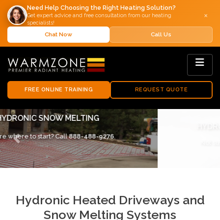
Need Help Choosing the Right Heating Solution?
×
Get expert advice and free consultation from our heating
specialists!
Chat Now
Call Us
FREE ONLINE TRAINING
REQUEST QUOTE
HYDRONIC SNOW MELTING SYSTEMS
Not sure where to start? Call
888-488-9276
.
Previous
Next
Hydronic Heated Driveways and
Snow Melting Systems