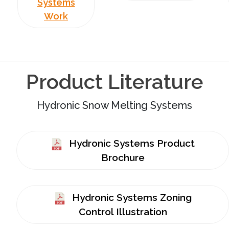
Systems
Work
Product Literature
Hydronic Snow Melting Systems
Hydronic Systems Product
Brochure
Hydronic Systems Zoning
Control Illustration