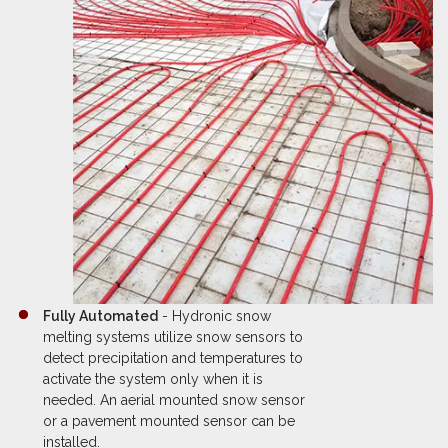
Fully Automated
- Hydronic snow
melting systems utilize snow sensors to
detect precipitation and temperatures to
activate the system only when it is
needed. An aerial mounted snow sensor
or a pavement mounted sensor can be
installed.