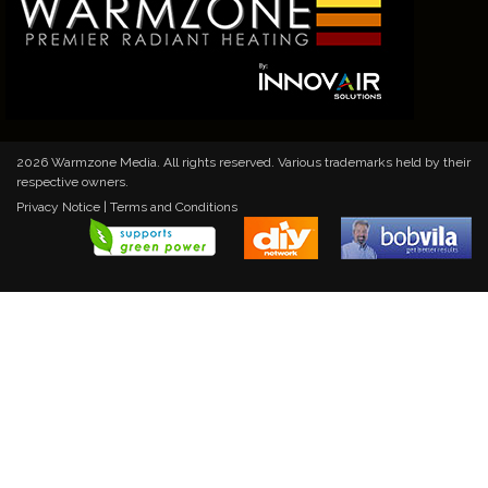
2026 Warmzone Media. All rights reserved. Various trademarks held by their
respective owners.
Privacy Notice
|
Terms and Conditions