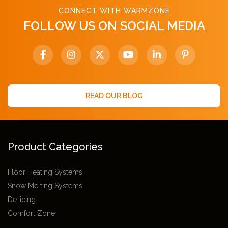
CONNECT WITH WARMZONE
FOLLOW US ON SOCIAL MEDIA
READ OUR BLOG
Product Categories
Floor Heating Systems
Snow Melting Systems
De-icing
Comfort Zone