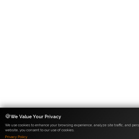
🍪
We Value Your Privacy
We use cookies to enhance your browsing experience, analyze site traffic, and pers
website, you consent to our use of cookies.
Privacy Policy