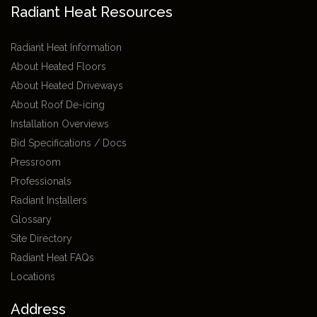
Radiant Heat Resources
Radiant Heat Information
About Heated Floors
About Heated Driveways
About Roof De-icing
Installation Overviews
Bid Specifications / Docs
Pressroom
Professionals
Radiant Installers
Glossary
Site Directory
Radiant Heat FAQs
Locations
Address