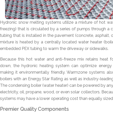
Hydronic snow melting systems utilize a mixture of hot wa
freezing) that is circulated by a series of pumps through a 
tubing that is installed in the pavement (concrete, asphalt,
mixture is heated by a centrally located water heater (boil
embedded PEX tubing to warm the driveway or sidewalks.
Because this hot water and anti-freeze mix retains heat fo
down, the hydronic heating system can optimize energy u
making it environmentally friendly. Warmzone systems also
boilers with an Energy Star Rating as well as industry-leadin
The condensing boiler (water heater) can be powered by any 
electricity, oil, propane, wood, or even solar collectors. Becau
systems may have a lower operating cost than equally size
Premier Quality Components