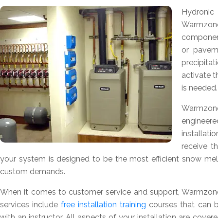
Hydroni
Warmzon
component
or pavem
precipita
activate 
is needed.
Warmzone
engineere
installat
receive t
your system is designed to be the most efficient snow melti
custom demands.
When it comes to customer service and support, Warmzone 
services include
free installation training
courses that can b
with an instructor. All aspects of your installation are cov