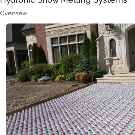
Overview