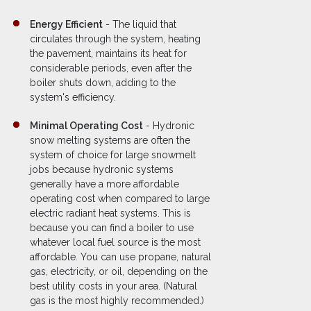
Energy Efficient
- The liquid that
circulates through the system, heating
the pavement, maintains its heat for
considerable periods, even after the
boiler shuts down, adding to the
system's efficiency.
Minimal Operating Cost
- Hydronic
snow melting systems are often the
system of choice for large snowmelt
jobs because hydronic systems
generally have a more affordable
operating cost when compared to large
electric radiant heat systems. This is
because you can find a boiler to use
whatever local fuel source is the most
affordable. You can use propane, natural
gas, electricity, or oil, depending on the
best utility costs in your area. (Natural
gas is the most highly recommended.)