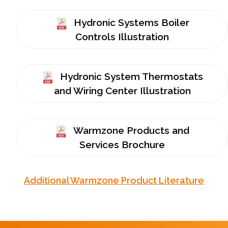
Hydronic Systems Boiler
Controls Illustration
Hydronic System Thermostats
and Wiring Center Illustration
Warmzone Products and
Services Brochure
Additional Warmzone Product Literature