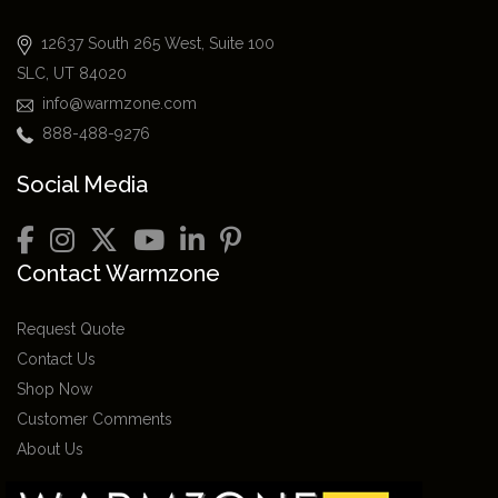
12637 South 265 West, Suite 100
SLC, UT 84020
info@warmzone.com
888-488-9276
Social Media
Contact Warmzone
Request Quote
Contact Us
Shop Now
Customer Comments
About Us