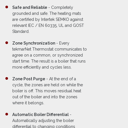
Safe and Reliable
- Completely
grounded and safe. The heating mats
are certified by Intertek SEMKO against
relevant IEC / EN 60335, UL and GOST
Standard.
Zone Synchronization
- Every
tekmarNet Thermostat communicates to
agree on a common, or synchronized
start time. The result is a boiler that runs
more efficiently and cycles less.
Zone Post Purge
- At the end of a
cycle, the zones are held on while the
boiler is off. This moves residual heat
out of the boiler and into the zones
where it belongs.
Automatic Boiler Differential
-
Automatically adjusting the boiler
differential to changing conditions