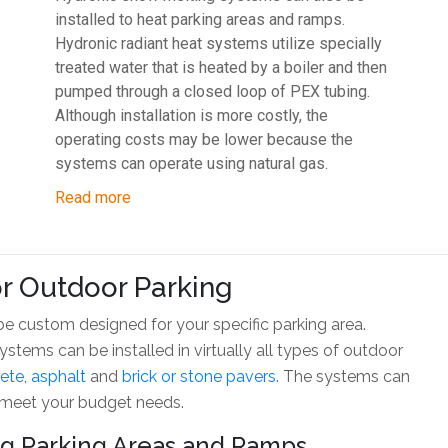
installed to heat parking areas and ramps.
Hydronic radiant heat systems utilize specially
treated water that is heated by a boiler and then
pumped through a closed loop of PEX tubing.
Although installation is more costly, the
operating costs may be lower because the
systems can operate using natural gas.
Read more
r Outdoor Parking
 custom designed for your specific parking area.
tems can be installed in virtually all types of outdoor
ete
,
asphalt
and
brick or stone pavers
. The systems can
 meet your budget needs.
ing Parking Areas and Ramps