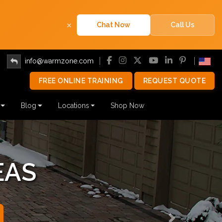
×
Chat Now
Call Us
info@warmzone.com
FREE ONLINE TRAINING
REQUEST QUOTE
Blog
Locations
Shop Now
EAS