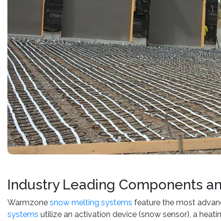
Industry Leading Components a
Warmzone
snow melting systems
feature the most advan
systems
utilize an activation device (snow sensor), a heat