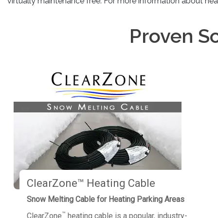
virtually maintenance free. For more information about hea
Proven So
ClearZone™ Heating Cable
Snow Melting Cable for Heating Parking Areas
™
ClearZone
heating cable is a popular, industry-