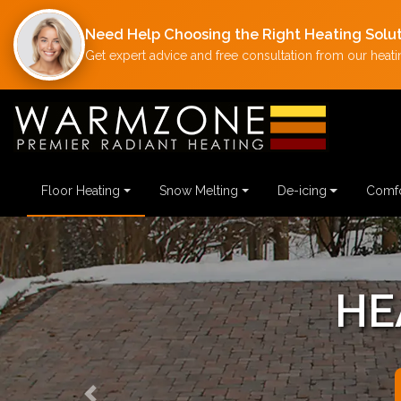
Need Help Choosing the Right Heating Solu
Get expert advice and free consultation from our heatin
Floor Heating
Snow Melting
De-icing
Comfo
HE