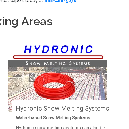
 heat expert today at
888-488-9276
.
king Areas
Hydronic Snow Melting Systems
Water-based Snow Melting Systems
Hydronic snow melting systems can also be