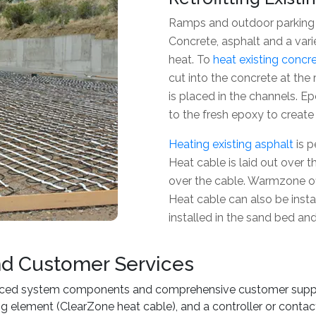
Ramps and outdoor parking a
Concrete, asphalt and a vari
heat. To
heat existing concr
cut into the concrete at t
is placed in the channels. E
to the fresh epoxy to create 
Heating existing asphalt
is p
Heat cable is laid out over t
over the cable. Warmzone off
Heat cable can also be instal
installed in the sand bed an
nd Customer Services
ced system components and comprehensive customer support
ing element (ClearZone heat cable), and a controller or conta