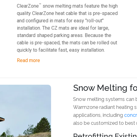
™
ClearZone
snow melting mats feature the high
quality ClearZone heat cable that is pre-spaced
and configured in mats for easy "roll-out"
installation. The CZ mats are ideal for large,
standard shaped parking areas. Because the
cable is pre-spaced, the mats can be rolled out
quickly to facilitate fast, easy installation.
Read more
Snow Melting fo
Snow melting systems can be
Warmzone radiant heating sys
applications, including
concr
also be customized to best
Retrofitting Exist