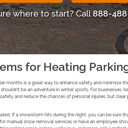
ure where to start? Call
888-488
ems for Heating Parki
ter months is a great way to enhance safety and minimize the
shouldn’t be an adventure in winter sports. For businesses, k
safety and reduce the chances of personal injuries, but clear 
ed. If a snowstorm hits during the night, you can be sure th
ay for manual snow removal services or have an employee show 