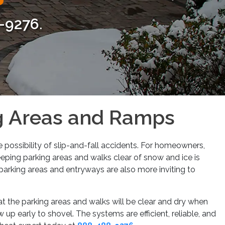
Next
-9276
.
ng Areas and Ramps
 possibility of slip-and-fall accidents. For homeowners,
eeping parking areas and walks clear of snow and ice is
parking areas and entryways are also more inviting to
at the parking areas and walks will be clear and dry when
up early to shovel. The systems are efficient, reliable, and