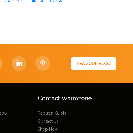
Common Installation Mistakes
READ OUR BLOG
Contact Warmzone
 100
Request Quote
Contact Us
Shop Now