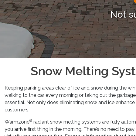
Previous
Not s
Snow Melting Syst
Keeping parking areas clear of ice and snow during the win
walking to the car every morning or taking out the garbage 
essential. Not only does eliminating snow and ice enhance 
customers.
®
Warmzone
radiant snow melting systems are fully automat
you arrive first thing in the morning. There’s no need to p