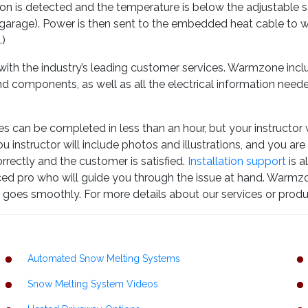
on is detected and the temperature is below the adjustable set 
e garage). Power is then sent to the embedded heat cable to
.)
h the industry’s leading customer services. Warmzone incl
d components, as well as all the electrical information needed
es can be completed in less than an hour, but your instructor w
 instructor will include photos and illustrations, and you are
orrectly and the customer is satisfied.
Installation support
is a
nced pro who will guide you through the issue at hand. Warmz
ion goes smoothly. For more details about our services or produ
Automated Snow Melting Systems
Snow Melting System Videos