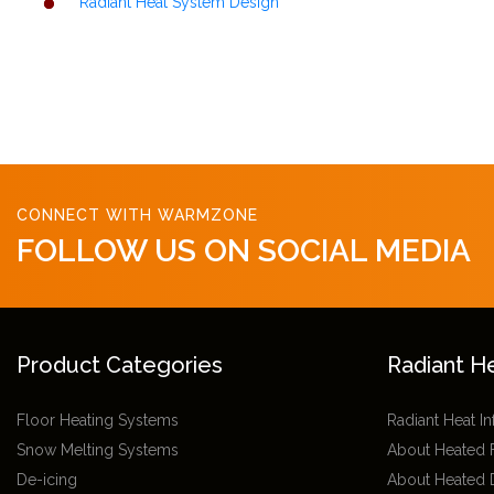
Radiant Heat System Design
CONNECT WITH WARMZONE
FOLLOW US ON SOCIAL MEDIA
Product Categories
Radiant H
Floor Heating Systems
Radiant Heat I
Snow Melting Systems
About Heated 
De-icing
About Heated 