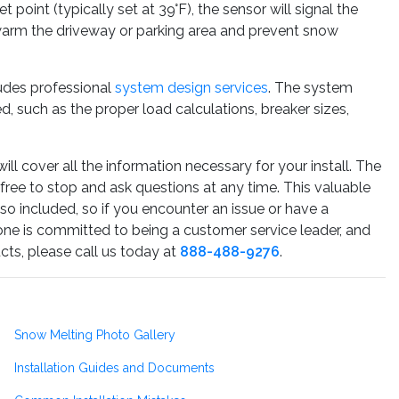
point (typically set at 39°F), the sensor will signal the
 warm the driveway or parking area and prevent snow
udes professional
system design services
. The system
, such as the proper load calculations, breaker sizes,
ill cover all the information necessary for your install. The
 free to stop and ask questions at any time. This valuable
lso included, so if you encounter an issue or have a
one is committed to being a customer service leader, and
cts, please call us today at
888-488-9276
.
Snow Melting Photo Gallery
Installation Guides and Documents