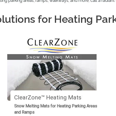
ting parking areas, ramps, walkways, and more, call a radiant
lutions for Heating Par
ClearZone™ Heating Mats
Snow Melting Mats for Heating Parking Areas
and Ramps