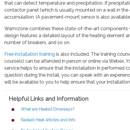
that can detect temperature and precipitation. If precipitati
contactor panel (which is usually mounted on a wall in th
accumulation. (A pavement-mount sensor is also available
Warmzone combines these state-of-the-art components wit
design features a detailed layout of the heating element an
number of breakers, and so on.
Free installation training
is also included. The training cours
course(s) can be attended in person or online via Webex. You
service helps to ensure that the installation in performed c
question during the install, you can speak with an experie
will be available to you to help ensure that your installat
Helpful Links and Information
What are Heated Driveways?
Radiant Heat Articles and Info