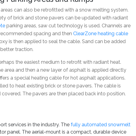
reas can also be retrofitted with a snow melting system.
ety of brick and stone pavers can be updated with radiant
ete
parking areas, saw cut technology is used. Channels are
he recommended spacing and then
ClearZone heating cable
poxy is then applied to seal the cable. Sand can be added
better traction.
erhaps the easiest medium to retrofit with radiant heat.
he area and then a new layer of asphalt is applied directly
ers a special heating cable for hot asphalt applications.
led to heat existing brick or stone pavers. The cable is
d covered. The pavers are then placed back into position.
 services in the industry. The
fully automated snowmelt
ctor panel. The aerial-mount is a compact, durable device