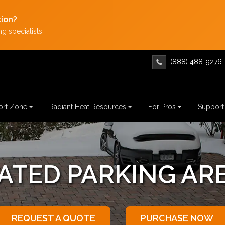
tion?
g specialists!
(888) 488-9276
rt Zone
Radiant Heat Resources
For Pros
Support
ATING PARKING AR
REQUEST A QUOTE
PURCHASE NOW