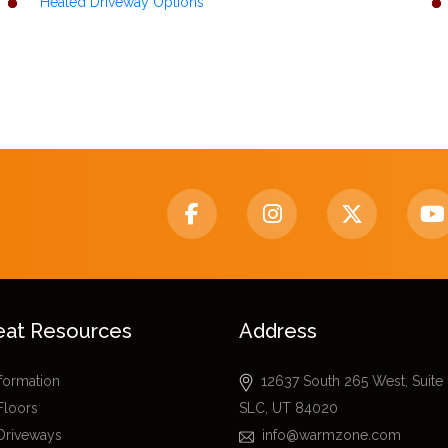
Heated Driveway Options
eat Resources
Address
nformation
12637 South 265 West, Suite
Floors
SLC, UT 84020
Driveways
info@warmzone.com