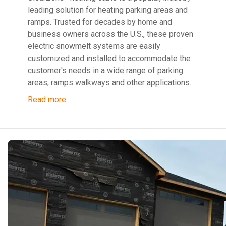
leading solution for heating parking areas and
ramps. Trusted for decades by home and
business owners across the U.S., these proven
electric snowmelt systems are easily
customized and installed to accommodate the
customer's needs in a wide range of parking
areas, ramps walkways and other applications.
Read more