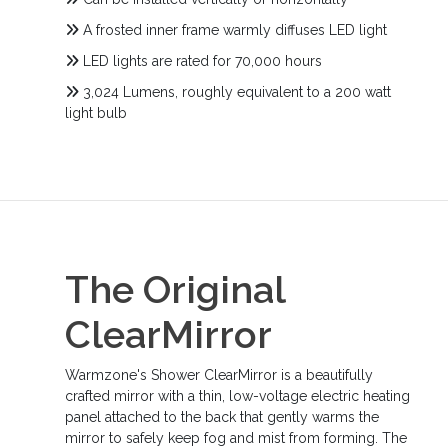
A frosted inner frame warmly diffuses LED light
LED lights are rated for 70,000 hours
3,024 Lumens, roughly equivalent to a 200 watt
light bulb
The Original
ClearMirror
Warmzone's Shower ClearMirror is a beautifully
crafted mirror with a thin, low-voltage electric heating
panel attached to the back that gently warms the
mirror to safely keep fog and mist from forming. The