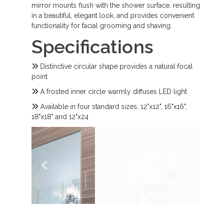
mirror mounts flush with the shower surface, resulting
in a beautiful, elegant look, and provides convenient
functionality for facial grooming and shaving.
Specifications
Distinctive circular shape provides a natural focal
point
A frosted inner circle warmly diffuses LED light
Available in four standard sizes, 12"x12", 16"x16",
18"x18" and 12"x24
Previous
Next