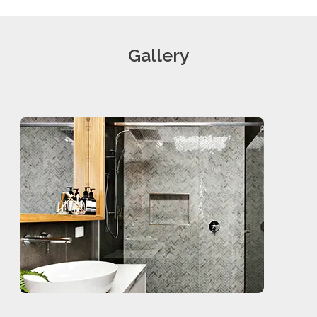
Gallery