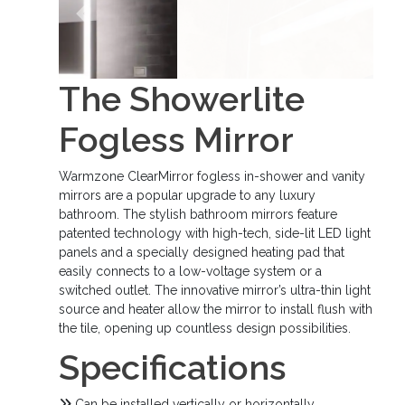
Previous
Next
The Showerlite
Fogless Mirror
Warmzone ClearMirror fogless in-shower and vanity
mirrors are a popular upgrade to any luxury
bathroom. The stylish bathroom mirrors feature
patented technology with high-tech, side-lit LED light
panels and a specially designed heating pad that
easily connects to a low-voltage system or a
switched outlet. The innovative mirror’s ultra-thin light
source and heater allow the mirror to install flush with
the tile, opening up countless design possibilities.
Specifications
Can be installed vertically or horizontally