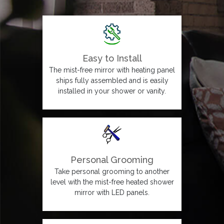
Easy to Install
The mist-free mirror with heating panel
ships fully assembled and is easily
installed in your shower or vanity.
Personal Grooming
Take personal grooming to another
level with the mist-free heated shower
mirror with LED panels.