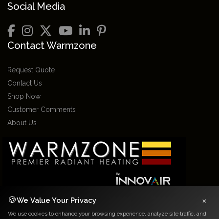
Social Media
Contact Warmzone
Request Quote
Contact Us
Shop Now
Customer Comments
About Us
×
🍪
We Value Your Privacy
We use cookies to enhance your browsing experience, analyze site traffic, and
2026 Warmzone Media. All rights reserved. Various trademarks held by their