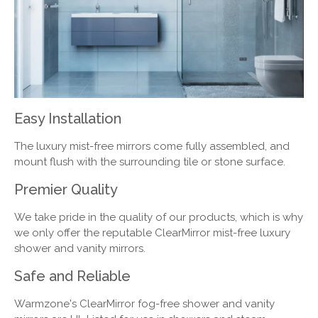
Easy Installation
The luxury mist-free mirrors come fully assembled, and
mount flush with the surrounding tile or stone surface.
Premier Quality
We take pride in the quality of our products, which is why
we only offer the reputable ClearMirror mist-free luxury
shower and vanity mirrors.
Safe and Reliable
Warmzone's ClearMirror fog-free shower and vanity