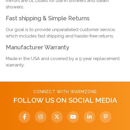
mirrors are UL Listed for use in showers and steam
showers.
Fast shipping & Simple Returns
Our goal is to provide unparalleled customer service,
which includes fast shipping and hassle-free returns.
Manufacturer Warranty
Made in the USA and covered by a 5-year replacement
warranty.
CONNECT WITH WARMZONE
FOLLOW US ON SOCIAL MEDIA