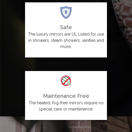
Safe
The luxury mirrors are UL Listed for use
in showers, steam showers, vanities and
more.
Maintenance Free
The heated, fog-free mirrors require no
special care or maintenance.