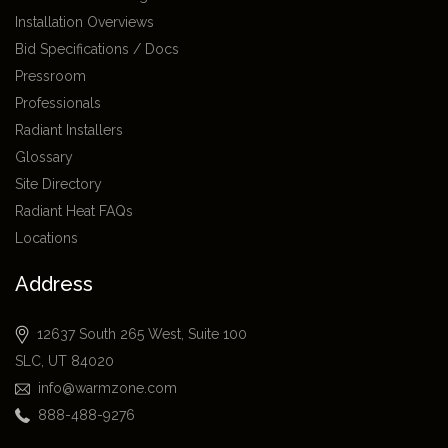
Installation Overviews
Bid Specifications / Docs
Pressroom
Professionals
Radiant Installers
Glossary
Site Directory
Radiant Heat FAQs
Locations
Address
12637 South 265 West, Suite 100
SLC, UT 84020
info@warmzone.com
888-488-9276