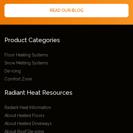
READ OUR BLOG
Product Categories
Floor Heating Systems
Snow Melting Systems
De-icing
Comfort Zone
Radiant Heat Resources
Radiant Heat Information
About Heated Floors
About Heated Driveways
About Roof De-icing