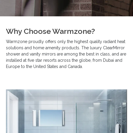
Why Choose Warmzone?
Warmzone proudly offers only the highest quality radiant heat
solutions and home amenity products. The luxury ClearMirror
shower and vanity mirrors are among the best in class, and are
installed at five star resorts across the globe, from Dubai and
Europe to the United States and Canada.