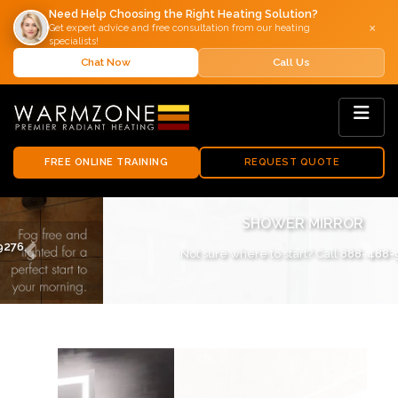
Need Help Choosing the Right Heating Solution?
×
Get expert advice and free consultation from our heating
specialists!
Chat Now
Call Us
FREE ONLINE TRAINING
REQUEST QUOTE
SHOWER MIRROR
Not sure where to start? Call
888-488-9276
.
Previous
Next