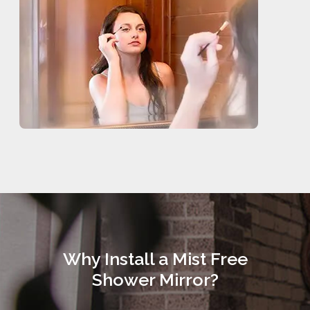
Why Install a Mist Free
Shower Mirror?