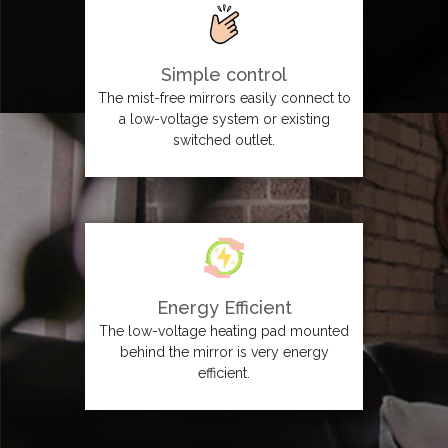
Simple control
The mist-free mirrors easily connect to
a low-voltage system or existing
switched outlet.
Energy Efficient
The low-voltage heating pad mounted
behind the mirror is very energy
efficient.