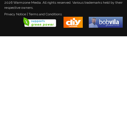
2026 Warmzone Media. All rights reserved. Various trademarks held by their
respective owners.
Privacy Notice
|
Terms and Conditions