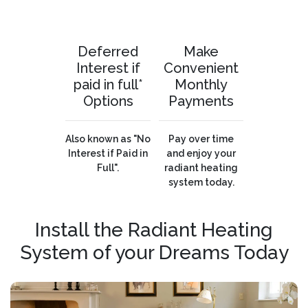
Deferred
Make
Interest if
Convenient
paid in full*
Monthly
Options
Payments
Also known as "No
Pay over time
Interest if Paid in
and enjoy your
Full".
radiant heating
system today.
Install the Radiant Heating
System of your Dreams Today