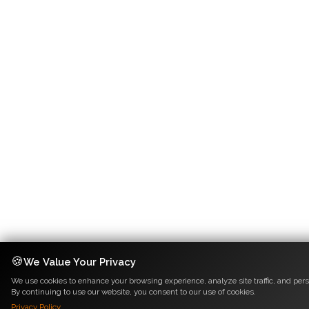
🍪
We Value Your Privacy
We use cookies to enhance your browsing experience, analyze site traffic, and pers
By continuing to use our website, you consent to our use of cookies.
Privacy Policy