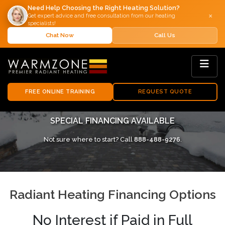
Need Help Choosing the Right Heating Solution?
×
Get expert advice and free consultation from our heating
specialists!
Chat Now
Call Us
FREE ONLINE TRAINING
REQUEST QUOTE
SPECIAL FINANCING AVAILABLE
Not sure where to start? Call
888-488-9276
.
Radiant Heating Financing Options
No Interest if Paid in Full