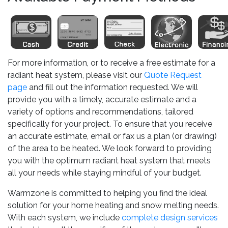
For more information, or to receive a free estimate for a
radiant heat system, please visit our
Quote Request
page
and fill out the information requested. We will
provide you with a timely, accurate estimate and a
variety of options and recommendations, tailored
specifically for your project. To ensure that you receive
an accurate estimate, email or fax us a plan (or drawing)
of the area to be heated. We look forward to providing
you with the optimum radiant heat system that meets
all your needs while staying mindful of your budget.
Warmzone is committed to helping you find the ideal
solution for your home heating and snow melting needs.
With each system, we include
complete design services