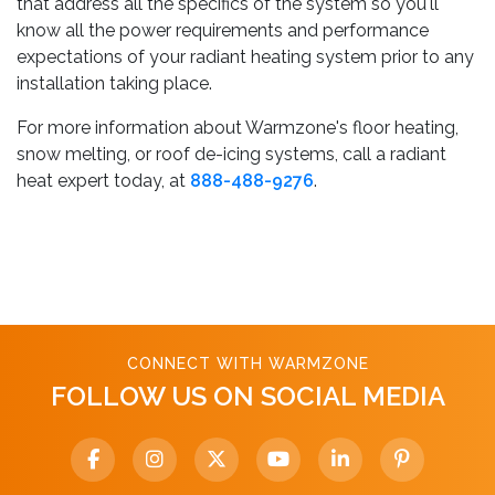
that address all the specifics of the system so you'll
know all the power requirements and performance
expectations of your radiant heating system prior to any
installation taking place.
For more information about Warmzone's floor heating,
snow melting, or roof de-icing systems, call a radiant
heat expert today, at
888-488-9276
.
CONNECT WITH WARMZONE
FOLLOW US ON SOCIAL MEDIA