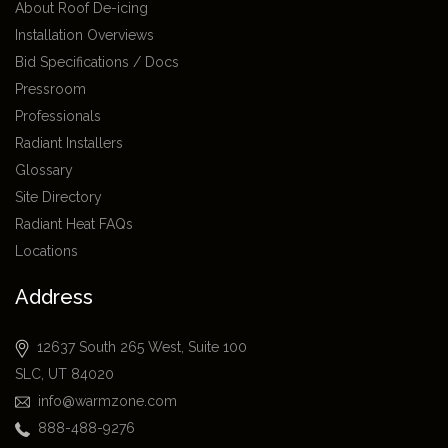
About Roof De-icing
Installation Overviews
Bid Specifications / Docs
Pressroom
Professionals
Radiant Installers
Glossary
Site Directory
Radiant Heat FAQs
Locations
Address
12637 South 265 West, Suite 100
SLC, UT 84020
info@warmzone.com
888-488-9276