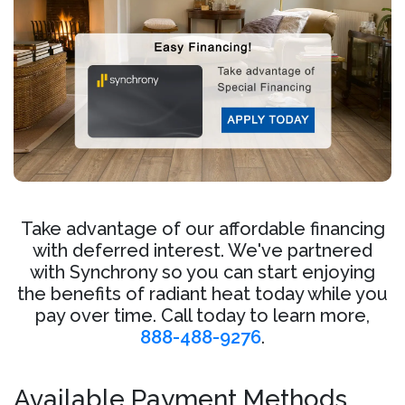
Take advantage of our affordable financing
with deferred interest. We've partnered
with Synchrony so you can start enjoying
the benefits of radiant heat today while you
pay over time. Call today to learn more,
888-488-9276
.
Available Payment Methods