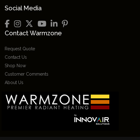
Social Media
Contact Warmzone
Request Quote
Contact Us
Shop Now
Customer Comments
About Us