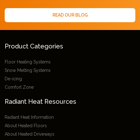
READ OUR BLOG
Product Categories
Floor Heating Systems
Snow Melting Systems
De-icing
Comfort Zone
Radiant Heat Resources
Radiant Heat Information
About Heated Floors
About Heated Driveways