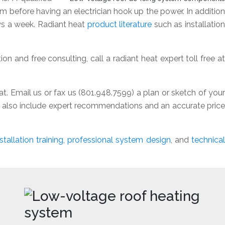
tem before having an electrician hook up the power. In addition
ays a week. Radiant heat
product literature
such as installatio
n and free consulting, call a radiant heat expert toll free a
t. Email us or fax us (801.948.7599) a plan or sketch of your
ll also include expert recommendations and an accurate price
stallation training
,
professional system design
, and
technical