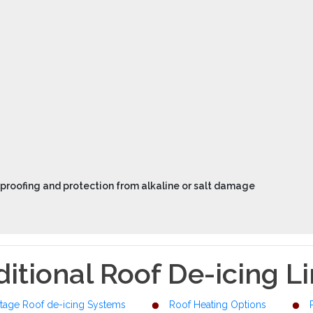
proofing and protection from alkaline or salt damage
itional Roof De-icing L
tage Roof de-icing Systems
Roof Heating Options