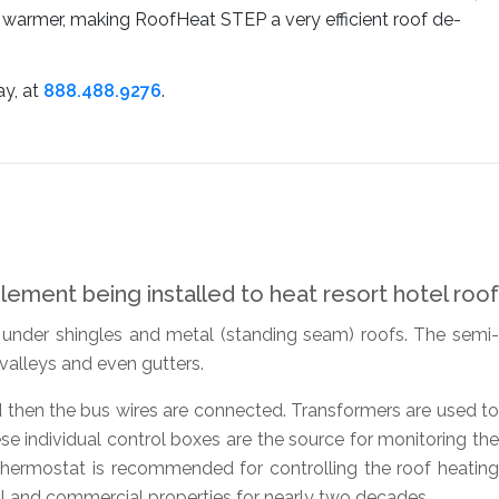
ts warmer, making RoofHeat STEP a very efficient roof de-
ay, at
888.488.9276
.
d under shingles and metal (standing seam) roofs. The semi-
 valleys and even gutters.
d then the bus wires are connected. Transformers are used to
se individual control boxes are the source for monitoring the
hermostat is recommended for controlling the roof heating
l and commercial properties for nearly two decades.