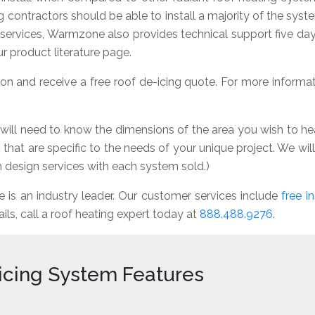
ng contractors should be able to install a majority of the sys
n services, Warmzone also provides technical support five d
r product literature page.
n and receive a free roof de-icing quote. For more informatio
 will need to know the dimensions of the area you wish to hea
that are specific to the needs of your unique project. We wi
design services with each system sold.)
s an industry leader. Our customer services include
free in
ails, call a roof heating expert today at
888.488.9276
.
icing System Features