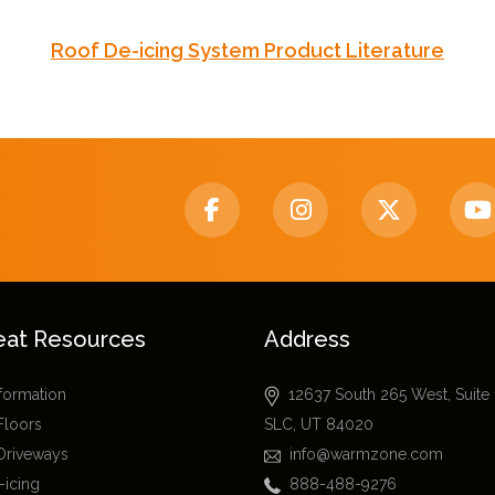
Roof De-icing System Product Literature
eat Resources
Address
nformation
12637 South 265 West, Suite
Floors
SLC, UT 84020
Driveways
info@warmzone.com
-icing
888-488-9276