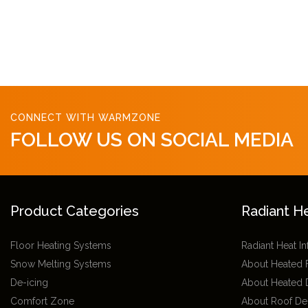
CONNECT WITH WARMZONE
FOLLOW US ON SOCIAL MEDIA
Product Categories
Radiant H
Floor Heating Systems
Radiant Heat I
Snow Melting Systems
About Heated 
De-icing
About Heated 
Comfort Zone
About Roof De