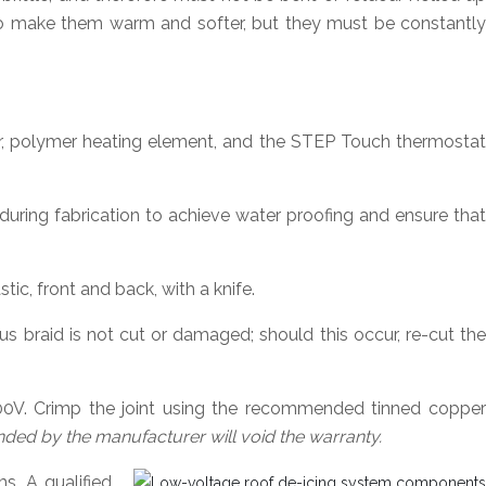
to make them warm and softer, but they must be constantly
, polymer heating element, and the STEP Touch thermostat
ring fabrication to achieve water proofing and ensure tha
tic, front and back, with a knife.
s braid is not cut or damaged; should this occur, re-cut the
00V. Crimp the joint using the recommended tinned copper
d by the manufacturer will void the warranty.
s. A qualified