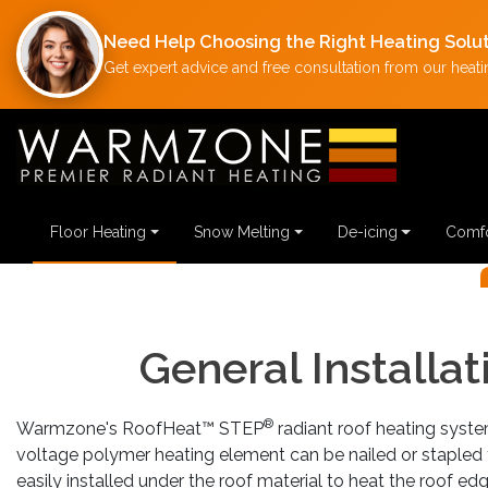
Need Help Choosing the Right Heating Solu
Get expert advice and free consultation from our heatin
NG
Floor Heating
Snow Melting
De-icing
Comfo
Previous
General Installa
®
Warmzone's RoofHeat™ STEP
radiant roof heating system
voltage polymer heating element can be nailed or stapled t
easily installed under the roof material to heat the roof e