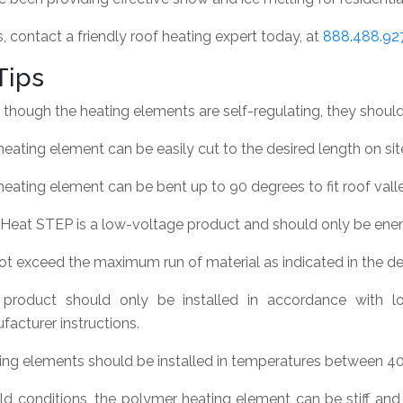
 contact a friendly roof heating expert today, at
888.488.92
Tips
though the heating elements are self-regulating, they should 
eating element can be easily cut to the desired length on sit
eating element can be bent up to 90 degrees to fit roof vall
Heat STEP is a low-voltage product and should only be ener
ot exceed the maximum run of material as indicated in the d
 product should only be installed in accordance with lo
acturer instructions.
ing elements should be installed in temperatures between 40°
old conditions, the polymer heating element can be stiff and