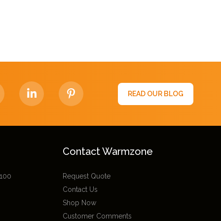
READ OUR BLOG
Contact Warmzone
 100
Request Quote
Contact Us
Shop Now
Customer Comments