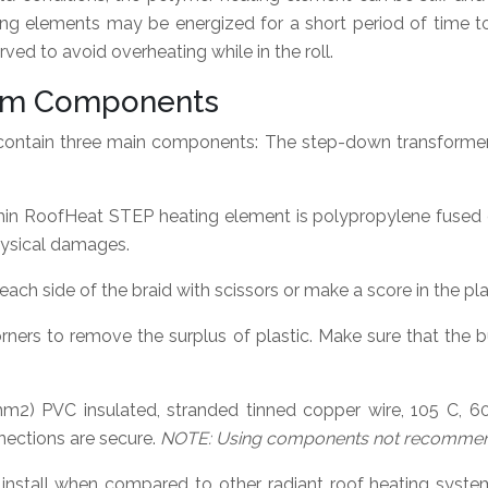
ing elements may be energized for a short period of time 
ved to avoid overheating while in the roll.
stem Components
contain three main components: The step-down transformer
in RoofHeat STEP heating element is polypropylene fused du
hysical damages.
ach side of the braid with scissors or make a score in the plas
ners to remove the surplus of plastic. Make sure that the bu
m2) PVC insulated, stranded tinned copper wire, 105 C, 6
ections are secure.
NOTE: Using components not recommende
install when compared to other radiant roof heating system