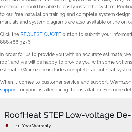
electrician should be able to easily install the system. Roofi
to our free installation training and complete system desig
manuals and system diagrams are also available online on ou
Click the
REQUEST QUOTE
button to submit your informatio
888.488.9276.
In order for us to provide you with an accurate estimate, we
roof, and we will be happy to provide you with some options 
estimate. (Warmzone includes complete radiant heat system 
When it comes to customer service and support, Warmzone i
support
for your installer during the installation. For more det
RoofHeat STEP Low-voltage De-
10-Year Warranty