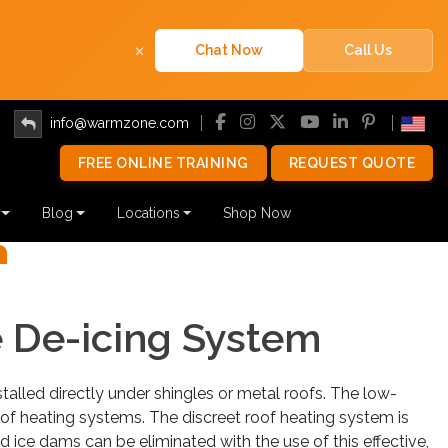
×
Chat Now
Call Us
info@warmzone.com
FREE ONLINE TRAINING
REQUEST QUOTE
TAGE ROOF HEATI
Blog
Locations
Shop Now
SYSTEMS
Next
ALLATION TIPS
e De-icing System
T A QUOTE
PURCHASE NOW
re to start? Call
888.488.9276
.
stalled directly under shingles or metal roofs. The low-
oof heating systems. The discreet roof heating system is
d ice dams can be eliminated with the use of this effective,