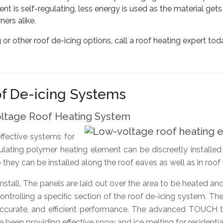
nt is self-regulating, less energy is used as the material ge
ers alike.
 other roof de-icing options, call a roof heating expert tod
f De-icing Systems
oltage Roof Heating System
ffective systems for
gulating polymer heating element can be discreetly installe
o they can be installed along the roof eaves as well as in roof
stall. The panels are laid out over the area to be heated an
ntrolling a specific section of the roof de-icing system. The
accurate, and efficient performance. The advanced TOUCH t
een providing effective snow and ice melting for residentia