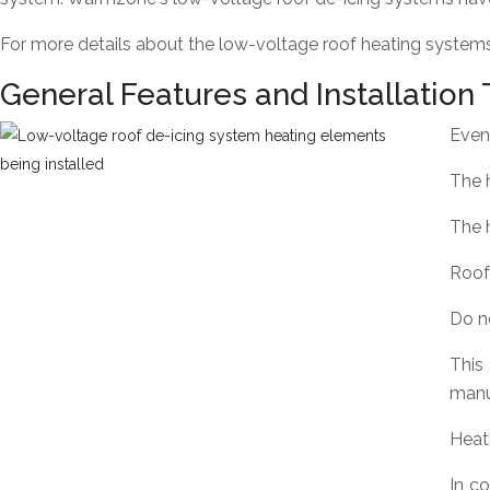
For more details about the low-voltage roof heating systems,
General Features and Installation 
Even 
The h
The h
Roof
Do n
This
manuf
Heat
In c