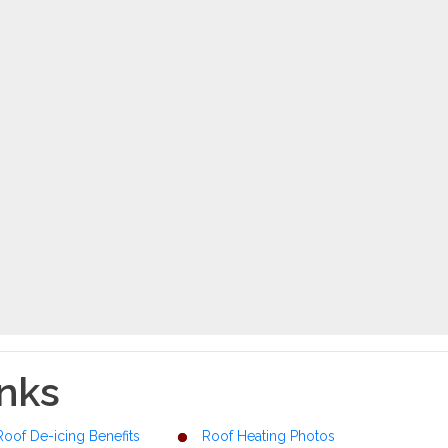
inks
Roof De-icing Benefits
Roof Heating Photos