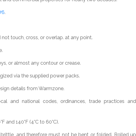
76
.
not touch, cross, or overlap. at any point.
e.
eys, or almost any contour or crease.
gized via the supplied power packs.
esign details from Warmzone.
cal and national codes, ordinances, trade practices and
F and 140°F (4°C to 60°C).
 brittle, and therefore must not be bent or folded. Rolled up