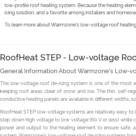
low-profile roof heating system. Because the heating eleme
icing solution, and a favorite among installers and homeown
To learn more about Warmzone's low-voltage roof heating or
RoofHeat STEP - Low-voltage Roo
General Information About Warmzone's Low-v
The low-voltage roof de-icing system is one of the most e
keeping roof areas clear of snow and ice. The thin, self-re
conductive heating panels are available in different widths, s
RoofHeat STEP low-voltage systems are relatively easy to in
step down high voltage to low voltage (60 V or less) while co
power and output to the heating element to ensure safe, 
system. Warmzone's low-voltage roof de-icing systems have b