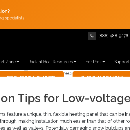
tion?
g specialists!
(888) 488-9276
LOW-VOL
rt Zone
Radiant Heat Resources
For Pros
Support
INST
tion Tips for Low-voltag
REQUES
Not sure whe
s feature a unique, thin, flexible heating panel that can be in
hrough, making installation much easier than that of other r
dges as well as valleys. Potentially damaging snow buildups an