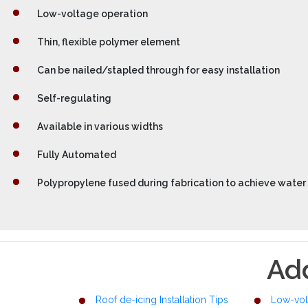
Low-voltage operation
Thin, flexible polymer element
Can be nailed/stapled through for easy installation
Self-regulating
Available in various widths
Fully Automated
Polypropylene fused during fabrication to achieve water 
Add
Roof de-icing Installation Tips
Low-vol