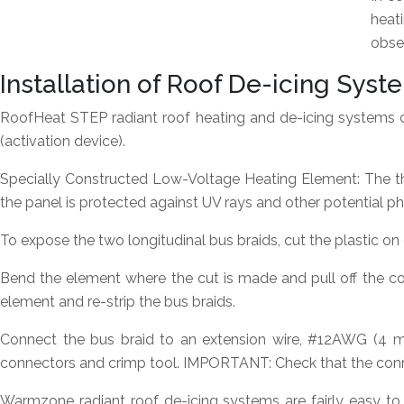
heat
obser
Installation of Roof De-icing Sy
RoofHeat STEP radiant roof heating and de-icing systems 
(activation device).
Specially Constructed Low-Voltage Heating Element:
The th
the panel is protected against UV rays and other potential p
To expose the two longitudinal bus braids, cut the plastic on e
Bend the element where the cut is made and pull off the cor
element and re-strip the bus braids.
Connect the bus braid to an extension wire, #12AWG (4 m
connectors and crimp tool. IMPORTANT: Check that the conn
Warmzone radiant roof de-icing systems are fairly easy to 