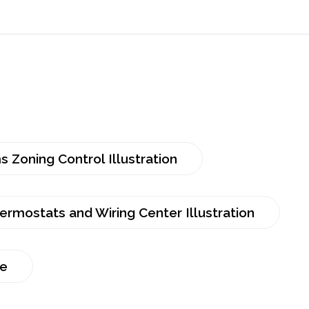
 Zoning Control Illustration
rmostats and Wiring Center Illustration
re