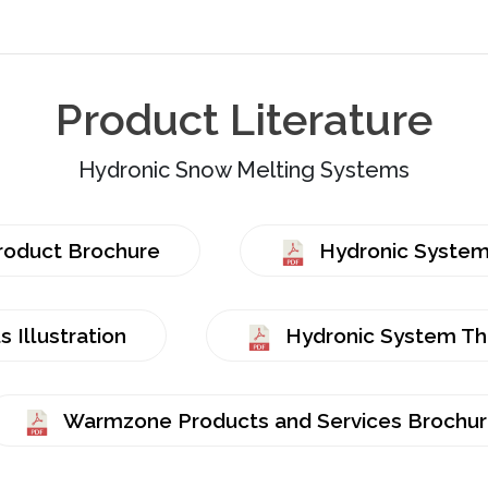
Product Literature
Hydronic Snow Melting Systems
roduct Brochure
Hydronic Systems
 Illustration
Hydronic System The
Warmzone Products and Services Brochu