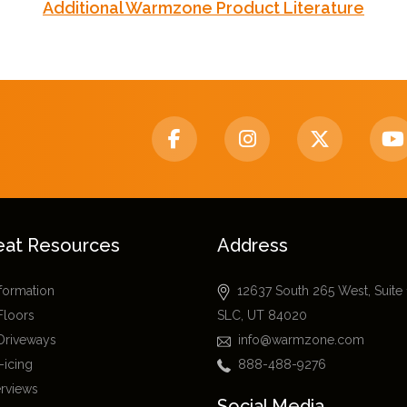
Additional Warmzone Product Literature
eat Resources
Address
nformation
12637 South 265 West, Suite
Floors
SLC, UT 84020
Driveways
info@warmzone.com
-icing
888-488-9276
erviews
Social Media