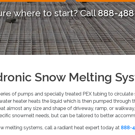
ure where to start? Call
888-488
ronic Snow Melting Sy
ries of pumps and specially treated PEX tubing to circulate s
r water heater heats the liquid which is then pumped through 
at almost any size and shape of driveway, ramp, or walkway
ecific snowmelt needs, but can be tailored to better accom
 melting systems, call a radiant heat expert today at
888-4