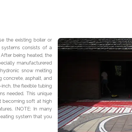
e the existing boiler or
g systems consists of a
 After being heated, the
pecially manufacturered
r hydronic snow melting
g concrete, asphalt, and
inch, the flexible tubing
ns needed. This unique
ut becoming soft at high
atures. (NOTE: In many
heating system that you