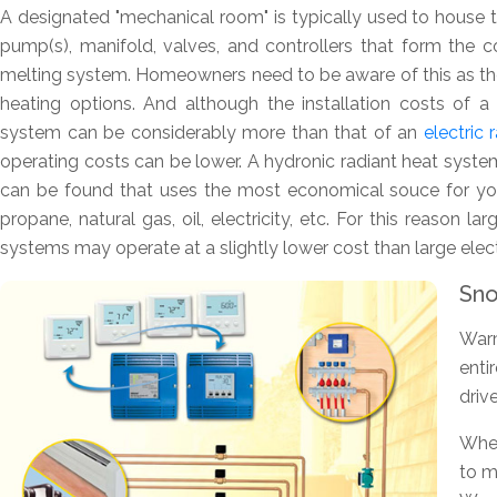
A designated "mechanical room" is typically used to house th
pump(s), manifold, valves, and controllers that form the
melting system. Homeowners need to be aware of this as the
heating options. And although the installation costs of 
system can be considerably more than that of an
electric
operating costs can be lower. A hydronic radiant heat system
can be found that uses the most economical souce for you
propane, natural gas, oil, electricity, etc. For this reason la
systems may operate at a slightly lower cost than large ele
Sno
Warm
enti
driv
Whet
to m