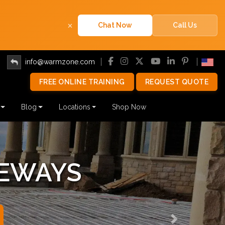
×
Chat Now
Call Us
info@warmzone.com
FREE ONLINE TRAINING
REQUEST QUOTE
Blog
Locations
Shop Now
 SYSTEMS
Next