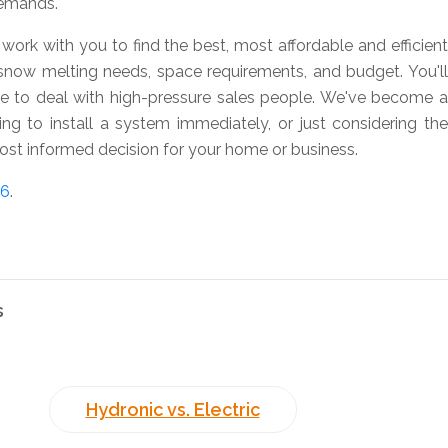
demands.
work with you to find the best, most affordable and efficient
snow melting needs, space requirements, and budget. You'll
ve to deal with high-pressure sales people. We've become a
ing to install a system immediately, or just considering the
st informed decision for your home or business.
76
.
s
Hydronic vs. Electric