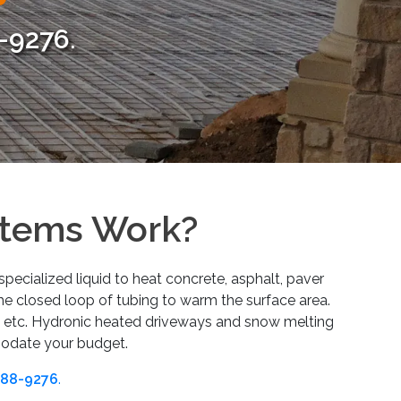
-9276
.
stems Work?
pecialized liquid to heat concrete, asphalt, paver
the closed loop of tubing to warm the surface area.
, etc. Hydronic heated driveways and snow melting
modate your budget.
88-9276
.