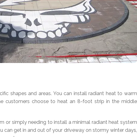
ic shapes and areas. You can install radiant heat to warm
ome customers choose to heat an 8-foot strip in the middle
em or simply needing to install a minimal radiant heat system
ou can get in and out of your driveway on stormy winter days,