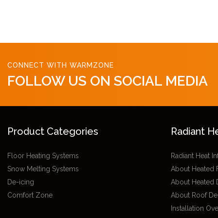
CONNECT WITH WARMZONE
FOLLOW US ON SOCIAL MEDIA
Product Categories
Radiant H
Floor Heating Systems
Radiant Heat I
Snow Melting Systems
About Heated 
De-icing
About Heated 
Comfort Zone
About Roof De
Installation Ov