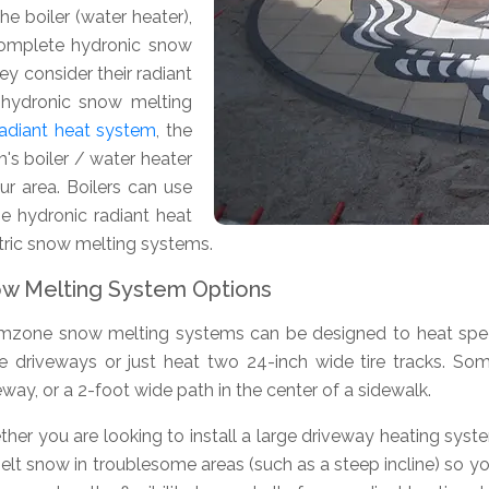
e boiler (water heater),
 complete hydronic snow
y consider their radiant
a hydronic snow melting
 radiant heat system
, the
's boiler / water heater
r area. Boilers can use
rge hydronic radiant heat
ctric snow melting systems.
w Melting System Options
zone snow melting systems can be designed to heat specif
re driveways or just heat two 24-inch wide tire tracks. S
eway, or a 2-foot wide path in the center of a sidewalk.
her you are looking to install a large driveway heating syst
elt snow in troublesome areas (such as a steep incline) so y