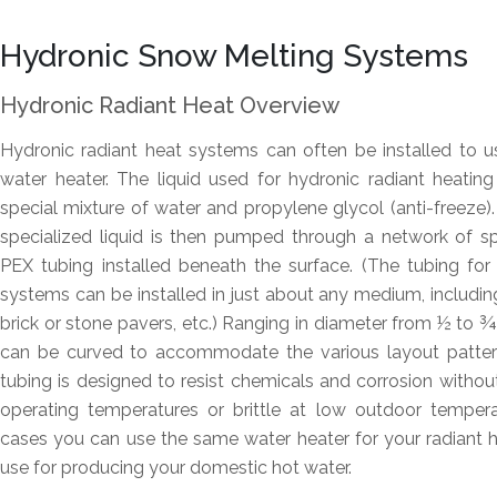
Hydronic Snow Melting Systems
Hydronic Radiant Heat Overview
Hydronic radiant heat systems can often be installed to us
water heater. The liquid used for hydronic radiant heatin
special mixture of water and propylene glycol (anti-freeze).
specialized liquid is then pumped through a network of s
PEX tubing installed beneath the surface. (The tubing fo
systems can be installed in just about any medium, includin
brick or stone pavers, etc.) Ranging in diameter from ½ to ¾-
can be curved to accommodate the various layout patter
tubing is designed to resist chemicals and corrosion witho
operating temperatures or brittle at low outdoor temper
cases you can use the same water heater for your radiant 
use for producing your domestic hot water.