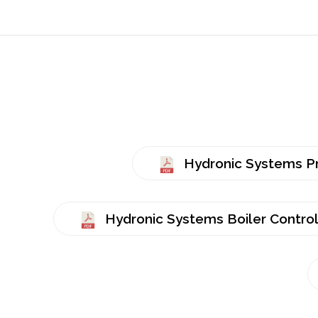
Hydronic Systems P
Hydronic Systems Boiler Controls