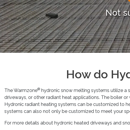
Not s
How do Hyd
®
The Warmzone
hydronic snow melting systems utilize a se
driveways, or other radiant heat applications. The boiler o
Hydronic radiant heating systems can be customized to he
systems can also not only be customized to meet your sp
For more details about hydronic heated driveways and snow