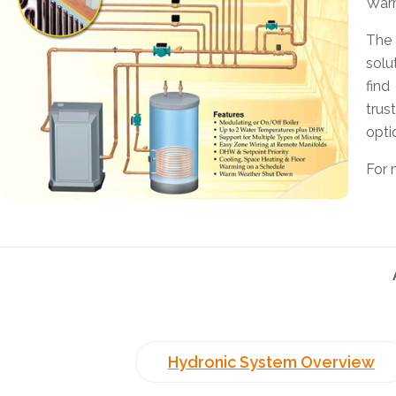
Warm
The 
solu
find
trus
opti
For 
Hydronic System Overview