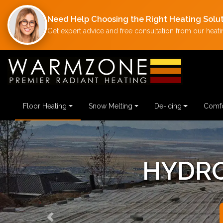
Need Help Choosing the Right Heating Solu
Get expert advice and free consultation from our heatin
Floor Heating
Snow Melting
De-icing
Comfo
HYDRONI
Previous