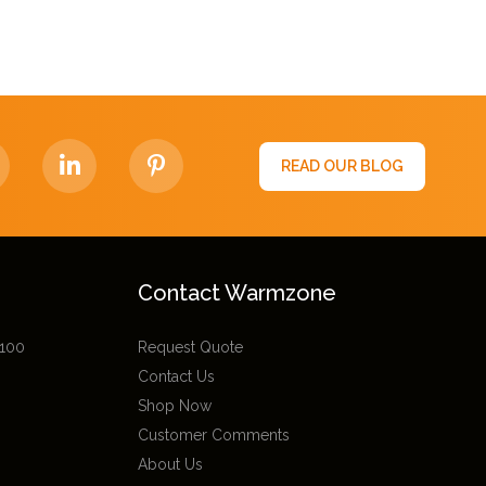
READ OUR BLOG
Contact Warmzone
 100
Request Quote
Contact Us
Shop Now
Customer Comments
About Us