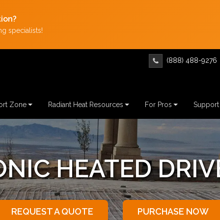
tion?
g specialists!
(888) 488-9276
rt Zone
Radiant Heat Resources
For Pros
Support
C SNOW MELTING
REQUEST A QUOTE
PURCHASE NOW