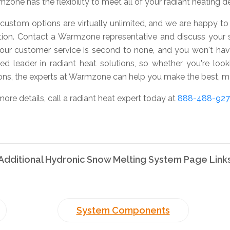
zone has the flexibility to meet all of your radiant heating 
custom options are virtually unlimited, and we are happy to 
tion. Contact a Warmzone representative and discuss your 
 our customer service is second to none, and you won't ha
ted leader in radiant heat solutions, so whether you're look
ons, the experts at Warmzone can help you make the best, mo
more details, call a radiant heat expert today at
888-488-92
Additional Hydronic Snow Melting System Page Link
System Components