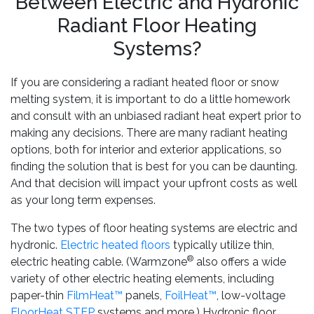
Between Electric and Hydronic
Radiant Floor Heating
Systems?
If you are considering a radiant heated floor or snow
melting system, it is important to do a little homework
and consult with an unbiased radiant heat expert prior to
making any decisions. There are many radiant heating
options, both for interior and exterior applications, so
finding the solution that is best for you can be daunting.
And that decision will impact your upfront costs as well
as your long term expenses.
The two types of floor heating systems are electric and
hydronic.
Electric heated floors
typically utilize thin,
®
electric heating cable. (Warmzone
also offers a wide
variety of other electric heating elements, including
paper-thin
FilmHeat™
panels,
FoilHeat™
, low-voltage
FloorHeat STEP
systems and more.) Hydronic floor