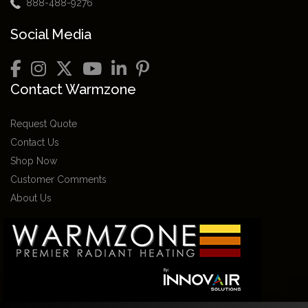
888-488-9276
Social Media
Contact Warmzone
Request Quote
Contact Us
Shop Now
Customer Comments
About Us