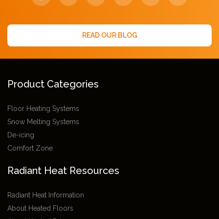
READ OUR BLOG
Product Categories
Floor Heating Systems
Snow Melting Systems
De-icing
Comfort Zone
Radiant Heat Resources
Radiant Heat Information
About Heated Floors