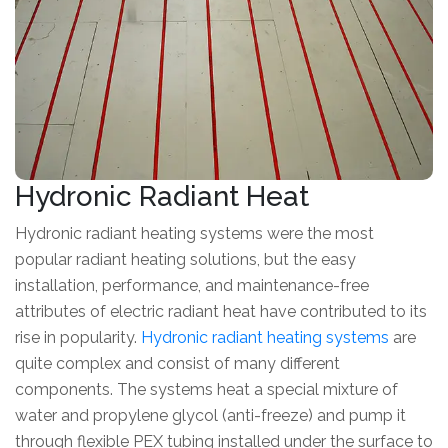
Hydronic Radiant Heat
Hydronic radiant heating systems were the most
popular radiant heating solutions, but the easy
installation, performance, and maintenance-free
attributes of electric radiant heat have contributed to its
rise in popularity.
Hydronic radiant heating systems
are
quite complex and consist of many different
components. The systems heat a special mixture of
water and propylene glycol (anti-freeze) and pump it
through flexible PEX tubing installed under the surface to