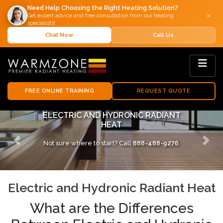
Need Help Choosing the Right Heating Solution?
×
Get expert advice and free consultation from our heating
specialists!
Chat Now
Call Us
FREE ONLINE TRAINING
REQUEST QUOTE
COMPARING ELECTRIC AND HYDRONIC
SYSTEMS
Not sure where to start? Call
888-488-9276
.
Previous
Next
Electric and Hydronic Radiant Heat
What are the Differences