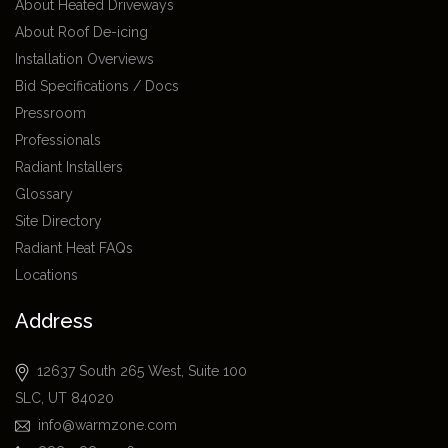
About Heated Driveways
About Roof De-icing
Installation Overviews
Bid Specifications / Docs
Pressroom
Professionals
Radiant Installers
Glossary
Site Directory
Radiant Heat FAQs
Locations
Address
12637 South 265 West, Suite 100
SLC, UT 84020
info@warmzone.com