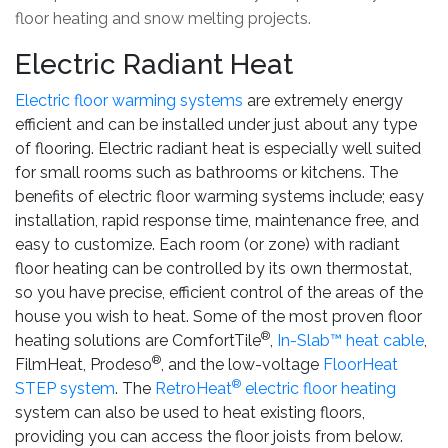
floor heating and snow melting projects.
Electric Radiant Heat
Electric floor warming systems
are extremely energy
efficient and can be installed under just about any type
of flooring. Electric radiant heat is especially well suited
for small rooms such as bathrooms or kitchens. The
benefits of electric floor warming systems include; easy
installation, rapid response time, maintenance free, and
easy to customize. Each room (or zone) with radiant
floor heating can be controlled by its own thermostat,
so you have precise, efficient control of the areas of the
house you wish to heat. Some of the most proven floor
®
heating solutions are ComfortTile
,
In-Slab™ heat cable
,
®
FilmHeat, Prodeso
, and the low-voltage
FloorHeat
®
STEP system
. The
RetroHeat
electric floor heating
system can also be used to heat existing floors,
providing you can access the floor joists from below.