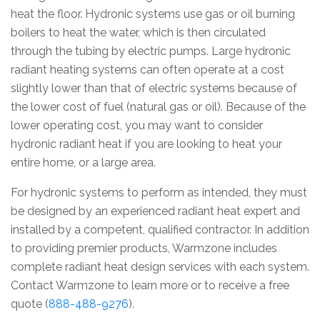
heat the floor. Hydronic systems use gas or oil burning
boilers to heat the water, which is then circulated
through the tubing by electric pumps. Large hydronic
radiant heating systems can often operate at a cost
slightly lower than that of electric systems because of
the lower cost of fuel (natural gas or oil). Because of the
lower operating cost, you may want to consider
hydronic radiant heat if you are looking to heat your
entire home, or a large area.
For hydronic systems to perform as intended, they must
be designed by an experienced radiant heat expert and
installed by a competent, qualified contractor. In addition
to providing premier products, Warmzone includes
complete radiant heat design services with each system.
Contact Warmzone to learn more or to receive a free
quote (
888-488-9276
).