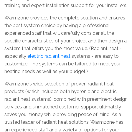
training and expert installation support for your installers.
Warmzone provides the complete solution and ensures
the best system choice by having a professional,
experienced staff that will carefully consider all the
specific characteristics of your project and then design a
system that offers you the most value. (Radiant heat -
especially
electric radiant heat
systems - are easy to
customize. The systems can be tailored to meet your
heating needs as well as your budget.)
Warmzone's wide selection of proven radiant heat
products (which includes both hydronic and electric
radiant heat systems), combined with preeminent design
services and unmatched customer support ultimately
saves you money while providing peace of mind. As a
trusted leader of radiant heat solutions, Warmzone has
an experienced staff and a variety of options for your