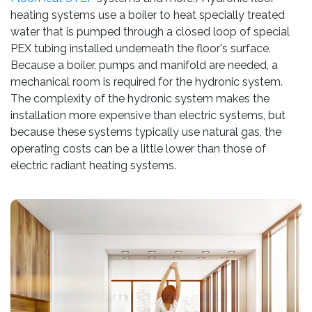
heating systems use a boiler to heat specially treated
water that is pumped through a closed loop of special
PEX tubing installed underneath the floor's surface.
Because a boiler, pumps and manifold are needed, a
mechanical room is required for the hydronic system.
The complexity of the hydronic system makes the
installation more expensive than electric systems, but
because these systems typically use natural gas, the
operating costs can be a little lower than those of
electric radiant heating systems.