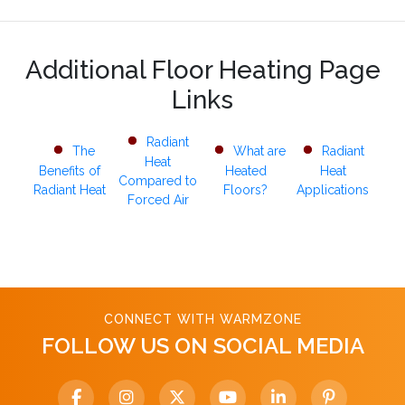
Additional Floor Heating Page
Links
Radiant
The
What are
Radiant
Heat
Benefits of
Heated
Heat
Compared to
Radiant Heat
Floors?
Applications
Forced Air
CONNECT WITH WARMZONE
FOLLOW US ON SOCIAL MEDIA