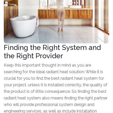
Finding the Right System and
the Right Provider
Keep this important thought in mind as you are
searching for the ideal radiant heat solution: While it is
crucial for you to find the best radiant heat system for
your project, unless it is installed correctly, the quality of
the product is of little consequence. So finding the best
radiant heat system also means finding the right partner
who will provide professional system design and
engineering services, as well as include installation