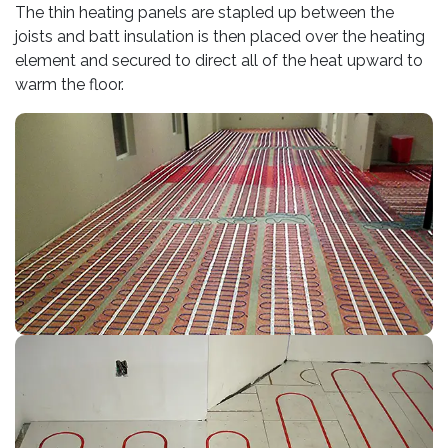
The thin heating panels are stapled up between the
joists and batt insulation is then placed over the heating
element and secured to direct all of the heat upward to
warm the floor.