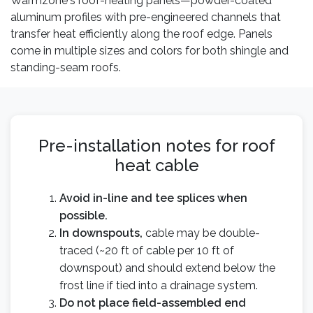
Warmzone's roof-heating panels—powder-coated
aluminum profiles with pre-engineered channels that
transfer heat efficiently along the roof edge. Panels
come in multiple sizes and colors for both shingle and
standing-seam roofs.
Pre-installation notes for roof
heat cable
Avoid in-line and tee splices when
possible.
In downspouts,
cable may be double-
traced (~20 ft of cable per 10 ft of
downspout) and should extend below the
frost line if tied into a drainage system.
Do not place field-assembled end