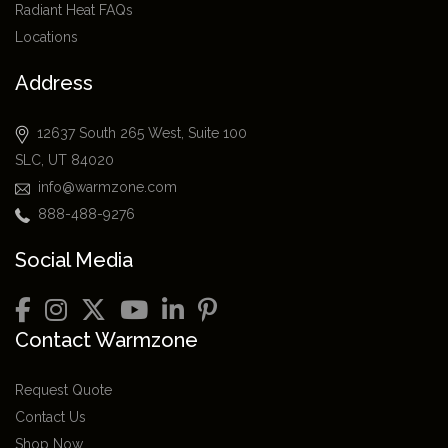
Radiant Heat FAQs
Locations
Address
12637 South 265 West, Suite 100
SLC, UT 84020
info@warmzone.com
888-488-9276
Social Media
Contact Warmzone
Request Quote
Contact Us
Shop Now