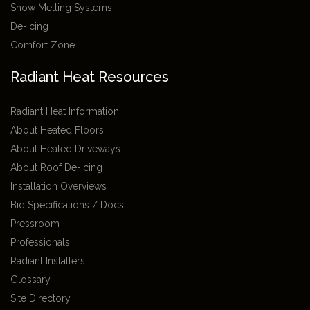
Snow Melting Systems
De-icing
Comfort Zone
Radiant Heat Resources
Radiant Heat Information
About Heated Floors
About Heated Driveways
About Roof De-icing
Installation Overviews
Bid Specifications / Docs
Pressroom
Professionals
Radiant Installers
Glossary
Site Directory