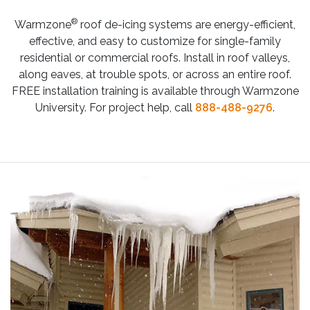
®
Warmzone
roof de-icing systems are energy-efficient,
effective, and easy to customize for single-family
residential or commercial roofs. Install in roof valleys,
along eaves, at trouble spots, or across an entire roof.
FREE installation training is available through Warmzone
University. For project help, call
888-488-9276
.