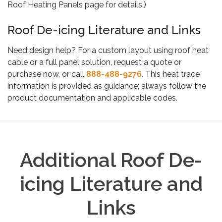
Roof Heating Panels page for details.)
Roof De-icing Literature and Links
Need design help? For a custom layout using roof heat
cable or a full panel solution, request a quote or
purchase now, or call
888-488-9276
. This heat trace
information is provided as guidance; always follow the
product documentation and applicable codes.
Additional Roof De-
icing Literature and
Links