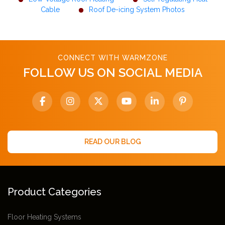
Cable
Roof De-icing System Photos
CONNECT WITH WARMZONE
FOLLOW US ON SOCIAL MEDIA
READ OUR BLOG
Product Categories
Floor Heating Systems