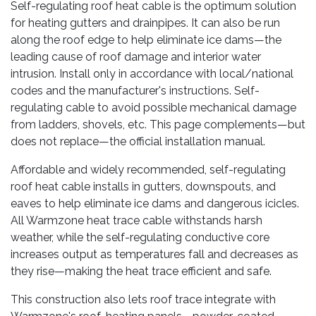
Self-regulating roof heat cable is the optimum solution
for heating gutters and drainpipes. It can also be run
along the roof edge to help eliminate ice dams—the
leading cause of roof damage and interior water
intrusion. Install only in accordance with local/national
codes and the manufacturer's instructions. Self-
regulating cable to avoid possible mechanical damage
from ladders, shovels, etc. This page complements—but
does not replace—the official installation manual.
Affordable and widely recommended, self-regulating
roof heat cable installs in gutters, downspouts, and
eaves to help eliminate ice dams and dangerous icicles.
All Warmzone heat trace cable withstands harsh
weather, while the self-regulating conductive core
increases output as temperatures fall and decreases as
they rise—making the heat trace efficient and safe.
This construction also lets roof trace integrate with