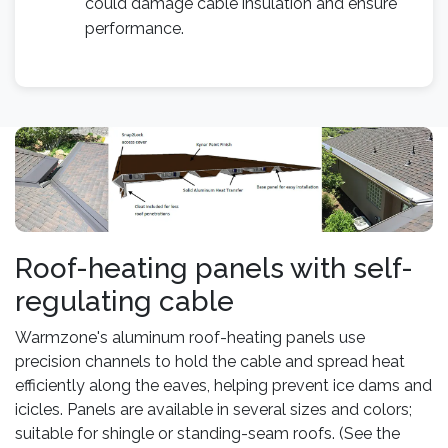
could damage cable insulation and ensure
performance.
Roof-heating panels with self-
regulating cable
Warmzone's aluminum roof-heating panels use
precision channels to hold the cable and spread heat
efficiently along the eaves, helping prevent ice dams and
icicles. Panels are available in several sizes and colors;
suitable for shingle or standing-seam roofs. (See the