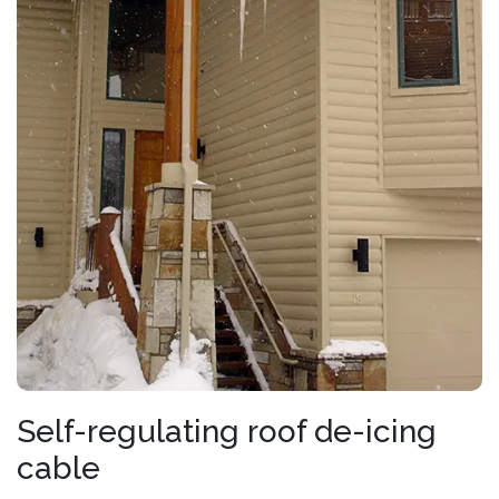
Self-regulating roof de-icing
cable