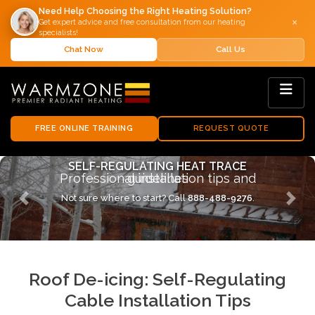
Need Help Choosing the Right Heating Solution?
×
Get expert advice and free consultation from our heating
specialists!
Chat Now
Call Us
FREE ONLINE TRAINING
REQUEST QUOTE
INSTALLATION GUIDELINES
Expert tips for roof de-icing systems
Not sure where to start? Call
888-488-9276
.
Previous
Next
Roof De-icing: Self-Regulating
Cable Installation Tips