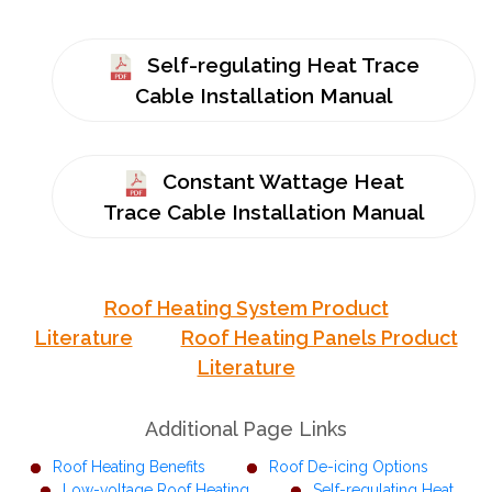
Self-regulating Heat Trace
Cable Installation Manual
Constant Wattage Heat
Trace Cable Installation Manual
Roof Heating System Product
Literature
Roof Heating Panels Product
Literature
Additional Page Links
Roof Heating Benefits
Roof De-icing Options
Low-voltage Roof Heating
Self-regulating Heat