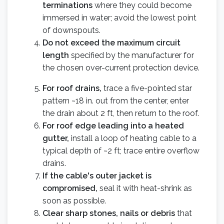
terminations
where they could become
immersed in water; avoid the lowest point
of downspouts.
Do not exceed the maximum circuit
length
specified by the manufacturer for
the chosen over-current protection device.
For roof drains,
trace a five-pointed star
pattern ~18 in. out from the center, enter
the drain about 2 ft, then return to the roof.
For roof edge leading into a heated
gutter,
install a loop of heating cable to a
typical depth of ~2 ft; trace entire overflow
drains.
If the cable's outer jacket is
compromised,
seal it with heat-shrink as
soon as possible.
Clear sharp stones, nails or debris
that