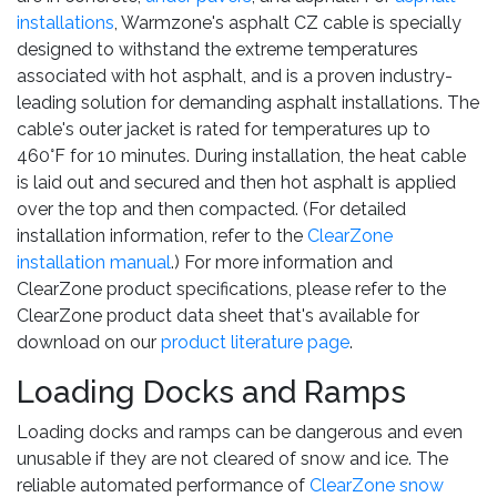
installations
, Warmzone's asphalt CZ cable is specially
designed to withstand the extreme temperatures
associated with hot asphalt, and is a proven industry-
leading solution for demanding asphalt installations. The
cable's outer jacket is rated for temperatures up to
460°F for 10 minutes. During installation, the heat cable
is laid out and secured and then hot asphalt is applied
over the top and then compacted. (For detailed
installation information, refer to the
ClearZone
installation manual
.) For more information and
ClearZone product specifications, please refer to the
ClearZone product data sheet that's available for
download on our
product literature page
.
Loading Docks and Ramps
Loading docks and ramps can be dangerous and even
unusable if they are not cleared of snow and ice. The
reliable automated performance of
ClearZone snow