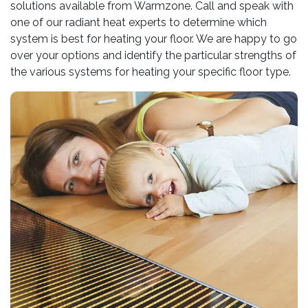
solutions available from Warmzone. Call and speak with
one of our radiant heat experts to determine which
system is best for heating your floor. We are happy to go
over your options and identify the particular strengths of
the various systems for heating your specific floor type.