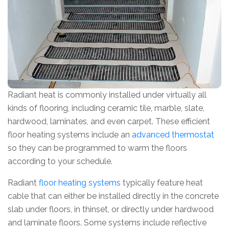
Radiant heat is commonly installed under virtually all
kinds of flooring, including ceramic tile, marble, slate,
hardwood, laminates, and even carpet. These efficient
floor heating systems include an
advanced thermostat
so they can be programmed to warm the floors
according to your schedule.
Radiant
floor heating systems
typically feature heat
cable that can either be installed directly in the concrete
slab under floors, in thinset, or directly under hardwood
and laminate floors. Some systems include reflective