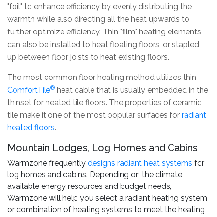
"foil" to enhance efficiency by evenly distributing the
warmth while also directing all the heat upwards to
further optimize efficiency. Thin "film" heating elements
can also be installed to heat floating floors, or stapled
up between floor joists to heat existing floors.
The most common floor heating method utilizes thin
®
ComfortTile
heat cable that is usually embedded in the
thinset for heated tile floors. The properties of ceramic
tile make it one of the most popular surfaces for
radiant
heated floors
.
Mountain Lodges, Log Homes and Cabins
Warmzone frequently
designs radiant heat systems
for
log homes and cabins. Depending on the climate,
available energy resources and budget needs,
Warmzone will help you select a radiant heating system
or combination of heating systems to meet the heating