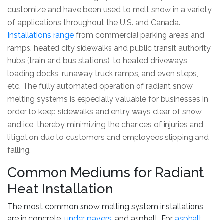
customize and have been used to melt snow in a variety
of applications throughout the U.S. and Canada.
Installations range
from commercial parking areas and
ramps, heated city sidewalks and public transit authority
hubs (train and bus stations), to heated driveways,
loading docks, runaway truck ramps, and even steps,
etc. The fully automated operation of radiant snow
melting systems is especially valuable for businesses in
order to keep sidewalks and entry ways clear of snow
and ice, thereby minimizing the chances of injuries and
litigation due to customers and employees slipping and
falling.
Common Mediums for Radiant
Heat Installation
The most common snow melting system installations
are in concrete,
under pavers
, and asphalt. For
asphalt