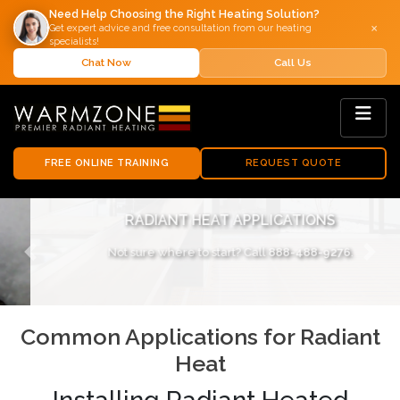
Need Help Choosing the Right Heating Solution?
×
Get expert advice and free consultation from our heating
specialists!
Chat Now
Call Us
FREE ONLINE TRAINING
REQUEST QUOTE
RADIANT HEAT APPLICATIONS
Not sure where to start? Call
888-488-9276
.
Previous
Next
Common Applications for Radiant
Heat