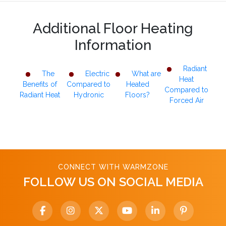
Additional Floor Heating
Information
Radiant
The
Electric
What are
Heat
Benefits of
Compared to
Heated
Compared to
Radiant Heat
Hydronic
Floors?
Forced Air
CONNECT WITH WARMZONE
FOLLOW US ON SOCIAL MEDIA