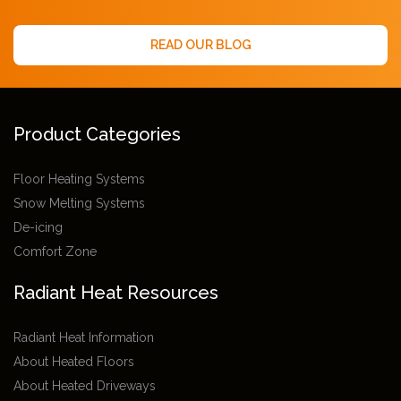
READ OUR BLOG
Product Categories
Floor Heating Systems
Snow Melting Systems
De-icing
Comfort Zone
Radiant Heat Resources
Radiant Heat Information
About Heated Floors
About Heated Driveways