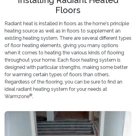
Installing Radiant Heated
Floors
Radiant heat is installed in floors as the home's principle
heating source as well as in floors to supplement an
existing heating system. There are several different types
of floor heating elements, giving you many options
when it comes to heating the various kinds of flooring
throughout your home. Each floor heating system is
designed with particular strengths, making some better
for warming certain types of floors than others.
Regardless of the flooring, you can be sure to find an
ideal radiant heating system for your needs at
®
Warmzone
.