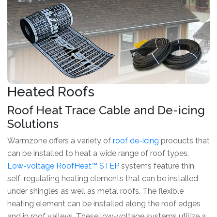
Heated Roofs
Roof Heat Trace Cable and De-icing
Solutions
Warmzone offers a variety of
roof de-icing
products that
can be installed to heat a wide range of roof types.
Low-voltage RoofHeat™ STEP
systems feature thin,
self-regulating heating elements that can be installed
under shingles as well as metal roofs. The flexible
heating element can be installed along the roof edges
and in roof valleys. These low-voltage systems utilize a