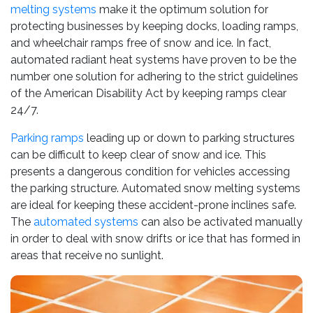
melting systems
make it the optimum solution for
protecting businesses by keeping docks, loading ramps,
and wheelchair ramps free of snow and ice. In fact,
automated radiant heat systems have proven to be the
number one solution for adhering to the strict guidelines
of the American Disability Act by keeping ramps clear
24/7.
Parking ramps
leading up or down to parking structures
can be difficult to keep clear of snow and ice. This
presents a dangerous condition for vehicles accessing
the parking structure. Automated snow melting systems
are ideal for keeping these accident-prone inclines safe.
The
automated systems
can also be activated manually
in order to deal with snow drifts or ice that has formed in
areas that receive no sunlight.