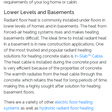
requirements of your log home or cabin.
Lower Levels and Basements
Radiant floor heat is commonly installed under floors in
lower levels of homes and in basements. The heat from
forced-air heating systems rises and makes heating
basements difficult. The ideal time to install radiant heat
in a basement is in new construction applications. One
of the most trusted and popular radiant heating
solutions for heating concrete slabs is
In-Slab™ Cable
.
The heat cable is installed during the concrete pour and
is very efficient because of the properties of concrete.
The warmth radiates from the heat cable through the
concrete, which retains the heat for long periods of time,
making this a highly sought after solution for heating
basement floors.
There are a variety of other
electric floor heating
systems
as well as
hydronic radiant floor heating