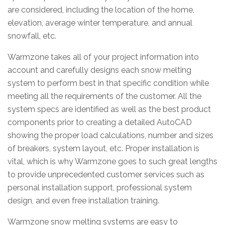
are considered, including the location of the home,
elevation, average winter temperature, and annual
snowfall, etc.
Warmzone takes all of your project information into
account and carefully designs each snow melting
system to perform best in that specific condition while
meeting all the requirements of the customer. All the
system specs are identified as well as the best product
components prior to creating a detailed AutoCAD
showing the proper load calculations, number and sizes
of breakers, system layout, etc. Proper installation is
vital, which is why Warmzone goes to such great lengths
to provide unprecedented customer services such as
personal installation support, professional system
design, and even free installation training.
Warmzone snow melting systems are easy to