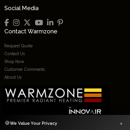
Social Media
Contact Warmzone
Request Quote
Contact Us
Shop Now
Customer Comments
About Us
×
🍪
We Value Your Privacy