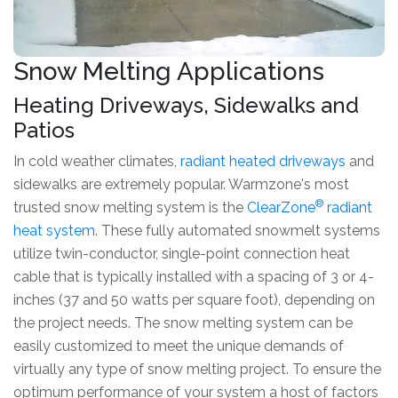
Snow Melting Applications
Heating Driveways, Sidewalks and
Patios
In cold weather climates,
radiant heated driveways
and
sidewalks are extremely popular. Warmzone's most
®
trusted snow melting system is the
ClearZone
radiant
heat system
. These fully automated snowmelt systems
utilize twin-conductor, single-point connection heat
cable that is typically installed with a spacing of 3 or 4-
inches (37 and 50 watts per square foot), depending on
the project needs. The snow melting system can be
easily customized to meet the unique demands of
virtually any type of snow melting project. To ensure the
optimum performance of your system a host of factors