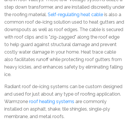
step down transformer, and are installed discreetly under
the roofing material.
Self-regulating heat cable
is also a
common roof de-icing solution used to heat gutters and
downspouts as well as roof edges. The cable is secured
with roof clips and is "zig-zagged" along the roof edge
to help guard against structural damage and prevent
costly water damage in your home. Heat trace cable
also facilitates runoff while protecting roof gutters from
heavy icicles, and enhances safety by eliminating falling
ice.
Radiant roof de-icing systems can be custom designed
and used for just about any type of roofing application.
Warmzone
roof heating systems
are commonly
installed on asphalt, shake, tile shingles, single-ply
membrane, and metal roofs.