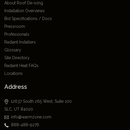
About Roof De-icing
Installation Overviews
Bid Specifications / Docs
Pressroom
Professionals
Radiant Installers
Glossary
Site Directory
Radiant Heat FAQs
Locations
Address
12637 South 265 West, Suite 100
SLC, UT 84020
info@warmzone.com
888-488-9276