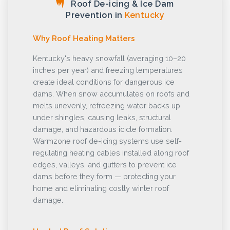
Roof De-icing & Ice Dam
Prevention in
Kentucky
Why Roof Heating Matters
Kentucky's heavy snowfall (averaging 10–20
inches per year) and freezing temperatures
create ideal conditions for dangerous ice
dams. When snow accumulates on roofs and
melts unevenly, refreezing water backs up
under shingles, causing leaks, structural
damage, and hazardous icicle formation.
Warmzone roof de-icing systems use self-
regulating heating cables installed along roof
edges, valleys, and gutters to prevent ice
dams before they form — protecting your
home and eliminating costly winter roof
damage.