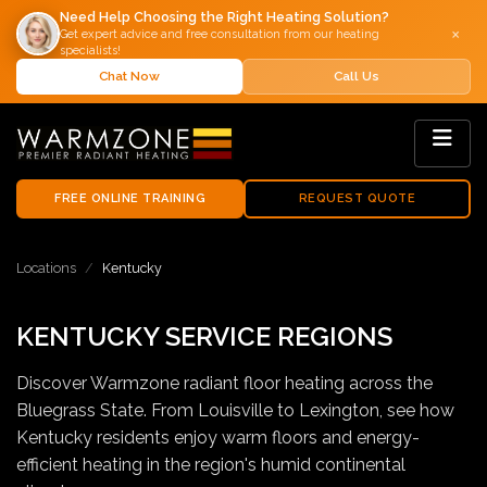
Need Help Choosing the Right Heating Solution?
×
Get expert advice and free consultation from our heating
specialists!
Chat Now
Call Us
FREE ONLINE TRAINING
REQUEST QUOTE
Locations
Kentucky
KENTUCKY SERVICE REGIONS
Discover Warmzone radiant floor heating across the
Bluegrass State. From Louisville to Lexington, see how
Kentucky residents enjoy warm floors and energy-
efficient heating in the region's humid continental