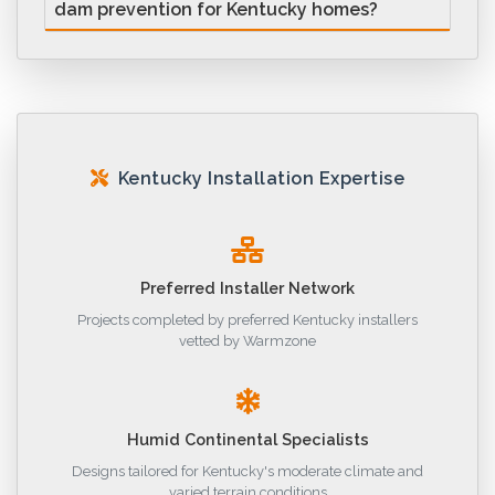
dam prevention for Kentucky homes?
Kentucky Installation Expertise
Preferred Installer Network
Projects completed by preferred Kentucky installers
vetted by Warmzone
Humid Continental Specialists
Designs tailored for Kentucky's moderate climate and
varied terrain conditions