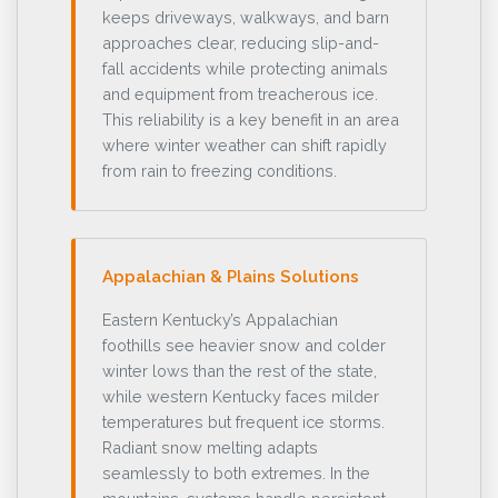
keeps driveways, walkways, and barn
approaches clear, reducing slip-and-
fall accidents while protecting animals
and equipment from treacherous ice.
This reliability is a key benefit in an area
where winter weather can shift rapidly
from rain to freezing conditions.
Appalachian & Plains Solutions
Eastern Kentucky’s Appalachian
foothills see heavier snow and colder
winter lows than the rest of the state,
while western Kentucky faces milder
temperatures but frequent ice storms.
Radiant snow melting adapts
seamlessly to both extremes. In the