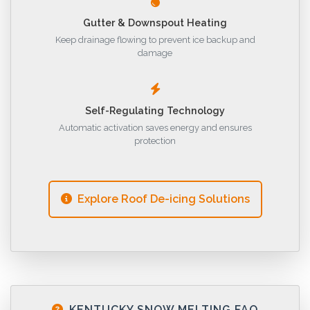
Gutter & Downspout Heating
Keep drainage flowing to prevent ice backup and
damage
Self-Regulating Technology
Automatic activation saves energy and ensures
protection
Explore Roof De-icing Solutions
KENTUCKY SNOW MELTING FAQ