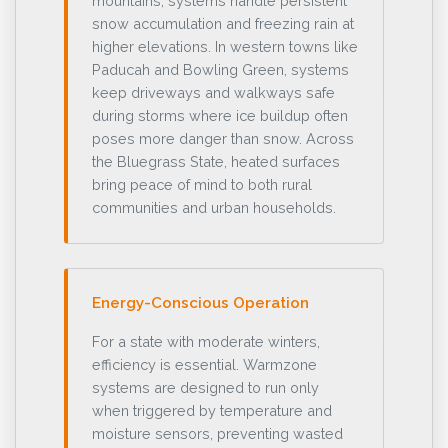
mountains, systems handle persistent
snow accumulation and freezing rain at
higher elevations. In western towns like
Paducah and Bowling Green, systems
keep driveways and walkways safe
during storms where ice buildup often
poses more danger than snow. Across
the Bluegrass State, heated surfaces
bring peace of mind to both rural
communities and urban households.
Energy-Conscious Operation
For a state with moderate winters,
efficiency is essential. Warmzone
systems are designed to run only
when triggered by temperature and
moisture sensors, preventing wasted