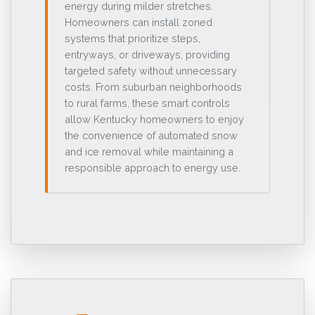
energy during milder stretches.
Homeowners can install zoned
systems that prioritize steps,
entryways, or driveways, providing
targeted safety without unnecessary
costs. From suburban neighborhoods
to rural farms, these smart controls
allow Kentucky homeowners to enjoy
the convenience of automated snow
and ice removal while maintaining a
responsible approach to energy use.