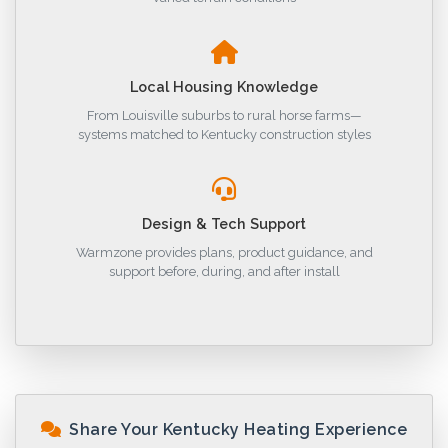
Local Housing Knowledge
From Louisville suburbs to rural horse farms—
systems matched to Kentucky construction styles
Design & Tech Support
Warmzone provides plans, product guidance, and
support before, during, and after install
Share Your Kentucky Heating Experience