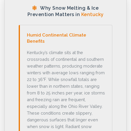
Why Snow Melting & Ice
Prevention Matters in
Kentucky
Humid Continental Climate
Benefits
Kentucky’s climate sits at the
crossroads of continental and southern
weather patterns, producing moderate
winters with average lows ranging from
22 to 36°F. While snowfall totals are
lower than in northern states, ranging
from 8 to 25 inches per year, ice storms
and freezing rain are frequent,
especially along the Ohio River Valley.
These conditions create slippery,
dangerous surfaces that linger even
when snow is light. Radiant snow