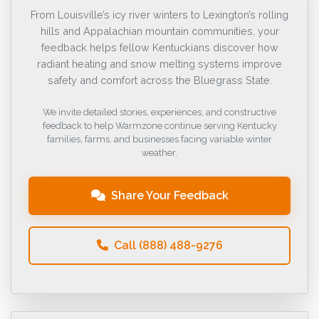
From Louisville’s icy river winters to Lexington’s rolling
hills and Appalachian mountain communities, your
feedback helps fellow Kentuckians discover how
radiant heating and snow melting systems improve
safety and comfort across the Bluegrass State.
We invite detailed stories, experiences, and constructive
feedback to help Warmzone continue serving Kentucky
families, farms, and businesses facing variable winter
weather.
Share Your Feedback
Call (888) 488-9276