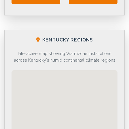
KENTUCKY REGIONS
Interactive map showing Warmzone installations
across Kentucky's humid continental climate regions