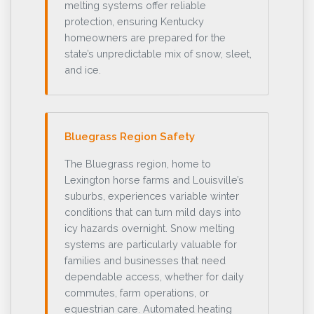
melting systems offer reliable
protection, ensuring Kentucky
homeowners are prepared for the
state’s unpredictable mix of snow, sleet,
and ice.
Bluegrass Region Safety
The Bluegrass region, home to
Lexington horse farms and Louisville’s
suburbs, experiences variable winter
conditions that can turn mild days into
icy hazards overnight. Snow melting
systems are particularly valuable for
families and businesses that need
dependable access, whether for daily
commutes, farm operations, or
equestrian care. Automated heating