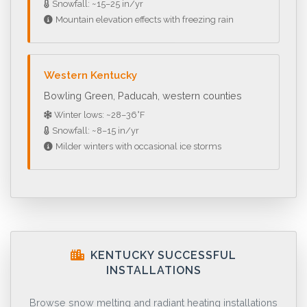
Snowfall: ~15–25 in/yr
Mountain elevation effects with freezing rain
Western Kentucky
Bowling Green, Paducah, western counties
Winter lows: ~28–36°F
Snowfall: ~8–15 in/yr
Milder winters with occasional ice storms
KENTUCKY SUCCESSFUL
INSTALLATIONS
Browse snow melting and radiant heating installations