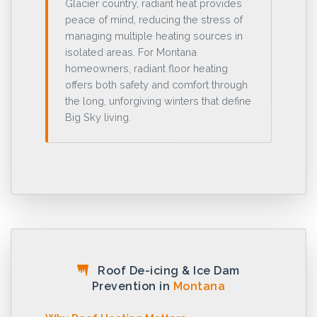
Glacier country, radiant heat provides
peace of mind, reducing the stress of
managing multiple heating sources in
isolated areas. For Montana
homeowners, radiant floor heating
offers both safety and comfort through
the long, unforgiving winters that define
Big Sky living.
Roof De-icing & Ice Dam
Prevention in
Montana