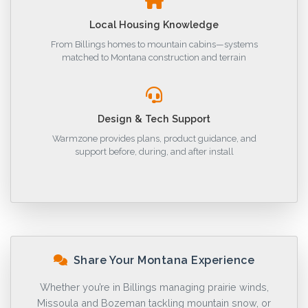
Local Housing Knowledge
From Billings homes to mountain cabins—systems
matched to Montana construction and terrain
Design & Tech Support
Warmzone provides plans, product guidance, and
support before, during, and after install
Share Your Montana Experience
Whether you’re in Billings managing prairie winds,
Missoula and Bozeman tackling mountain snow, or