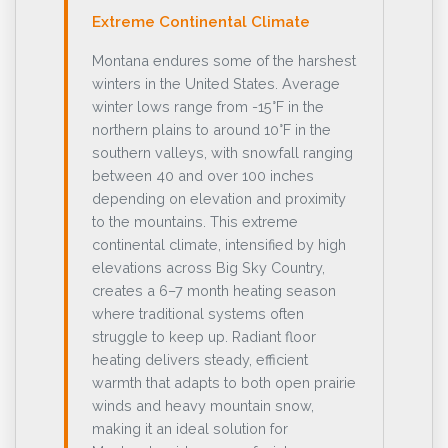
Extreme Continental Climate
Montana endures some of the harshest
winters in the United States. Average
winter lows range from -15°F in the
northern plains to around 10°F in the
southern valleys, with snowfall ranging
between 40 and over 100 inches
depending on elevation and proximity
to the mountains. This extreme
continental climate, intensified by high
elevations across Big Sky Country,
creates a 6–7 month heating season
where traditional systems often
struggle to keep up. Radiant floor
heating delivers steady, efficient
warmth that adapts to both open prairie
winds and heavy mountain snow,
making it an ideal solution for