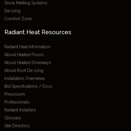
Snow Melting Systems
De-icing
Comfort Zone
Radiant Heat Resources
Radiant Heat Information
About Heated Floors
About Heated Driveways
About Roof De-icing
Installation Overviews
Bid Specifications / Docs
Pressroom
Professionals
Radiant Installers
Glossary
Site Directory