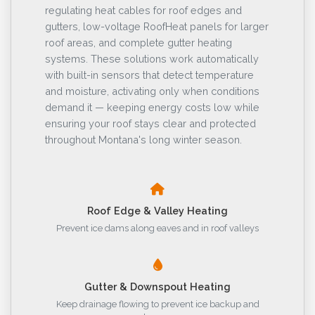
regulating heat cables for roof edges and
gutters, low-voltage RoofHeat panels for larger
roof areas, and complete gutter heating
systems. These solutions work automatically
with built-in sensors that detect temperature
and moisture, activating only when conditions
demand it — keeping energy costs low while
ensuring your roof stays clear and protected
throughout Montana's long winter season.
Roof Edge & Valley Heating
Prevent ice dams along eaves and in roof valleys
Gutter & Downspout Heating
Keep drainage flowing to prevent ice backup and