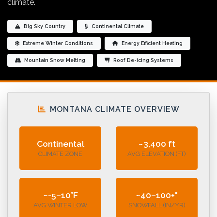
climate.
Big Sky Country
Continental Climate
Extreme Winter Conditions
Energy Efficient Heating
Mountain Snow Melting
Roof De-icing Systems
MONTANA CLIMATE OVERVIEW
Continental
~3,400 ft
CLIMATE ZONE
AVG ELEVATION (FT)
~-5–10°F
~40–100+"
AVG WINTER LOW
SNOWFALL (IN/YR)