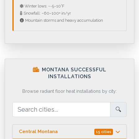
Winter lows: ~-5–10°F
Snowfall: ~60–100+ in/yr
Mountain storms and heavy accumulation
MONTANA SUCCESSFUL
INSTALLATIONS
Browse radiant floor heat installations by city:
🔍
Central Montana
15 cities