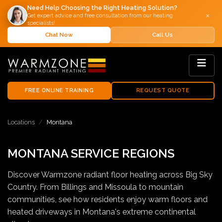
Need Help Choosing the Right Heating Solution?
×
Get expert advice and free consultation from our heating
specialists!
Chat Now
Call Us
FREE ONLINE TRAINING
REQUEST QUOTE
Locations
Montana
MONTANA SERVICE REGIONS
Discover Warmzone radiant floor heating across Big Sky
Country. From Billings and Missoula to mountain
communities, see how residents enjoy warm floors and
heated driveways in Montana's extreme continental