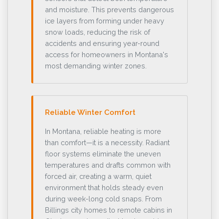
and moisture. This prevents dangerous
ice layers from forming under heavy
snow loads, reducing the risk of
accidents and ensuring year-round
access for homeowners in Montana's
most demanding winter zones.
Reliable Winter Comfort
In Montana, reliable heating is more
than comfort—it is a necessity. Radiant
floor systems eliminate the uneven
temperatures and drafts common with
forced air, creating a warm, quiet
environment that holds steady even
during week-long cold snaps. From
Billings city homes to remote cabins in