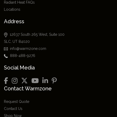
Radiant Heat FAQs
Locations
Address
12637 South 265 West, Suite 100
SLC, UT 84020
info@warmzone.com
888-488-9276
Social Media
Contact Warmzone
Request Quote
Contact Us
Shop Now