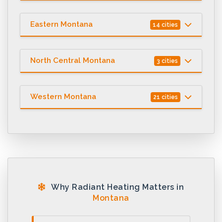
Eastern Montana
14 cities
North Central Montana
3 cities
Western Montana
21 cities
Why Radiant Heating Matters in
Montana