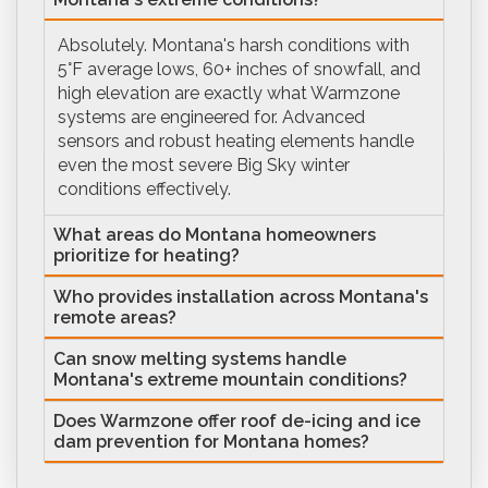
Absolutely. Montana's harsh conditions with
5°F average lows, 60+ inches of snowfall, and
high elevation are exactly what Warmzone
systems are engineered for. Advanced
sensors and robust heating elements handle
even the most severe Big Sky winter
conditions effectively.
What areas do Montana homeowners
prioritize for heating?
Who provides installation across Montana's
remote areas?
Can snow melting systems handle
Montana's extreme mountain conditions?
Does Warmzone offer roof de-icing and ice
dam prevention for Montana homes?