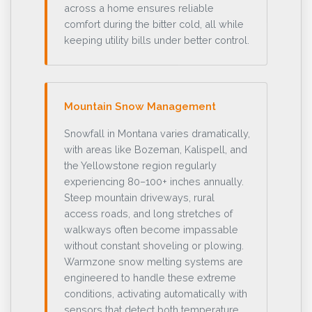
across a home ensures reliable
comfort during the bitter cold, all while
keeping utility bills under better control.
Mountain Snow Management
Snowfall in Montana varies dramatically,
with areas like Bozeman, Kalispell, and
the Yellowstone region regularly
experiencing 80–100+ inches annually.
Steep mountain driveways, rural
access roads, and long stretches of
walkways often become impassable
without constant shoveling or plowing.
Warmzone snow melting systems are
engineered to handle these extreme
conditions, activating automatically with
sensors that detect both temperature