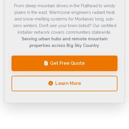
From steep mountain drives in the Flathead to windy
plains in the east, Warmzone engineers radiant heat
and snow-melting systems for Montana’s long, sub-
zero winters. Don’t see your town listed? Our certified
installer network covers communities statewide.
Serving urban hubs and remote mountain
properties across Big Sky Country.
Get Free Quote
Learn More