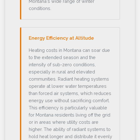
Montana's wide range of winter
conditions.
Energy Efficiency at Altitude
Heating costs in Montana can soar due
to the extended season and the
intensity of sub-zero conditions,
especially in rural and elevated
communities. Radiant heating systems
operate at lower water temperatures
than forced air systems, which reduces
energy use without sacrificing comfort.
This efficiency is particularly valuable
for Montana residents living off the grid
or in areas where utility costs are
higher. The ability of radiant systems to
hold heat longer and distribute it evenly