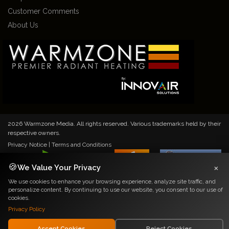
Customer Comments
About Us
2026 Warmzone Media. All rights reserved. Various trademarks held by their
respective owners.
Privacy Notice
|
Terms and Conditions
×
🍪
We Value Your Privacy
We use cookies to enhance your browsing experience, analyze site traffic, and
personalize content. By continuing to use our website, you consent to our use of
cookies.
Privacy Policy
Accept Cookies
Reject Cookies