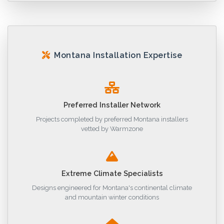
Montana Installation Expertise
Preferred Installer Network
Projects completed by preferred Montana installers
vetted by Warmzone
Extreme Climate Specialists
Designs engineered for Montana's continental climate
and mountain winter conditions