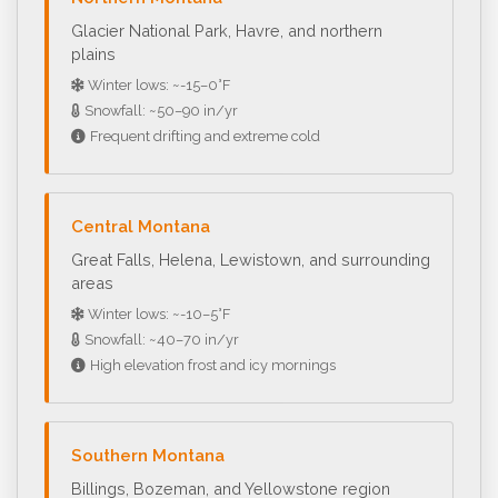
Glacier National Park, Havre, and northern
plains
Winter lows: ~-15–0°F
Snowfall: ~50–90 in/yr
Frequent drifting and extreme cold
Central Montana
Great Falls, Helena, Lewistown, and surrounding
areas
Winter lows: ~-10–5°F
Snowfall: ~40–70 in/yr
High elevation frost and icy mornings
Southern Montana
Billings, Bozeman, and Yellowstone region