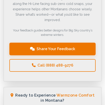
along the Hi-Line facing sub-zero cold snaps, your
experience helps other Montanans choose wisely.
Share what’s worked—or what you’d like to see
improved.
Your feedback guides better designs for Big Sky country’s
extreme winters.
Share Your Feedback
Call (888) 488-9276
Ready to Experience
Warmzone Comfort
in Montana?