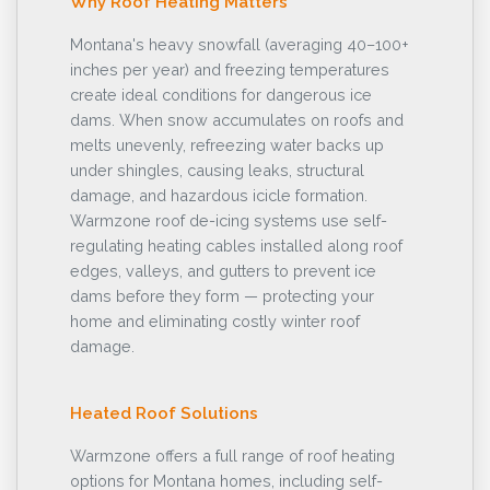
Why Roof Heating Matters
Montana's heavy snowfall (averaging 40–100+
inches per year) and freezing temperatures
create ideal conditions for dangerous ice
dams. When snow accumulates on roofs and
melts unevenly, refreezing water backs up
under shingles, causing leaks, structural
damage, and hazardous icicle formation.
Warmzone roof de-icing systems use self-
regulating heating cables installed along roof
edges, valleys, and gutters to prevent ice
dams before they form — protecting your
home and eliminating costly winter roof
damage.
Heated Roof Solutions
Warmzone offers a full range of roof heating
options for Montana homes, including self-