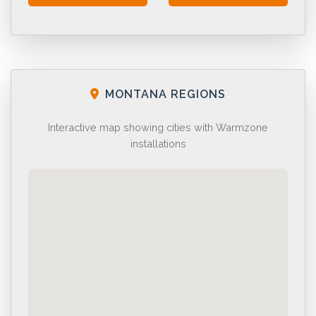
MONTANA REGIONS
Interactive map showing cities with Warmzone
installations