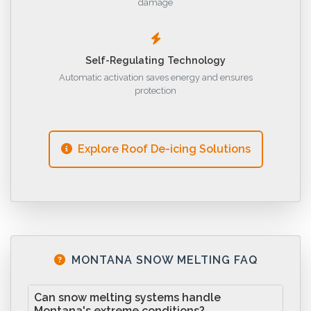
damage
Self-Regulating Technology
Automatic activation saves energy and ensures
protection
Explore Roof De-icing Solutions
MONTANA SNOW MELTING FAQ
Can snow melting systems handle
Montana's extreme conditions?