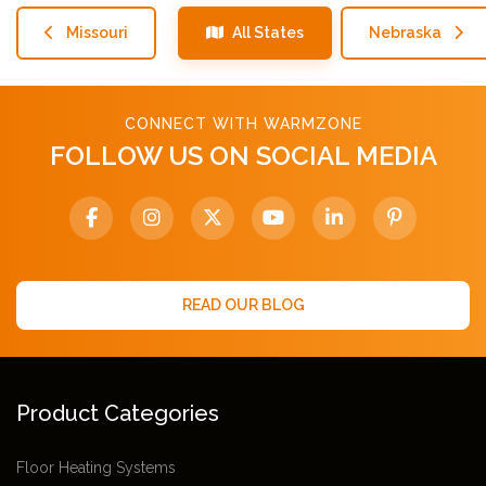
Missouri
All States
Nebraska
CONNECT WITH WARMZONE
FOLLOW US ON SOCIAL MEDIA
READ OUR BLOG
Product Categories
Floor Heating Systems