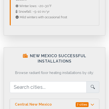
Winter lows: ~20–30°F
Snowfall: ~5–10 in/yr
Mild winters with occasional frost
NEW MEXICO SUCCESSFUL
INSTALLATIONS
Browse radiant floor heating installations by city:
🔍
Central New Mexico
7 cities