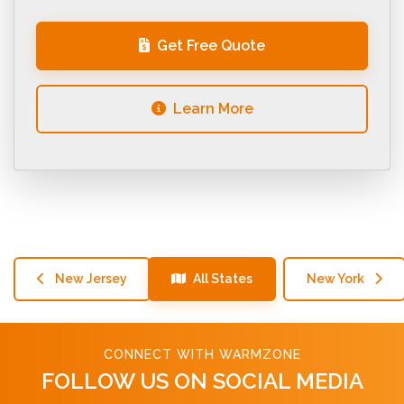
Get Free Quote
Learn More
New Jersey
All States
New York
CONNECT WITH WARMZONE
FOLLOW US ON SOCIAL MEDIA