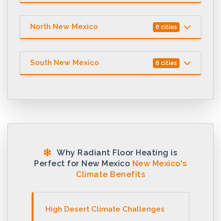
North New Mexico
8 cities
South New Mexico
8 cities
Why Radiant Floor Heating is
Perfect for New Mexico
New Mexico's
Climate Benefits
High Desert Climate Challenges