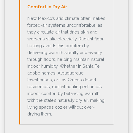
Comfort in Dry Air
New Mexico’s arid climate often makes
forced-air systems uncomfortable, as
they circulate air that dries skin and
worsens static electricity. Radiant floor
heating avoids this problem by
delivering warmth silently and evenly
through floors, helping maintain natural
indoor humidity. Whether in Santa Fe
adobe homes, Albuquerque
townhouses, or Las Cruces desert
residences, radiant heating enhances
indoor comfort by balancing warmth
with the state’s naturally dry air, making
living spaces cozier without over-
drying them.