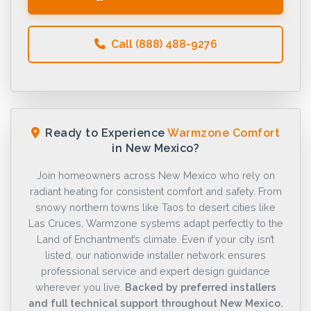
Call (888) 488-9276
Ready to Experience
Warmzone Comfort
in New Mexico?
Join homeowners across New Mexico who rely on
radiant heating for consistent comfort and safety. From
snowy northern towns like Taos to desert cities like
Las Cruces, Warmzone systems adapt perfectly to the
Land of Enchantment’s climate. Even if your city isn’t
listed, our nationwide installer network ensures
professional service and expert design guidance
wherever you live.
Backed by preferred installers
and full technical support throughout New Mexico.