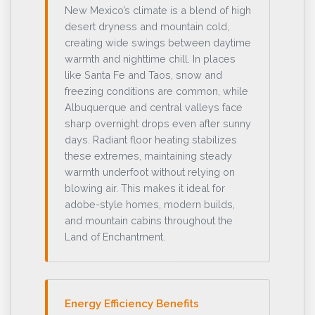
New Mexico’s climate is a blend of high
desert dryness and mountain cold,
creating wide swings between daytime
warmth and nighttime chill. In places
like Santa Fe and Taos, snow and
freezing conditions are common, while
Albuquerque and central valleys face
sharp overnight drops even after sunny
days. Radiant floor heating stabilizes
these extremes, maintaining steady
warmth underfoot without relying on
blowing air. This makes it ideal for
adobe-style homes, modern builds,
and mountain cabins throughout the
Land of Enchantment.
Energy Efficiency Benefits