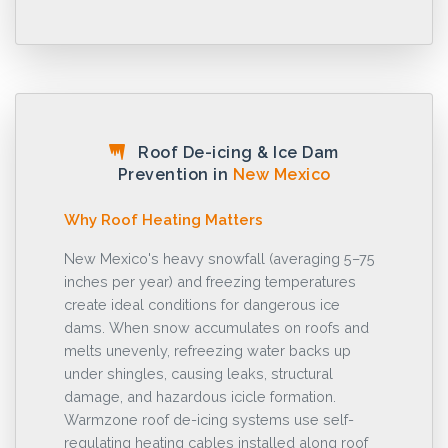
Roof De-icing & Ice Dam
Prevention in
New Mexico
Why Roof Heating Matters
New Mexico's heavy snowfall (averaging 5–75
inches per year) and freezing temperatures
create ideal conditions for dangerous ice
dams. When snow accumulates on roofs and
melts unevenly, refreezing water backs up
under shingles, causing leaks, structural
damage, and hazardous icicle formation.
Warmzone roof de-icing systems use self-
regulating heating cables installed along roof