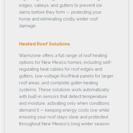
edges, valleys, and gutters to prevent ice
dams before they form — protecting your
home and eliminating costly winter roof
damage.
Heated Roof Solutions
Warmzone offers a full range of roof heating
options for New Mexico homes, including self-
regulating heat cables for roof edges and
gutters, low-voltage RoofHeat panels for larger
roof areas, and complete gutter heating
systems. These solutions work automatically
with built-in sensors that detect temperature
and moisture, activating only when conditions
demand it — keeping energy costs low while
ensuring your roof stays clear and protected
throughout New Mexico's long winter season.