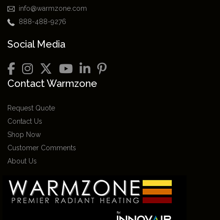
info@warmzone.com
888-488-9276
Social Media
Contact Warmzone
Request Quote
Contact Us
Shop Now
Customer Comments
About Us