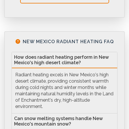
NEW MEXICO RADIANT HEATING FAQ
How does radiant heating perform in New
Mexico's high desert climate?
Radiant heating excels in New Mexico's high
desert climate, providing consistent warmth
during cold nights and winter months while
maintaining natural humidity levels in the Land
of Enchantment's dry, high-altitude
environment.
Can snow melting systems handle New
Mexico's mountain snow?