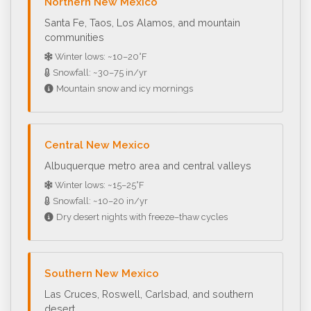
Northern New Mexico
Santa Fe, Taos, Los Alamos, and mountain
communities
Winter lows: ~10–20°F
Snowfall: ~30–75 in/yr
Mountain snow and icy mornings
Central New Mexico
Albuquerque metro area and central valleys
Winter lows: ~15–25°F
Snowfall: ~10–20 in/yr
Dry desert nights with freeze–thaw cycles
Southern New Mexico
Las Cruces, Roswell, Carlsbad, and southern
desert