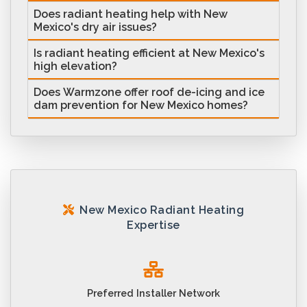
Does radiant heating help with New
Mexico's dry air issues?
Is radiant heating efficient at New Mexico's
high elevation?
Does Warmzone offer roof de-icing and ice
dam prevention for New Mexico homes?
New Mexico Radiant Heating
Expertise
Preferred Installer Network