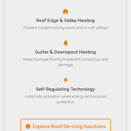
Roof Edge & Valley Heating
Prevent ice dams along eaves and in roof valleys
Gutter & Downspout Heating
Keep drainage flowing to prevent ice backup and
damage
Self-Regulating Technology
Automatic activation saves energy and ensures
protection
Explore Roof De-icing Solutions