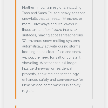
Northern mountain regions, including
Taos and Santa Fe, see heavy seasonal
snowfalls that can reach 75 inches or
more. Driveways and walkways in
these areas often freeze into slick
surfaces, making access treacherous.
Warmzone’s snow melting systems
automatically activate during storms,
keeping paths clear of ice and snow
without the need for salt or constant
shoveling. Whether at a ski lodge,
hillside driveway, or residential
property, snow melting technology
enhances safety and convenience for
New Mexico homeowners in snowy
regions.