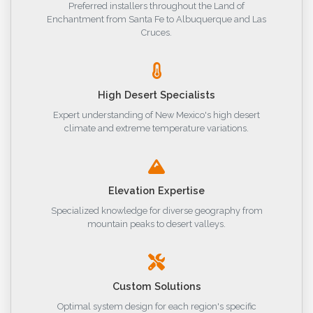
Preferred installers throughout the Land of
Enchantment from Santa Fe to Albuquerque and Las
Cruces.
High Desert Specialists
Expert understanding of New Mexico's high desert
climate and extreme temperature variations.
Elevation Expertise
Specialized knowledge for diverse geography from
mountain peaks to desert valleys.
Custom Solutions
Optimal system design for each region's specific