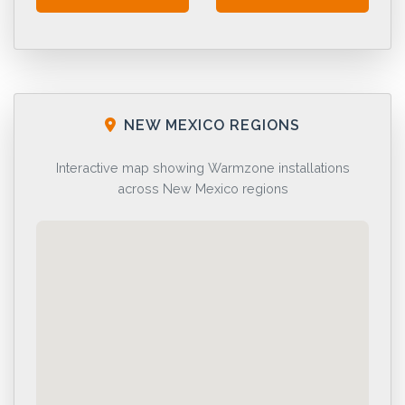
NEW MEXICO REGIONS
Interactive map showing Warmzone installations
across New Mexico regions