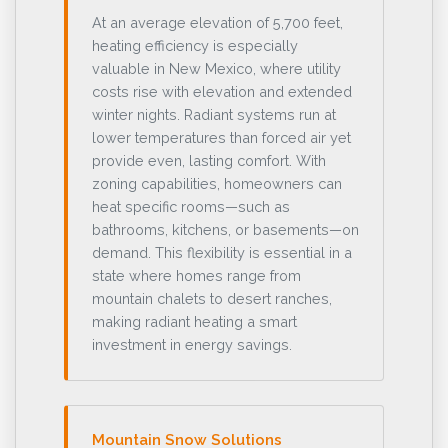
At an average elevation of 5,700 feet,
heating efficiency is especially
valuable in New Mexico, where utility
costs rise with elevation and extended
winter nights. Radiant systems run at
lower temperatures than forced air yet
provide even, lasting comfort. With
zoning capabilities, homeowners can
heat specific rooms—such as
bathrooms, kitchens, or basements—on
demand. This flexibility is essential in a
state where homes range from
mountain chalets to desert ranches,
making radiant heating a smart
investment in energy savings.
Mountain Snow Solutions