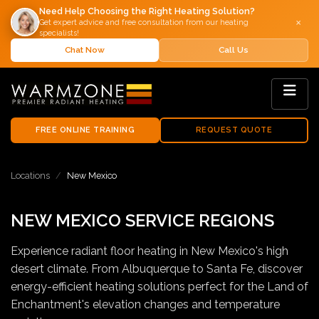
Need Help Choosing the Right Heating Solution?
×
Get expert advice and free consultation from our heating
specialists!
Chat Now
Call Us
FREE ONLINE TRAINING
REQUEST QUOTE
Locations
New Mexico
NEW MEXICO SERVICE REGIONS
Experience radiant floor heating in New Mexico's high
desert climate. From Albuquerque to Santa Fe, discover
energy-efficient heating solutions perfect for the Land of
Enchantment's elevation changes and temperature