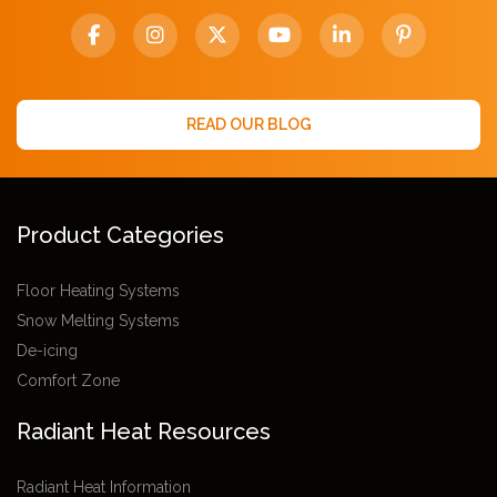
READ OUR BLOG
Product Categories
Floor Heating Systems
Snow Melting Systems
De-icing
Comfort Zone
Radiant Heat Resources
Radiant Heat Information