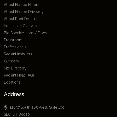
About Heated Floors
About Heated Driveways
About Roof De-icing
Installation Overviews
Bid Specifications / Docs
Pressroom
Professionals
Radiant Installers
Glossary
Site Directory
Radiant Heat FAQs
Locations
Address
12637 South 265 West, Suite 100
SLC, UT 84020