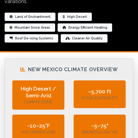
variations.
Land of Enchantment
High Desert
Mountain Snow Areas
Energy Efficient Heating
Roof De-icing Systems
Cleaner Air Quality
NEW MEXICO CLIMATE OVERVIEW
High Desert /
~5,700 ft
Semi-Arid
AVG ELEVATION (FT)
CLIMATE ZONE
~10–25°F
~5–75"
AVG WINTER LOW
SNOWFALL (IN/YR)