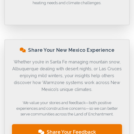
heating needs and climate challenges.
Share Your New Mexico Experience
Whether you’re in Santa Fe managing mountain snow,
Albuquerque dealing with desert nights, or Las Cruces
enjoying mild winters, your insights help others
discover how Warmzone systems work across New
Mexico’s unique climates.
We value your stories and feedback—both positive
experiences and constructive concerns—so we can better
serve communities across the Land of Enchantment.
Share Your Feedback