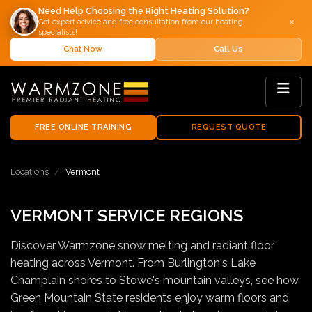
Need Help Choosing the Right Heating Solution?
×
Get expert advice and free consultation from our heating
specialists!
Chat Now
Call Us
FREE ONLINE TRAINING
REQUEST QUOTE
Locations
Vermont
VERMONT SERVICE REGIONS
Discover Warmzone snow melting and radiant floor
heating across Vermont. From Burlington's Lake
Champlain shores to Stowe's mountain valleys, see how
Green Mountain State residents enjoy warm floors and