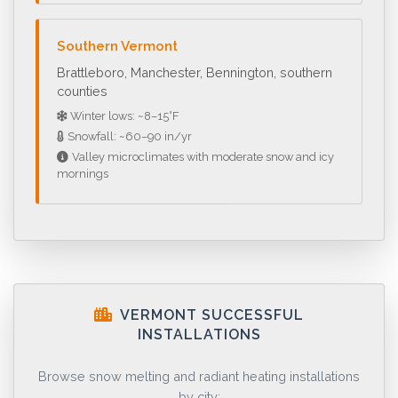
Southern Vermont
Brattleboro, Manchester, Bennington, southern
counties
Winter lows: ~8–15°F
Snowfall: ~60–90 in/yr
Valley microclimates with moderate snow and icy
mornings
VERMONT SUCCESSFUL
INSTALLATIONS
Browse snow melting and radiant heating installations
by city: