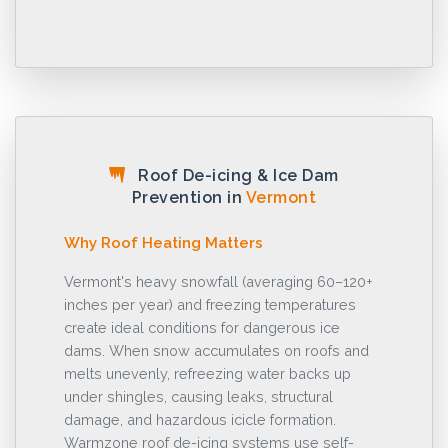
Roof De-icing & Ice Dam
Prevention in
Vermont
Why Roof Heating Matters
Vermont's heavy snowfall (averaging 60–120+
inches per year) and freezing temperatures
create ideal conditions for dangerous ice
dams. When snow accumulates on roofs and
melts unevenly, refreezing water backs up
under shingles, causing leaks, structural
damage, and hazardous icicle formation.
Warmzone roof de-icing systems use self-