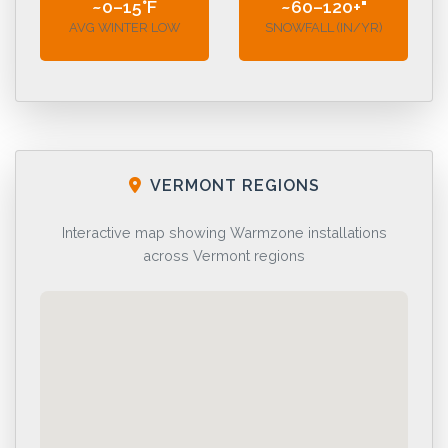
~0–15°F
~60–120+"
AVG WINTER LOW
SNOWFALL (IN/YR)
VERMONT REGIONS
Interactive map showing Warmzone installations
across Vermont regions