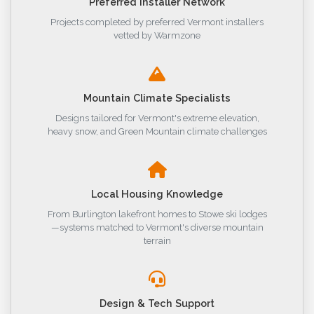
Preferred Installer Network
Projects completed by preferred Vermont installers
vetted by Warmzone
Mountain Climate Specialists
Designs tailored for Vermont's extreme elevation,
heavy snow, and Green Mountain climate challenges
Local Housing Knowledge
From Burlington lakefront homes to Stowe ski lodges
—systems matched to Vermont's diverse mountain
terrain
Design & Tech Support