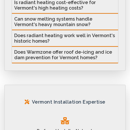
Is radiant heating cost-effective for
Vermont's high heating costs?
Can snow melting systems handle
Vermont's heavy mountain snow?
Does radiant heating work well in Vermont's
historic homes?
Does Warmzone offer roof de-icing and ice
dam prevention for Vermont homes?
Vermont Installation Expertise