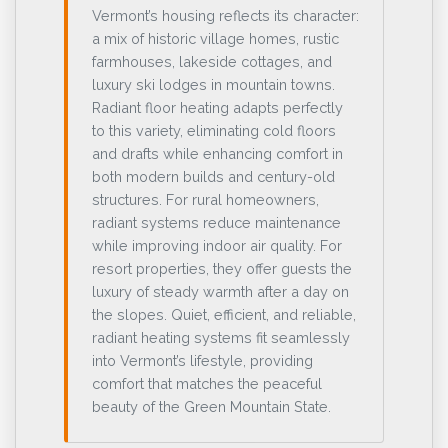
Vermont’s housing reflects its character:
a mix of historic village homes, rustic
farmhouses, lakeside cottages, and
luxury ski lodges in mountain towns.
Radiant floor heating adapts perfectly
to this variety, eliminating cold floors
and drafts while enhancing comfort in
both modern builds and century-old
structures. For rural homeowners,
radiant systems reduce maintenance
while improving indoor air quality. For
resort properties, they offer guests the
luxury of steady warmth after a day on
the slopes. Quiet, efficient, and reliable,
radiant heating systems fit seamlessly
into Vermont’s lifestyle, providing
comfort that matches the peaceful
beauty of the Green Mountain State.