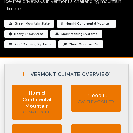
ice-free driveways in Vermont's challenging mountain
climate.
Green Mountain State
Humid Continental Mountain
Heavy Snow Areas
Snow Melting Systems
Roof De-icing Systems
Clean Mountain Air
VERMONT CLIMATE OVERVIEW
Humid
~1,000 ft
Continental
AVG ELEVATION (FT)
Mountain
CLIMATE ZONE