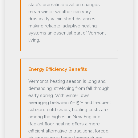
state’s dramatic elevation changes
mean winter weather can vary
drastically within short distances,
making reliable, adaptive heating
systems an essential part of Vermont
living.
Energy Efficiency Benefits
Vermont’s heating season is long and
demanding, stretching from fall through
early spring. With winter lows
averaging between 0–15°F and frequent
subzero cold snaps, heating costs are
among the highest in New England.
Radiant floor heating offers a more
efficient alternative to traditional forced
air, operating at lower temperatures