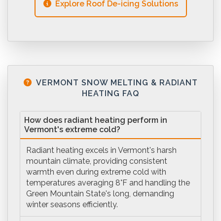
Explore Roof De-icing Solutions
VERMONT SNOW MELTING & RADIANT
HEATING FAQ
How does radiant heating perform in
Vermont's extreme cold?
Radiant heating excels in Vermont's harsh
mountain climate, providing consistent
warmth even during extreme cold with
temperatures averaging 8°F and handling the
Green Mountain State's long, demanding
winter seasons efficiently.