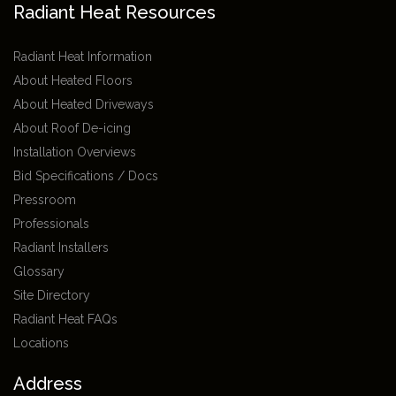
Radiant Heat Resources
Radiant Heat Information
About Heated Floors
About Heated Driveways
About Roof De-icing
Installation Overviews
Bid Specifications / Docs
Pressroom
Professionals
Radiant Installers
Glossary
Site Directory
Radiant Heat FAQs
Locations
Address