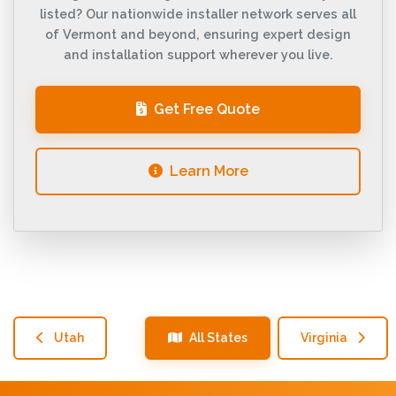
listed? Our nationwide installer network serves all
of Vermont and beyond, ensuring expert design
and installation support wherever you live.
Get Free Quote
Learn More
Utah
All States
Virginia