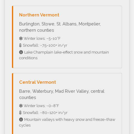
Northern Vermont
Burlington, Stowe, St. Albans, Montpelier,
northern counties
Winter lows: ~5–10°F
Snowfall: ~75–100+ in/yr
Lake Champlain lake-effect snow and mountain
conditions
Central Vermont
Barre, Waterbury, Mad River Valley, central
counties
Winter lows: ~0–8°F
Snowfall: ~80–120+ in/yr
Mountain valleys with heavy snow and freeze–thaw
cycles