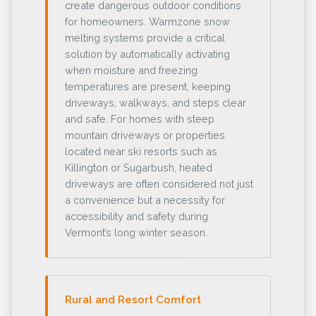
create dangerous outdoor conditions
for homeowners. Warmzone snow
melting systems provide a critical
solution by automatically activating
when moisture and freezing
temperatures are present, keeping
driveways, walkways, and steps clear
and safe. For homes with steep
mountain driveways or properties
located near ski resorts such as
Killington or Sugarbush, heated
driveways are often considered not just
a convenience but a necessity for
accessibility and safety during
Vermont’s long winter season.
Rural and Resort Comfort