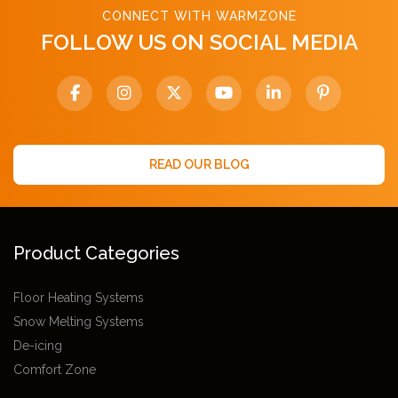
CONNECT WITH WARMZONE
FOLLOW US ON SOCIAL MEDIA
READ OUR BLOG
Product Categories
Floor Heating Systems
Snow Melting Systems
De-icing
Comfort Zone