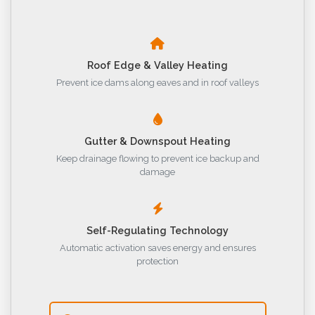
Roof Edge & Valley Heating
Prevent ice dams along eaves and in roof valleys
Gutter & Downspout Heating
Keep drainage flowing to prevent ice backup and
damage
Self-Regulating Technology
Automatic activation saves energy and ensures
protection