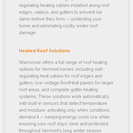
regulating heating cables installed along roof
edges, valleys, and gutters to prevent ice
dams before they form — protecting your
home and eliminating costly winter roof
damage.
Heated Roof Solutions
Warmzone offers a full range of roof heating
options for Vermont homes, including self-
regulating heat cables for roof edges and
gutters, low-voltage RoofHeat panels for larger
roof areas, and complete gutter heating
systems. These solutions work automatically
with built-in sensors that detect temperature
and moisture, activating only when conditions
demand it — keeping energy costs low while
ensuring your roof stays clear and protected
throughout Vermont's long winter season.