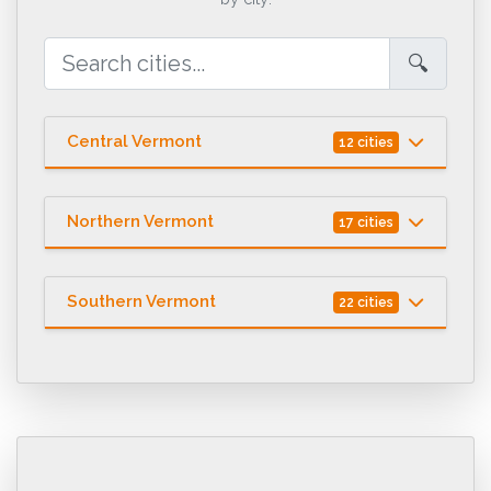
🔍
Central Vermont
12 cities
Northern Vermont
17 cities
Southern Vermont
22 cities