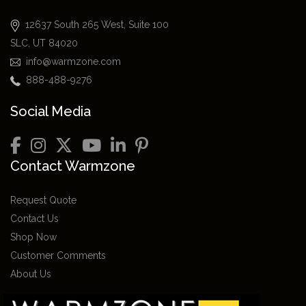
12637 South 265 West, Suite 100
SLC, UT 84020
info@warmzone.com
888-488-9276
Social Media
Contact Warmzone
Request Quote
Contact Us
Shop Now
Customer Comments
About Us