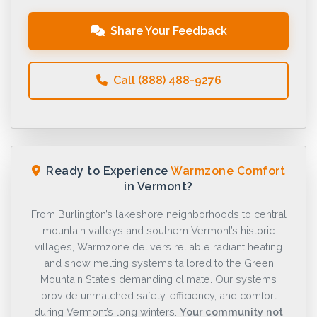
Share Your Feedback
Call (888) 488-9276
Ready to Experience
Warmzone Comfort
in Vermont?
From Burlington’s lakeshore neighborhoods to central
mountain valleys and southern Vermont’s historic
villages, Warmzone delivers reliable radiant heating
and snow melting systems tailored to the Green
Mountain State’s demanding climate. Our systems
provide unmatched safety, efficiency, and comfort
during Vermont’s long winters.
Your community not