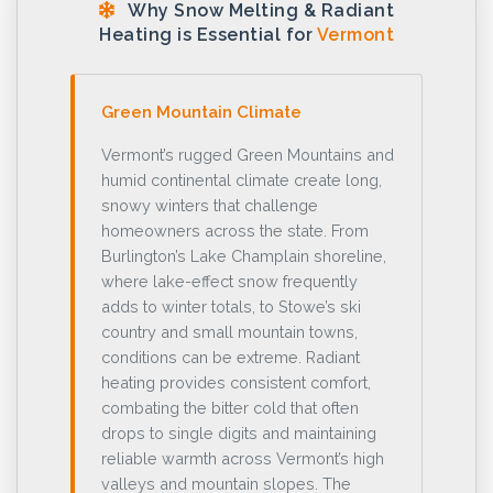
Why Snow Melting & Radiant
Heating is Essential for
Vermont
Green Mountain Climate
Vermont’s rugged Green Mountains and
humid continental climate create long,
snowy winters that challenge
homeowners across the state. From
Burlington’s Lake Champlain shoreline,
where lake-effect snow frequently
adds to winter totals, to Stowe’s ski
country and small mountain towns,
conditions can be extreme. Radiant
heating provides consistent comfort,
combating the bitter cold that often
drops to single digits and maintaining
reliable warmth across Vermont’s high
valleys and mountain slopes. The