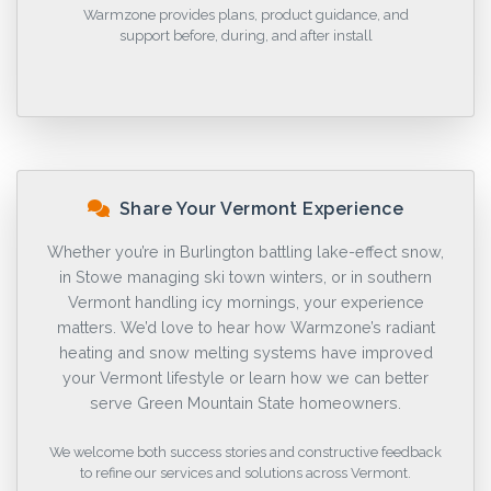
Warmzone provides plans, product guidance, and
support before, during, and after install
Share Your Vermont Experience
Whether you’re in Burlington battling lake-effect snow,
in Stowe managing ski town winters, or in southern
Vermont handling icy mornings, your experience
matters. We’d love to hear how Warmzone’s radiant
heating and snow melting systems have improved
your Vermont lifestyle or learn how we can better
serve Green Mountain State homeowners.
We welcome both success stories and constructive feedback
to refine our services and solutions across Vermont.