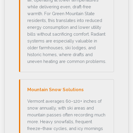
while delivering even, draft-free
warmth. For Green Mountain State
residents, this translates into reduced
energy consumption and lower utility
bills without sacrificing comfort. Radiant
systems are especially valuable in
older farmhouses, ski lodges, and
historic homes, where drafts and
uneven heating are common problems.
Mountain Snow Solutions
Vermont averages 60–120+ inches of
snow annually, with ski areas and
mountain passes often recording much
more. Heavy snowfalls, frequent
freeze–thaw cycles, and icy mornings