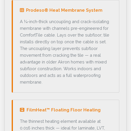
Prodeso® Heat Membrane System
A ¼-inch-thick uncoupling and crack-isolating
membrane with channels pre-engineered for
ComfortTile cable. Lays over the subfloor; tile
installs directly on top once the cable is set.
The uncoupling layer prevents subfloor
movement from cracking the tile — a real
advantage in older Akron homes with mixed
subfloor construction. Works indoors and
outdoors and acts as a full waterproofing
membrane.
FilmHeat™ Floating Floor Heating
The thinnest heating element available at
0.016 inches thick — ideal for laminate, LVT,