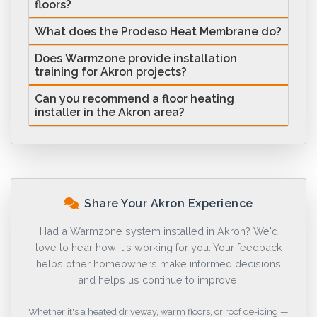
floors?
What does the Prodeso Heat Membrane do?
Does Warmzone provide installation
training for Akron projects?
Can you recommend a floor heating
installer in the Akron area?
Share Your Akron Experience
Had a Warmzone system installed in Akron? We'd
love to hear how it's working for you. Your feedback
helps other homeowners make informed decisions
and helps us continue to improve.
Whether it's a heated driveway, warm floors, or roof de-icing —