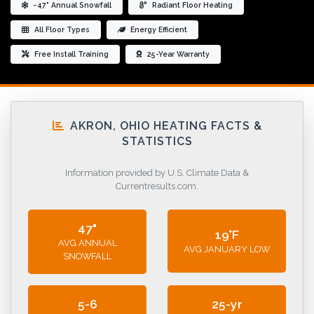
~47" Annual Snowfall
Radiant Floor Heating
All Floor Types
Energy Efficient
Free Install Training
25-Year Warranty
AKRON, OHIO HEATING FACTS &
STATISTICS
Information provided by U.S. Climate Data &
Currentresults.com.
47"
19°F
AVG ANNUAL
AVG JANUARY LOW
SNOWFALL
5-6
25-yr