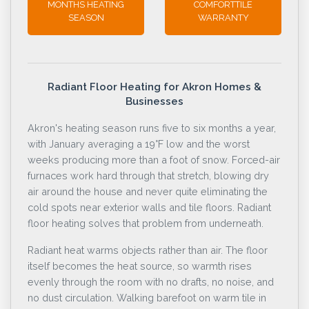
MONTHS HEATING
COMFORTTILE
SEASON
WARRANTY
Radiant Floor Heating for Akron Homes &
Businesses
Akron's heating season runs five to six months a year,
with January averaging a 19°F low and the worst
weeks producing more than a foot of snow. Forced-air
furnaces work hard through that stretch, blowing dry
air around the house and never quite eliminating the
cold spots near exterior walls and tile floors. Radiant
floor heating solves that problem from underneath.
Radiant heat warms objects rather than air. The floor
itself becomes the heat source, so warmth rises
evenly through the room with no drafts, no noise, and
no dust circulation. Walking barefoot on warm tile in