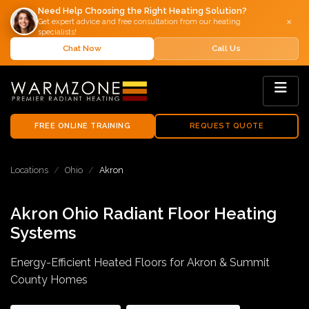
Need Help Choosing the Right Heating Solution?
×
Get expert advice and free consultation from our heating
specialists!
Chat Now
Call Us
FREE ONLINE TRAINING
REQUEST QUOTE
Locations
Ohio
Akron
Akron Ohio Radiant Floor Heating
Systems
Energy-Efficient Heated Floors for Akron & Summit
County Homes