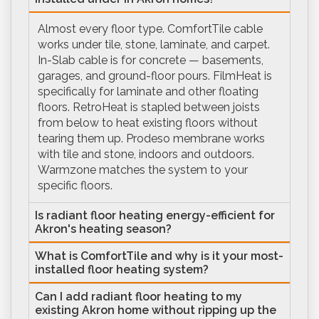
Almost every floor type. ComfortTile cable
works under tile, stone, laminate, and carpet.
In-Slab cable is for concrete — basements,
garages, and ground-floor pours. FilmHeat is
specifically for laminate and other floating
floors. RetroHeat is stapled between joists
from below to heat existing floors without
tearing them up. Prodeso membrane works
with tile and stone, indoors and outdoors.
Warmzone matches the system to your
specific floors.
Is radiant floor heating energy-efficient for
Akron's heating season?
What is ComfortTile and why is it your most-
installed floor heating system?
Can I add radiant floor heating to my
existing Akron home without ripping up the