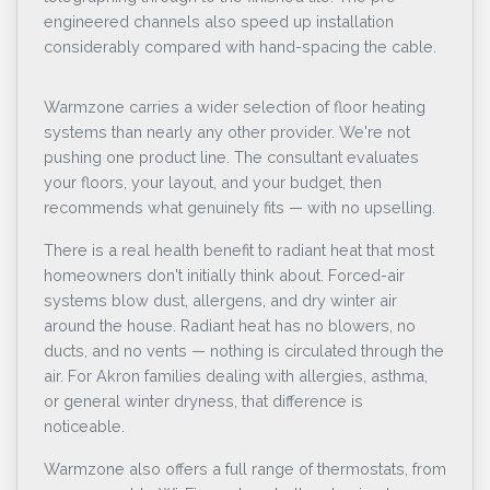
engineered channels also speed up installation
considerably compared with hand-spacing the cable.
Warmzone carries a wider selection of floor heating
systems than nearly any other provider. We're not
pushing one product line. The consultant evaluates
your floors, your layout, and your budget, then
recommends what genuinely fits — with no upselling.
There is a real health benefit to radiant heat that most
homeowners don't initially think about. Forced-air
systems blow dust, allergens, and dry winter air
around the house. Radiant heat has no blowers, no
ducts, and no vents — nothing is circulated through the
air. For Akron families dealing with allergies, asthma,
or general winter dryness, that difference is
noticeable.
Warmzone also offers a full range of thermostats, from