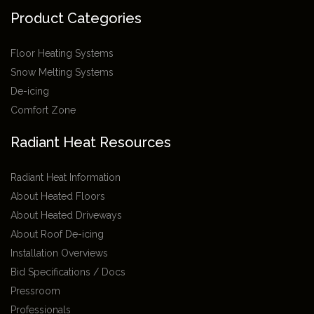
Product Categories
Floor Heating Systems
Snow Melting Systems
De-icing
Comfort Zone
Radiant Heat Resources
Radiant Heat Information
About Heated Floors
About Heated Driveways
About Roof De-icing
Installation Overviews
Bid Specifications / Docs
Pressroom
Professionals