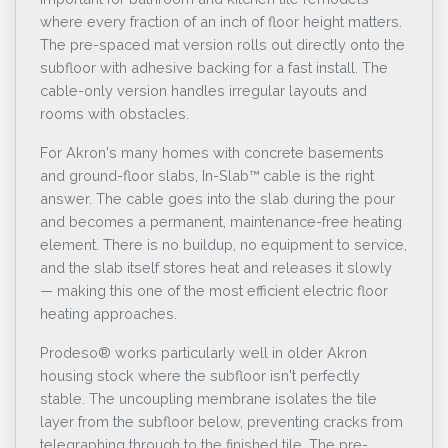
where every fraction of an inch of floor height matters.
The pre-spaced mat version rolls out directly onto the
subfloor with adhesive backing for a fast install. The
cable-only version handles irregular layouts and
rooms with obstacles.
For Akron's many homes with concrete basements
and ground-floor slabs, In-Slab™ cable is the right
answer. The cable goes into the slab during the pour
and becomes a permanent, maintenance-free heating
element. There is no buildup, no equipment to service,
and the slab itself stores heat and releases it slowly
— making this one of the most efficient electric floor
heating approaches.
Prodeso® works particularly well in older Akron
housing stock where the subfloor isn't perfectly
stable. The uncoupling membrane isolates the tile
layer from the subfloor below, preventing cracks from
telegraphing through to the finished tile. The pre-