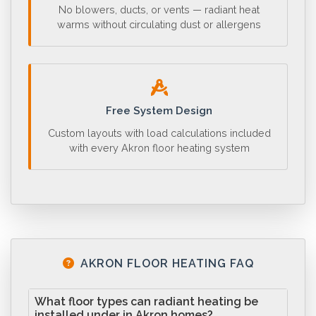
No blowers, ducts, or vents — radiant heat
warms without circulating dust or allergens
Free System Design
Custom layouts with load calculations included
with every Akron floor heating system
AKRON FLOOR HEATING FAQ
What floor types can radiant heating be
installed under in Akron homes?