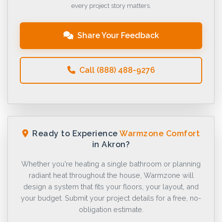
every project story matters.
Share Your Feedback
Call (888) 488-9276
Ready to Experience
Warmzone Comfort
in Akron?
Whether you're heating a single bathroom or planning
radiant heat throughout the house, Warmzone will
design a system that fits your floors, your layout, and
your budget. Submit your project details for a free, no-
obligation estimate.