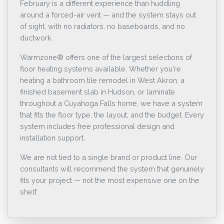
February is a different experience than huddling
around a forced-air vent — and the system stays out
of sight, with no radiators, no baseboards, and no
ductwork.
Warmzone® offers one of the largest selections of
floor heating systems available. Whether you're
heating a bathroom tile remodel in West Akron, a
finished basement slab in Hudson, or laminate
throughout a Cuyahoga Falls home, we have a system
that fits the floor type, the layout, and the budget. Every
system includes free professional design and
installation support.
We are not tied to a single brand or product line. Our
consultants will recommend the system that genuinely
fits your project — not the most expensive one on the
shelf.