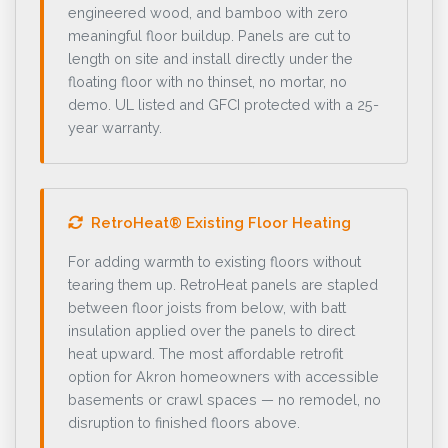
engineered wood, and bamboo with zero
meaningful floor buildup. Panels are cut to
length on site and install directly under the
floating floor with no thinset, no mortar, no
demo. UL listed and GFCI protected with a 25-
year warranty.
RetroHeat® Existing Floor Heating
For adding warmth to existing floors without
tearing them up. RetroHeat panels are stapled
between floor joists from below, with batt
insulation applied over the panels to direct
heat upward. The most affordable retrofit
option for Akron homeowners with accessible
basements or crawl spaces — no remodel, no
disruption to finished floors above.