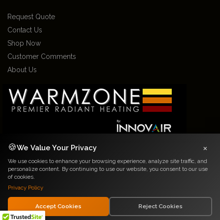
Request Quote
Contact Us
Shop Now
Customer Comments
About Us
×
🍪
We Value Your Privacy
We use cookies to enhance your browsing experience, analyze site traffic, and
2026 Warmzone Media. All rights reserved. Various trademarks held by their
personalize content. By continuing to use our website, you consent to our use
respective owners.
of cookies.
Privacy Notice
|
Terms and Conditions
Privacy Policy
Accept Cookies
Reject Cookies