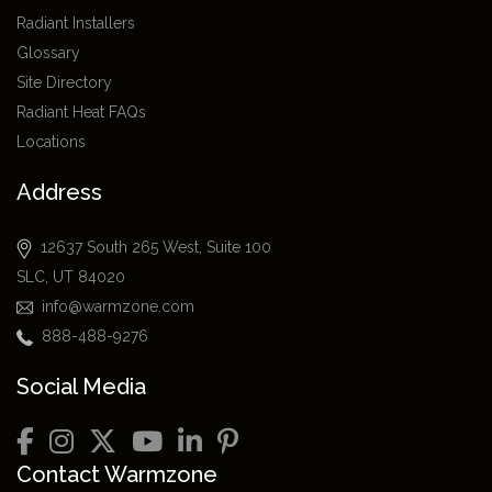
Radiant Installers
Glossary
Site Directory
Radiant Heat FAQs
Locations
Address
12637 South 265 West, Suite 100
SLC, UT 84020
info@warmzone.com
888-488-9276
Social Media
Contact Warmzone