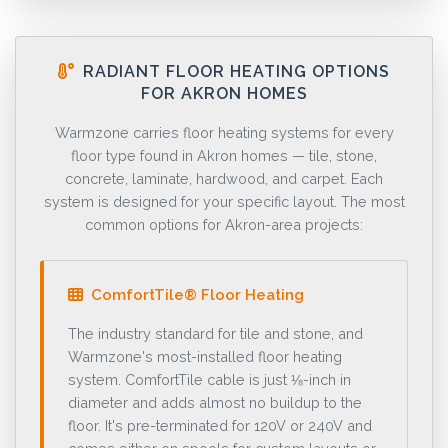
RADIANT FLOOR HEATING OPTIONS
FOR AKRON HOMES
Warmzone carries floor heating systems for every
floor type found in Akron homes — tile, stone,
concrete, laminate, hardwood, and carpet. Each
system is designed for your specific layout. The most
common options for Akron-area projects:
ComfortTile® Floor Heating
The industry standard for tile and stone, and
Warmzone's most-installed floor heating
system. ComfortTile cable is just ⅛-inch in
diameter and adds almost no buildup to the
floor. It's pre-terminated for 120V or 240V and