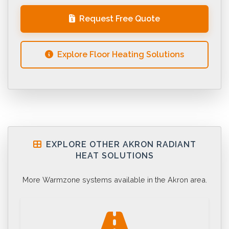
Request Free Quote
Explore Floor Heating Solutions
EXPLORE OTHER AKRON RADIANT
HEAT SOLUTIONS
More Warmzone systems available in the Akron area.