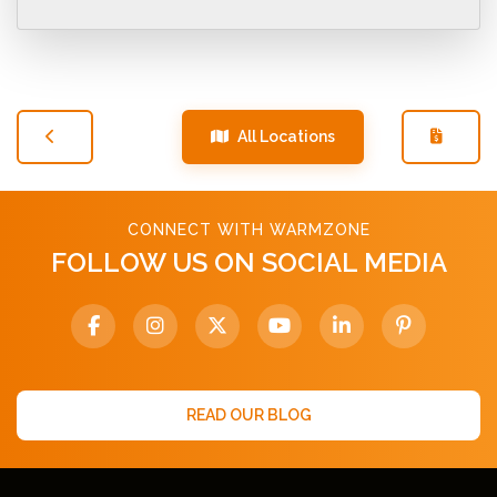
All Locations
CONNECT WITH WARMZONE
FOLLOW US ON SOCIAL MEDIA
READ OUR BLOG