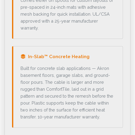
comes either on spools for custom layouts or
pre-spaced in 24-inch mats with adhesive
mesh backing for quick installation. UL/CSA
approved with a 25-year manufacturer
warranty.
In-Slab™ Concrete Heating
Built for concrete slab applications — Akron
basement floors, garage slabs, and ground-
floor pours. The cable is larger and more
rugged than ComfortTile, laid out in a grid
pattern and secured to the remesh before the
pour. Plastic supports keep the cable within
two inches of the surface for efficient heat
transfer. 10-year manufacturer warranty.