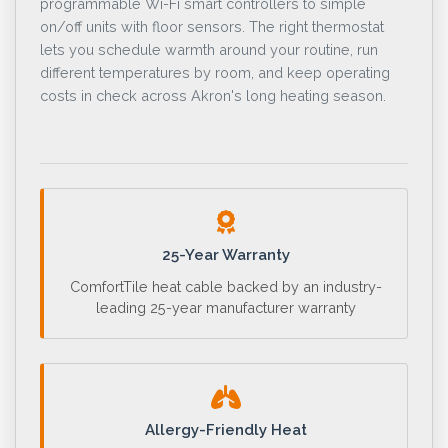
programmable Wi-Fi smart controllers to simple
on/off units with floor sensors. The right thermostat
lets you schedule warmth around your routine, run
different temperatures by room, and keep operating
costs in check across Akron's long heating season.
25-Year Warranty
ComfortTile heat cable backed by an industry-
leading 25-year manufacturer warranty
Allergy-Friendly Heat