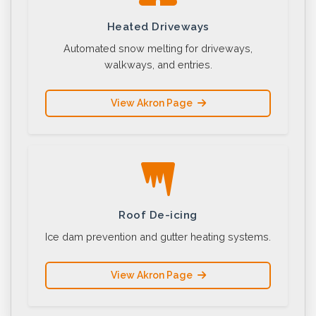
Heated Driveways
Automated snow melting for driveways,
walkways, and entries.
View Akron Page
Roof De-icing
Ice dam prevention and gutter heating systems.
View Akron Page