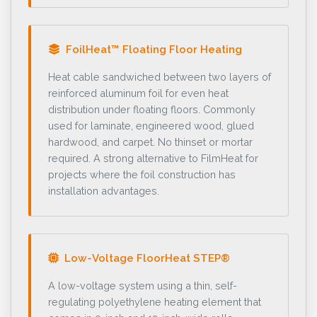
FoilHeat™ Floating Floor Heating
Heat cable sandwiched between two layers of
reinforced aluminum foil for even heat
distribution under floating floors. Commonly
used for laminate, engineered wood, glued
hardwood, and carpet. No thinset or mortar
required. A strong alternative to FilmHeat for
projects where the foil construction has
installation advantages.
Low-Voltage FloorHeat STEP®
A low-voltage system using a thin, self-
regulating polyethylene heating element that