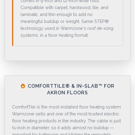
comes in 9-inch and 12-inch-wide rolls.
Compatible with carpet, hardwood, tile, and
laminate, and thin enough to add no
meaningful buildup or weight. Same STEP®
technology used in Warmzone's roof de-icing
systems, in a floor heating format.
COMFORTTILE® & IN-SLAB™ FOR
AKRON FLOORS
ComfortTile is the most-installed floor heating system
Warmzone sells and one of the most trusted electric
floor heating products in the industry. The cable is just
⅛-inch in diameter, so it adds almost no buildup —
important for bathroom and kitchen tile remodels