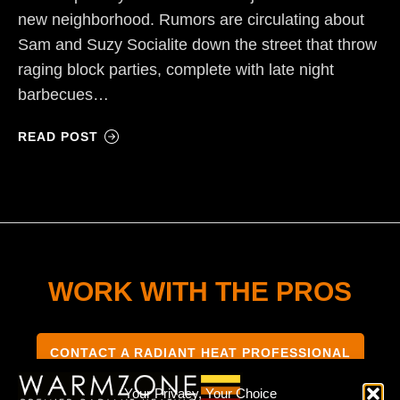
new neighborhood. Rumors are circulating about
Sam and Suzy Socialite down the street that throw
raging block parties, complete with late night
barbecues…
READ POST
WORK WITH THE PROS
CONTACT A RADIANT HEAT PROFESSIONAL
Your Privacy, Your Choice