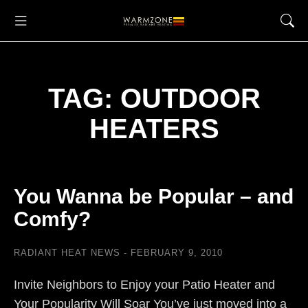
TAG: OUTDOOR
HEATERS
You Wanna be Popular – and
Comfy?
RADIANT HEAT NEWS
FEBRUARY 9, 2010
Invite Neighbors to Enjoy your Patio Heater and
Your Popularity Will Soar You’ve just moved into a