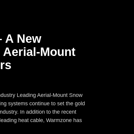
– A New
 Aerial-Mount
rs
ndustry Leading Aerial-Mount Snow
g systems continue to set the gold
ndustry. In addition to the recent
 leading heat cable, Warmzone has