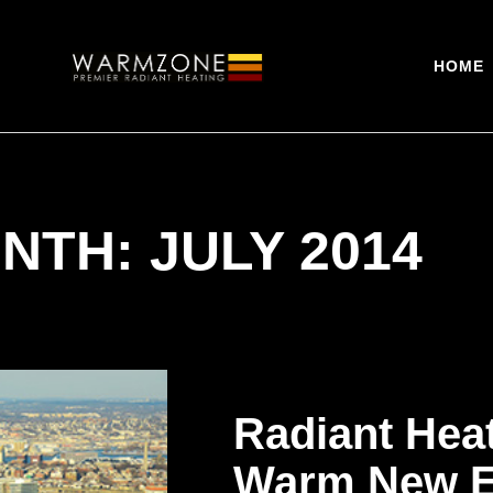
HOME
NTH: JULY 2014
Radiant Hea
Warm New E