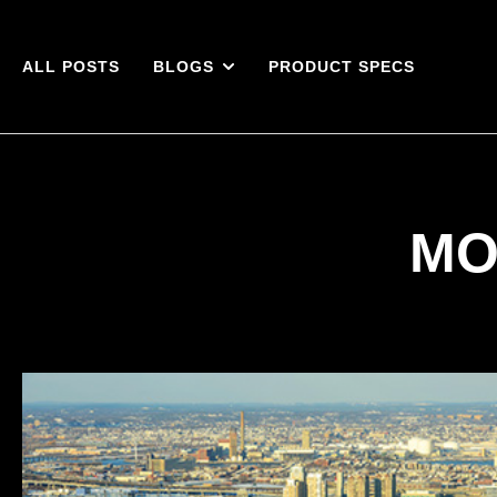
ALL POSTS
BLOGS
PRODUCT SPECS
MO