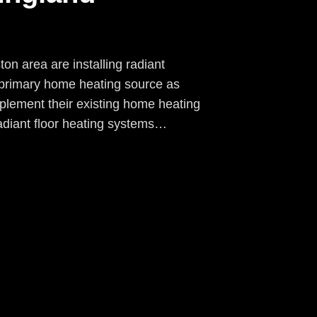
n area are installing radiant
r primary home heating source as
pplement their existing home heating
diant floor heating systems…