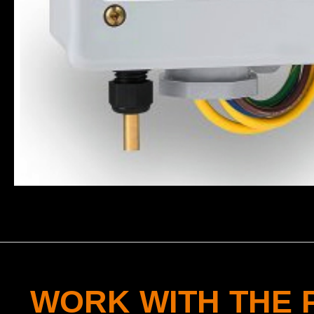
WORK WITH THE 