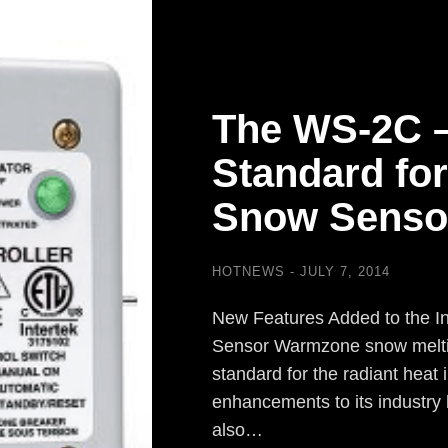
The WS-2C 
Standard for
Snow Senso
HOTNEWS
JULY 7, 2014
New Features Added to the I
Sensor Warmzone snow meltin
standard for the radiant heat i
enhancements to its industry
also…