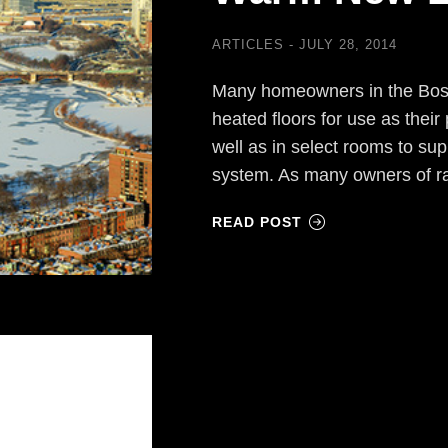
ARTICLES
JULY 28, 2014
Many homeowners in the Bosto
heated floors for use as thei
well as in select rooms to su
system. As many owners of ra
READ POST