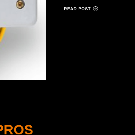
READ POST
PROS