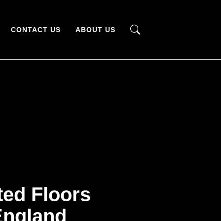
CONTACT US
ABOUT US
ted Floors
ngland