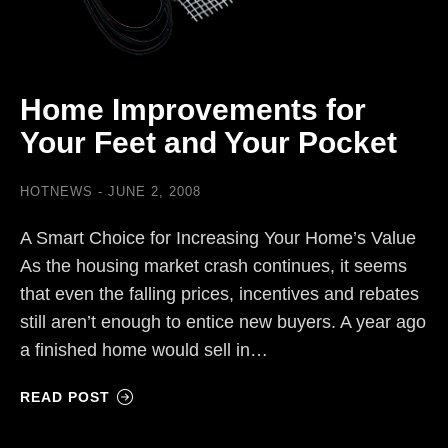
Home Improvements for
Your Feet and Your Pocket
HOTNEWS
JUNE 2, 2008
A Smart Choice for Increasing Your Home’s Value
As the housing market crash continues, it seems
that even the falling prices, incentives and rebates
still aren’t enough to entice new buyers. A year ago
a finished home would sell in…
READ POST