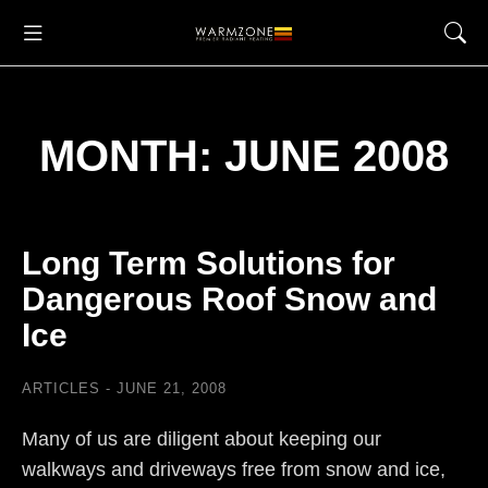
MONTH: JUNE 2008
Long Term Solutions for
Dangerous Roof Snow and
Ice
ARTICLES
JUNE 21, 2008
Many of us are diligent about keeping our
walkways and driveways free from snow and ice,