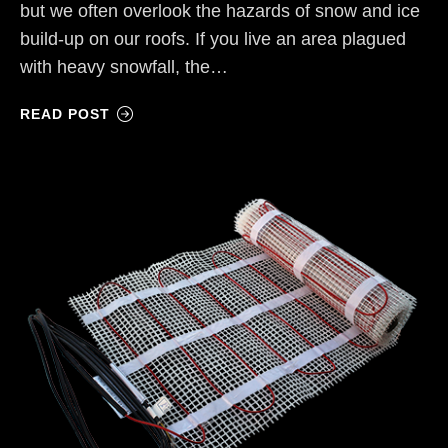
but we often overlook the hazards of snow and ice
build-up on our roofs. If you live an area plagued
with heavy snowfall, the…
READ POST