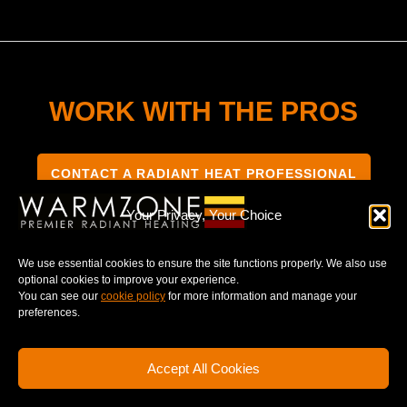
WORK WITH THE PROS
CONTACT A RADIANT HEAT PROFESSIONAL
Your Privacy, Your Choice
We use essential cookies to ensure the site functions properly. We also use
optional cookies to improve your experience.
TERMS & CONDITIONS
PRIVACY NOTICE
You can see our
cookie policy
for more information and manage your
preferences.
Accept All Cookies
© 2025 WARMZONE. ALL RIGHT RESERVED.