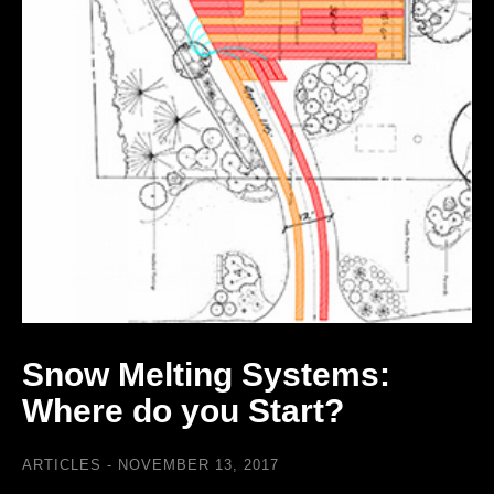
Snow Melting Systems:
Where do you Start?
ARTICLES
NOVEMBER 13, 2017