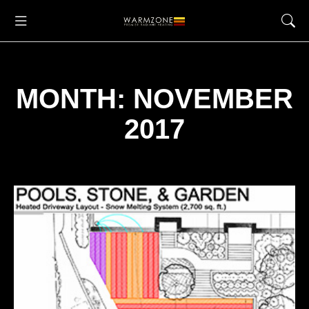
MONTH: NOVEMBER
2017