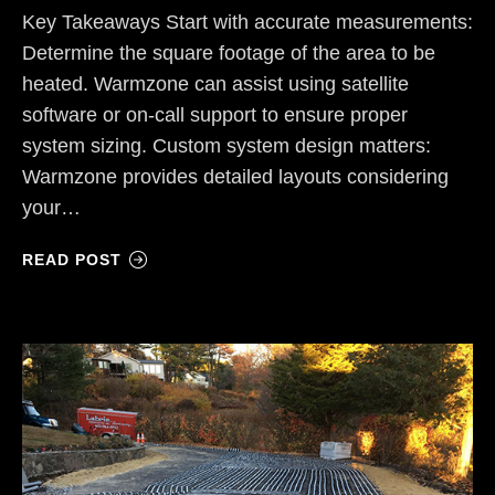
Key Takeaways Start with accurate measurements:
Determine the square footage of the area to be
heated. Warmzone can assist using satellite
software or on-call support to ensure proper
system sizing. Custom system design matters:
Warmzone provides detailed layouts considering
your…
READ POST