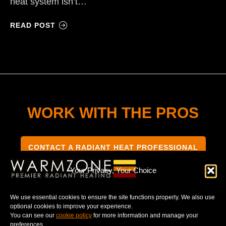
heat system isn’t…
READ POST
WORK WITH THE PROS
CONTACT A RADIANT HEAT PROFESSIONAL
Your Privacy, Your Choice
We use essential cookies to ensure the site functions properly. We also use
optional cookies to improve your experience.
TERMS & CONDITIONS
PRIVACY NOTICE
You can see our
cookie policy
for more information and manage your
preferences.