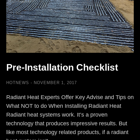
Pre-Installation Checklist
HOTNEWS
NOVEMBER 1, 2017
Radiant Heat Experts Offer Key Advise and Tips on
What NOT to do When Installing Radiant Heat
Radiant heat systems work. It’s a proven
technology that produces impressive results. But
like most technology related products, if a radiant