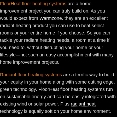
FloorHeat floor heating systems
are a home
improvement project you can truly build on. As you
would expect from
Warmzone
, they are an excellent
radiant heating product you can use to heat select
rooms or your entire home if you choose. So you can
tackle your radiant heating needs, a room at a time if
you need to, without disrupting your home or your
lifestyle—not such an easy accomplishment with many
home improvement projects.
Radiant floor heating systems
are a terrific way to build
your equity in your home along with some cutting edge,
green technology. FloorHeat floor heating systems
run
on sustainable energy and can be easily integrated with
existing wind or solar power. Plus
radiant heat
technology is equally soft on your home environment.