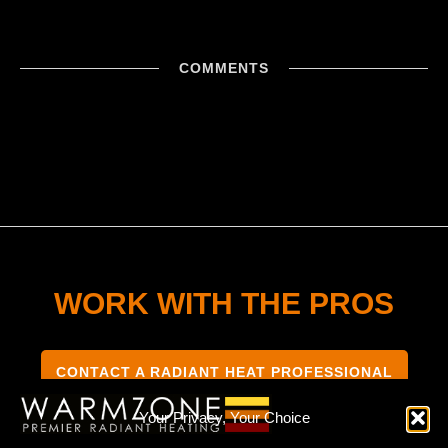
COMMENTS
WORK WITH THE PROS
CONTACT A RADIANT HEAT PROFESSIONAL
Your Privacy, Your Choice