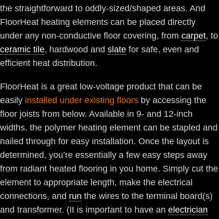
the straightforward to oddly-sized/shaped areas. And
FloorHeat heating elements can be placed directly
under any non-conductive floor covering, from
carpet
, to
ceramic tile
, hardwood and
slate
for safe, even and
efficient heat distribution.
FloorHeat is a great low-voltage product that can be
easily
installed under existing floors
by accessing the
floor joists from below. Available in 9- and 12-inch
widths, the polymer heating element can be stapled and
nailed through for easy installation. Once the layout is
determined, you’re essentially a few easy steps away
from radiant heated flooring in you home. Simply cut the
element to appropriate length, make the electrical
connections, and
run
the wires to the terminal board(s)
and transformer. (It is important to have an
electrician