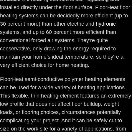
installed directly under the floor surface, FloorHeat floor
heating systems can be decidedly more efficient (up to
30 percent more) than other electric and
hydronic
systems, and up to 60 percent more efficient than
conventional forced air systems. They’re quite
conservative, only drawing the energy required to
maintain your home’s ideal temperature, so they’re a
very efficient choice for home heating.
FloorHeat semi-conductive polymer heating elements
can be used for a wide variety of heating applications.
This flexible, thin heating element features an extremely
low profile that does not affect floor buildup, weight
loads, or flooring choices, circumstances potentially
complicating your project. And it can be safely cut to
size on the work site for a variety of applications, from