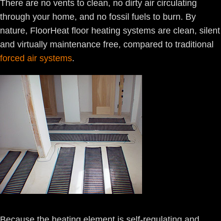
There are no vents to clean, no dirty air circulating
through your home, and no fossil fuels to burn. By
nature, FloorHeat floor heating systems are clean, silent
and virtually maintenance free, compared to traditional
forced air systems
.
Because the heating element is self-regulating and