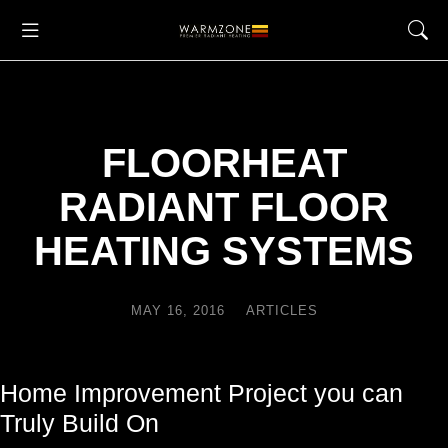
FLOORHEAT
RADIANT FLOOR
HEATING SYSTEMS
MAY 16, 2016
ARTICLES
Home Improvement Project you can
Truly Build On