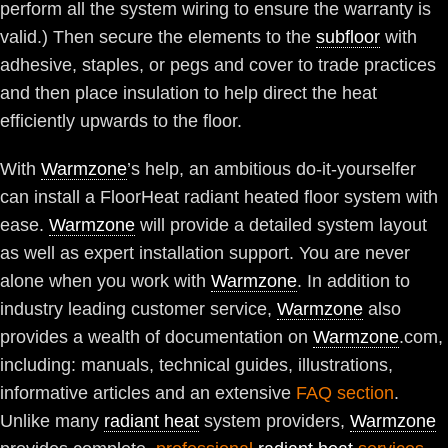
perform all the system wiring to ensure the warranty is
valid.) Then secure the elements to the
subfloor
with
adhesive, staples, or pegs and cover to trade practices
and then place insulation to help direct the heat
efficiently upwards to the floor.
With
Warmzone
’s help, an ambitious do-it-yourselfer
can install a FloorHeat radiant heated floor system with
ease.
Warmzone
will provide a detailed system layout
as well as expert installation support. You are never
alone when you work with
Warmzone
. In addition to
industry leading customer service,
Warmzone
also
provides a wealth of documentation on
Warmzone
.com,
including: manuals, technical guides, illustrations,
informative articles and an extensive
FAQ section
.
Unlike many
radiant heat
system providers,
Warmzone