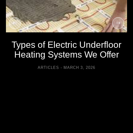
Types of Electric Underfloor
Heating Systems We Offer
ARTICLES
MARCH 3, 2026