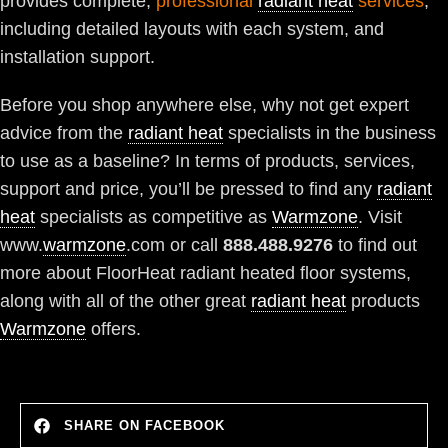
provides complete,
professional
radiant heat
services
,
including detailed layouts with each system, and
installation support.
Before you shop anywhere else, why not get expert
advice from the
radiant heat
specialists in the business
to use as a baseline? In terms of products, services,
support and price, you’ll be pressed to find any
radiant
heat
specialists as competitive as
Warmzone
. Visit
www.
warmzone
.com or call
888.488.9276
to find out
more about FloorHeat radiant heated floor systems,
along with all of the other great
radiant heat
products
Warmzone
offers.
SHARE ON FACEBOOK