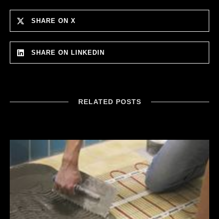
SHARE ON X
SHARE ON LINKEDIN
RELATED POSTS