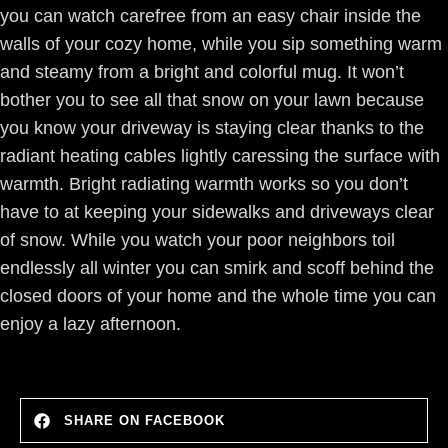
you can watch carefree from an easy chair inside the
walls of your cozy home, while you sip something warm
and steamy from a bright and colorful mug. It won’t
bother you to see all that snow on your lawn because
you know your driveway is staying clear thanks to the
radiant heating cables lightly caressing the surface with
warmth. Bright radiating warmth works so you don’t
have to at keeping your sidewalks and driveways clear
of snow. While you watch your poor neighbors toil
endlessly all winter you can smirk and scoff behind the
closed doors of your home and the whole time you can
enjoy a lazy afternoon.
SHARE ON FACEBOOK