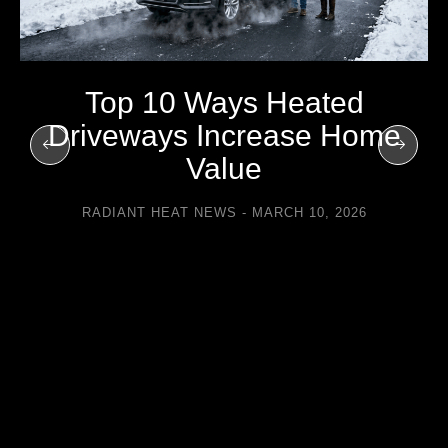
Top 10 Ways Heated
Driveways Increase Home
Value
RADIANT HEAT NEWS
MARCH 10, 2026