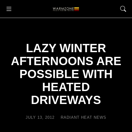
LAZY WINTER
AFTERNOONS ARE
POSSIBLE WITH
HEATED
DRIVEWAYS
JULY 13, 2012
RADIANT HEAT NEWS