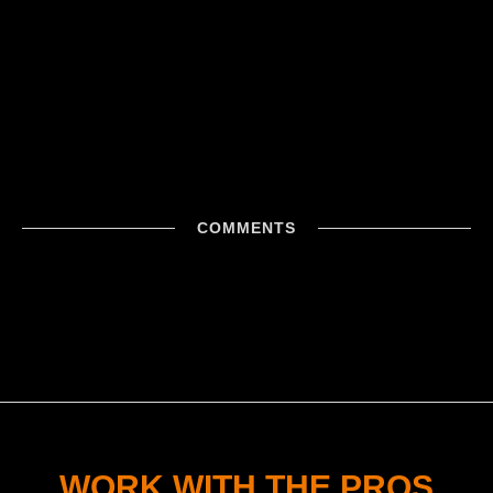
COMMENTS
WORK WITH THE PROS