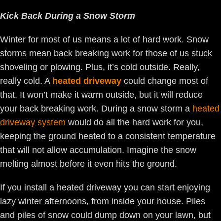
Kick Back During a Snow Storm
Winter for most of us means a lot of hard work. Snow
storms mean back breaking work for those of us stuck
shoveling or plowing. Plus, it’s cold outside. Really,
really cold. A
heated driveway
could change most of
that. It won’t make it warm outside, but it will reduce
your back breaking work. During a snow storm a
heated
driveway system
would do all the hard work for you,
keeping the ground heated to a consistent temperature
that will not allow accumulation. Imagine the snow
melting almost before it even hits the ground.
If you install a heated driveway you can start enjoying
lazy winter afternoons, from inside your house. Piles
and piles of snow could dump down on your lawn, but