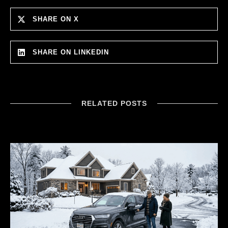
SHARE ON X
SHARE ON LINKEDIN
RELATED POSTS